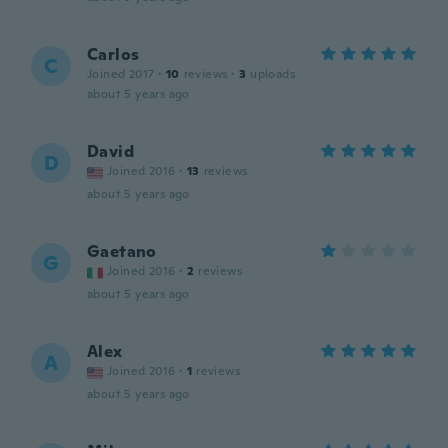
Carlos
C
Joined 2017
·
10
reviews
·
3
uploads
about 5 years ago
David
D
Joined 2016
·
13
reviews
about 5 years ago
Gaetano
G
Joined 2016
·
2
reviews
about 5 years ago
Alex
A
Joined 2016
·
1
reviews
about 5 years ago