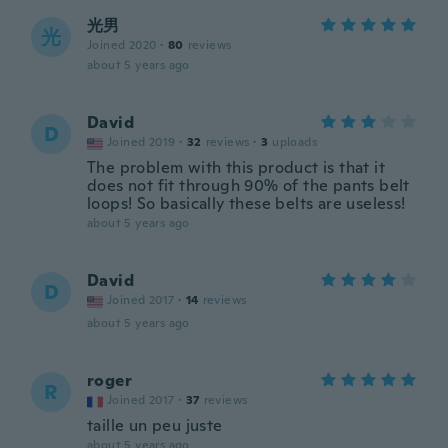
光男
光
Joined 2020
·
80
reviews
about 5 years ago
David
D
Joined 2019
·
32
reviews
·
3
uploads
The problem with this product is that it
does not fit through 90% of the pants belt
loops! So basically these belts are useless!
about 5 years ago
David
D
Joined 2017
·
14
reviews
about 5 years ago
roger
R
Joined 2017
·
37
reviews
taille un peu juste
about 5 years ago