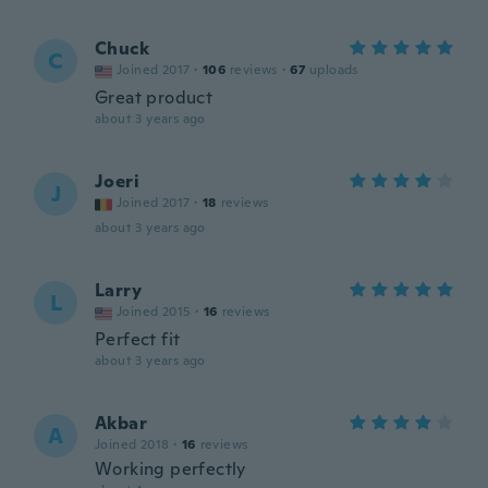
Chuck
C
Joined 2017
·
106
reviews
·
67
uploads
Great product
about 3 years ago
Joeri
J
Joined 2017
·
18
reviews
about 3 years ago
Larry
L
Joined 2015
·
16
reviews
Perfect fit
about 3 years ago
Akbar
A
Joined 2018
·
16
reviews
Working perfectly