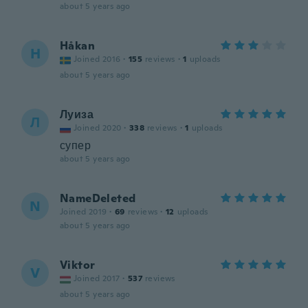
about 5 years ago
Håkan
H
Joined 2016
·
155
reviews
·
1
uploads
about 5 years ago
Луиза
Л
Joined 2020
·
338
reviews
·
1
uploads
супер
about 5 years ago
NameDeleted
N
Joined 2019
·
69
reviews
·
12
uploads
about 5 years ago
Viktor
V
Joined 2017
·
537
reviews
about 5 years ago