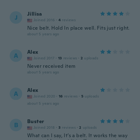
Jillisa
J
Joined 2016
·
4
reviews
Nice belt. Hold In place well. Fits just right.
about 5 years ago
Alex
A
Joined 2017
·
13
reviews
·
2
uploads
Never received item
about 5 years ago
Alex
A
Joined 2020
·
16
reviews
·
5
uploads
about 5 years ago
Buster
B
Joined 2018
·
3
reviews
·
2
uploads
What can I say, It’s a belt. It works the way