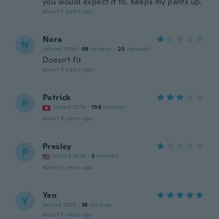
you would expect it to. Keeps my pants up.
about 5 years ago
Nora
N
Joined 2016
·
68
reviews
·
23
uploads
Doesn't fit
about 5 years ago
Patrick
P
Joined 2016
·
136
reviews
about 5 years ago
Presley
P
Joined 2018
·
2
reviews
about 5 years ago
Yen
Y
Joined 2015
·
18
reviews
about 5 years ago