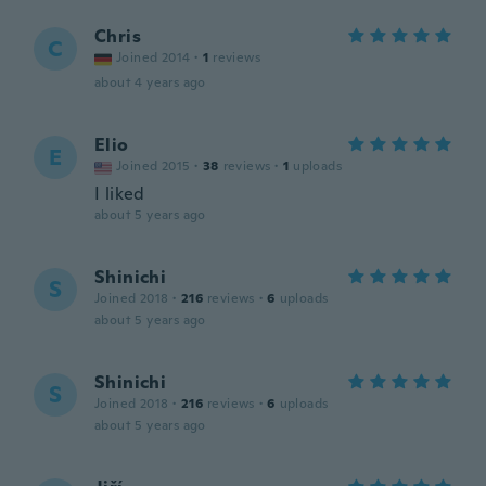
Chris
C
Joined 2014
·
1
reviews
about 4 years ago
Elio
E
Joined 2015
·
38
reviews
·
1
uploads
I liked
about 5 years ago
Shinichi
S
Joined 2018
·
216
reviews
·
6
uploads
about 5 years ago
Shinichi
S
Joined 2018
·
216
reviews
·
6
uploads
about 5 years ago