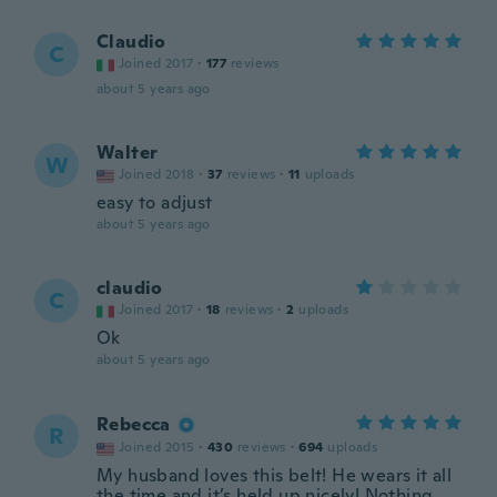
Claudio
C
Joined 2017
·
177
reviews
about 5 years ago
Walter
W
Joined 2018
·
37
reviews
·
11
uploads
easy to adjust
about 5 years ago
claudio
C
Joined 2017
·
18
reviews
·
2
uploads
Ok
about 5 years ago
Rebecca
R
Joined 2015
·
430
reviews
·
694
uploads
My husband loves this belt! He wears it all
the time and it’s held up nicely! Nothing