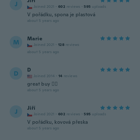
Jiří
J
Joined 2021
·
602
reviews
·
595
uploads
V pořádku, spona je plastová
about 5 years ago
Marie
M
Joined 2021
·
128
reviews
about 5 years ago
D
D
Joined 2014
·
14
reviews
great buy 👌🏿
about 5 years ago
Jiří
J
Joined 2021
·
602
reviews
·
595
uploads
V pořádku, kovová přeska
about 5 years ago