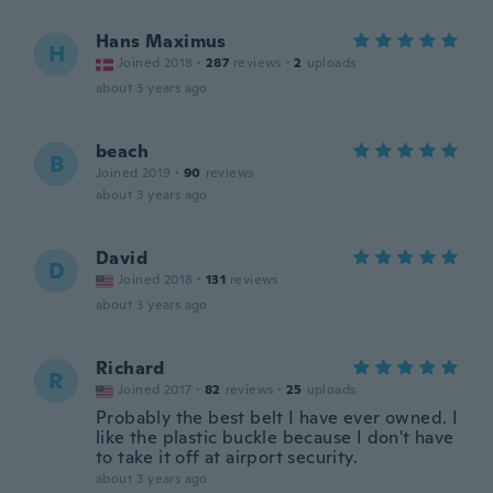
Hans Maximus
H
Joined 2018
·
287
reviews
·
2
uploads
about 3 years ago
beach
B
Joined 2019
·
90
reviews
about 3 years ago
David
D
Joined 2018
·
131
reviews
about 3 years ago
Richard
R
Joined 2017
·
82
reviews
·
25
uploads
Probably the best belt I have ever owned. I
like the plastic buckle because I don't have
to take it off at airport security.
about 3 years ago