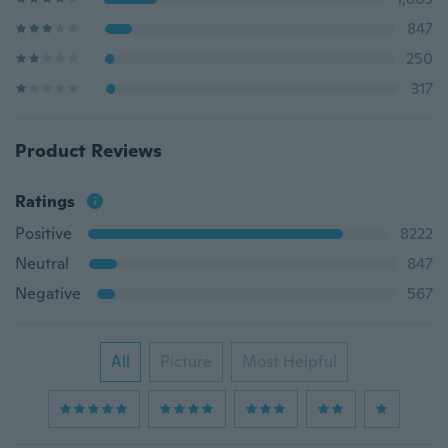
847
250
317
Product Reviews
Ratings
Positive
8222
Neutral
847
Negative
567
All
Picture
Most Helpful