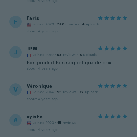
about 4 years ago
Faris
F
Joined 2020
·
326
reviews
·
4
uploads
about 4 years ago
JRM
J
Joined 2019
·
93
reviews
·
3
uploads
Bon produit Bon rapport qualité prix.
about 4 years ago
Véronique
V
Joined 2014
·
95
reviews
·
12
uploads
about 4 years ago
ayisha
A
Joined 2020
·
15
reviews
about 4 years ago