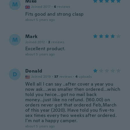
Mike
M
Joined 2017
·
6
reviews
Fits good and strong clasp
about 5 years ago
Mark
M
Joined 2012
·
2
reviews
Excellent product.
about 5 years ago
Donald
D
Joined 2019
·
37
reviews
·
4
uploads
Well all I can say ..after cover a year you
now ask....was smaller then ordered...which
told you twice...got no mail back
money...just like no refund. (160.00) on
orders never got that ordered Feb,March
of this year (2020). Have told you five-to
sex times every two weeks after ordered.
I'm not a happy camper.
about 5 years ago