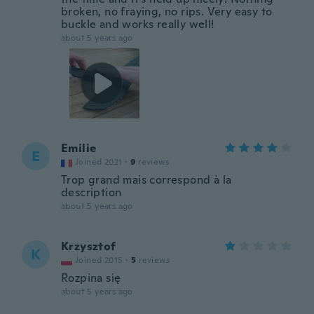
broken, no fraying, no rips. Very easy to
buckle and works really well!
about 5 years ago
Emilie
E
Joined 2021
·
9
reviews
Trop grand mais correspond à la
description
about 5 years ago
Krzysztof
K
Joined 2015
·
5
reviews
Rozpina się
about 5 years ago