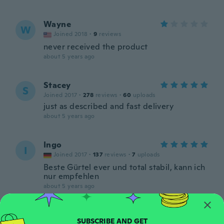
Wayne
W
Joined 2018
·
9
reviews
never received the product
about 5 years ago
Stacey
S
Joined 2017
·
278
reviews
·
60
uploads
just as described and fast delivery
about 5 years ago
Ingo
I
Joined 2017
·
137
reviews
·
7
uploads
Beste Gürtel ever und total stabil, kann ich
nur empfehlen
about 5 years ago
Ken
K