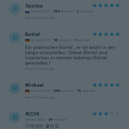
Эдуард
Э
Joined 2017
·
234
reviews
·
2
uploads
about 5 years ago
Detlef
D
Joined 2019
·
18
reviews
·
1
uploads
Ein praktischer Gürtel , er ist leicht in der
Länge einzustellen ! Diese Gürtel sind
inzwischen zu meinen lieblings Gürtel
geworden !
about 5 years ago
Michael
M
Joined 2016
·
386
reviews
·
15
uploads
about 5 years ago
최인태
최
Joined 2020
·
29
reviews
가격대비 좋아요