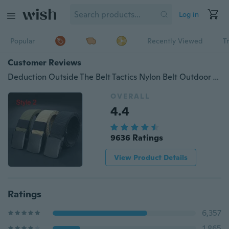
Log in
Popular
Recently Viewed
T
Customer Reviews
Deduction Outside The Belt Tactics Nylon Belt Outdoor Training Belt Sport Pants Waist Belt
OVERALL
4.4
9636 Ratings
View Product Details
Ratings
6,357
1,865