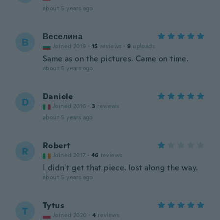
about 5 years ago
Веселина
В
Joined 2019
·
15
reviews
·
9
uploads
Same as on the pictures. Came on time.
about 5 years ago
Daniele
D
Joined 2016
·
3
reviews
about 5 years ago
Robert
R
Joined 2017
·
46
reviews
I didn't get that piece. lost along the way.
about 5 years ago
Tytus
T
Joined 2020
·
4
reviews