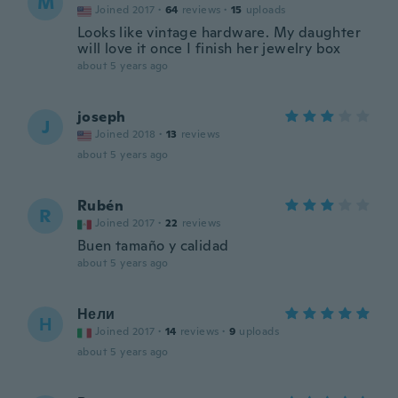
M
Joined 2017
·
64
reviews
·
15
uploads
Looks like vintage hardware. My daughter
will love it once I finish her jewelry box
about 5 years ago
joseph
J
Joined 2018
·
13
reviews
about 5 years ago
Rubén
R
Joined 2017
·
22
reviews
Buen tamaño y calidad
about 5 years ago
Нели
Н
Joined 2017
·
14
reviews
·
9
uploads
about 5 years ago