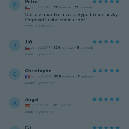
Petra
P
Joined 2019
·
27
reviews
·
21
uploads
Došlo v pořádku a včas. Vypadá moc hezky.
Odpovídá nabízenému zboží.
about 5 years ago
Jiří
J
Joined 2017
·
520
reviews
·
5
uploads
about 5 years ago
Çhristophe
Ç
Joined 2020
·
206
reviews
·
7
uploads
about 5 years ago
Angel
A
Joined 2016
·
16
reviews
about 5 years ago
Ed