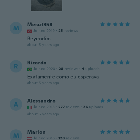
Mesut358
M
Joined 2019
·
25
reviews
Beyendim
about 5 years ago
Ricardo
R
Joined 2020
·
28
reviews
·
4
uploads
Exatamente como eu esperava
about 5 years ago
Alessandro
A
Joined 2018
·
277
reviews
·
26
uploads
about 5 years ago
Marion
M
Joined 2016
·
128
reviews