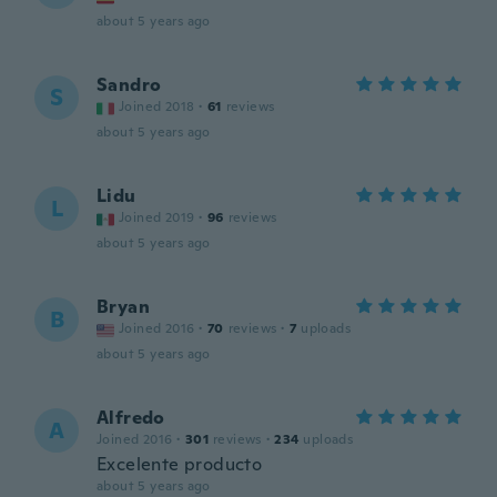
about 5 years ago
Sandro
S
Joined 2018
·
61
reviews
about 5 years ago
Lidu
L
Joined 2019
·
96
reviews
about 5 years ago
Bryan
B
Joined 2016
·
70
reviews
·
7
uploads
about 5 years ago
Alfredo
A
Joined 2016
·
301
reviews
·
234
uploads
Excelente producto
about 5 years ago