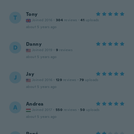
Tony
T
Joined 2016
·
304
reviews
·
41
uploads
about 5 years ago
Danny
D
Joined 2019
·
9
reviews
about 5 years ago
Jay
J
Joined 2016
·
129
reviews
·
79
uploads
about 5 years ago
Andrea
A
Joined 2017
·
550
reviews
·
50
uploads
about 5 years ago
René