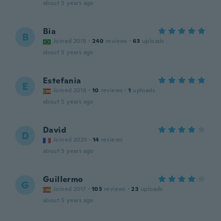
about 5 years ago
Bia
B
Joined 2018
·
240
reviews
·
63
uploads
about 5 years ago
Estefania
E
Joined 2016
·
10
reviews
·
1
uploads
about 5 years ago
David
D
Joined 2020
·
14
reviews
about 5 years ago
Guillermo
G
Joined 2017
·
103
reviews
·
23
uploads
about 5 years ago