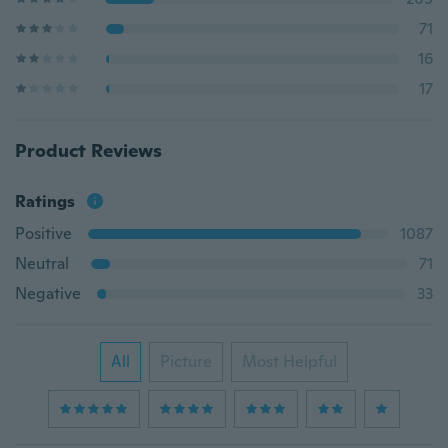
71
16
17
Product Reviews
Ratings
Positive
1087
Neutral
71
Negative
33
All
Picture
Most Helpful