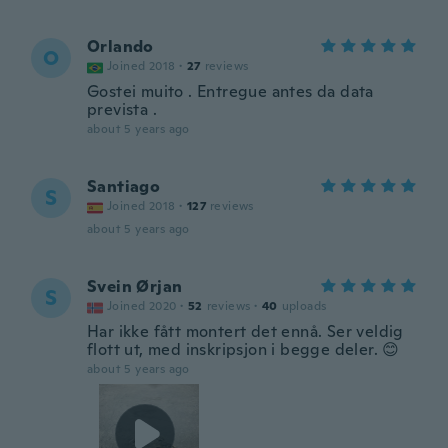
Orlando
O
Joined 2018
·
27
reviews
Gostei muito . Entregue antes da data
prevista .
about 5 years ago
Santiago
S
Joined 2018
·
127
reviews
about 5 years ago
Svein Ørjan
S
Joined 2020
·
52
reviews
·
40
uploads
Har ikke fått montert det ennå. Ser veldig
flott ut, med inskripsjon i begge deler. 😊
about 5 years ago