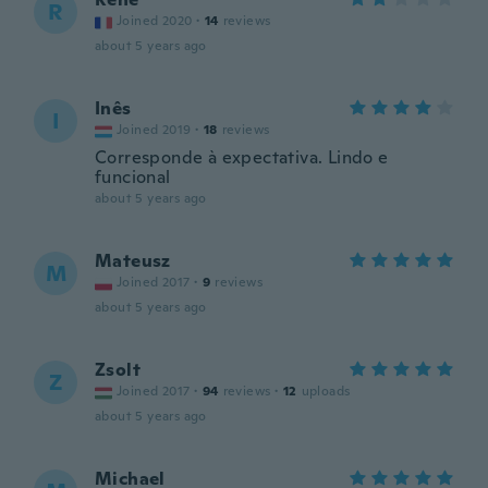
R
Joined 2020
·
14
reviews
about 5 years ago
Inês
I
Joined 2019
·
18
reviews
Corresponde à expectativa. Lindo e
funcional
about 5 years ago
Mateusz
M
Joined 2017
·
9
reviews
about 5 years ago
Zsolt
Z
Joined 2017
·
94
reviews
·
12
uploads
about 5 years ago
Michael