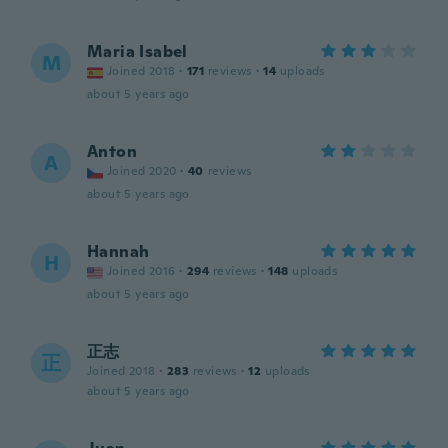
Maria Isabel
M
Joined 2018
·
171
reviews
·
14
uploads
about 5 years ago
Anton
A
Joined 2020
·
40
reviews
about 5 years ago
Hannah
H
Joined 2016
·
294
reviews
·
148
uploads
about 5 years ago
正志
正
Joined 2018
·
283
reviews
·
12
uploads
about 5 years ago