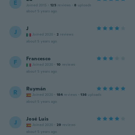
E
Joined 2015
·
125
reviews
·
8
uploads
about 5 years ago
J
J
Joined 2020
·
2
reviews
about 5 years ago
Francesco
F
Joined 2020
·
10
reviews
about 5 years ago
Ruymán
R
Joined 2020
·
184
reviews
·
136
uploads
about 5 years ago
José Luis
J
Joined 2020
·
29
reviews
about 5 years ago