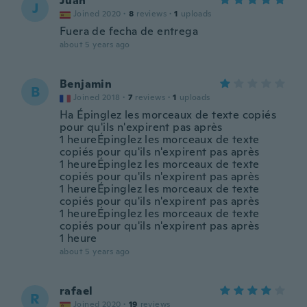
Juan
J
Joined 2020
·
8
reviews
·
1
uploads
Fuera de fecha de entrega
about 5 years ago
Benjamin
B
Joined 2018
·
7
reviews
·
1
uploads
Ha Épinglez les morceaux de texte copiés
pour qu'ils n'expirent pas après
1 heureÉpinglez les morceaux de texte
copiés pour qu'ils n'expirent pas après
1 heureÉpinglez les morceaux de texte
copiés pour qu'ils n'expirent pas après
1 heureÉpinglez les morceaux de texte
copiés pour qu'ils n'expirent pas après
1 heureÉpinglez les morceaux de texte
copiés pour qu'ils n'expirent pas après
1 heure
about 5 years ago
rafael
R
Joined 2020
·
19
reviews