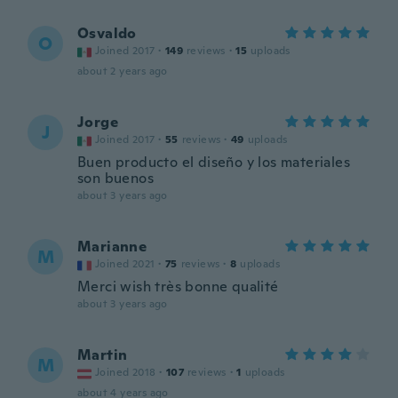
Osvaldo
O
Joined 2017
·
149
reviews
·
15
uploads
about 2 years ago
Jorge
J
Joined 2017
·
55
reviews
·
49
uploads
Buen producto el diseño y los materiales
son buenos
about 3 years ago
Marianne
M
Joined 2021
·
75
reviews
·
8
uploads
Merci wish très bonne qualité
about 3 years ago
Martin
M
Joined 2018
·
107
reviews
·
1
uploads
about 4 years ago