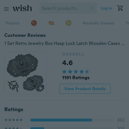
Log in
Popular
Recently Viewed
T
Customer Reviews
1 Set Retro Jewelry Box Hasp Lock Latch Wooden Cases Chests Hardware Decor
OVERALL
4.6
1191 Ratings
View Product Details
Ratings
882
205