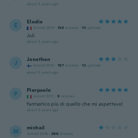
about 5 years ago
Elodie
E
Joined 2019
·
138
reviews
·
13
uploads
Joli
about 5 years ago
Jonathan
J
Joined 2018
·
107
reviews
·
12
uploads
about 5 years ago
Pierpaolo
P
Joined 2017
·
9
reviews
fantastico più di quello che mi aspettavo!
about 5 years ago
michail
M
Joined 2018
·
966
reviews