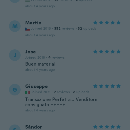
about 4 years ago
Martin
M
Joined 2016
·
352
reviews
·
32
uploads
about 4 years ago
Jose
J
Joined 2018
·
4
reviews
Buen material
about 4 years ago
Giuseppe
G
Joined 2021
·
7
reviews
·
2
uploads
Transazione Perfetta... Venditore
consigliato +++++
about 4 years ago
Sándor