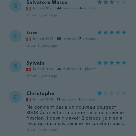
Salvatore Marco
S
Joined 2020
·
44
reviews
·
4
uploads
about 3 years ago
Luca
L
Joined 2014
·
68
reviews
·
7
uploads
about 3 years ago
Sylvain
S
Joined 2019
·
26
reviews
·
2
uploads
about 3 years ago
Christophe
C
Joined 2018
·
12
reviews
·
2
uploads
Ne convient pas à un nouveau peugeot
3008 Ce n est ni la bonne taille ni le même
fixation Il devait y avoir 2 pièces, je n en ai
reçu qu un...mais comme ne convient pas...
about 3 years ago