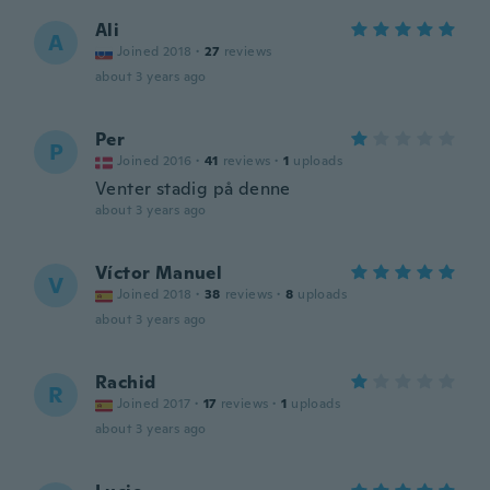
Ali
A
Joined 2018
·
27
reviews
about 3 years ago
Per
P
Joined 2016
·
41
reviews
·
1
uploads
Venter stadig på denne
about 3 years ago
Víctor Manuel
V
Joined 2018
·
38
reviews
·
8
uploads
about 3 years ago
Rachid
R
Joined 2017
·
17
reviews
·
1
uploads
about 3 years ago