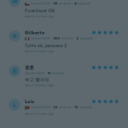
M
Joined 2019
·
45
reviews
·
8
uploads
Funkčnost OK
about 4 years ago
Gilberto
G
Joined 2019
·
100
reviews
·
2
uploads
Tutto ok, pensavo 2
about 4 years ago
종훈
종
Joined 2022
·
11
reviews
싸고 빨라요
about 4 years ago
Luís
L
Joined 2019
·
32
reviews
·
13
uploads
about 4 years ago