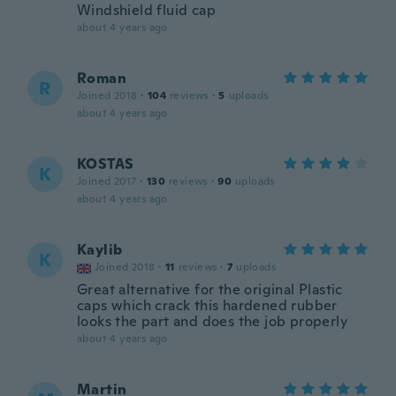
Windshield fluid cap
about 4 years ago
Roman
R
Joined 2018
·
104
reviews
·
5
uploads
about 4 years ago
KOSTAS
K
Joined 2017
·
130
reviews
·
90
uploads
about 4 years ago
Kaylib
K
Joined 2018
·
11
reviews
·
7
uploads
Great alternative for the original Plastic
caps which crack this hardened rubber
looks the part and does the job properly
about 4 years ago
Martin