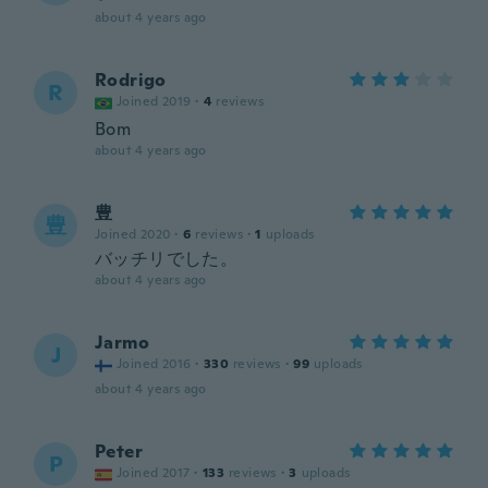
about 4 years ago
Rodrigo
R
Joined 2019
·
4
reviews
Bom
about 4 years ago
豊
豊
Joined 2020
·
6
reviews
·
1
uploads
バッチリでした。
about 4 years ago
Jarmo
J
Joined 2016
·
330
reviews
·
99
uploads
about 4 years ago
Peter
P
Joined 2017
·
133
reviews
·
3
uploads