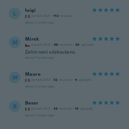
luigi
L
Joined 2021
·
112
reviews
about 3 years ago
Mirek
M
Joined 2019
·
68
reviews
·
30
uploads
Zatím není odzkoušeno.
about 3 years ago
Mauro
M
Joined 2017
·
52
reviews
·
4
uploads
about 3 years ago
Besar
B
Joined 2017
·
36
reviews
·
14
uploads
about 3 years ago