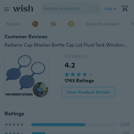
Log in
Popular
Recently Viewed
T
Customer Reviews
Radiator Cap Washer Bottle Cap Lid Fluid Tank Windscreen Wiper For Peugeot For Citroen
OVERALL
4.2
1743 Ratings
View Product Details
Ratings
1,108
274