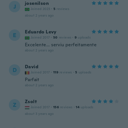
josenilson
J
Joined 2023
·
5
reviews
about 2 years ago
Eduardo Levy
E
Joined 2017
·
50
reviews
·
9
uploads
Excelente... serviu perfeitamente
about 2 years ago
David
D
Joined 2017
·
119
reviews
·
5
uploads
Parfait
about 2 years ago
Zsolt
Z
Joined 2017
·
156
reviews
·
14
uploads
about 3 years ago