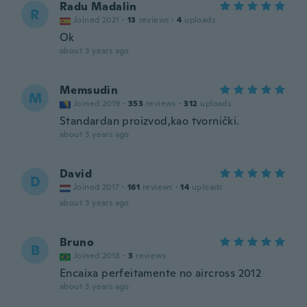
Radu Madalin
R
Joined 2021
·
13
reviews
·
4
uploads
Ok
about 3 years ago
Memsudin
M
Joined 2019
·
353
reviews
·
312
uploads
Standardan proizvod,kao tvornički.
about 3 years ago
David
D
Joined 2017
·
161
reviews
·
14
uploads
about 3 years ago
Bruno
B
Joined 2018
·
3
reviews
Encaixa perfeitamente no aircross 2012
about 3 years ago