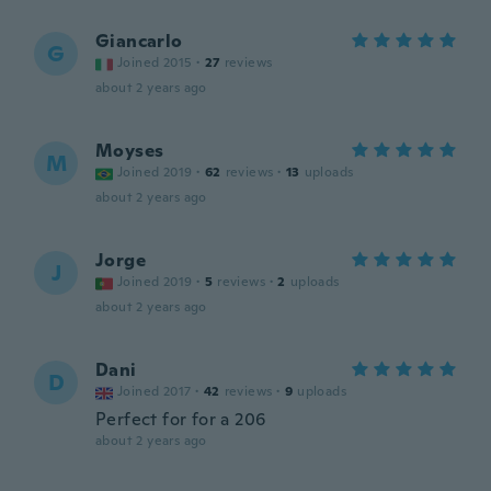
Giancarlo
G
Joined 2015
·
27
reviews
about 2 years ago
Moyses
M
Joined 2019
·
62
reviews
·
13
uploads
about 2 years ago
Jorge
J
Joined 2019
·
5
reviews
·
2
uploads
about 2 years ago
Dani
D
Joined 2017
·
42
reviews
·
9
uploads
Perfect for for a 206
about 2 years ago