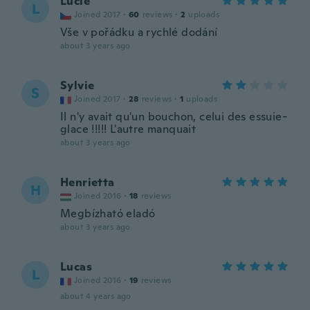
Lucie
L
Joined 2017
·
60
reviews
·
2
uploads
Vše v pořádku a rychlé dodání
about 3 years ago
Sylvie
S
Joined 2017
·
28
reviews
·
1
uploads
Il n'y avait qu'un bouchon, celui des essuie-
glace !!!!! L'autre manquait
about 3 years ago
Henrietta
H
Joined 2016
·
18
reviews
Megbízható eladó
about 3 years ago
Lucas
L
Joined 2016
·
19
reviews
about 4 years ago