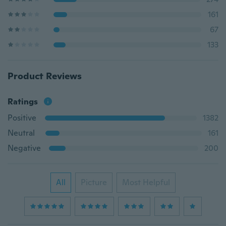
161
67
133
Product Reviews
Ratings
Positive
1382
Neutral
161
Negative
200
All
Picture
Most Helpful