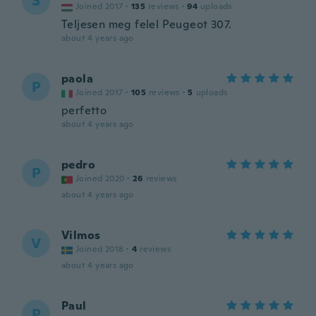
S
Joined 2017
·
135
reviews
·
94
uploads
Teljesen meg felel Peugeot 307.
about 4 years ago
paola
P
Joined 2017
·
105
reviews
·
5
uploads
perfetto
about 4 years ago
pedro
P
Joined 2020
·
26
reviews
about 4 years ago
Vilmos
V
Joined 2018
·
4
reviews
about 4 years ago
Paul
P