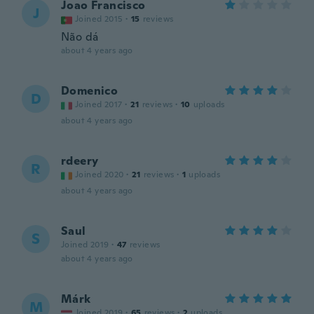
Joao Francisco
J
Joined 2015
·
15
reviews
Não dá
about 4 years ago
Domenico
D
Joined 2017
·
21
reviews
·
10
uploads
about 4 years ago
rdeery
R
Joined 2020
·
21
reviews
·
1
uploads
about 4 years ago
Saul
S
Joined 2019
·
47
reviews
about 4 years ago
Márk
M
Joined 2019
·
65
reviews
·
2
uploads