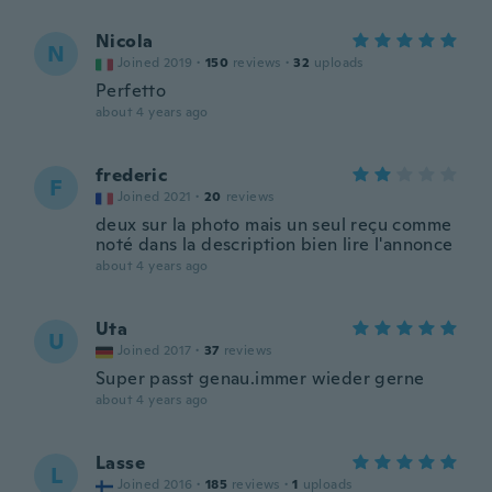
Nicola
N
Joined 2019
·
150
reviews
·
32
uploads
Perfetto
about 4 years ago
frederic
F
Joined 2021
·
20
reviews
deux sur la photo mais un seul reçu comme
noté dans la description bien lire l'annonce
about 4 years ago
Uta
U
Joined 2017
·
37
reviews
Super passt genau.immer wieder gerne
about 4 years ago
Lasse
L
Joined 2016
·
185
reviews
·
1
uploads