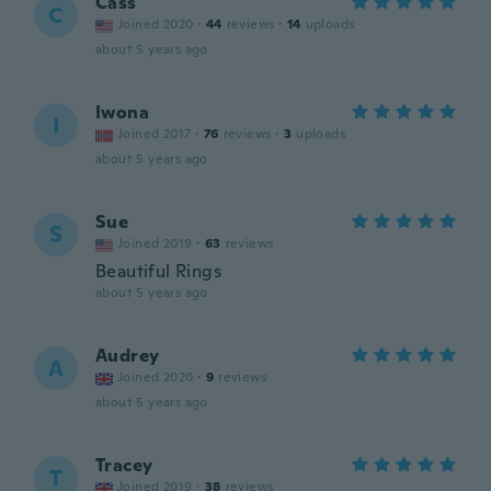
Cass
C
Joined 2020
·
44
reviews
·
14
uploads
about 5 years ago
Iwona
I
Joined 2017
·
76
reviews
·
3
uploads
about 5 years ago
Sue
S
Joined 2019
·
63
reviews
Beautiful Rings
about 5 years ago
Audrey
A
Joined 2020
·
9
reviews
about 5 years ago
Tracey
T
Joined 2019
·
38
reviews