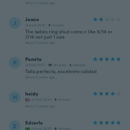
about 5 years ago
Jamie
J
Joined 2019
·
7
reviews
The ladies ring shud come n like 6/14 or
7/14 not just 1 size
about 5 years ago
Pamita
P
Joined 2017
·
10
reviews
·
2
uploads
Talla perfecta, excelente calidad
about 5 years ago
heidy
H
Joined 2020
·
3
reviews
about 5 years ago
Edcarla
E
Joined 2020
·
6
reviews