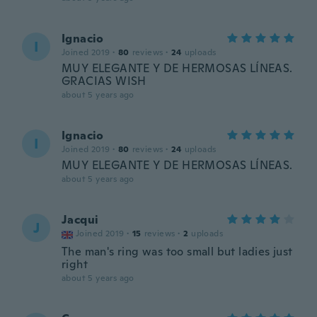
Ignacio
I
Joined 2019
·
80
reviews
·
24
uploads
MUY ELEGANTE Y DE HERMOSAS LÍNEAS.
GRACIAS WISH
about 5 years ago
Ignacio
I
Joined 2019
·
80
reviews
·
24
uploads
MUY ELEGANTE Y DE HERMOSAS LÍNEAS.
about 5 years ago
Jacqui
J
Joined 2019
·
15
reviews
·
2
uploads
The man's ring was too small but ladies just
right
about 5 years ago