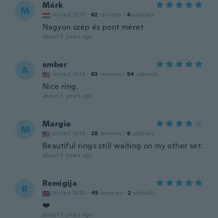
Márk
M
Joined 2018
·
62
reviews
·
4
uploads
Nagyon szép és pont méret
about 5 years ago
amber
A
Joined 2018
·
63
reviews
·
54
uploads
Nice ring.
about 5 years ago
Margie
M
Joined 2018
·
28
reviews
·
6
uploads
Beautiful rings still waiting on my other set.
about 5 years ago
Remigija
R
Joined 2020
·
45
reviews
·
2
uploads
❤️
about 5 years ago