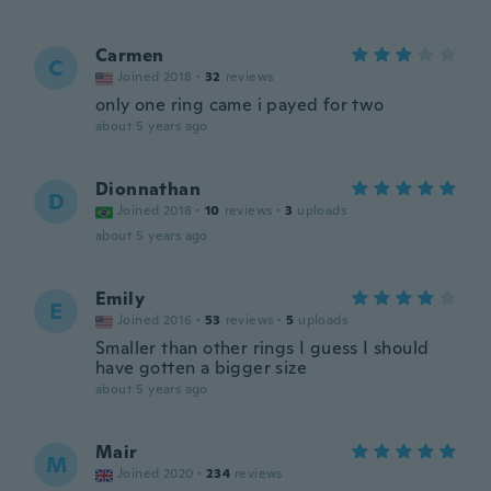
Carmen
C
Joined 2018
·
32
reviews
only one ring came i payed for two
about 5 years ago
Dionnathan
D
Joined 2018
·
10
reviews
·
3
uploads
about 5 years ago
Emily
E
Joined 2016
·
53
reviews
·
5
uploads
Smaller than other rings I guess I should
have gotten a bigger size
about 5 years ago
Mair
M
Joined 2020
·
234
reviews