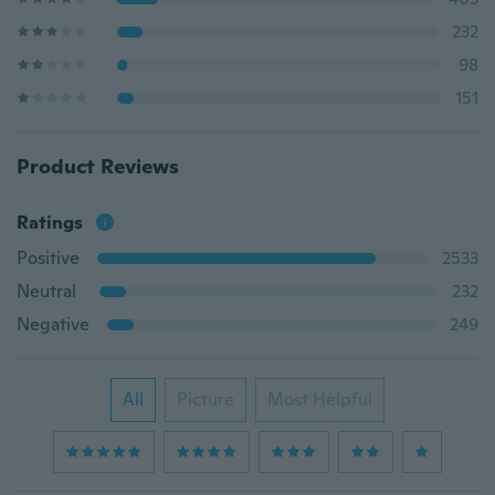
232
98
151
Product Reviews
Ratings
Positive
2533
Neutral
232
Negative
249
All
Picture
Most Helpful