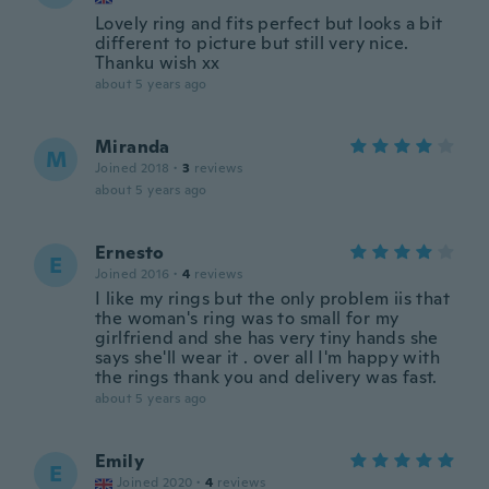
Lovely ring and fits perfect but looks a bit
different to picture but still very nice.
Thanku wish xx
about 5 years ago
Miranda
M
Joined 2018
·
3
reviews
about 5 years ago
Ernesto
E
Joined 2016
·
4
reviews
I like my rings but the only problem iis that
the woman's ring was to small for my
girlfriend and she has very tiny hands she
says she'll wear it . over all I'm happy with
the rings thank you and delivery was fast.
about 5 years ago
Emily
E
Joined 2020
·
4
reviews