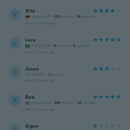
Vito
V
Joined 2017
·
128
reviews
·
10
uploads
about 2 years ago
Lara
L
Joined 2017
·
9
reviews
·
5
uploads
about 3 years ago
Jason
J
Joined 2019
·
1
reviews
about 3 years ago
Bob
B
Joined 2016
·
158
reviews
·
14
uploads
about 4 years ago
Signe
S