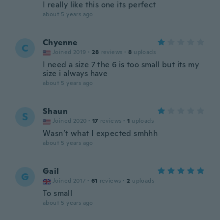
I really like this one its perfect
about 5 years ago
Chyenne
C
Joined 2019
·
28
reviews
·
8
uploads
I need a size 7 the 6 is too small but its my
size i always have
about 5 years ago
Shaun
S
Joined 2020
·
17
reviews
·
1
uploads
Wasn’t what I expected smhhh
about 5 years ago
Gail
G
Joined 2017
·
61
reviews
·
2
uploads
To small
about 5 years ago