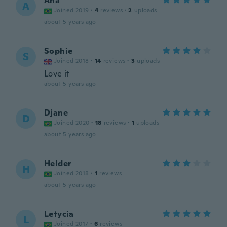
Ana
A
Joined 2019
·
4
reviews
·
2
uploads
about 5 years ago
Sophie
S
Joined 2018
·
14
reviews
·
3
uploads
Love it
about 5 years ago
Djane
D
Joined 2020
·
18
reviews
·
1
uploads
about 5 years ago
Helder
H
Joined 2018
·
1
reviews
about 5 years ago
Letycia
L
Joined 2017
·
6
reviews