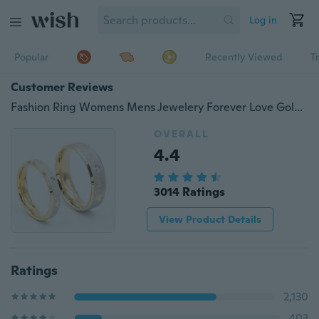
Log in
Popular
Recently Viewed
T
Customer Reviews
Fashion Ring Womens Mens Jewelery Forever Love Gold Titanium Couple Rings Jewlery Charm Diamond Ring Vintage Promise Ring Surprised Gift
OVERALL
4.4
3014 Ratings
View Product Details
Ratings
2,130
403