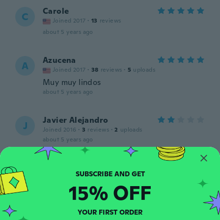
Carole
C
Joined 2017
·
13
reviews
about 5 years ago
Azucena
A
Joined 2017
·
38
reviews
·
5
uploads
Muy muy lindos
about 5 years ago
Javier Alejandro
J
Joined 2016
·
3
reviews
·
2
uploads
about 5 years ago
Tia-anya
T
Joined 2020
·
6
reviews
15% OFF
about 5 years ago
YOUR FIRST ORDER
Mayra