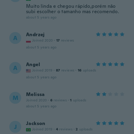
Muito linda e chegou rápido,porém não
subi escolher o tamanho mas recomendo.
about 5 years ago
Andrzej
A
Joined 2020
·
17
reviews
about 5 years ago
Angel
A
Joined 2019
·
87
reviews
·
16
uploads
about 5 years ago
Melissa
M
Joined 2020
·
6
reviews
·
1
uploads
about 5 years ago
Jackson
J
Joined 2019
·
4
reviews
·
2
uploads