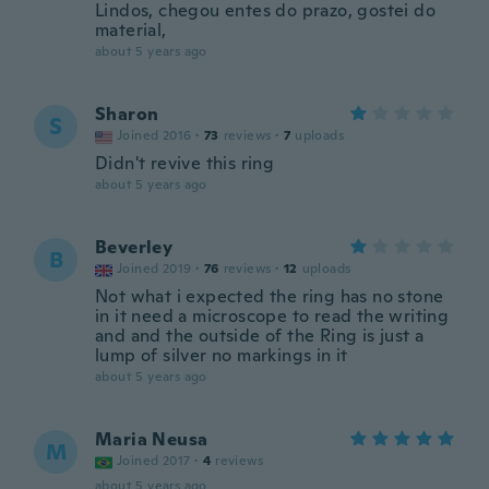
Lindos, chegou entes do prazo, gostei do
material,
about 5 years ago
Sharon
S
Joined 2016
·
73
reviews
·
7
uploads
Didn't revive this ring
about 5 years ago
Beverley
B
Joined 2019
·
76
reviews
·
12
uploads
Not what i expected the ring has no stone
in it need a microscope to read the writing
and and the outside of the Ring is just a
lump of silver no markings in it
about 5 years ago
Maria Neusa
M
Joined 2017
·
4
reviews
about 5 years ago