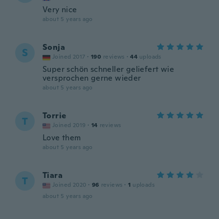
Very nice
about 5 years ago
Sonja
S
Joined 2017
·
190
reviews
·
44
uploads
Super schön schneller geliefert wie
versprochen gerne wieder
about 5 years ago
Torrie
T
Joined 2019
·
14
reviews
Love them
about 5 years ago
Tiara
T
Joined 2020
·
96
reviews
·
1
uploads
about 5 years ago