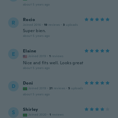
about 5 years ago
Rocio
R
Joined 2016
·
19
reviews
·
3
uploads
Super bien.
about 5 years ago
Elaine
E
Joined 2019
·
1
reviews
Nice and fits well. Looks great
about 5 years ago
Doni
D
Joined 2019
·
21
reviews
·
5
uploads
about 5 years ago
Shirley
S
Joined 2020
·
1
reviews