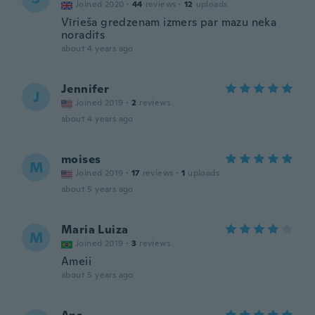
Joined 2020
·
44
reviews
·
12
uploads
Vīrieša gredzenam izmers par mazu neka
noradits
about 4 years ago
Jennifer
J
Joined 2019
·
2
reviews
about 4 years ago
moises
M
Joined 2019
·
17
reviews
·
1
uploads
about 5 years ago
Maria Luiza
M
Joined 2019
·
3
reviews
Ameii
about 5 years ago