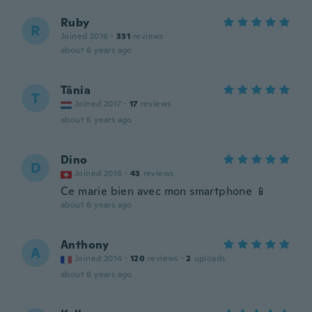
Ruby
R
Joined 2016
·
331
reviews
about 6 years ago
Tânia
T
Joined 2017
·
17
reviews
about 6 years ago
Dino
D
Joined 2018
·
43
reviews
Ce marie bien avec mon smartphone 📱
about 6 years ago
Anthony
A
Joined 2014
·
120
reviews
·
2
uploads
about 6 years ago