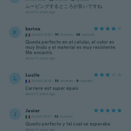
ムービングするところが良いですね
about 5 years ago
karina
K
Joined 2020
·
51
reviews
·
36
uploads
Queda perfecto en el celular, el color es
muy lindo y el material es muy resistente.
Me encantó.
about 5 years ago
Lucile
L
Joined 2018
·
33
reviews
·
9
uploads
L'arriere est super épais
about 5 years ago
Javier
J
Joined 2017
·
32
reviews
Quedo perfecto y tal cual se esperaba
about 5 years ago