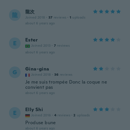
龍次
龍
Joined 2018
·
37
reviews
·
1
uploads
about 6 years ago
Ester
E
Joined 2013
·
7
reviews
about 6 years ago
Gina-gina
G
Joined 2018
·
36
reviews
Je me suis trompée Donc la coque ne
convient pas
about 6 years ago
Elly Shi
E
Joined 2016
·
4
reviews
·
2
uploads
Produse bune
about 6 years ago