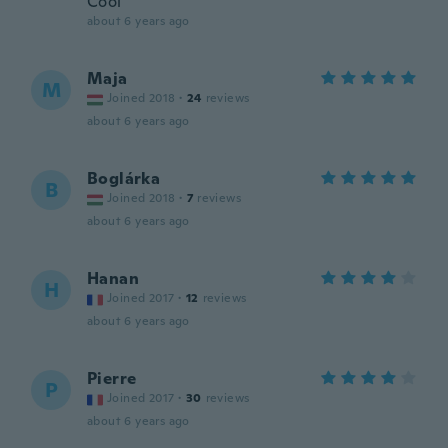
Cool
about 6 years ago
Maja
M
Joined 2018
·
24
reviews
about 6 years ago
Boglárka
B
Joined 2018
·
7
reviews
about 6 years ago
Hanan
H
Joined 2017
·
12
reviews
about 6 years ago
Pierre
P
Joined 2017
·
30
reviews
about 6 years ago