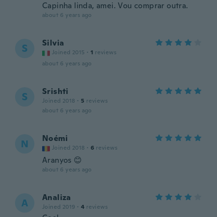
Capinha linda, amei. Vou comprar outra.
about 6 years ago
Silvia
S
Joined 2015
·
1
reviews
about 6 years ago
Srishti
S
Joined 2018
·
5
reviews
about 6 years ago
Noémi
N
Joined 2018
·
6
reviews
Aranyos 😊
about 6 years ago
Analiza
A
Joined 2019
·
4
reviews