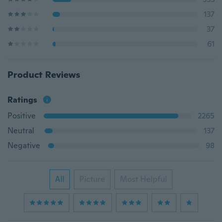
137
37
61
Product Reviews
Ratings
Positive
2265
Neutral
137
Negative
98
All
Picture
Most Helpful