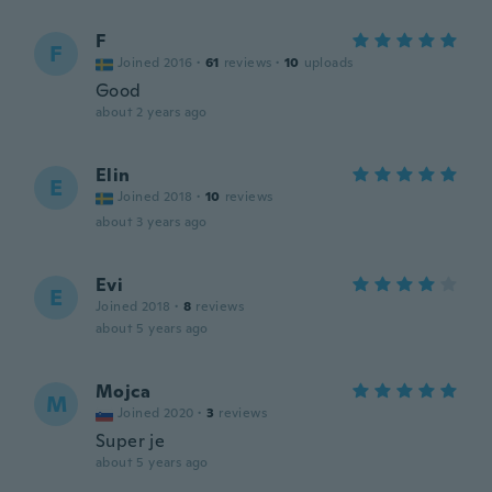
F
F
Joined 2016
·
61
reviews
·
10
uploads
Good
about 2 years ago
Elin
E
Joined 2018
·
10
reviews
about 3 years ago
Evi
E
Joined 2018
·
8
reviews
about 5 years ago
Mojca
M
Joined 2020
·
3
reviews
Super je
about 5 years ago