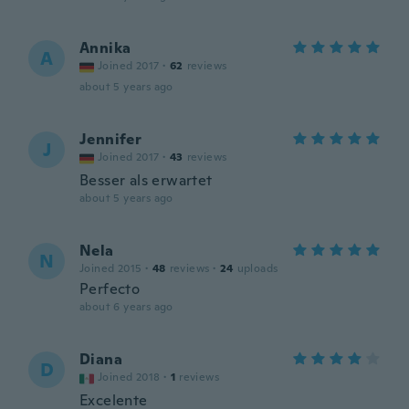
Annika
A
Joined 2017
·
62
reviews
about 5 years ago
Jennifer
J
Joined 2017
·
43
reviews
Besser als erwartet
about 5 years ago
Nela
N
Joined 2015
·
48
reviews
·
24
uploads
Perfecto
about 6 years ago
Diana
D
Joined 2018
·
1
reviews
Excelente