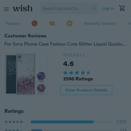
Log in
Popular
Recently Viewed
T
Customer Reviews
For Sony Phone Case Fashion Cute Glitter Liquid Quicksand Clear Soft TPU Protective Cover
OVERALL
4.6
2500 Ratings
View Product Details
Ratings
1,932
333