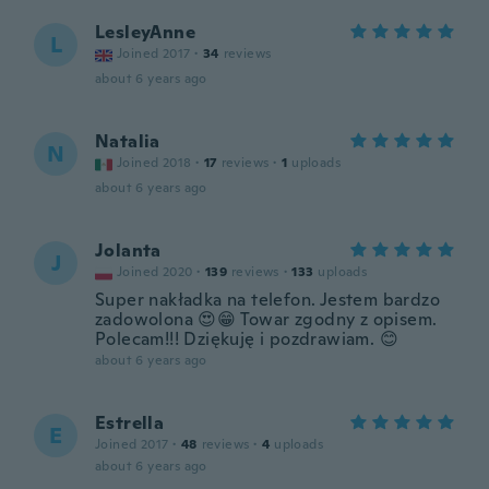
LesleyAnne
L
Joined 2017
·
34
reviews
about 6 years ago
Natalia
N
Joined 2018
·
17
reviews
·
1
uploads
about 6 years ago
Jolanta
J
Joined 2020
·
139
reviews
·
133
uploads
Super nakładka na telefon. Jestem bardzo
zadowolona 😍😁 Towar zgodny z opisem.
Polecam!!! Dziękuję i pozdrawiam. 😊
about 6 years ago
Estrella
E
Joined 2017
·
48
reviews
·
4
uploads
about 6 years ago