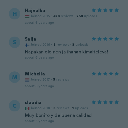
Hajnalka
H
Joined 2015
·
428
reviews
·
258
uploads
about 6 years ago
Saija
S
Joined 2016
·
8
reviews
·
3
uploads
Napakan oloinen ja ihanan kimalteleva!
about 6 years ago
Michella
M
Joined 2017
·
5
reviews
about 6 years ago
claudia
C
Joined 2018
·
3
reviews
·
1
uploads
Muy bonito y de buena calidad
about 6 years ago