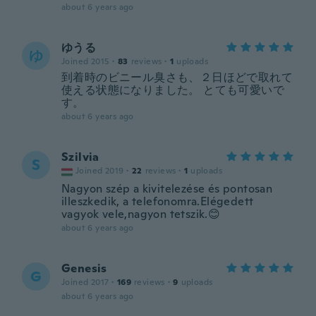
about 6 years ago
ゆうる
ゆ
Joined 2015
·
83
reviews
·
1
uploads
到着時のビニール臭さも、２日ほどで取れて
使える状態になりました。 とても可愛いで
す。
about 6 years ago
Szilvia
S
Joined 2019
·
22
reviews
·
1
uploads
Nagyon szép a kivitelezése és pontosan
illeszkedik, a telefonomra.Elégedett
vagyok vele,nagyon tetszik.😊
about 6 years ago
Genesis
G
Joined 2017
·
169
reviews
·
9
uploads
about 6 years ago