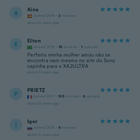
Aina
A
Joined 2019
·
2
reviews
about 6 years ago
Elton
E
Joined 2018
·
18
reviews
·
1
uploads
Perfeito minha mulher amou não se
encontra nem mesmo no site do Sony
capinha para o XA2ULTRA
about 6 years ago
PRIETZ
P
Joined 2017
·
135
reviews
·
6
uploads
about 6 years ago
Igor
I
Joined 2018
·
6
reviews
about 6 years ago