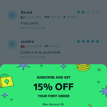
David
D
Joined 2017
·
146
reviews
·
4
uploads
trop petit
about 6 years ago
sandra
S
Joined 2019
·
25
reviews
Linda e boa qualidade
about 6 years ago
Sari
S
Joined 2016
·
204
reviews
·
1
uploads
Aivan ihanat, en meinaa malttaa laskea
15% OFF
kädestä, tyttärenikin hinkuu leikkiä näillä
kuorilla :)
about 6 years ago
YOUR FIRST ORDER
Max discount $5.