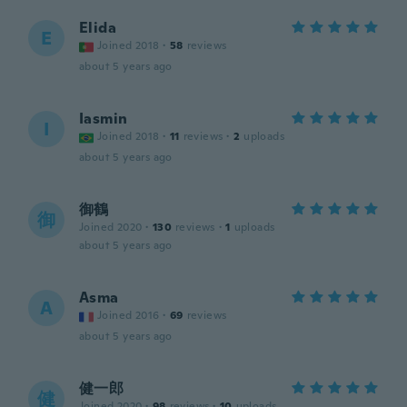
Elida
E
Joined 2018
·
58
reviews
about 5 years ago
Iasmin
I
Joined 2018
·
11
reviews
·
2
uploads
about 5 years ago
御鶴
御
Joined 2020
·
130
reviews
·
1
uploads
about 5 years ago
Asma
A
Joined 2016
·
69
reviews
about 5 years ago
健一郎
健
Joined 2020
·
98
reviews
·
10
uploads