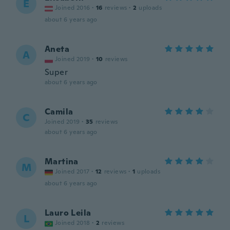
E
Joined 2016
·
16
reviews
·
2
uploads
about 6 years ago
Aneta
A
Joined 2019
·
10
reviews
Super
about 6 years ago
Camila
C
Joined 2019
·
35
reviews
about 6 years ago
Martina
M
Joined 2017
·
12
reviews
·
1
uploads
about 6 years ago
Lauro Leila
L
Joined 2018
·
2
reviews