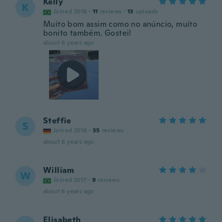
Kelly
K
Joined 2018
·
11
reviews
·
13
uploads
Muito bom assim como no anúncio, muito
bonito também. Gostei!
about 6 years ago
Steffie
S
Joined 2016
·
35
reviews
about 6 years ago
William
W
Joined 2017
·
9
reviews
about 6 years ago
Elisabeth