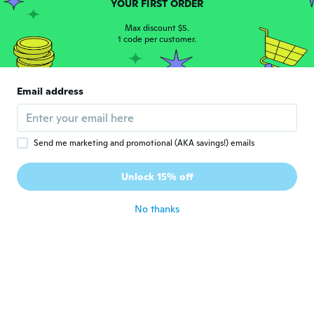
YOUR FIRST ORDER
about 6 years ago
Max discount $5.
1 code per customer.
Al
A
Joined 2020
·
16
reviews
·
2
uploads
This is going to be very useful for me,
Email address
great deal
about 6 years ago
Send me marketing and promotional (AKA savings!) emails
luigi
L
Joined 2015
·
23
reviews
·
8
uploads
Unlock 15% off
Veloce la consegna
about 6 years ago
No thanks
Frederik
F
Joined 2019
·
17
reviews
about 6 years ago
Bogusław