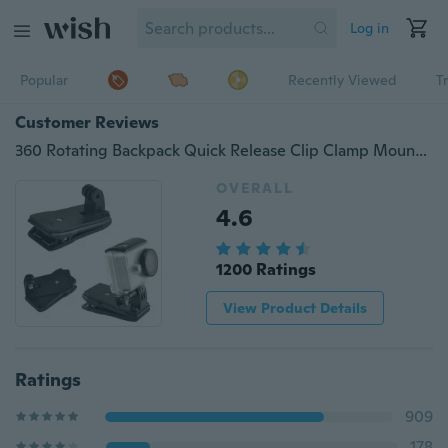
Log in
Popular
Recently Viewed
T
Customer Reviews
360 Rotating Backpack Quick Release Clip Clamp Mount for Hero 3+/4 SJ4000
OVERALL
4.6
1200 Ratings
View Product Details
Ratings
909
178