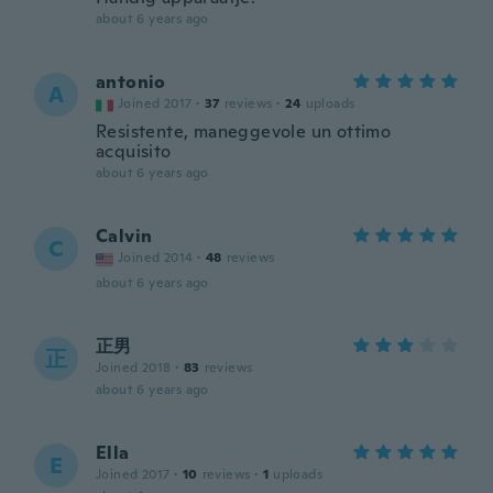
about 6 years ago
antonio
A
Joined 2017
·
37
reviews
·
24
uploads
Resistente, maneggevole un ottimo
acquisito
about 6 years ago
Calvin
C
Joined 2014
·
48
reviews
about 6 years ago
正男
正
Joined 2018
·
83
reviews
about 6 years ago
Ella
E
Joined 2017
·
10
reviews
·
1
uploads