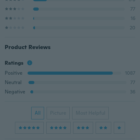
77
16
20
Product Reviews
Ratings
Positive
1087
Neutral
77
Negative
36
All
Picture
Most Helpful