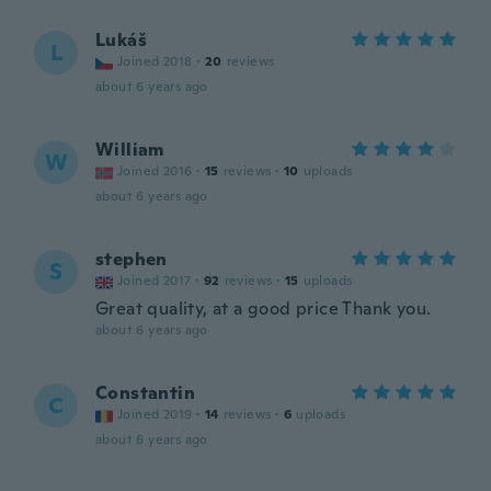
Lukáš
L
Joined 2018
·
20
reviews
about 6 years ago
William
W
Joined 2016
·
15
reviews
·
10
uploads
about 6 years ago
stephen
S
Joined 2017
·
92
reviews
·
15
uploads
Great quality, at a good price Thank you.
about 6 years ago
Constantin
C
Joined 2019
·
14
reviews
·
6
uploads
about 6 years ago