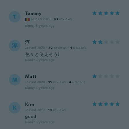
Tommy
T
Joined 2019
·
43
reviews
about 5 years ago
淳
淳
Joined 2020
·
40
reviews
·
4
uploads
色々と使えそう!
about 5 years ago
Matt
M
Joined 2020
·
15
reviews
·
4
uploads
about 5 years ago
Kim
K
Joined 2019
·
10
reviews
good
about 5 years ago