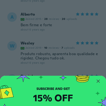
about 6 years ago
Alberto
A
Joined 2015
·
28
reviews
·
20
uploads
Bem firme e forte
about 6 years ago
Wesley
W
Joined 2019
·
10
reviews
·
7
uploads
Produto robusto, aparenta boa qualidade e
rigidez. Chegou tudo ok.
about 6 years ago
Daniel
D
Joined 2017
·
8
reviews
·
4
uploads
about 6 years ago
15% OFF
Richard
R
Joined 2019
·
8
reviews