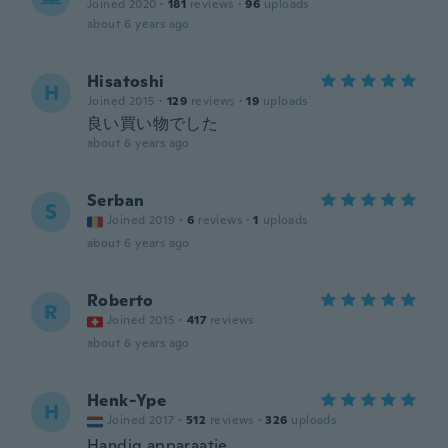
Joined 2020
·
181
reviews
·
96
uploads
about 6 years ago
Hisatoshi
H
Joined 2015
·
129
reviews
·
19
uploads
良い買い物でした
about 6 years ago
Serban
S
Joined 2019
·
6
reviews
·
1
uploads
about 6 years ago
Roberto
R
Joined 2015
·
417
reviews
about 6 years ago
Henk-Ype
H
Joined 2017
·
512
reviews
·
326
uploads
Handig apparaatje.