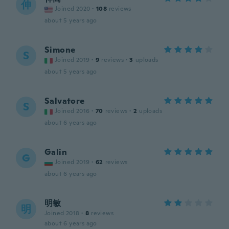
伸
Joined 2020
·
108
reviews
about 5 years ago
Simone
S
Joined 2019
·
9
reviews
·
3
uploads
about 5 years ago
Salvatore
S
Joined 2016
·
70
reviews
·
2
uploads
about 6 years ago
Galin
G
Joined 2019
·
62
reviews
about 6 years ago
明敏
明
Joined 2018
·
8
reviews
about 6 years ago