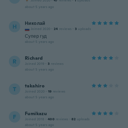
Joined 2020
·
47
reviews
·
1
uploads
about 5 years ago
Николай
Н
Joined 2020
·
24
reviews
·
3
uploads
Супер гуд
about 5 years ago
Richard
R
Joined 2019
·
3
reviews
about 5 years ago
takahiro
T
Joined 2020
·
19
reviews
about 5 years ago
Fumikazu
F
Joined 2018
·
400
reviews
·
82
uploads
about 5 years ago