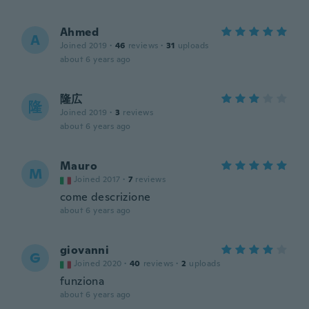
Ahmed
A
Joined 2019
·
46
reviews
·
31
uploads
about 6 years ago
隆広
隆
Joined 2019
·
3
reviews
about 6 years ago
Mauro
M
Joined 2017
·
7
reviews
come descrizione
about 6 years ago
giovanni
G
Joined 2020
·
40
reviews
·
2
uploads
funziona
about 6 years ago