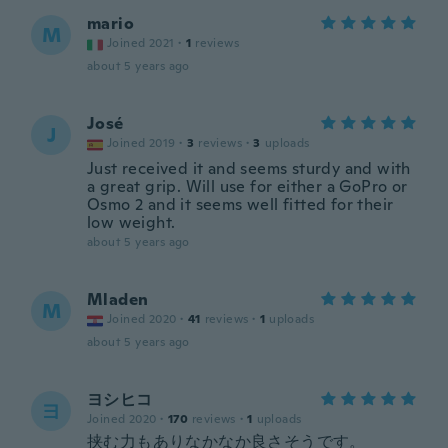
mario
M
Joined 2021
·
1
reviews
about 5 years ago
José
J
Joined 2019
·
3
reviews
·
3
uploads
Just received it and seems sturdy and with
a great grip. Will use for either a GoPro or
Osmo 2 and it seems well fitted for their
low weight.
about 5 years ago
Mladen
M
Joined 2020
·
41
reviews
·
1
uploads
about 5 years ago
ヨシヒコ
ヨ
Joined 2020
·
170
reviews
·
1
uploads
挟む力もありなかなか良さそうです。