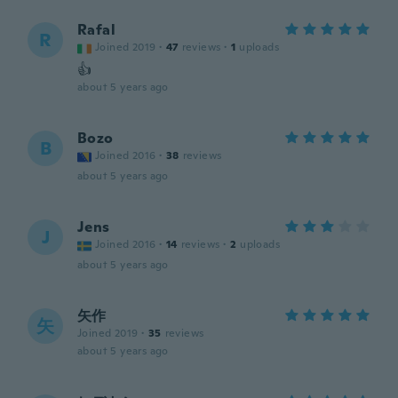
Rafal
R
Joined 2019
·
47
reviews
·
1
uploads
👍
about 5 years ago
Bozo
B
Joined 2016
·
38
reviews
about 5 years ago
Jens
J
Joined 2016
·
14
reviews
·
2
uploads
about 5 years ago
矢作
矢
Joined 2019
·
35
reviews
about 5 years ago