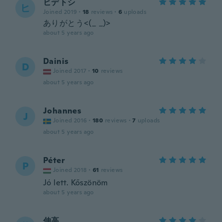
ヒデトシ
ヒ
Joined 2019
·
18
reviews
·
6
uploads
ありがとう<(_ _)>
about 5 years ago
Dainis
D
Joined 2017
·
10
reviews
about 5 years ago
Johannes
J
Joined 2016
·
180
reviews
·
7
uploads
about 5 years ago
Péter
P
Joined 2018
·
61
reviews
Jó lett. Kőszönöm
about 5 years ago
伸高