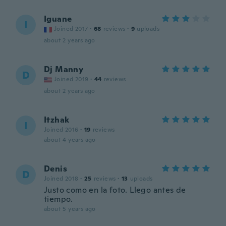
Iguane
I
Joined 2017
·
68
reviews
·
9
uploads
about 2 years ago
Dj Manny
D
Joined 2019
·
44
reviews
about 2 years ago
Itzhak
I
Joined 2016
·
19
reviews
about 4 years ago
Denis
D
Joined 2018
·
25
reviews
·
13
uploads
Justo como en la foto. Llego antes de
tiempo.
about 5 years ago