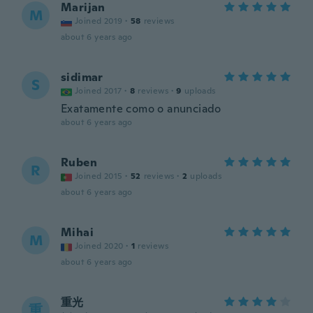
Marijan
M
Joined 2019
·
58
reviews
about 6 years ago
sidimar
S
Joined 2017
·
8
reviews
·
9
uploads
Exatamente como o anunciado
about 6 years ago
Ruben
R
Joined 2015
·
52
reviews
·
2
uploads
about 6 years ago
Mihai
M
Joined 2020
·
1
reviews
about 6 years ago
重光
重