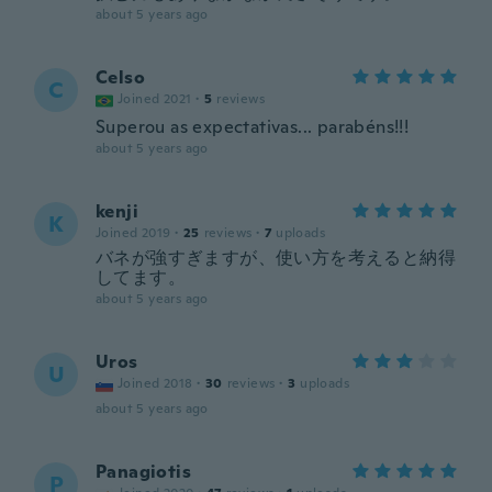
about 5 years ago
Celso
C
Joined 2021
·
5
reviews
Superou as expectativas... parabéns!!!
about 5 years ago
kenji
K
Joined 2019
·
25
reviews
·
7
uploads
バネが強すぎますが、使い方を考えると納得
してます。
about 5 years ago
Uros
U
Joined 2018
·
30
reviews
·
3
uploads
about 5 years ago
Panagiotis
P