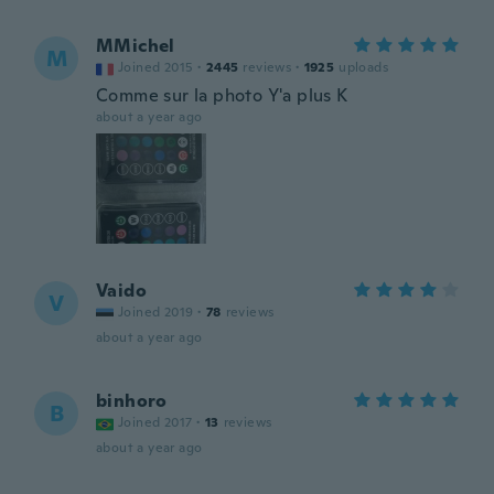
MMichel
M
Joined 2015
·
2445
reviews
·
1925
uploads
Comme sur la photo Y'a plus K
about a year ago
Vaido
V
Joined 2019
·
78
reviews
about a year ago
binhoro
B
Joined 2017
·
13
reviews
about a year ago