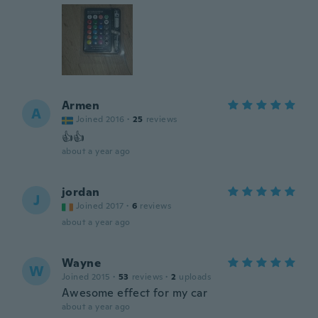
Armen
A
Joined 2016
·
25
reviews
👍👍
about a year ago
jordan
J
Joined 2017
·
6
reviews
about a year ago
Wayne
W
Joined 2015
·
53
reviews
·
2
uploads
Awesome effect for my car
about a year ago