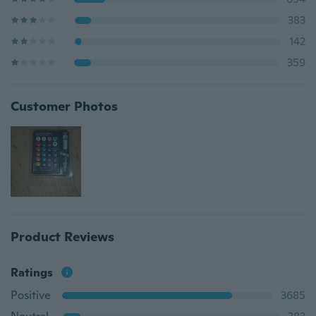
383
142
359
Customer Photos
Product Reviews
Ratings
Positive
3685