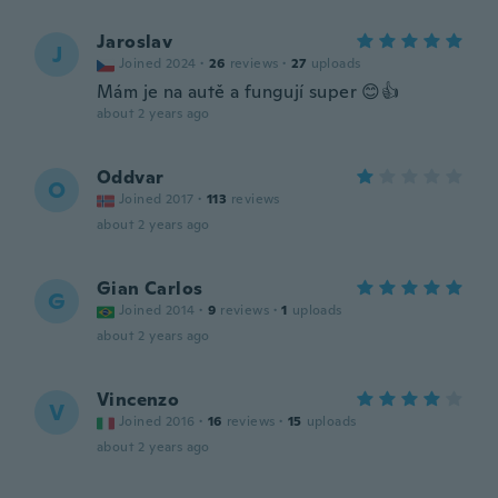
Jaroslav
J
Joined 2024
·
26
reviews
·
27
uploads
Mám je na autě a fungují super 😊👍
about 2 years ago
Oddvar
O
Joined 2017
·
113
reviews
about 2 years ago
Gian Carlos
G
Joined 2014
·
9
reviews
·
1
uploads
about 2 years ago
Vincenzo
V
Joined 2016
·
16
reviews
·
15
uploads
about 2 years ago