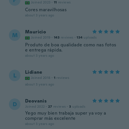
F
Joined 2023
·
11
reviews
Cores maravilhosas
about 3 years ago
Mauricio
M
Joined 2019
·
143
reviews
·
134
uploads
Produto de boa qualidade como nas fotos
e entrega rápida.
about 3 years ago
Lidiane
L
Joined 2018
·
1
reviews
about 3 years ago
Deovanis
D
Joined 2022
·
27
reviews
·
3
uploads
Yego muy bien trabaja super ya voy a
comprar más excelente
about 3 years ago