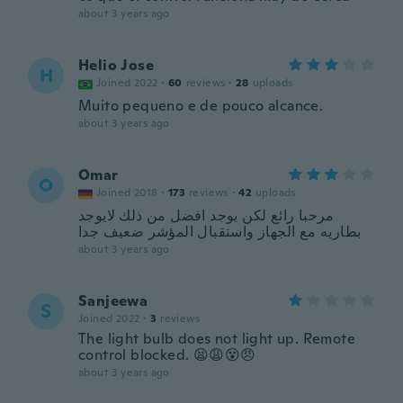
about 3 years ago
Helio Jose
H
Joined 2022
·
60
reviews
·
28
uploads
Muito pequeno e de pouco alcance.
about 3 years ago
Omar
O
Joined 2018
·
173
reviews
·
42
uploads
مرحبا رائع لكن يوجد افضل من ذلك لايوجد
بطاريه مع الجهاز واستقبال المؤشر ضعيف جدا
about 3 years ago
Sanjeewa
S
Joined 2022
·
3
reviews
The light bulb does not light up. Remote
control blocked. 😫😩😵😠
about 3 years ago