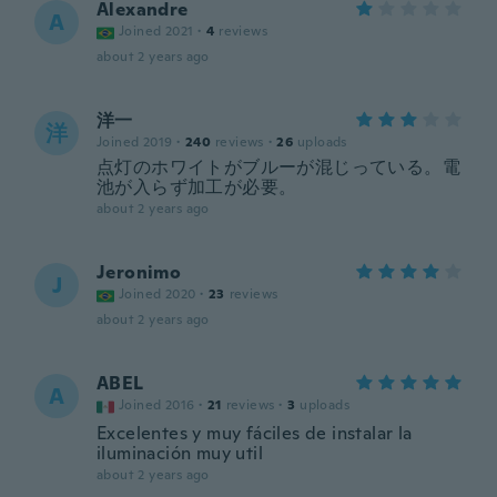
Alexandre
A
Joined 2021
·
4
reviews
about 2 years ago
洋一
洋
Joined 2019
·
240
reviews
·
26
uploads
点灯のホワイトがブルーが混じっている。電
池が入らず加工が必要。
about 2 years ago
Jeronimo
J
Joined 2020
·
23
reviews
about 2 years ago
ABEL
A
Joined 2016
·
21
reviews
·
3
uploads
Excelentes y muy fáciles de instalar la
iluminación muy util
about 2 years ago