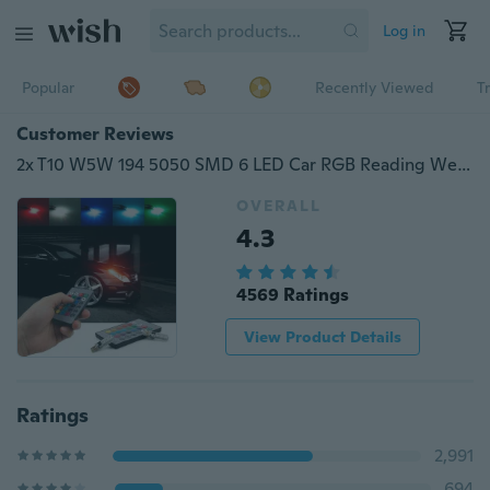
Log in
Popular
Recently Viewed
T
Customer Reviews
2x T10 W5W 194 5050 SMD 6 LED Car RGB Reading Wedge Side Light Auto Parking Lamp Flashing Bulb + Remote Controller ( No Battery)
OVERALL
4.3
4569 Ratings
View Product Details
Ratings
2,991
694