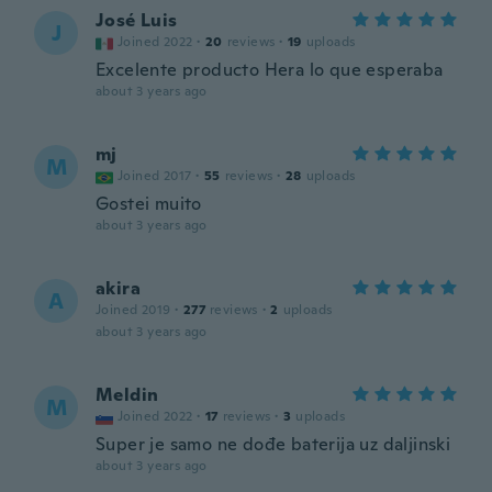
José Luis
J
Joined 2022
·
20
reviews
·
19
uploads
Excelente producto Hera lo que esperaba
about 3 years ago
mj
M
Joined 2017
·
55
reviews
·
28
uploads
Gostei muito
about 3 years ago
akira
A
Joined 2019
·
277
reviews
·
2
uploads
about 3 years ago
Meldin
M
Joined 2022
·
17
reviews
·
3
uploads
Super je samo ne dođe baterija uz daljinski
about 3 years ago