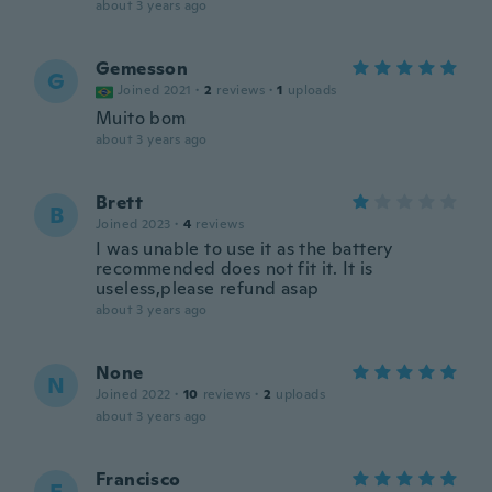
about 3 years ago
Gemesson
G
Joined 2021
·
2
reviews
·
1
uploads
Muito bom
about 3 years ago
Brett
B
Joined 2023
·
4
reviews
I was unable to use it as the battery
recommended does not fit it. It is
useless,please refund asap
about 3 years ago
None
N
Joined 2022
·
10
reviews
·
2
uploads
about 3 years ago
Francisco