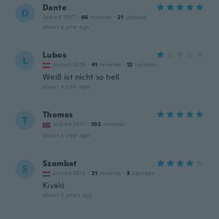
Dante
D
Joined 2017
·
66
reviews
·
21
uploads
about a year ago
Lubos
L
Joined 2018
·
41
reviews
·
12
uploads
Weiß ist nicht so hell
about a year ago
Thomas
T
Joined 2017
·
102
reviews
about a year ago
Szombat
S
Joined 2015
·
21
reviews
·
3
uploads
Kiváló
about 2 years ago