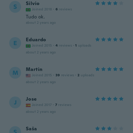
Silvio
S
Joined 2018
·
6
reviews
Tudo ok.
about 2 years ago
Eduardo
E
Joined 2015
·
4
reviews
·
1
uploads
about 2 years ago
Martin
M
Joined 2015
·
39
reviews
·
2
uploads
about 2 years ago
Jose
J
Joined 2017
·
7
reviews
about 2 years ago
Saša
S