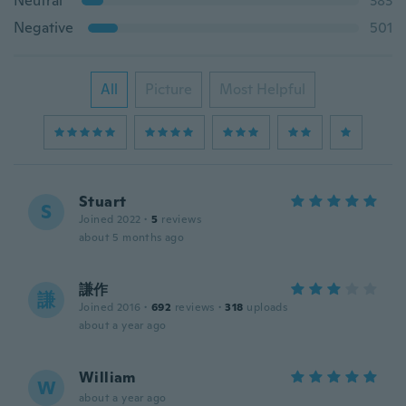
Neutral
383
Negative
501
All
Picture
Most Helpful
Stuart
S
Joined 2022
·
5
reviews
about 5 months ago
謙作
謙
Joined 2016
·
692
reviews
·
318
uploads
about a year ago
William
W
about a year ago