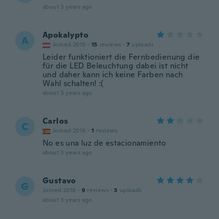
about 3 years ago
Apokalypto
A
Joined 2019
·
15
reviews
·
7
uploads
Leider funktioniert die Fernbedienung die
für die LED Beleuchtung dabei ist nicht
und daher kann ich keine Farben nach
Wahl schalten! :(
about 3 years ago
Carlos
C
Joined 2016
·
1
reviews
No es una luz de estacionamiento
about 3 years ago
Gustavo
G
Joined 2018
·
9
reviews
·
3
uploads
about 3 years ago