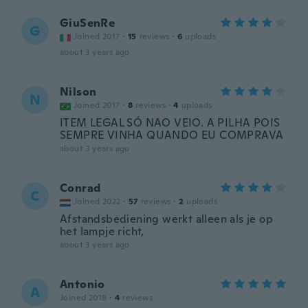
GiuSenRe
G
Joined 2017
·
15
reviews
·
6
uploads
about 3 years ago
Nilson
N
Joined 2017
·
8
reviews
·
4
uploads
ITEM LEGAL SÓ NAO VEIO. A PILHA POIS
SEMPRE VINHA QUANDO EU COMPRAVA
about 3 years ago
Conrad
C
Joined 2022
·
57
reviews
·
2
uploads
Afstandsbediening werkt alleen als je op
het lampje richt,
about 3 years ago
Antonio
A
Joined 2019
·
4
reviews