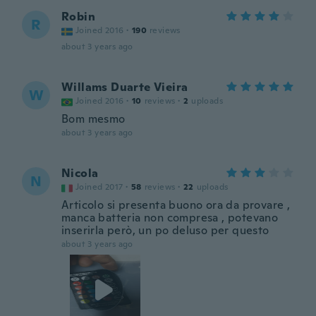
Robin
R
Joined 2016
·
190
reviews
about 3 years ago
Willams Duarte Vieira
W
Joined 2016
·
10
reviews
·
2
uploads
Bom mesmo
about 3 years ago
Nicola
N
Joined 2017
·
58
reviews
·
22
uploads
Articolo si presenta buono ora da provare ,
manca batteria non compresa , potevano
inserirla però, un po deluso per questo
about 3 years ago