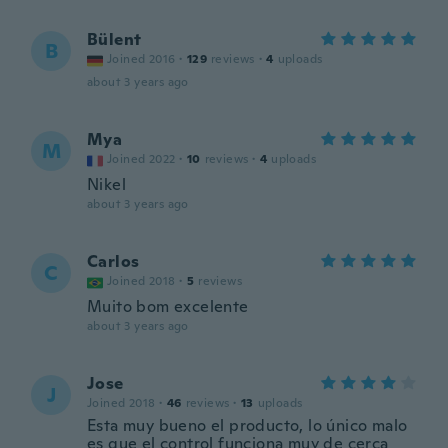
Bülent
B
Joined 2016
·
129
reviews
·
4
uploads
about 3 years ago
Mya
M
Joined 2022
·
10
reviews
·
4
uploads
Nikel
about 3 years ago
Carlos
C
Joined 2018
·
5
reviews
Muito bom excelente
about 3 years ago
Jose
J
Joined 2018
·
46
reviews
·
13
uploads
Esta muy bueno el producto, lo único malo
es que el control funciona muy de cerca