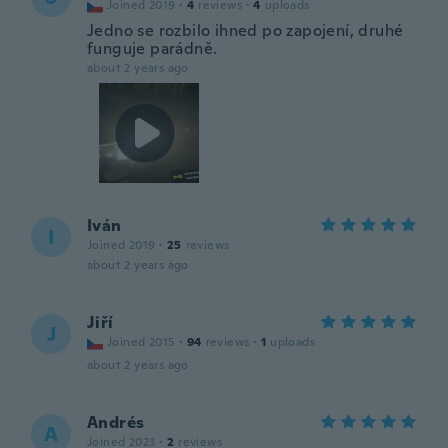
Joined 2019
·
4
reviews
·
4
uploads
Jedno se rozbilo ihned po zapojení, druhé
funguje parádně.
about 2 years ago
Iván
I
Joined 2019
·
25
reviews
about 2 years ago
Jiří
J
Joined 2015
·
94
reviews
·
1
uploads
about 2 years ago
Andrés
A
Joined 2023
·
2
reviews