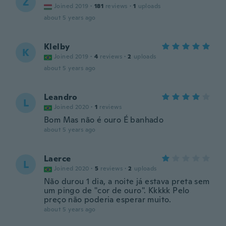
Z
Joined 2019
·
181
reviews
·
1
uploads
about 5 years ago
Klelby
K
Joined 2019
·
4
reviews
·
2
uploads
about 5 years ago
Leandro
L
Joined 2020
·
1
reviews
Bom Mas não é ouro É banhado
about 5 years ago
Laerce
L
Joined 2020
·
5
reviews
·
2
uploads
Não durou 1 dia, a noite já estava preta sem
um pingo de "cor de ouro". Kkkkk Pelo
preço não poderia esperar muito.
about 5 years ago