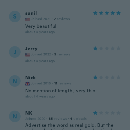
sunil
S
Joined 2021
·
7
reviews
Very beautiful
about 4 years ago
Jerry
J
Joined 2022
·
5
reviews
about 4 years ago
Nick
N
Joined 2016
·
11
reviews
No mention of length , very thin
about 4 years ago
NK
N
Joined 2020
·
35
reviews
·
4
uploads
Advertise the word as real gold. But the