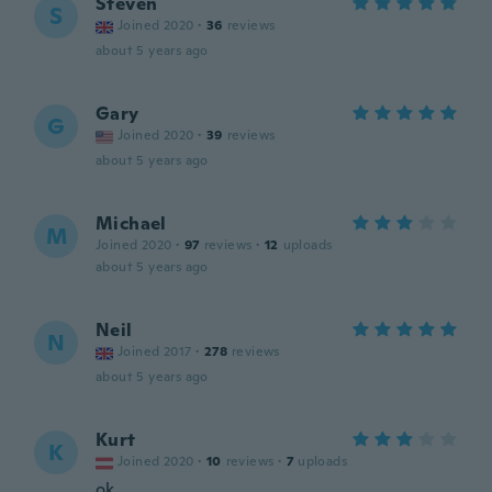
Steven
S
Joined 2020
·
36
reviews
about 5 years ago
Gary
G
Joined 2020
·
39
reviews
about 5 years ago
Michael
M
Joined 2020
·
97
reviews
·
12
uploads
about 5 years ago
Neil
N
Joined 2017
·
278
reviews
about 5 years ago
Kurt
K
Joined 2020
·
10
reviews
·
7
uploads
ok