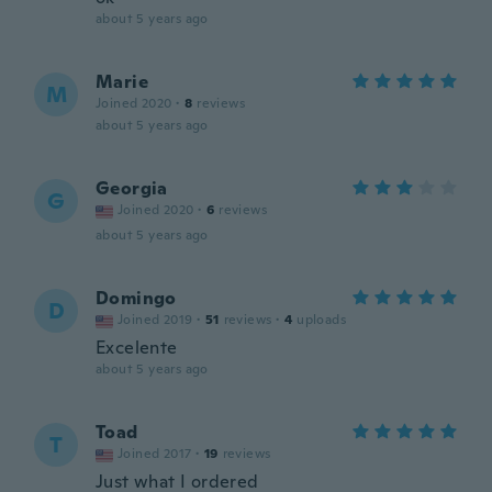
about 5 years ago
Marie
M
Joined 2020
·
8
reviews
about 5 years ago
Georgia
G
Joined 2020
·
6
reviews
about 5 years ago
Domingo
D
Joined 2019
·
51
reviews
·
4
uploads
Excelente
about 5 years ago
Toad
T
Joined 2017
·
19
reviews
Just what I ordered