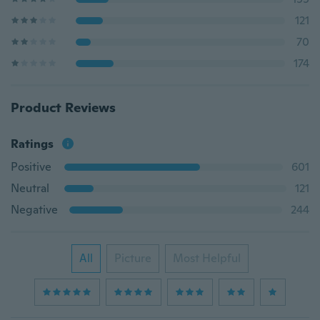
121
70
174
Product Reviews
Ratings
Positive
601
Neutral
121
Negative
244
All
Picture
Most Helpful