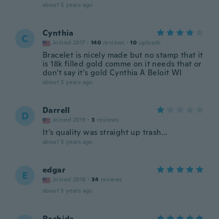
about 5 years ago
Cynthia
C
Joined 2017
·
140
reviews
·
10
uploads
Bracelet is nicely made but no stamp that it
is 18k filled gold comme on it needs that or
don't say it's gold Cynthia A Beloit WI
about 5 years ago
Darrell
D
Joined 2019
·
3
reviews
It’s quality was straight up trash...
about 5 years ago
edgar
E
Joined 2018
·
34
reviews
about 5 years ago
Rachida