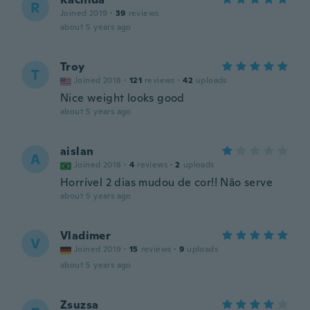
R
Joined 2019
·
39
reviews
about 5 years ago
Troy
T
Joined 2018
·
121
reviews
·
42
uploads
Nice weight looks good
about 5 years ago
aislan
A
Joined 2018
·
4
reviews
·
2
uploads
Horrível 2 dias mudou de cor!! Não serve
about 5 years ago
Vladimer
V
Joined 2019
·
15
reviews
·
9
uploads
about 5 years ago
Zsuzsa