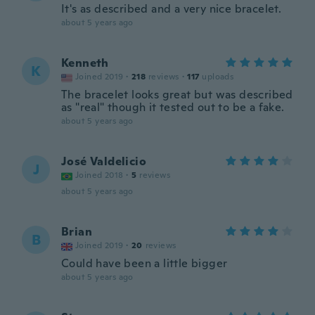
It's as described and a very nice bracelet.
about 5 years ago
Kenneth
K
Joined 2019
·
218
reviews
·
117
uploads
The bracelet looks great but was described
as "real" though it tested out to be a fake.
about 5 years ago
José Valdelicio
J
Joined 2018
·
5
reviews
about 5 years ago
Brian
B
Joined 2019
·
20
reviews
Could have been a little bigger
about 5 years ago