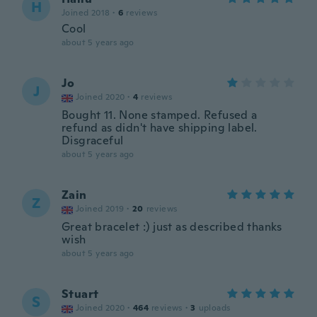
H
Joined 2018
·
6
reviews
Cool
about 5 years ago
Jo
J
Joined 2020
·
4
reviews
Bought 11. None stamped. Refused a
refund as didn't have shipping label.
Disgraceful
about 5 years ago
Zain
Z
Joined 2019
·
20
reviews
Great bracelet :) just as described thanks
wish
about 5 years ago
Stuart
S
Joined 2020
·
464
reviews
·
3
uploads