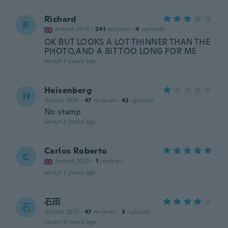
Richard
R
Joined 2016
·
241
reviews
·
4
uploads
OK BUT LOOKS A LOT THINNER THAN THE
PHOTO,AND A BIT TOO LONG FOR ME
about 3 years ago
Heisenberg
H
Joined 2021
·
47
reviews
·
42
uploads
No stamp
about 3 years ago
Carlos Roberto
C
Joined 2020
·
1
reviews
about 3 years ago
石田
石
Joined 2017
·
47
reviews
·
3
uploads
about 4 years ago