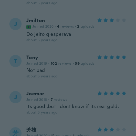
about 5 years ago
Jmilton
J
Joined 2020
·
4
reviews
·
2
uploads
Do jeito q esperava
about 5 years ago
Tony
T
Joined 2019
·
102
reviews
·
39
uploads
Not bad
about 5 years ago
Joemar
J
Joined 2018
·
7
reviews
its good ,but i dont know if its real gold.
about 5 years ago
芳雄
芳
Joined 2020
·
12
reviews
·
1
uploads