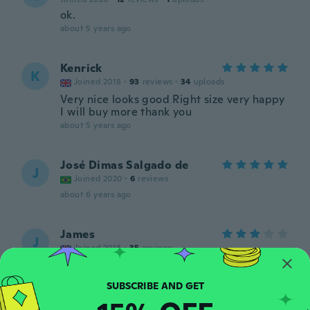
ok.
about 5 years ago
Kenrick
K
Joined 2018
·
93
reviews
·
34
uploads
Very nice looks good Right size very happy
I will buy more thank you
about 5 years ago
José Dimas Salgado de
J
Joined 2020
·
6
reviews
about 6 years ago
James
J
Joined 2018
·
35
reviews
Good quality
about 6 years ago