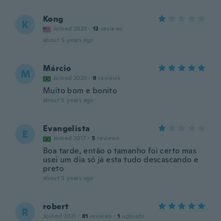
Kong
K
Joined 2020
·
12
reviews
about 5 years ago
Márcio
M
Joined 2020
·
9
reviews
Muito bom e bonito
about 5 years ago
Evangelista
E
Joined 2017
·
5
reviews
Boa tarde, então o tamanho foi certo mas
usei um dia só já esta tudo descascando e
preto
about 5 years ago
robert
R
Joined 2021
·
81
reviews
·
1
uploads