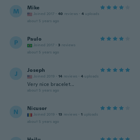
Mike
M
Joined 2017
·
40
reviews
·
4
uploads
about 5 years ago
Paulo
P
Joined 2017
·
3
reviews
about 5 years ago
Joseph
J
Joined 2019
·
14
reviews
·
4
uploads
Very nice bracelet...
about 5 years ago
Nicusor
N
Joined 2019
·
13
reviews
·
1
uploads
about 5 years ago
Hailu