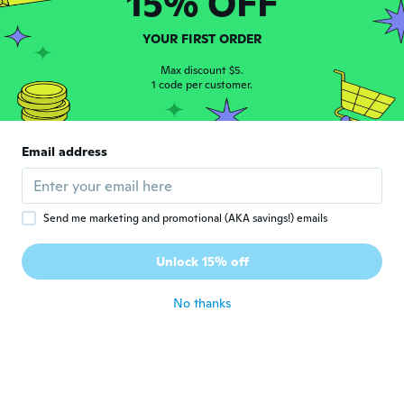
15% OFF
John
J
Joined 2018
·
43
reviews
·
13
uploads
YOUR FIRST ORDER
It's a good fit love it
about 6 years ago
Max discount $5.
1 code per customer.
Shane
S
Joined 2019
·
24
reviews
·
28
uploads
Email address
1st chain I’ve ordered from wish that
actually is exactly as described, at last!
about 6 years ago
Send me marketing and promotional (AKA savings!) emails
Unlock 15% off
No thanks
Margaret
M
Joined 2018
·
9
reviews
·
1
uploads
about 6 years ago