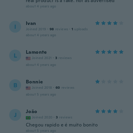
real product is a fake. not as advertised
about 4 years ago
Ivan
I
Joined 2019
·
98
reviews
·
1
uploads
about 4 years ago
Lamonte
L
Joined 2021
·
3
reviews
about 4 years ago
Bonnie
B
Joined 2018
·
60
reviews
about 5 years ago
João
J
Joined 2020
·
3
reviews
Chegou rapido e é muito bonito
about 5 years ago