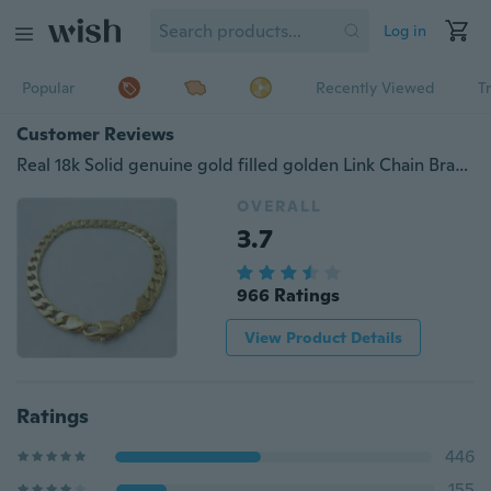
Log in
Popular
Recently Viewed
T
Customer Reviews
Real 18k Solid genuine gold filled golden Link Chain Bracelet
OVERALL
3.7
966 Ratings
View Product Details
Ratings
446
155