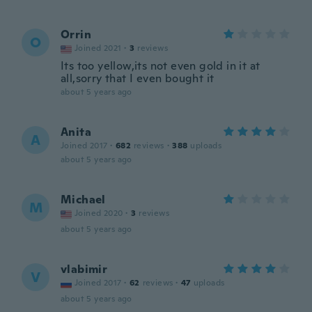
Orrin
O
Joined 2021
·
3
reviews
Its too yellow,its not even gold in it at
all,sorry that I even bought it
about 5 years ago
Anita
A
Joined 2017
·
682
reviews
·
388
uploads
about 5 years ago
Michael
M
Joined 2020
·
3
reviews
about 5 years ago
vlabimir
V
Joined 2017
·
62
reviews
·
47
uploads
about 5 years ago