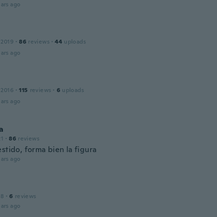
ars ago
 2019
·
86
reviews
·
44
uploads
ars ago
 2016
·
115
reviews
·
6
uploads
ars ago
a
21
·
86
reviews
stido, forma bien la figura
ars ago
18
·
6
reviews
ars ago