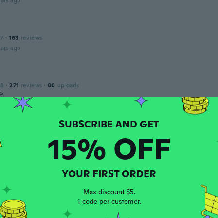
ars ago
17
·
163
reviews
ars ago
18
·
271
reviews
·
80
uploads
😍
ars ago
15% OFF
16
·
7
reviews
ars ago
YOUR FIRST ORDER
a
16
·
9
reviews
·
3
uploads
Max discount $5.
rge appears to be equivalent to the Australian Size 10 not Si
1 code per customer.
ars ago