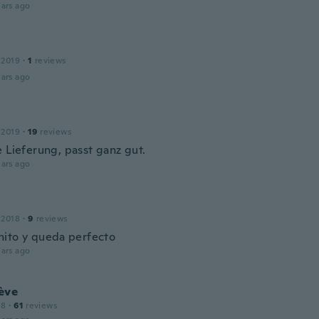
ars ago
 2019
·
1
reviews
ars ago
 2019
·
19
reviews
e Lieferung, passt ganz gut.
ars ago
 2018
·
9
reviews
ito y queda perfecto
ars ago
ève
18
·
61
reviews