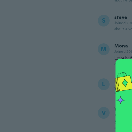
about 4 ye
steve
S
Joined 20
about 4 ye
Mona
M
Joined 20
Lovely 
about 4 ye
Lily
L
Joined 20
about 4 ye
Vaness
V
Joined 20
Extra la
about 4 ye