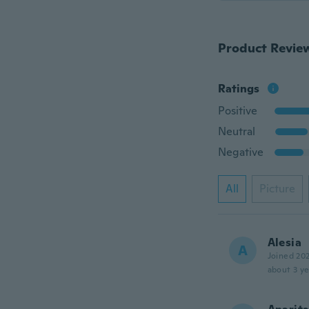
Product Revie
Ratings
Positive
Neutral
Negative
All
Picture
Alesia
A
Joined 20
about 3 ye