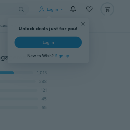
Log in
cessories
Gadgets
Tools
More
Unlock deals just for you!
Log in
Fashion Shiny Women's Bride Dress Party Banquet Engagement Off Shoulder Dress Sleeveless Temperament Dress
New to Wish?
Sign up
1,013
288
121
45
65