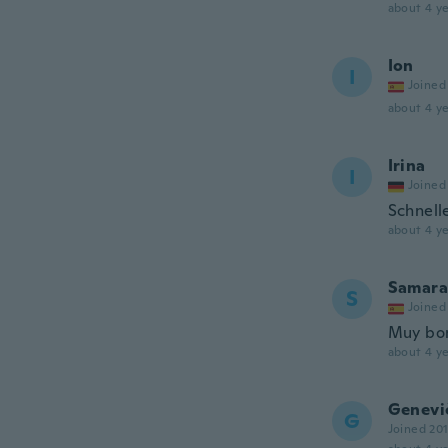
about 4 ye
Ion
I
Joined
about 4 ye
Irina
I
Joined
Schnell
about 4 ye
Samara
S
Joined
Muy bon
about 4 ye
Genevi
G
Joined 20