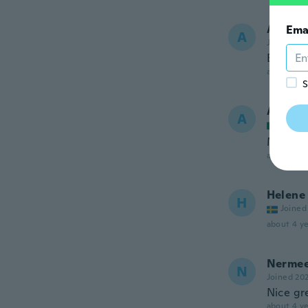
Ana Pat
Ema
A
Joined 20
Esta mu
about 4 ye
S
Alejan
A
Joined
Me qued
about 4 ye
Helene
H
Joined
about 4 ye
Nerme
N
Joined 20
Nice gre
about 4 ye