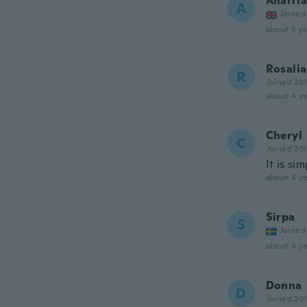
Anarit
A
Joined
about 3 ye
Rosalia
R
Joined 20
about 4 ye
Cheryl
C
Joined 20
It is si
about 4 ye
Sirpa
S
Joined
about 4 ye
Donna
D
Joined 20