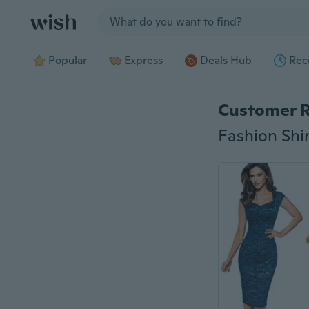
Jump to section
Popular
Express
Deals Hub
Rec
Customer 