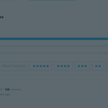
ws
Most Helpful
20
·
128
reviews
ars ago