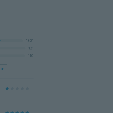
1301
121
110