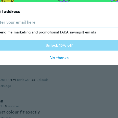
ricia
il address
17
·
192
reviews
·
6
uploads
y lindo.
ars ago
end me marketing and promotional (AKA savings!) emails
dra
Unlock 15% off
 2019
·
2
reviews
o super padre excelente tela me encantó
No thanks
ars ago
 2016
·
474
reviews
·
32
uploads
ars ago
en
21
·
9
reviews
at colour fit exactly
ars ago