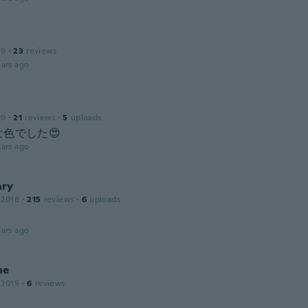
19
·
23
reviews
ars ago
19
·
21
reviews
·
5
uploads
色でした😍
ars ago
ry
 2018
·
215
reviews
·
6
uploads
ars ago
ne
 2015
·
6
reviews