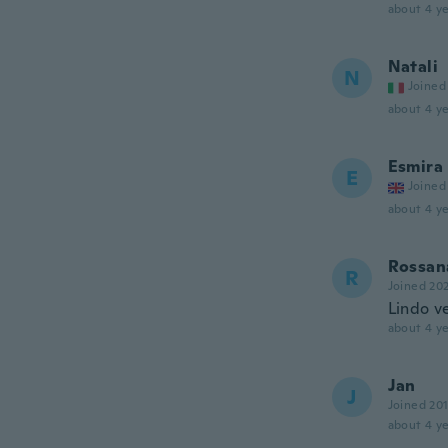
about 4 ye
Natali
N
Joined
about 4 ye
Esmira
E
Joined
about 4 ye
Rossan
R
Joined 20
Lindo ve
about 4 ye
Jan
J
Joined 20
about 4 ye