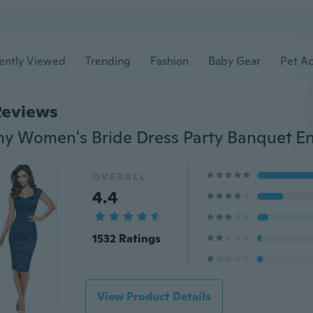
ently Viewed
Trending
Fashion
Baby Gear
Pet Ac
Reviews
OVERALL
4.4
1532 Ratings
View Product Details