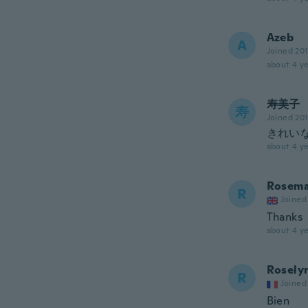
Azeb
A
Joined 20
about 4 ye
寿美子
寿
Joined 20
きれいな
about 4 ye
Rosema
R
Joined
Thanks
about 4 ye
Rosely
R
Joined
Bien