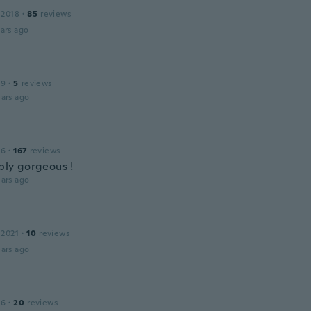
a
 2018
·
85
reviews
ars ago
19
·
5
reviews
ars ago
16
·
167
reviews
mply gorgeous !
ars ago
 2021
·
10
reviews
ars ago
16
·
20
reviews