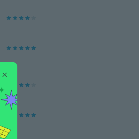
ze 14.