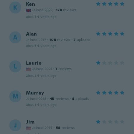
Ken
K
Joined 2022
·
128
reviews
about 4 years ago
Alan
A
Joined 2017
·
108
reviews
·
7
uploads
about 4 years ago
Laurie
L
Joined 2021
·
1
reviews
about 4 years ago
Murray
M
Joined 2018
·
45
reviews
·
8
uploads
about 4 years ago
Jim
J
Joined 2014
·
58
reviews