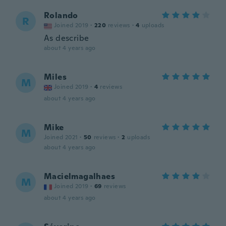
Rolando
R
Joined 2019
·
220
reviews
·
4
uploads
As describe
about 4 years ago
Miles
M
Joined 2019
·
4
reviews
about 4 years ago
Mike
M
Joined 2021
·
50
reviews
·
2
uploads
about 4 years ago
Macielmagalhaes
M
Joined 2019
·
69
reviews
about 4 years ago