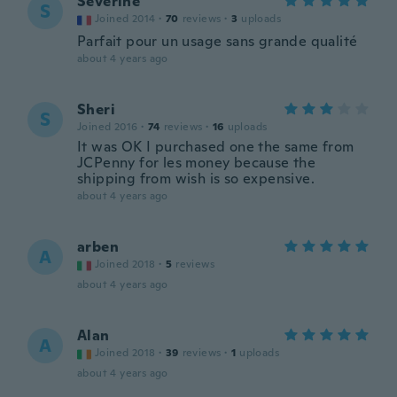
Séverine
S
Joined 2014
·
70
reviews
·
3
uploads
Parfait pour un usage sans grande qualité
about 4 years ago
Sheri
S
Joined 2016
·
74
reviews
·
16
uploads
It was OK I purchased one the same from
JCPenny for les money because the
shipping from wish is so expensive.
about 4 years ago
arben
A
Joined 2018
·
5
reviews
about 4 years ago
Alan
A
Joined 2018
·
39
reviews
·
1
uploads
about 4 years ago