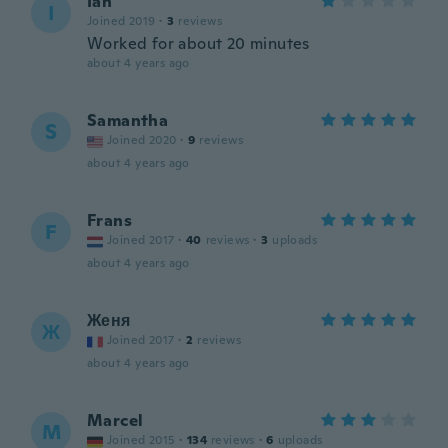
Ian
I
Joined 2019
·
3
reviews
Worked for about 20 minutes
about 4 years ago
Samantha
S
Joined 2020
·
9
reviews
about 4 years ago
Frans
F
Joined 2017
·
40
reviews
·
3
uploads
about 4 years ago
Женя
Ж
Joined 2017
·
2
reviews
about 4 years ago
Marcel
M
Joined 2015
·
134
reviews
·
6
uploads