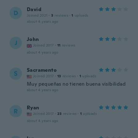
David
D
Joined 2021
·
3
reviews
·
1
uploads
about 4 years ago
John
J
Joined 2017
·
11
reviews
about 4 years ago
Sacramento
S
Joined 2017
·
13
reviews
·
1
uploads
Muy pequeñas no tienen buena visibilidad
about 4 years ago
Ryan
R
Joined 2017
·
23
reviews
·
1
uploads
about 4 years ago