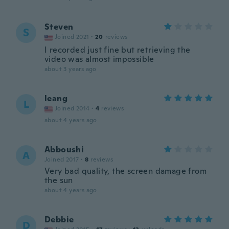
Steven
S
Joined 2021
·
20
reviews
I recorded just fine but retrieving the
video was almost impossible
about 3 years ago
leang
L
Joined 2014
·
4
reviews
about 4 years ago
Abboushi
A
Joined 2017
·
8
reviews
Very bad quality, the screen damage from
the sun
about 4 years ago
Debbie
D