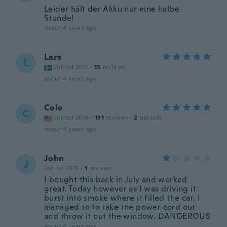
Leider hält der Akku nur eine halbe
Stunde!
about 4 years ago
Lars
L
Joined 2017
·
13
reviews
about 4 years ago
Cole
C
Joined 2016
·
131
reviews
·
2
uploads
about 4 years ago
John
J
Joined 2015
·
1
reviews
I bought this back in July and worked
great. Today however as I was driving it
burst into smoke where it filled the car. I
managed to to take the power cord out
and throw it out the window. DANGEROUS
about 4 years ago