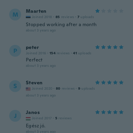
Maarten
M
Joined 2018
·
85
reviews
·
7
uploads
Stopped working after a month
about 3 years ago
peter
P
Joined 2016
·
154
reviews
·
41
uploads
Perfect
about 3 years ago
Steven
S
Joined 2020
·
80
reviews
·
9
uploads
about 3 years ago
Janos
J
Joined 2017
·
5
reviews
Egész jó.
about 3 years ago