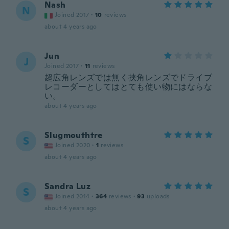
Nash
N
Joined 2017
·
10
reviews
about 4 years ago
Jun
J
Joined 2017
·
11
reviews
超広角レンズでは無く挟角レンズでドライブ
レコーダーとしてはとても使い物にはならな
い。
about 4 years ago
Slugmouthtre
S
Joined 2020
·
1
reviews
about 4 years ago
Sandra Luz
S
Joined 2014
·
364
reviews
·
93
uploads
about 4 years ago