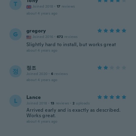
Tony
T
Joined 2018
·
17
reviews
about 4 years ago
gregory
G
Joined 2016
·
672
reviews
Slightly hard to install, but works great
about 4 years ago
정조
정
Joined 2020
·
6
reviews
about 4 years ago
Lance
L
Joined 2018
·
13
reviews
·
2
uploads
Arrived early and is exactly as described.
Works great.
about 4 years ago