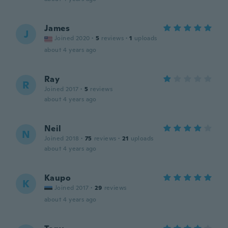
James
J
Joined 2020
·
5
reviews
·
1
uploads
about 4 years ago
Ray
R
Joined 2017
·
5
reviews
about 4 years ago
Neil
N
Joined 2018
·
75
reviews
·
21
uploads
about 4 years ago
Kaupo
K
Joined 2017
·
29
reviews
about 4 years ago