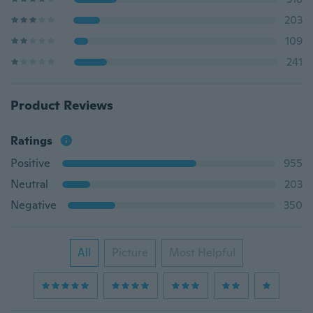
203
109
241
Product Reviews
Ratings
Positive
955
Neutral
203
Negative
350
All
Picture
Most Helpful