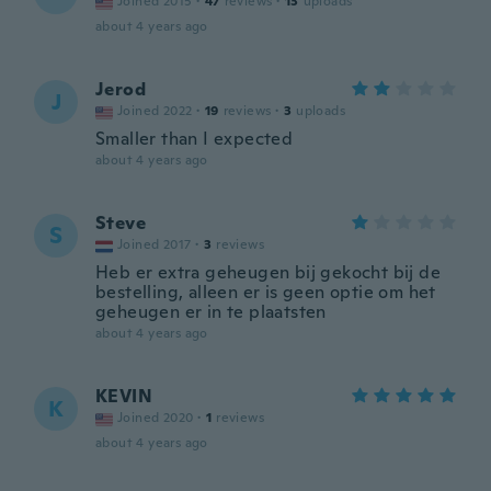
Joined 2015
·
47
reviews
·
13
uploads
about 4 years ago
Jerod
J
Joined 2022
·
19
reviews
·
3
uploads
Smaller than I expected
about 4 years ago
Steve
S
Joined 2017
·
3
reviews
Heb er extra geheugen bij gekocht bij de
bestelling, alleen er is geen optie om het
geheugen er in te plaatsten
about 4 years ago
KEVIN
K
Joined 2020
·
1
reviews
about 4 years ago