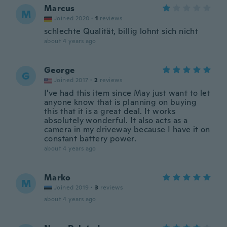
Marcus
M
Joined 2020
·
1
reviews
schlechte Qualität, billig lohnt sich nicht
about 4 years ago
George
G
Joined 2017
·
2
reviews
I've had this item since May just want to let
anyone know that is planning on buying
this that it is a great deal. It works
absolutely wonderful. It also acts as a
camera in my driveway because I have it on
constant battery power.
about 4 years ago
Marko
M
Joined 2019
·
3
reviews
about 4 years ago