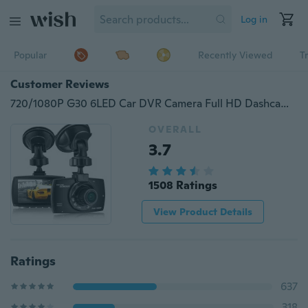
Log in
Popular
Recently Viewed
T
Customer Reviews
720/1080P G30 6LED Car DVR Camera Full HD Dashcam Video Registrars for Cars Night Vision G-Sensor Dash Cam Vehicle Dashboard Camera
OVERALL
3.7
1508 Ratings
View Product Details
Ratings
637
318