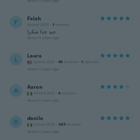
about 4 years ago
Falah
F
Joined 2020
·
1
reviews
جيد جدا شكرا
about 4 years ago
Laura
L
Joined 2021
·
48
reviews
·
1
uploads
about 4 years ago
Aaron
A
Joined 2021
·
4
reviews
about 4 years ago
danilo
D
Joined 2020
·
505
reviews
about 4 years ago