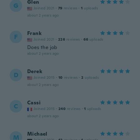
Glen
G
Joined 2021
·
79
reviews
·
1
uploads
about 2 years ago
Frank
F
Joined 2021
·
226
reviews
·
66
uploads
Does the job
about 2 years ago
Derek
D
Joined 2015
·
10
reviews
·
2
uploads
about 2 years ago
Cassi
C
Joined 2015
·
240
reviews
·
1
uploads
about 2 years ago
Michael
M