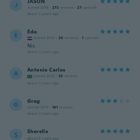
JASON
J
Joined 2018
·
272
reviews
·
27
uploads
about 2 years ago
Edo
E
Joined 2023
·
20
reviews
·
1
uploads
Nic
about 2 years ago
Antonio Carlos
A
Joined 2022
·
25
reviews
about 2 years ago
Greg
G
Joined 2019
·
161
reviews
about 2 years ago
Sherelle
S
about 2 years ago