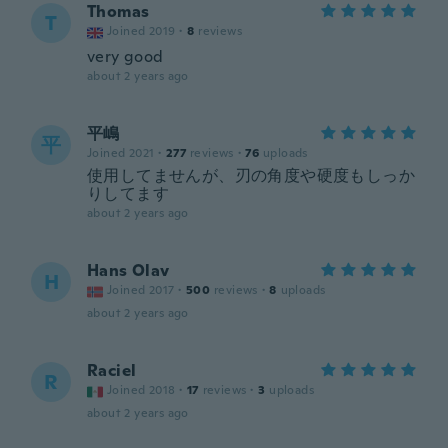
Thomas
T
Joined 2019
·
8
reviews
very good
about 2 years ago
平嶋
平
Joined 2021
·
277
reviews
·
76
uploads
使用してませんが、刃の角度や硬度もしっか
りしてます
about 2 years ago
Hans Olav
H
Joined 2017
·
500
reviews
·
8
uploads
about 2 years ago
Raciel
R
Joined 2018
·
17
reviews
·
3
uploads
about 2 years ago