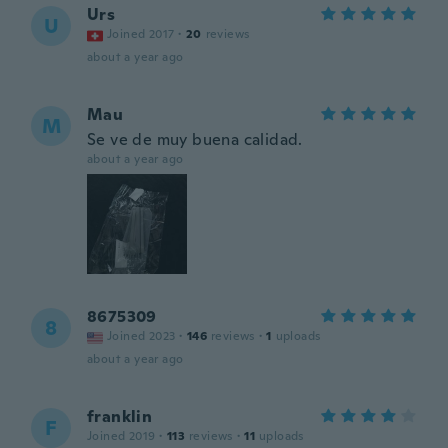
Urs
U
Joined 2017
·
20
reviews
about a year ago
Mau
M
Se ve de muy buena calidad.
about a year ago
8675309
8
Joined 2023
·
146
reviews
·
1
uploads
about a year ago
franklin
F
Joined 2019
·
113
reviews
·
11
uploads