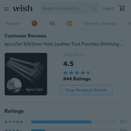
Log in
Popular
Recently Viewed
T
Customer Reviews
4pcs/lot 3/4/5mm Hole Leather Tool Punches Stitching Punch Tool Prong Leather Craft 1 2 4 6 Prong Leather Hole Tool
OVERALL
4.5
944 Ratings
View Product Details
Ratings
671
156