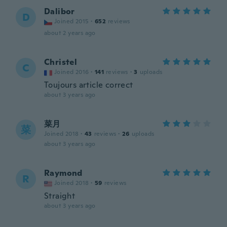
Dalibor
D
Joined 2015
·
652
reviews
about 2 years ago
Christel
C
Joined 2016
·
141
reviews
·
3
uploads
Toujours article correct
about 3 years ago
菜月
菜
Joined 2018
·
43
reviews
·
26
uploads
about 3 years ago
Raymond
R
Joined 2018
·
59
reviews
Straight
about 3 years ago