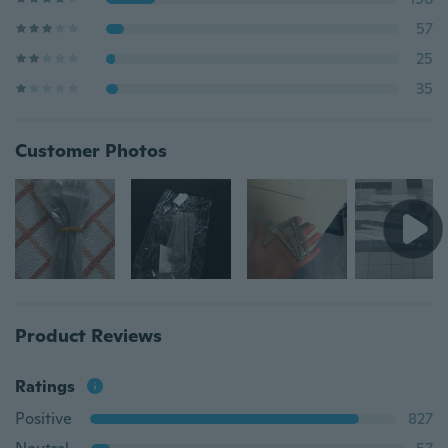
57
25
35
Customer Photos
Product Reviews
Ratings
Positive
827