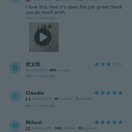
I love this item it’s does the job great thank
you so much wish.
about 2 years ago
哲太郎
哲
Joined 2019
·
488
reviews
about 2 years ago
Claudio
C
Joined 2013
·
61
reviews
·
1
uploads
about 2 years ago
Mikael
M
Joined 2017
·
346
reviews
·
83
uploads