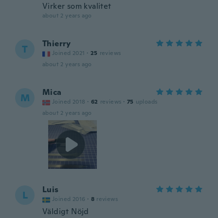
Virker som kvalitet
about 2 years ago
Thierry
T
Joined 2021
·
25
reviews
about 2 years ago
Mica
M
Joined 2018
·
62
reviews
·
75
uploads
about 2 years ago
Luis
L
Joined 2016
·
8
reviews
Väldigt Nöjd