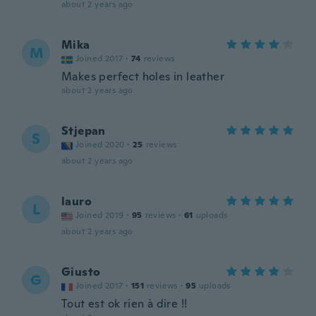
about 2 years ago
Mika
M
Joined 2017
·
74
reviews
Makes perfect holes in leather
about 2 years ago
Stjepan
S
Joined 2020
·
25
reviews
about 2 years ago
lauro
L
Joined 2019
·
95
reviews
·
61
uploads
about 2 years ago
Giusto
G
Joined 2017
·
151
reviews
·
95
uploads
Tout est ok rien à dire !!