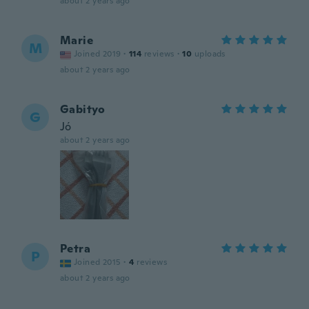
about 2 years ago
Marie
M
Joined 2019
·
114
reviews
·
10
uploads
about 2 years ago
Gabityo
G
Jó
about 2 years ago
Petra
P
Joined 2015
·
4
reviews
about 2 years ago