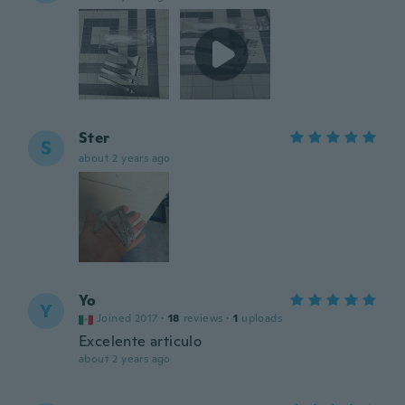
Ster
S
about 2 years ago
Yo
Y
Joined 2017
·
18
reviews
·
1
uploads
Excelente articulo
about 2 years ago