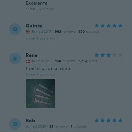
Excelente
about 2 years ago
Quincy
Q
Joined 2017
·
982
reviews
·
120
uploads
about 2 years ago
Rene
R
Joined 2019
·
160
reviews
·
57
uploads
Item is as described
about 2 years ago
Bob
B
Joined 2020
·
21
reviews
·
1
uploads