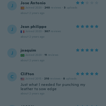
Jose Antonio
J
Joined 2020
·
240
reviews
·
3
uploads
about 2 years ago
Jean philippe
J
Joined 2020
·
307
reviews
about 2 years ago
joaquim
J
Joined 2020
·
11
reviews
about 2 years ago
Clifton
C
Joined 2015
·
210
reviews
·
8
uploads
Just what I needed for punching my
leather to sow edge
about 2 years ago