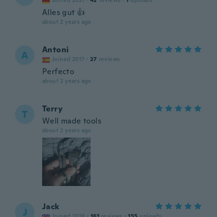
Joined 2021
·
42
reviews
·
1
uploads
Alles gut 👍
about 2 years ago
Antoni
A
Joined 2017
·
27
reviews
Perfecto
about 2 years ago
Terry
T
Well made tools
about 2 years ago
Jack
J
Joined 2018
·
161
reviews
·
155
uploads