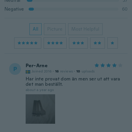
Neutral
57
Negative
60
All
Picture
Most Helpful
Per-Arne
P
Joined 2016
·
16
reviews
·
10
uploads
Har inte provat dom än men ser ut att vara
det man beställt.
about a year ago