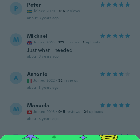
Peter
P
Joined 2020
·
166
reviews
about 3 years ago
Michael
M
Joined 2018
·
175
reviews
·
1
uploads
Just what I needed
about 3 years ago
Antonio
A
Joined 2022
·
32
reviews
about 3 years ago
Manuela
M
Joined 2016
·
945
reviews
·
21
uploads
about 3 years ago
Peter