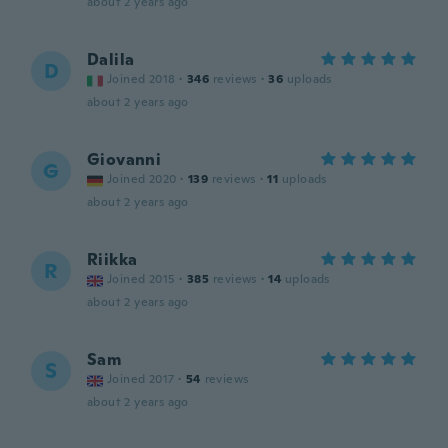
about 2 years ago
Dalila
D
Joined 2018
·
346
reviews
·
36
uploads
about 2 years ago
Giovanni
G
Joined 2020
·
139
reviews
·
11
uploads
about 2 years ago
Riikka
R
Joined 2015
·
385
reviews
·
14
uploads
about 2 years ago
Sam
S
Joined 2017
·
54
reviews
about 2 years ago