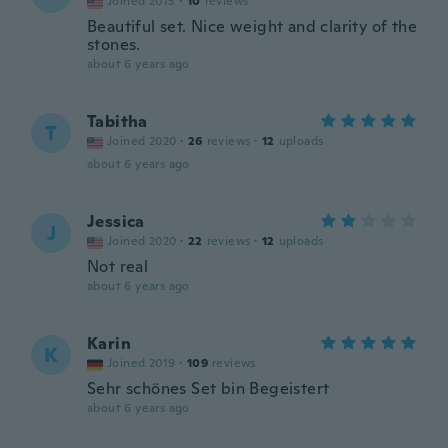
Joined 2015
·
10
reviews
Beautiful set. Nice weight and clarity of the
stones.
about 6 years ago
Tabitha
T
Joined 2020
·
26
reviews
·
12
uploads
about 6 years ago
Jessica
J
Joined 2020
·
22
reviews
·
12
uploads
Not real
about 6 years ago
Karin
K
Joined 2019
·
109
reviews
Sehr schönes Set bin Begeistert
about 6 years ago