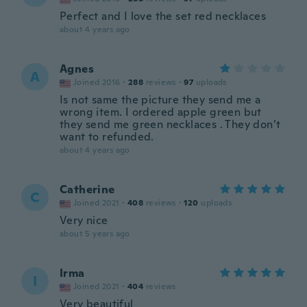
Perfect and I love the set red necklaces
about 4 years ago
Agnes
A
Joined 2016
·
288
reviews
·
97
uploads
Is not same the picture they send me a
wrong item. I ordered apple green but
they send me green necklaces . They don’t
want to refunded.
about 4 years ago
Catherine
C
Joined 2021
·
408
reviews
·
120
uploads
Very nice
about 5 years ago
Irma
I
Joined 2021
·
404
reviews
Very beautiful