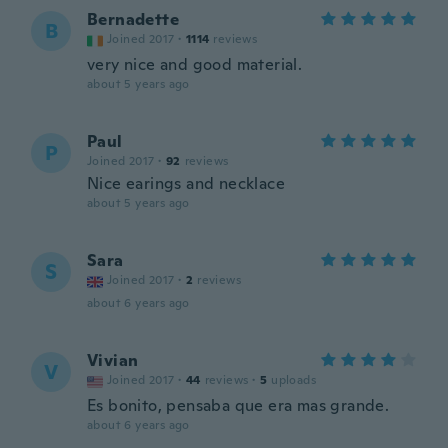
Bernadette
B
Joined 2017
·
1114
reviews
very nice and good material.
about 5 years ago
Paul
P
Joined 2017
·
92
reviews
Nice earings and necklace
about 5 years ago
Sara
S
Joined 2017
·
2
reviews
about 6 years ago
Vivian
V
Joined 2017
·
44
reviews
·
5
uploads
Es bonito, pensaba que era mas grande.
about 6 years ago