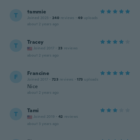
tammie
T
Joined 2023
·
240
reviews
·
49
uploads
about 2 years ago
Tracey
T
Joined 2017
·
23
reviews
about 2 years ago
Francine
F
Joined 2017
·
723
reviews
·
173
uploads
Nice
about 2 years ago
Tami
T
Joined 2019
·
42
reviews
about 3 years ago