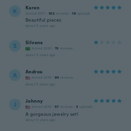
Karen
K
Joined 2017
·
102
reviews
·
10
uploads
Beautiful pieces
about 5 years ago
Silvana
S
Joined 2020
·
13
reviews
about 5 years ago
Andrea
A
Joined 2019
·
64
reviews
about 5 years ago
Johnny
J
Joined 2019
·
57
reviews
·
3
uploads
A gorgeous jewelry set!
about 5 years ago