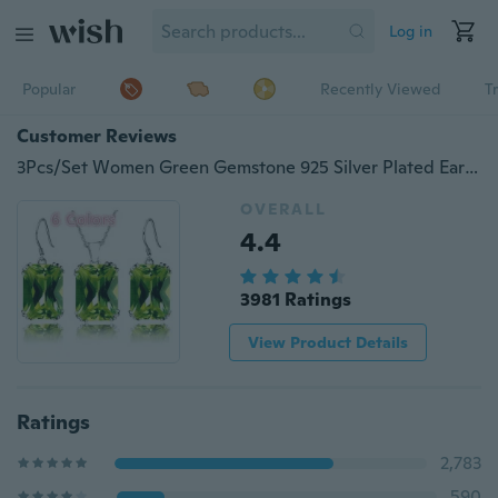
Log in
Popular
Recently Viewed
T
Customer Reviews
3Pcs/Set Women Green Gemstone 925 Silver Plated Earrings Pendants Necklace Jewelry Sets Gift (Choice Color )
OVERALL
4.4
3981 Ratings
View Product Details
Ratings
2,783
590