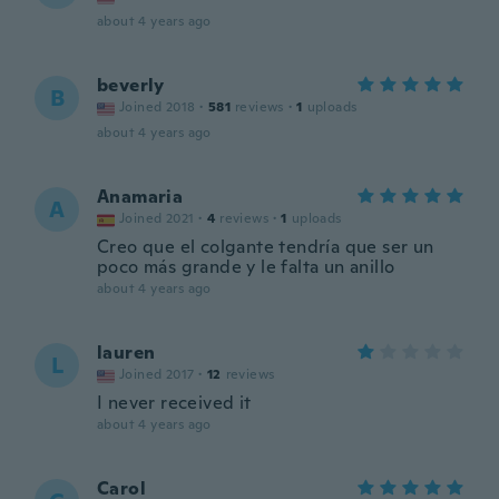
about 4 years ago
beverly
B
Joined 2018
·
581
reviews
·
1
uploads
about 4 years ago
Anamaria
A
Joined 2021
·
4
reviews
·
1
uploads
Creo que el colgante tendría que ser un
poco más grande y le falta un anillo
about 4 years ago
lauren
L
Joined 2017
·
12
reviews
I never received it
about 4 years ago
Carol