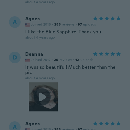
about 4 years ago
Agnes
A
Joined 2016
·
288
reviews
·
97
uploads
I like the Blue Sapphire. Thank you
about 4 years ago
Deanna
D
Joined 2017
·
26
reviews
·
12
uploads
It was so beautiful! Much better than the
pic
about 4 years ago
Agnes
A
Joined 2016
·
288
reviews
·
97
uploads