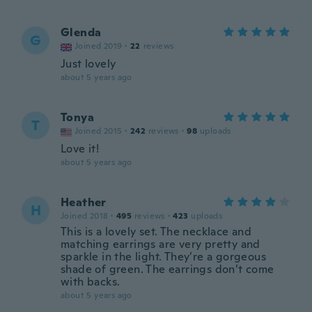
Glenda
G
Joined 2019
·
22
reviews
Just lovely
about 5 years ago
Tonya
T
Joined 2015
·
242
reviews
·
98
uploads
Love it!
about 5 years ago
Heather
H
Joined 2018
·
495
reviews
·
423
uploads
This is a lovely set. The necklace and
matching earrings are very pretty and
sparkle in the light. They’re a gorgeous
shade of green. The earrings don’t come
with backs.
about 5 years ago