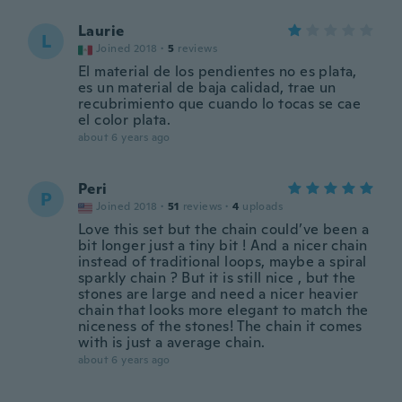
Laurie
L
Joined 2018
·
5
reviews
El material de los pendientes no es plata,
es un material de baja calidad, trae un
recubrimiento que cuando lo tocas se cae
el color plata.
about 6 years ago
Peri
P
Joined 2018
·
51
reviews
·
4
uploads
Love this set but the chain could’ve been a
bit longer just a tiny bit ! And a nicer chain
instead of traditional loops, maybe a spiral
sparkly chain ? But it is still nice , but the
stones are large and need a nicer heavier
chain that looks more elegant to match the
niceness of the stones! The chain it comes
with is just a average chain.
about 6 years ago