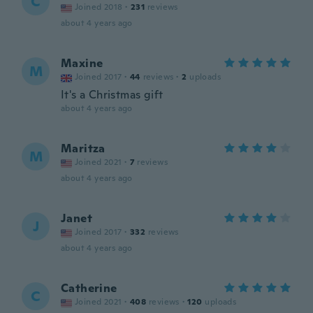
C
Joined 2018
·
231
reviews
about 4 years ago
Maxine
M
Joined 2017
·
44
reviews
·
2
uploads
It's a Christmas gift
about 4 years ago
Maritza
M
Joined 2021
·
7
reviews
about 4 years ago
Janet
J
Joined 2017
·
332
reviews
about 4 years ago
Catherine
C
Joined 2021
·
408
reviews
·
120
uploads