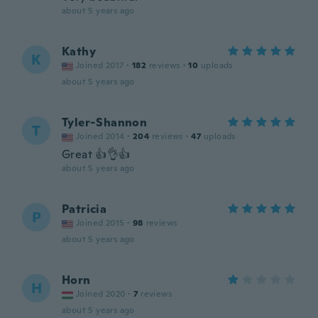
about 5 years ago
Kathy
K
Joined 2017
·
182
reviews
·
10
uploads
about 5 years ago
Tyler-Shannon
T
Joined 2014
·
204
reviews
·
47
uploads
Great 👍👌👍
about 5 years ago
Patricia
P
Joined 2015
·
98
reviews
about 5 years ago
Horn
H
Joined 2020
·
7
reviews
about 5 years ago