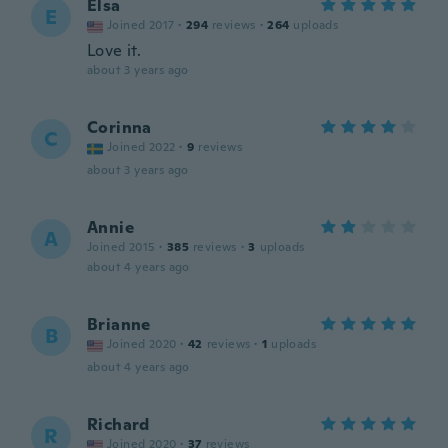
Elsa
E
Joined 2017
·
294
reviews
·
264
uploads
Love it.
about 3 years ago
Corinna
C
Joined 2022
·
9
reviews
about 3 years ago
Annie
A
Joined 2015
·
385
reviews
·
3
uploads
about 4 years ago
Brianne
B
Joined 2020
·
42
reviews
·
1
uploads
about 4 years ago
Richard
R
Joined 2020
·
37
reviews