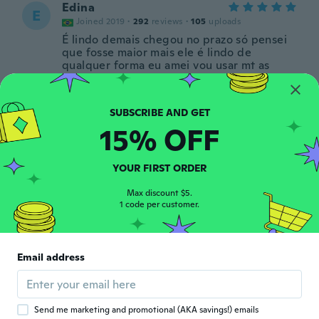
Edina
E
Joined 2019
·
292
reviews
·
105
uploads
É lindo demais chegou no prazo só pensei
que fosse maior mais ele é lindo de
qualquer forma eu amei vou usar mt as
pedras dele são brilhantes e coloridas
chegou na da prevista obrigada wisch
about 6 years ago
15% OFF
Heloisa
H
Joined 2019
·
101
reviews
·
62
uploads
YOUR FIRST ORDER
Muito bonito!
about 6 years ago
Max discount $5.
1 code per customer.
Virg
V
Joined 2012
·
3
reviews
Email address
I loved them.
about 6 years ago
Send me marketing and promotional (AKA savings!) emails