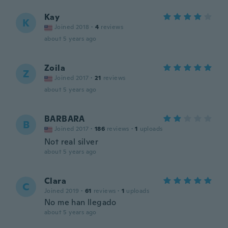
Kay
K
Joined 2018
·
4
reviews
about 5 years ago
Zoila
Z
Joined 2017
·
21
reviews
about 5 years ago
BARBARA
B
Joined 2017
·
186
reviews
·
1
uploads
Not real silver
about 5 years ago
Clara
C
Joined 2019
·
61
reviews
·
1
uploads
No me han llegado
about 5 years ago