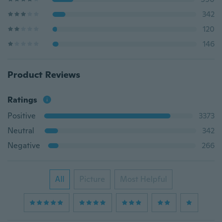
342
120
146
Product Reviews
Ratings
Positive
3373
Neutral
342
Negative
266
All
Picture
Most Helpful