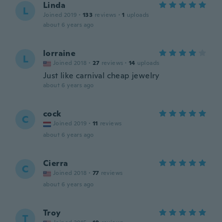
Linda
L
Joined 2019
·
133
reviews
·
1
uploads
about 6 years ago
lorraine
L
Joined 2018
·
27
reviews
·
14
uploads
Just like carnival cheap jewelry
about 6 years ago
cock
C
Joined 2019
·
11
reviews
about 6 years ago
Cierra
C
Joined 2018
·
77
reviews
about 6 years ago
Troy
T