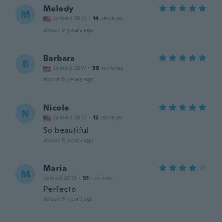
Melody
M
Joined 2019
·
14
reviews
about 6 years ago
Barbara
B
Joined 2017
·
38
reviews
about 6 years ago
Nicole
N
Joined 2018
·
12
reviews
So beautiful
about 6 years ago
Maria
M
Joined 2015
·
31
reviews
Perfecto
about 6 years ago