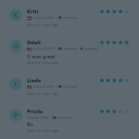
Kitti
K
Joined 2016
·
13
reviews
about 3 years ago
Odell
O
Joined 2017
·
76
reviews
·
6
uploads
It was great
about 4 years ago
Linda
L
Joined 2016
·
19
reviews
about 5 years ago
Pricila
P
Joined 2020
·
29
reviews
Bn
about 5 years ago