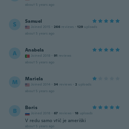
about 5 years ago
Samuel
S
Joined 2015
·
266
reviews
·
129
uploads
about 5 years ago
Anabela
A
Joined 2018
·
91
reviews
about 5 years ago
Mariela
M
Joined 2014
·
34
reviews
·
2
uploads
about 5 years ago
Boris
B
Joined 2018
·
67
reviews
·
18
uploads
V redu samo vtič je ameriški
about 5 years ago