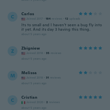
Carlos
C
Joined 2017
·
184
reviews
·
12
uploads
Its to small and I haven't seen a bug fly into
it yet. And its day 3 having this thing.
about 5 years ago
Zbigniew
Z
Joined 2018
·
35
reviews
about 5 years ago
Melissa
M
Joined 2018
·
31
reviews
about 5 years ago
Cristian
C
Joined 2020
·
2
reviews
about 5 years ago