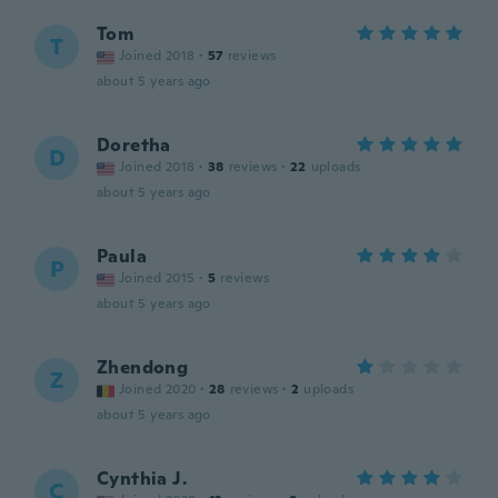
Tom
T
Joined 2018
·
57
reviews
about 5 years ago
Doretha
D
Joined 2018
·
38
reviews
·
22
uploads
about 5 years ago
Paula
P
Joined 2015
·
5
reviews
about 5 years ago
Zhendong
Z
Joined 2020
·
28
reviews
·
2
uploads
about 5 years ago
Cynthia J.
C