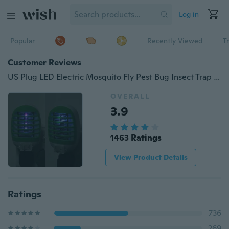
Log in
Popular
Recently Viewed
T
Customer Reviews
US Plug LED Electric Mosquito Fly Pest Bug Insect Trap Zapper Killer Lamp AU
OVERALL
3.9
1463 Ratings
View Product Details
Ratings
736
269