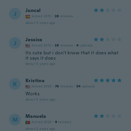
Juncal
J
Joined 2015
·
28
reviews
about 5 years ago
Jessica
J
Joined 2015
·
28
reviews
·
4
uploads
Its cute but i don't know that it does what
it says it does
about 5 years ago
Kristina
K
Joined 2020
·
76
reviews
·
54
uploads
Works
about 5 years ago
Manuela
M
Joined 2020
·
9
reviews
about 5 years ago