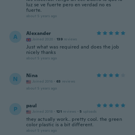
luz se ve fuerte pero en verdad no es
fuerte.
about 5 years ago
Alexander
A
Joined 2020
·
139
reviews
Just what was required and does the job
nicely thanks
about 5 years ago
Nina
N
Joined 2016
·
63
reviews
about 5 years ago
paul
P
Joined 2018
·
121
reviews
·
5
uploads
they actually work.. pretty cool. the green
color plastic is a bit different.
about 5 years ago