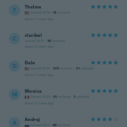
Thelma
T
Joined 2019
·
13
reviews
about 5 years ago
claribel
C
Joined 2015
·
35
reviews
about 5 years ago
Dale
D
Joined 2019
·
335
reviews
·
31
uploads
about 5 years ago
Monica
M
Joined 2020
·
51
reviews
·
1
uploads
about 5 years ago
Andrej
A
Joined 2017
·
88
reviews