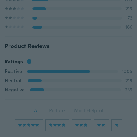
219
73
166
Product Reviews
Ratings
Positive
1005
Neutral
219
Negative
239
All
Picture
Most Helpful