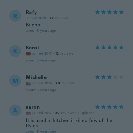
Rafy
R
Joined 2019
·
22
reviews
Bueno
about 5 years ago
Karol
K
Joined 2017
·
12
reviews
about 5 years ago
Michelle
M
Joined 2016
·
20
reviews
about 5 years ago
aaron
A
Joined 2017
·
20
reviews
·
4
uploads
It is used in kitchen it killed few of the
flyies
about 5 years ago