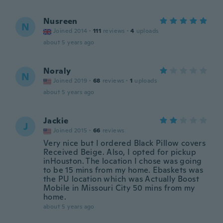
Nusreen
N
Joined 2014
·
111
reviews
·
4
uploads
about 5 years ago
Noraly
N
Joined 2019
·
68
reviews
·
1
uploads
about 5 years ago
Jackie
J
Joined 2015
·
66
reviews
Very nice but I ordered Black Pillow covers
Received Beige. Also, I opted for pickup
inHouston. The location I chose was going
to be 15 mins from my home. Ebaskets was
the PU location which was Actually Boost
Mobile in Missouri City 50 mins from my
home.
about 5 years ago