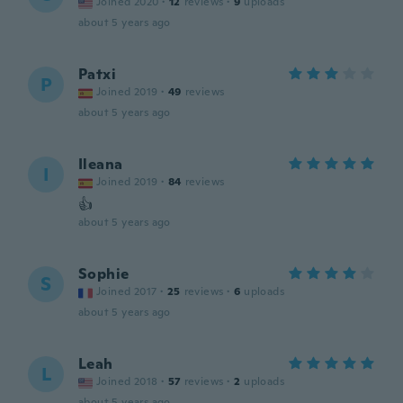
Joined 2020
·
12
reviews
·
9
uploads
about 5 years ago
Patxi
P
Joined 2019
·
49
reviews
about 5 years ago
Ileana
I
Joined 2019
·
84
reviews
👍
about 5 years ago
Sophie
S
Joined 2017
·
25
reviews
·
6
uploads
about 5 years ago
Leah
L
Joined 2018
·
57
reviews
·
2
uploads
about 5 years ago