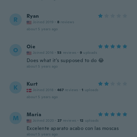
Ryan
R
Joined 2019
·
8
reviews
about 5 years ago
Oie
O
Joined 2016
·
53
reviews
·
9
uploads
Does what it's supposed to do 😂
about 5 years ago
Kurt
K
Joined 2018
·
467
reviews
·
1
uploads
about 5 years ago
María
M
Joined 2020
·
27
reviews
·
12
uploads
Excelente aparato acabo con las moscas
about 5 years ago