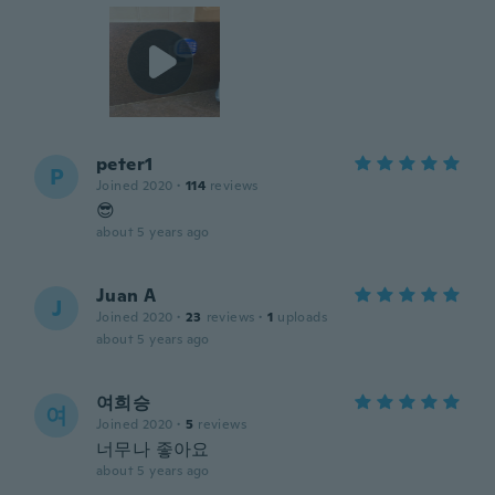
peter1
P
Joined 2020
·
114
reviews
😎
about 5 years ago
Juan A
J
Joined 2020
·
23
reviews
·
1
uploads
about 5 years ago
여희승
여
Joined 2020
·
5
reviews
너무나 좋아요
about 5 years ago