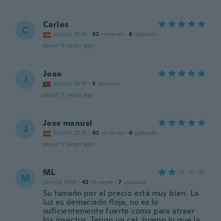
Carlos
C
Joined 2014
·
32
reviews
·
6
uploads
about 5 years ago
Joao
J
Joined 2018
·
3
reviews
about 5 years ago
Jose manuel
J
Joined 2018
·
82
reviews
·
4
uploads
about 5 years ago
ML
M
Joined 2013
·
42
reviews
·
7
uploads
Su tamaño por el precio está muy bien. La
luz es demaciado floja, no es lo
suficientemente fuerte como para atraer
los insectos. Tengo un cel. bueno lo que la