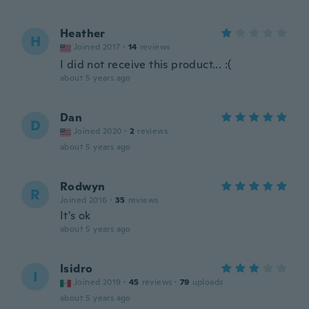
Heather
H
Joined 2017
·
14
reviews
I did not receive this product... :(
about 5 years ago
Dan
D
Joined 2020
·
2
reviews
about 5 years ago
Rodwyn
R
Joined 2016
·
35
reviews
It's ok
about 5 years ago
Isidro
I
Joined 2019
·
45
reviews
·
79
uploads
about 5 years ago