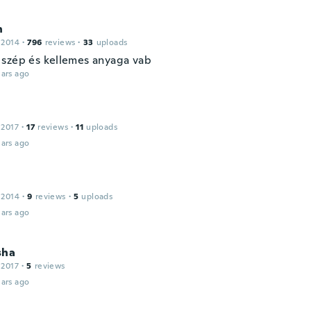
n
 2014
·
796
reviews
·
33
uploads
szép és kellemes anyaga vab
ars ago
n
 2017
·
17
reviews
·
11
uploads
ars ago
 2014
·
9
reviews
·
5
uploads
ars ago
sha
 2017
·
5
reviews
ars ago