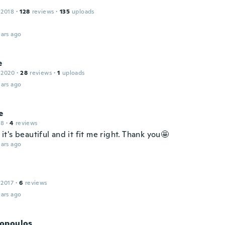
 2018
·
128
reviews
·
135
uploads
ars ago
e
 2020
·
28
reviews
·
1
uploads
ars ago
e
18
·
4
reviews
t, it's beautiful and it fit me right. Thank you🤩
ars ago
 2017
·
6
reviews
ars ago
opoulos