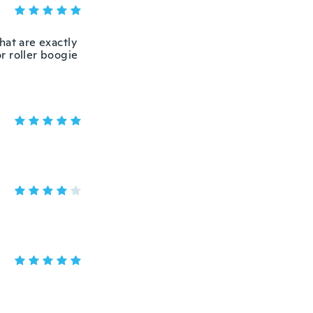
hat are exactly
or roller boogie