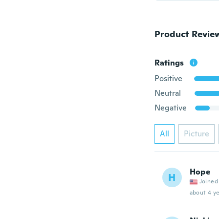
Product Revie
Ratings
Positive
Neutral
Negative
All
Picture
Hope
H
Joined
about 4 ye