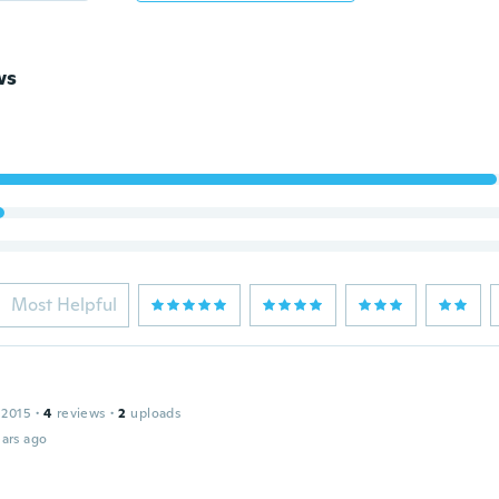
ws
Most Helpful
 2015
·
4
reviews
·
2
uploads
ars ago