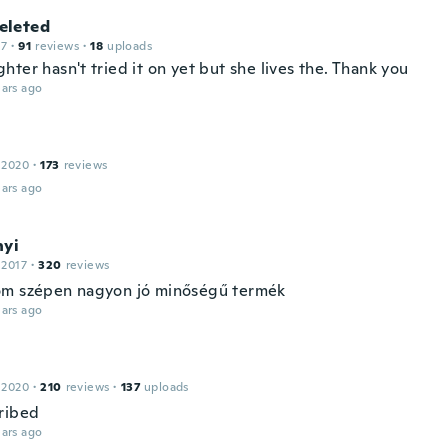
leted
17
·
91
reviews
·
18
uploads
ter hasn't tried it on yet but she lives the. Thank you
ars ago
 2020
·
173
reviews
ars ago
nyi
 2017
·
320
reviews
m szépen nagyon jó minőségű termék
ars ago
 2020
·
210
reviews
·
137
uploads
ribed
ars ago