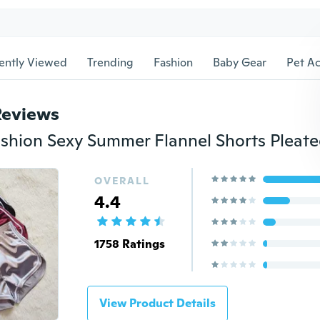
ently Viewed
Trending
Fashion
Baby Gear
Pet Ac
Reviews
OVERALL
4.4
1758 Ratings
View Product Details