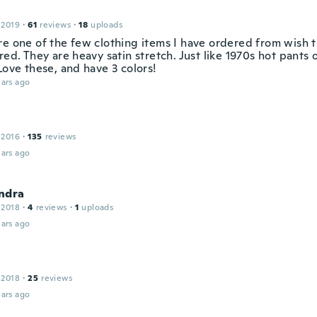
 2019
·
61
reviews
·
18
uploads
re one of the few clothing items I have ordered from wish t
red. They are heavy satin stretch. Just like 1970s hot pants 
Love these, and have 3 colors!
ars ago
e
 2016
·
135
reviews
ars ago
ndra
 2018
·
4
reviews
·
1
uploads
ars ago
 2018
·
25
reviews
ars ago