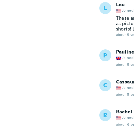
Lou
L
Joined
These a
as pictu
shorts! 
about 5 ye
Paulin
P
Joined
about 5 ye
Cassau
C
Joined
about 5 ye
Rachel
R
Joined
about 6 ye