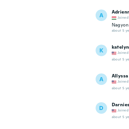
Adrien
A
Joined
Nagyon 
about 5 ye
kately
K
Joined
about 5 ye
Allyssa
A
Joined
about 5 ye
Darnie
D
Joined
about 5 ye