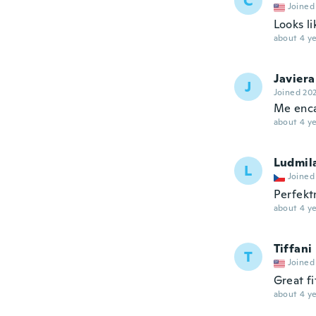
C
Joined
Looks li
about 4 ye
Javiera
J
Joined 20
Me enc
about 4 ye
Ludmil
L
Joined
Perfekt
about 4 ye
Tiffani
T
Joined
Great fi
about 4 ye