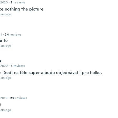
 2020
·
3
reviews
ke nothing the picture
ars ago
21
·
24
reviews
anto
ars ago
a
 2020
·
7
reviews
ní Sedí na těle super a budu objednávat i pro holku.
ars ago
 2019
·
29
reviews
t
ars ago