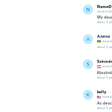
NameDe
N
Joined 20
My daugh
about 5 ye
Алина
А
Joined
about 5 ye
Szécsé
S
Joined
Köszönö
about 5 ye
kelly
K
Joined
As desc
about 5 ye