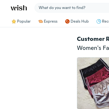
Jump to section
Popular
Express
Deals Hub
Rec
Customer 