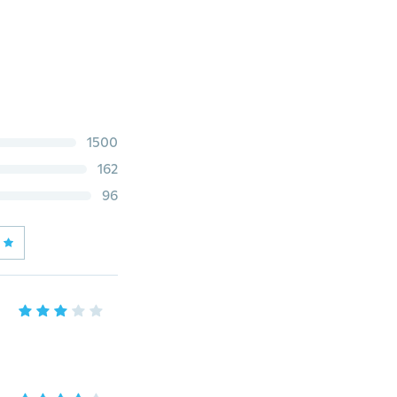
1500
162
96