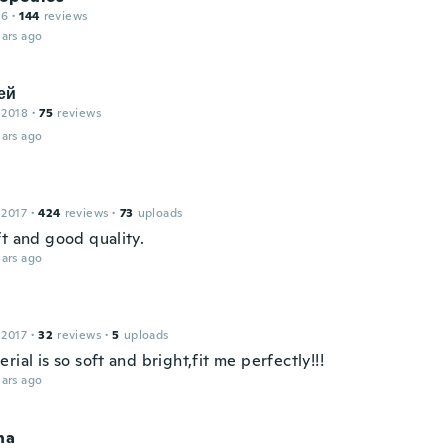
16
·
144
reviews
ars ago
ей
 2018
·
75
reviews
ars ago
 2017
·
424
reviews
·
73
uploads
ft and good quality.
ars ago
 2017
·
32
reviews
·
5
uploads
rial is so soft and bright,fit me perfectly!!!
ars ago
na