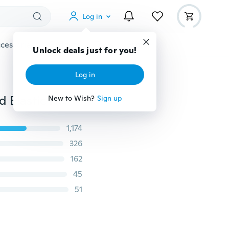
Log in
cessories
Gadgets
Tools
More
Unlock deals just for you!
Log in
Women's Fashion Sexy Summer Flannel Shorts Pleated Elastic High Waist Shorts Sports Pants
New to Wish?
Sign up
1,174
326
162
45
51