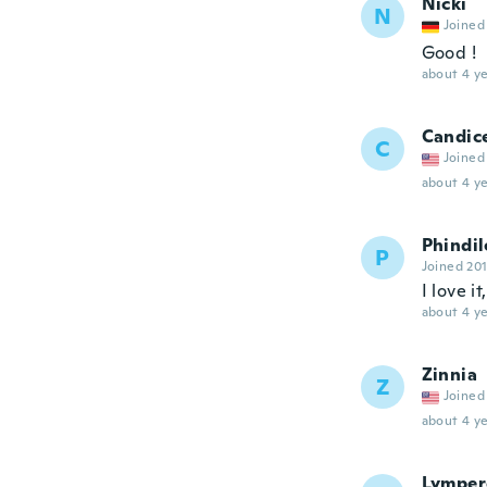
Nicki
N
Joined
Good !
about 4 ye
Candic
C
Joined
about 4 ye
Phindil
P
Joined 20
I love i
about 4 ye
Zinnia
Z
Joined
about 4 ye
Lymper