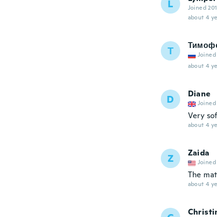
L
Joined 20
about 4 ye
Тимоф
Т
Joined
about 4 ye
Diane
D
Joined
Very so
about 4 ye
Zaida
Z
Joined
The mate
about 4 ye
Christi