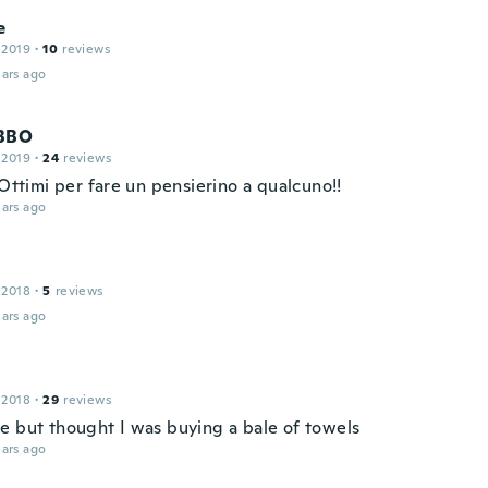
e
 2019
·
10
reviews
ars ago
BBO
 2019
·
24
reviews
 Ottimi per fare un pensierino a qualcuno!!
ars ago
 2018
·
5
reviews
ars ago
 2018
·
29
reviews
e but thought I was buying a bale of towels
ars ago