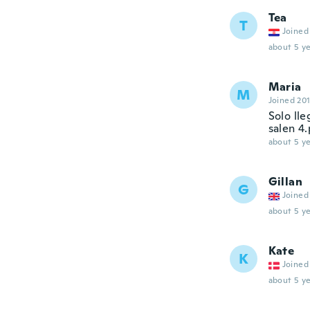
Tea
T
Joined
about 5 ye
Maria
M
Joined 20
Solo ll
salen 4
about 5 ye
Gillan
G
Joined
about 5 ye
Kate
K
Joined
about 5 ye