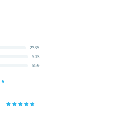
2335
543
659