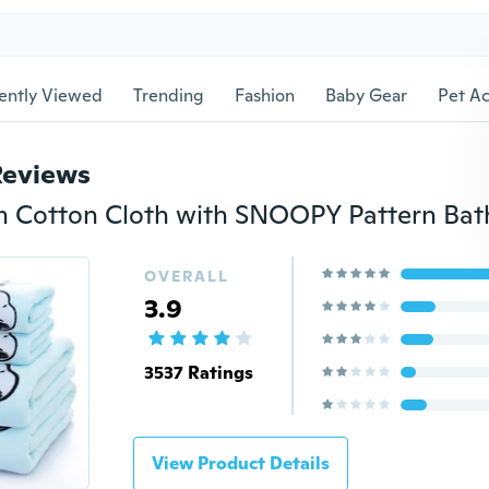
ently Viewed
Trending
Fashion
Baby Gear
Pet Ac
Reviews
OVERALL
3.9
3537 Ratings
View Product Details