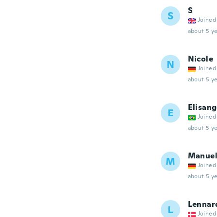
S
S
Joined
about 5 ye
Nicole
N
Joined
about 5 ye
Elisang
E
Joined
about 5 ye
Manue
M
Joined
about 5 ye
Lennar
L
Joined