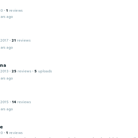
20
·
1
reviews
ars ago
 2017
·
21
reviews
ars ago
ina
 2013
·
25
reviews
·
5
uploads
ars ago
 2015
·
14
reviews
ars ago
ne
20
·
1
reviews