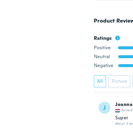
Product Revie
Ratings
Positive
Neutral
Negative
All
Picture
Joanna
J
Joined
Super
about 3 ye