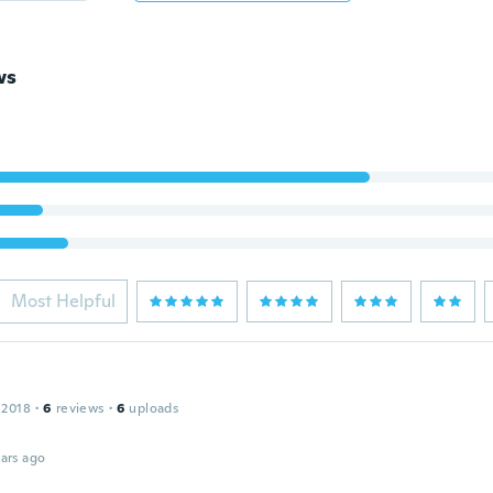
ws
Most Helpful
 2018
·
6
reviews
·
6
uploads
ars ago