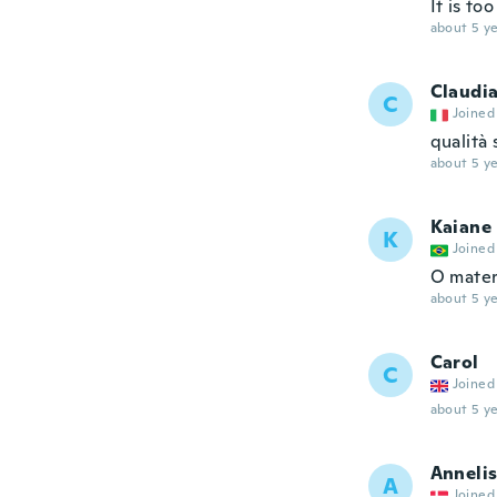
It is to
about 5 ye
Claudi
C
Joined
qualità 
about 5 ye
Kaiane
K
Joined
O mater
about 5 ye
Carol
C
Joined
about 5 ye
Anneli
A
Joined