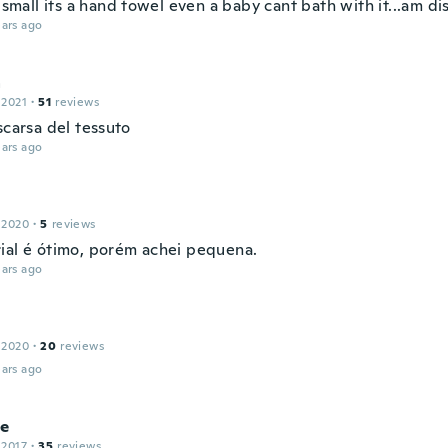
o small its a hand towel even a baby cant bath with it...am d
ars ago
a
 2021
·
51
reviews
scarsa del tessuto
ars ago
 2020
·
5
reviews
ial é ótimo, porém achei pequena.
ars ago
 2020
·
20
reviews
ars ago
se
 2017
·
35
reviews