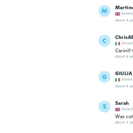
Martin
M
Joined
about 4 ye
ChrisA
C
Joined
Carini!!
about 4 ye
GIULIA
G
Joined
about 4 ye
Sarah
S
Joined
Was cut
about 5 ye