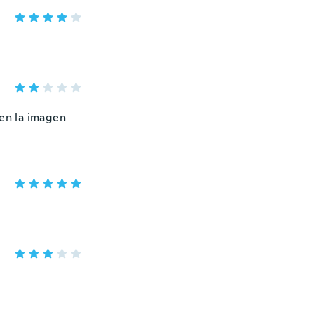
 en la imagen