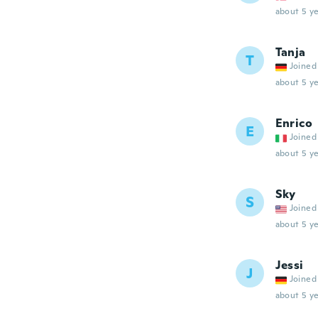
about 5 ye
Tanja
T
Joined
about 5 ye
Enrico
E
Joined
about 5 ye
Sky
S
Joined
about 5 ye
Jessi
J
Joined
about 5 ye