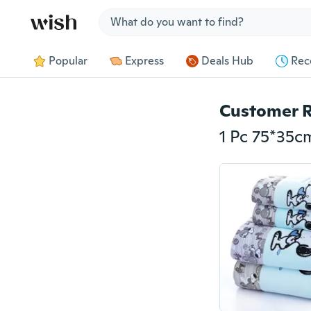
Jump to section
Popular
Express
Deals Hub
Rec
Customer 