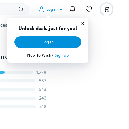
Log in
cessories
Gadgets
Tools
More
Unlock deals just for you!
Log in
1 Pc 75*35cm Cotton Cloth with SNOOPY Pattern Bathroom Gym Cartoon Towel (Color:Pink,Blue,Yellow)
New to Wish?
Sign up
1,778
557
543
243
416