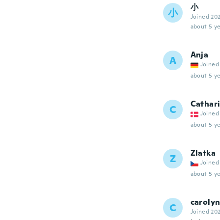
小
小
Joined 20
about 5 ye
Anja
A
Joined
about 5 ye
Cathar
C
Joined
about 5 ye
Zlatka
Z
Joined
about 5 ye
caroly
C
Joined 20