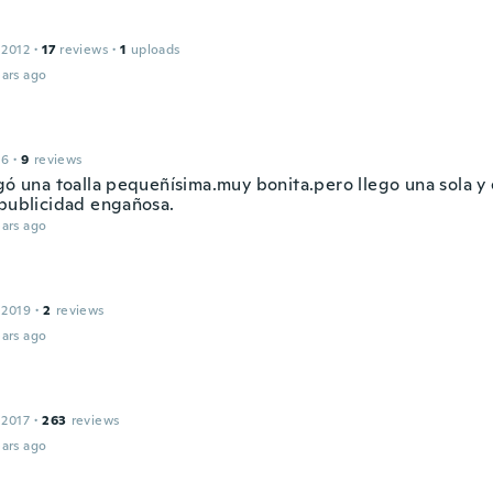
 2012
·
17
reviews
·
1
uploads
ars ago
16
·
9
reviews
egó una toalla pequeñísima.muy bonita.pero llego una sola y
.publicidad engañosa.
ars ago
 2019
·
2
reviews
ars ago
 2017
·
263
reviews
ars ago