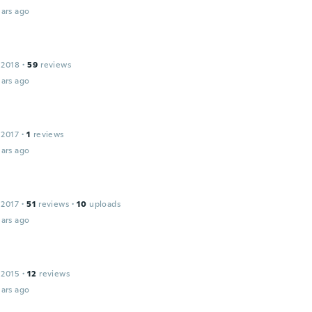
ars ago
 2018
·
59
reviews
ars ago
 2017
·
1
reviews
ars ago
 2017
·
51
reviews
·
10
uploads
ars ago
 2015
·
12
reviews
ars ago