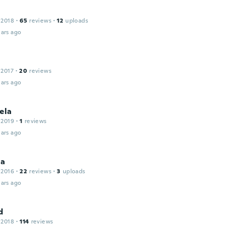
 2018
·
65
reviews
·
12
uploads
ars ago
 2017
·
20
reviews
ars ago
ela
 2019
·
1
reviews
ars ago
la
 2016
·
22
reviews
·
3
uploads
ars ago
d
 2018
·
114
reviews