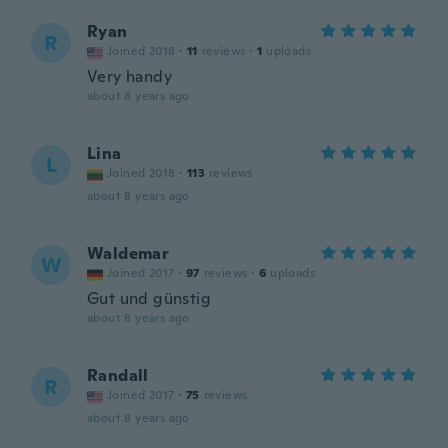
Ryan
R
Joined 2018
·
11
reviews
·
1
uploads
Very handy
about 8 years ago
Lina
L
Joined 2018
·
113
reviews
about 8 years ago
Waldemar
W
Joined 2017
·
97
reviews
·
6
uploads
Gut und günstig
about 8 years ago
Randall
R
Joined 2017
·
75
reviews
about 8 years ago