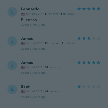
Leonardo
L
Joined 2017
·
8
reviews
·
1
uploads
Buenooo
about 6 years ago
James
J
Joined 2017
·
71
reviews
·
2
uploads
about 6 years ago
James
J
Joined 2017
·
54
reviews
about 6 years ago
Scot
S
Joined 2017
·
42
reviews
about 6 years ago