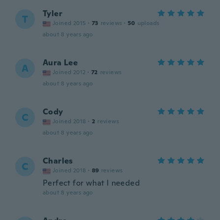
Tyler
T
Joined 2015
·
73
reviews
·
50
uploads
about 8 years ago
Aura Lee
A
Joined 2012
·
72
reviews
about 8 years ago
Cody
C
Joined 2018
·
2
reviews
about 8 years ago
Charles
C
Joined 2018
·
89
reviews
Perfect for what I needed
about 8 years ago