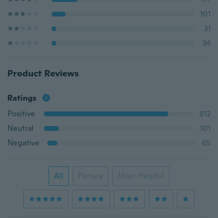
101
31
34
Product Reviews
Ratings
Positive
812
Neutral
101
Negative
65
All
Picture
Most Helpful