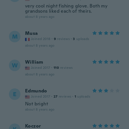
very cool night fishing glove. Both my
grandsons liked each of theirs.
about 8 years ago
Musa
M
Joined 2018
·
9
reviews
·
3
uploads
about 8 years ago
William
W
Joined 2017
·
110
reviews
about 8 years ago
Edmundo
E
Joined 2017
·
27
reviews
·
1
uploads
Not bright
about 8 years ago
Koczor