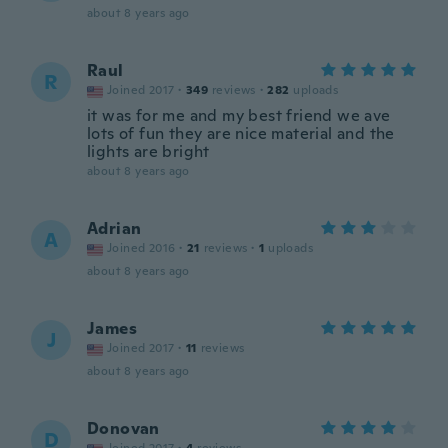
about 8 years ago
Raul
R
Joined 2017
·
349
reviews
·
282
uploads
it was for me and my best friend we ave
lots of fun they are nice material and the
lights are bright
about 8 years ago
Adrian
A
Joined 2016
·
21
reviews
·
1
uploads
about 8 years ago
James
J
Joined 2017
·
11
reviews
about 8 years ago
Donovan
D