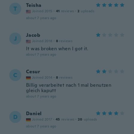
Teisha
T
Joined 2015
·
41
reviews
·
2
uploads
about 7 years ago
Jacob
J
Joined 2018
·
8
reviews
It was broken when I got it.
about 7 years ago
Cesur
C
Joined 2014
·
8
reviews
Billig verarbeitet nach 1 mal benutzen
gleich kaputt
about 7 years ago
Daniel
D
Joined 2017
·
45
reviews
·
20
uploads
about 7 years ago