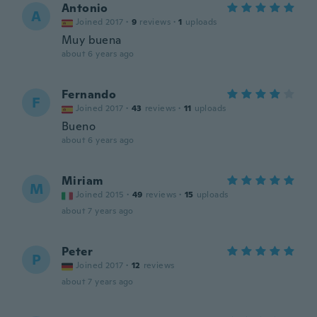
Antonio
A
Joined 2017
·
9
reviews
·
1
uploads
Muy buena
about 6 years ago
Fernando
F
Joined 2017
·
43
reviews
·
11
uploads
Bueno
about 6 years ago
Miriam
M
Joined 2015
·
49
reviews
·
15
uploads
about 7 years ago
Peter
P
Joined 2017
·
12
reviews
about 7 years ago