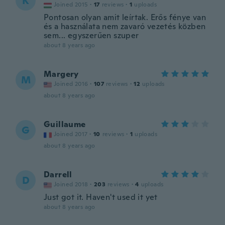
K
Joined 2015
·
17
reviews
·
1
uploads
Pontosan olyan amit leírtak. Erős fénye van
és a használata nem zavaró vezetés közben
sem... egyszerűen szuper
about 8 years ago
Margery
M
Joined 2016
·
107
reviews
·
12
uploads
about 8 years ago
Guillaume
G
Joined 2017
·
10
reviews
·
1
uploads
about 8 years ago
Darrell
D
Joined 2018
·
203
reviews
·
4
uploads
Just got it. Haven't used it yet
about 8 years ago