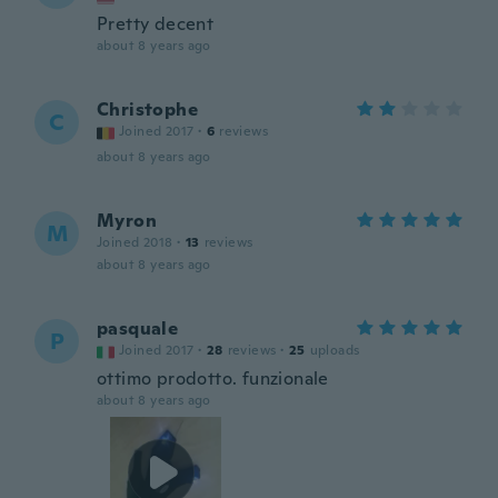
Pretty decent
about 8 years ago
Christophe
C
Joined 2017
·
6
reviews
about 8 years ago
Myron
M
Joined 2018
·
13
reviews
about 8 years ago
pasquale
P
Joined 2017
·
28
reviews
·
25
uploads
ottimo prodotto. funzionale
about 8 years ago