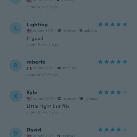
Joined 2017
·
4
reviews
about 8 years ago
Lighting
L
Joined 2016
·
15
reviews
·
11
uploads
It good
about 8 years ago
roberto
R
Joined 2017
·
20
reviews
about 8 years ago
Kyle
K
Joined 2015
·
12
reviews
·
16
uploads
Little tight but fits.
about 8 years ago
David
D
Joined 2017
·
11
reviews