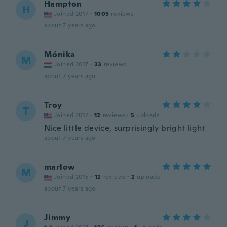
Hampton
H
Joined 2017
·
1005
reviews
about 7 years ago
Mónika
M
Joined 2017
·
33
reviews
about 7 years ago
Troy
T
Joined 2017
·
12
reviews
·
5
uploads
Nice little device, surprisingly bright light
about 7 years ago
marlow
M
Joined 2015
·
12
reviews
·
2
uploads
about 7 years ago
Jimmy
J