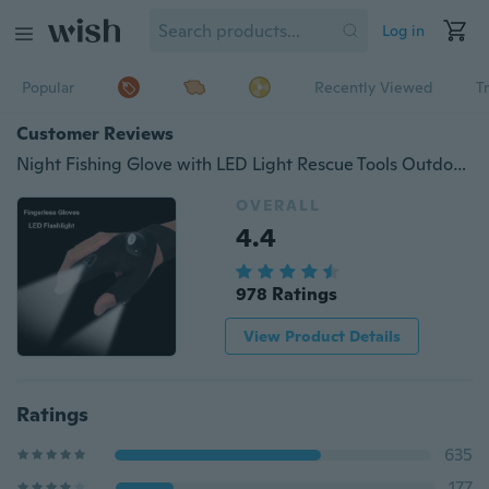
Log in
Popular
Recently Viewed
T
Customer Reviews
Night Fishing Glove with LED Light Rescue Tools Outdoor Gear
OVERALL
4.4
978 Ratings
View Product Details
Ratings
635
177