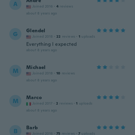
Andre
A
Joined 2016
·
4
reviews
about 8 years ago
Glendel
G
Joined 2018
·
22
reviews
·
1
uploads
Everything I expected
about 8 years ago
Michael
M
Joined 2018
·
10
reviews
about 8 years ago
Marco
M
Joined 2017
·
2
reviews
·
1
uploads
about 8 years ago
Barb
B
Joined 2016
·
75
reviews
·
7
uploads