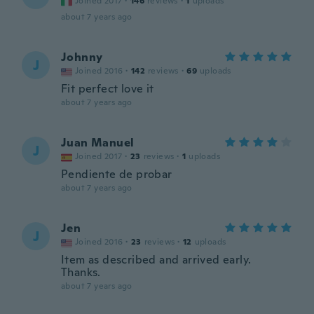
Joined 2017
·
146
reviews
·
1
uploads
about 7 years ago
Johnny
J
Joined 2016
·
142
reviews
·
69
uploads
Fit perfect love it
about 7 years ago
Juan Manuel
J
Joined 2017
·
23
reviews
·
1
uploads
Pendiente de probar
about 7 years ago
Jen
J
Joined 2016
·
23
reviews
·
12
uploads
Item as described and arrived early.
Thanks.
about 7 years ago