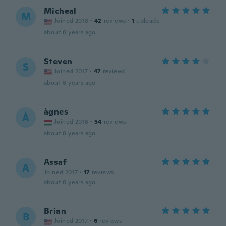
Micheal
M
Joined 2018
·
42
reviews
·
1
uploads
about 8 years ago
Steven
S
Joined 2017
·
47
reviews
about 8 years ago
àgnes
À
Joined 2016
·
54
reviews
about 8 years ago
Assaf
A
Joined 2017
·
17
reviews
about 8 years ago
Brian
B
Joined 2017
·
6
reviews