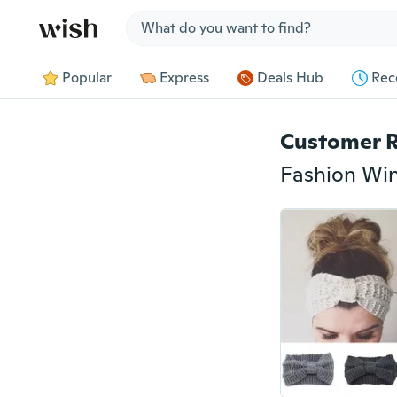
Jump to section
Popular
Express
Deals Hub
Rec
Customer 