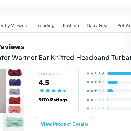
ently Viewed
Trending
Fashion
Baby Gear
Pet Ac
Reviews
OVERALL
4.5
5170 Ratings
View Product Details