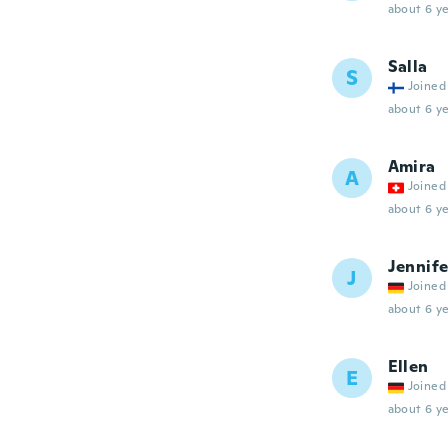
about 6 ye
Salla
S
Joined
about 6 ye
Amira
A
Joined
about 6 ye
Jennife
J
Joined
about 6 ye
Ellen
E
Joined
about 6 ye