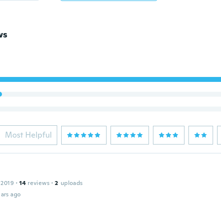
ws
Most Helpful
 2019
·
14
reviews
·
2
uploads
ars ago