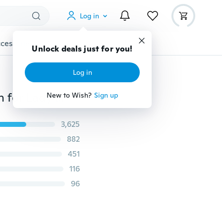
Log in
cessories
Gadgets
Tools
More
Unlock deals just for you!
Log in
Fashion Winter Warmer Ear Knitted Headband Turban for Lady Women Crochet Bow Stretch Hairband Headwrap Hair Accessories
New to Wish?
Sign up
3,625
882
451
116
96