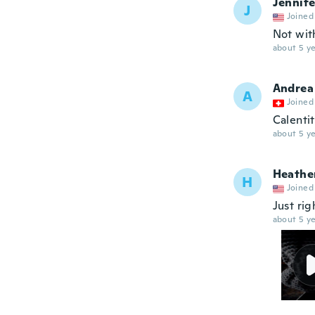
Jennife
J
Joined
Not wit
about 5 ye
Andrea
A
Joined
Calenti
about 5 ye
Heathe
H
Joined
Just rig
about 5 ye