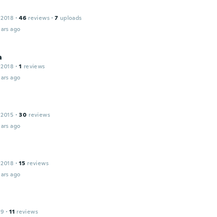
 2018
·
46
reviews
·
7
uploads
ars ago
a
 2018
·
1
reviews
ars ago
 2015
·
30
reviews
ars ago
 2018
·
15
reviews
ars ago
19
·
11
reviews