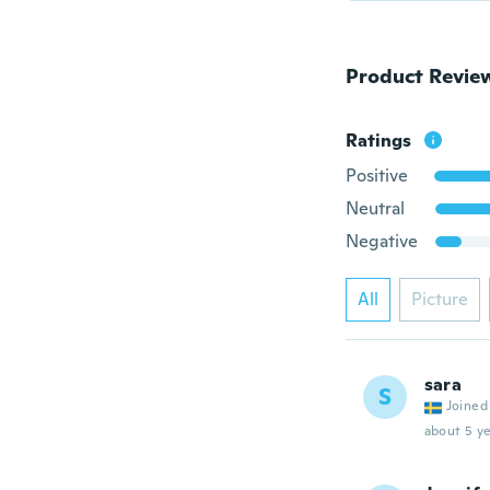
Product Revie
Ratings
Positive
Neutral
Negative
All
Picture
sara
S
Joined
about 5 ye