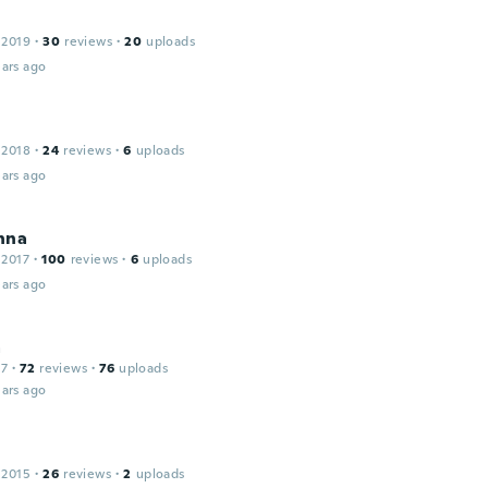
 2019
·
30
reviews
·
20
uploads
ars ago
 2018
·
24
reviews
·
6
uploads
ars ago
nna
 2017
·
100
reviews
·
6
uploads
ars ago
a
17
·
72
reviews
·
76
uploads
ars ago
 2015
·
26
reviews
·
2
uploads