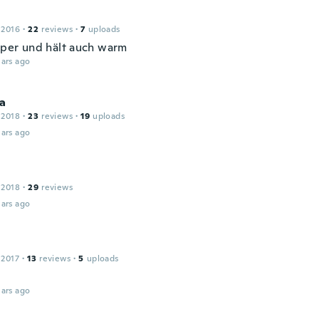
 2016
·
22
reviews
·
7
uploads
super und hält auch warm
ars ago
na
 2018
·
23
reviews
·
19
uploads
ars ago
 2018
·
29
reviews
ars ago
 2017
·
13
reviews
·
5
uploads
ars ago