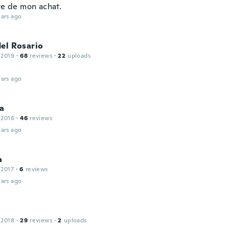
te de mon achat.
ars ago
el Rosario
 2019
·
68
reviews
·
22
uploads
ars ago
a
 2016
·
46
reviews
ars ago
a
 2017
·
6
reviews
ars ago
 2018
·
29
reviews
·
2
uploads