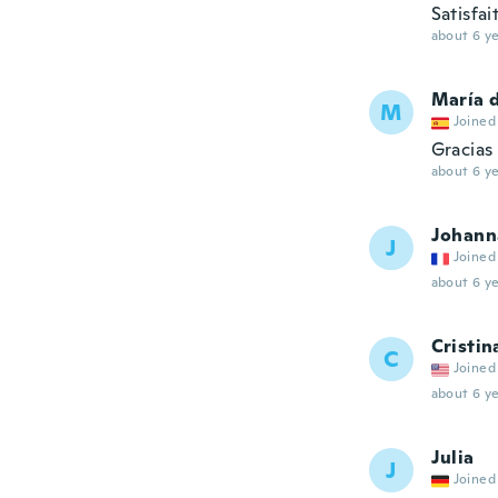
Satisfai
about 6 ye
María d
M
Joined
Gracias
about 6 ye
Johann
J
Joined
about 6 ye
Cristin
C
Joined
about 6 ye
Julia
J
Joined