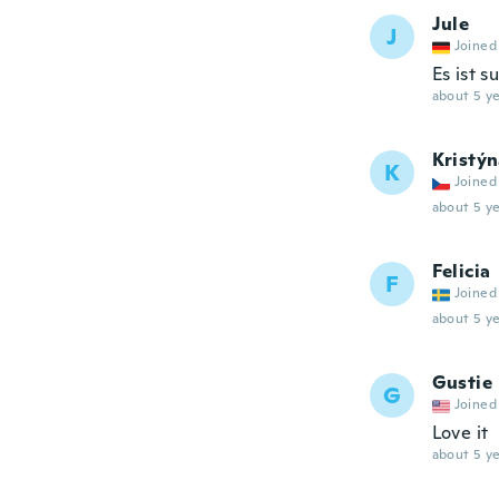
Jule
J
Joined
Es ist 
about 5 ye
Kristý
K
Joined
about 5 ye
Felicia
F
Joined
about 5 ye
Gustie
G
Joined
Love it
about 5 ye