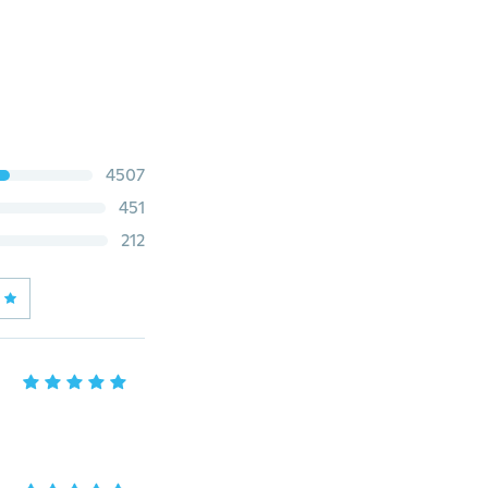
4507
451
212