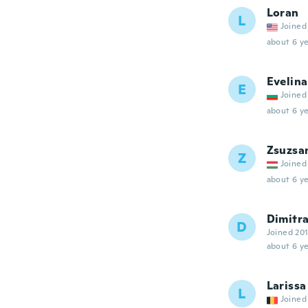
Loran
L
Joined
about 6 ye
Evelina
E
Joined
about 6 ye
Zsuzsa
Z
Joined
about 6 ye
Dimitr
D
Joined 20
about 6 ye
Larissa
L
Joined