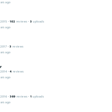
ars ago
 2015
·
102
reviews
·
3
uploads
ars ago
 2017
·
3
reviews
ars ago
r
 2014
·
4
reviews
ars ago
 2016
·
369
reviews
·
1
uploads
ars ago