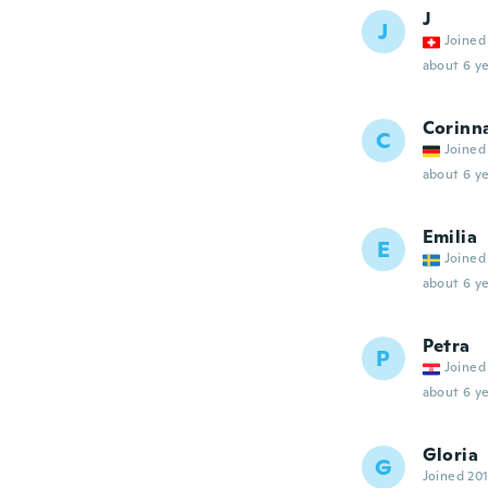
J
J
Joined
about 6 ye
Corinn
C
Joined
about 6 ye
Emilia
E
Joined
about 6 ye
Petra
P
Joined
about 6 ye
Gloria
G
Joined 20