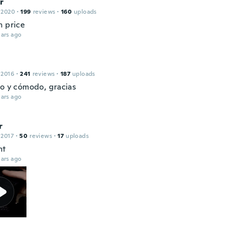
r
 2020
·
199
reviews
·
160
uploads
h price
ars ago
 2016
·
241
reviews
·
187
uploads
to y cómodo, gracias
ars ago
r
 2017
·
50
reviews
·
17
uploads
ht
ars ago