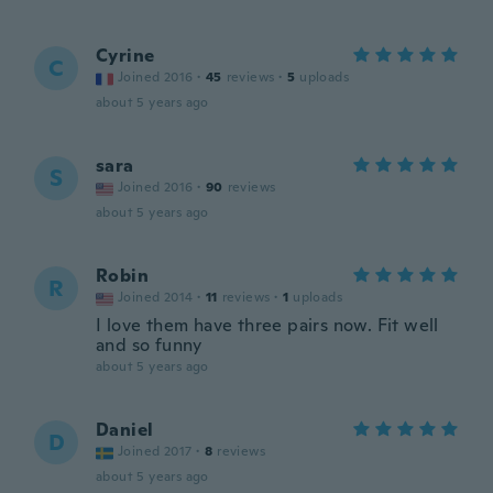
Cyrine
C
Joined 2016
·
45
reviews
·
5
uploads
about 5 years ago
sara
S
Joined 2016
·
90
reviews
about 5 years ago
Robin
R
Joined 2014
·
11
reviews
·
1
uploads
I love them have three pairs now. Fit well
and so funny
about 5 years ago
Daniel
D
Joined 2017
·
8
reviews
about 5 years ago