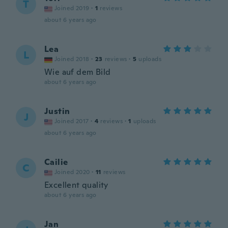
T
Joined 2019
·
1
reviews
about 6 years ago
Lea
L
Joined 2018
·
23
reviews
·
5
uploads
Wie auf dem Bild
about 6 years ago
Justin
J
Joined 2017
·
4
reviews
·
1
uploads
about 6 years ago
Cailie
C
Joined 2020
·
11
reviews
Excellent quality
about 6 years ago
Jan