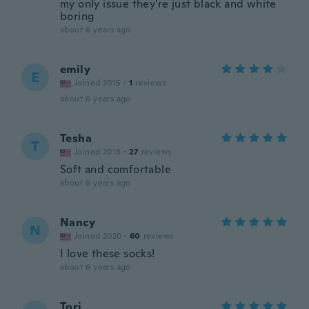
my only issue they're just black and white
boring
about 6 years ago
emily
E
Joined 2015
·
1
reviews
about 6 years ago
Tesha
T
Joined 2018
·
27
reviews
Soft and comfortable
about 6 years ago
Nancy
N
Joined 2020
·
60
reviews
I love these socks!
about 6 years ago
Tori