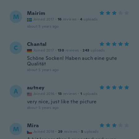
Mairim
M
Joined 2017
·
16
reviews
·
4
uploads
about 5 years ago
Chantal
C
Joined 2017
·
130
reviews
·
243
uploads
Schöne Socken! Haben auch eine gute
Qualität
about 5 years ago
autney
A
Joined 2016
·
13
reviews
·
1
uploads
very nice, just like the picture
about 5 years ago
Mira
M
Joined 2018
·
29
reviews
·
5
uploads