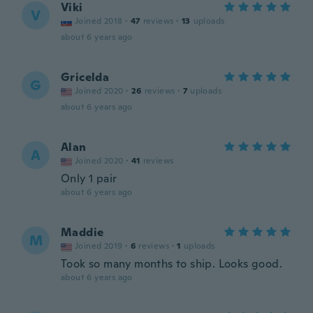
Viki
V
Joined 2018
·
47
reviews
·
13
uploads
about 6 years ago
Gricelda
G
Joined 2020
·
26
reviews
·
7
uploads
about 6 years ago
Alan
A
Joined 2020
·
41
reviews
Only 1 pair
about 6 years ago
Maddie
M
Joined 2019
·
6
reviews
·
1
uploads
Took so many months to ship. Looks good.
about 6 years ago