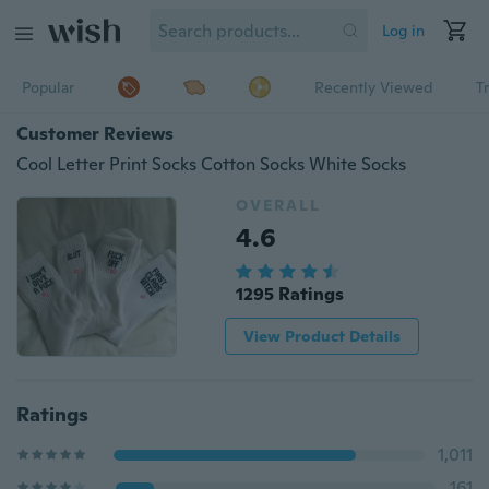
Log in
Popular
Recently Viewed
T
Customer Reviews
Cool Letter Print Socks Cotton Socks White Socks
OVERALL
4.6
1295 Ratings
View Product Details
Ratings
1,011
161