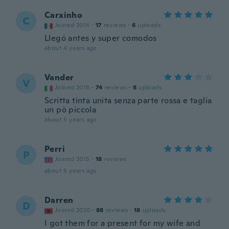
Carxinho
C
Joined 2014
·
17
reviews
·
6
uploads
Llegó antes y super comodos
about 4 years ago
Vander
V
Joined 2018
·
74
reviews
·
8
uploads
Scritta tinta unita senza parte rossa e taglia
un pò piccola
about 5 years ago
Perri
P
Joined 2015
·
18
reviews
about 5 years ago
Darren
D
Joined 2020
·
88
reviews
·
18
uploads
I got them for a present for my wife and