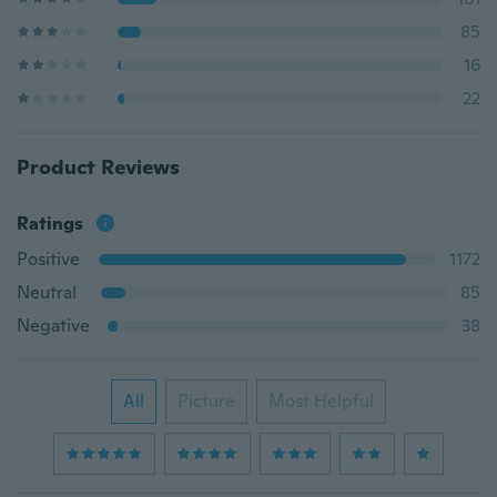
85
16
22
Product Reviews
Ratings
Positive
1172
Neutral
85
Negative
38
All
Picture
Most Helpful