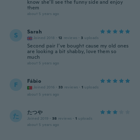
know she’ll see the funny side and enjoy
them
about 5 years ago
Sarah
S
Joined 2018
·
12
reviews
·
3
uploads
Second pair I’ve bought cause my old ones
are looking a bit shabby, love them so
much
about 5 years ago
Fábio
F
Joined 2016
·
33
reviews
·
1
uploads
about 5 years ago
たつや
た
Joined 2019
·
38
reviews
·
1
uploads
about 5 years ago