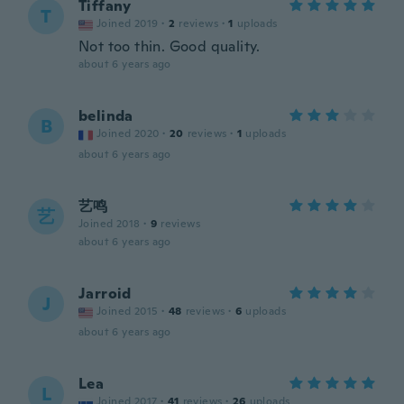
Tiffany
T
Joined 2019
·
2
reviews
·
1
uploads
Not too thin. Good quality.
about 6 years ago
belinda
B
Joined 2020
·
20
reviews
·
1
uploads
about 6 years ago
艺鸣
艺
Joined 2018
·
9
reviews
about 6 years ago
Jarroid
J
Joined 2015
·
48
reviews
·
6
uploads
about 6 years ago
Lea
L
Joined 2017
·
41
reviews
·
26
uploads