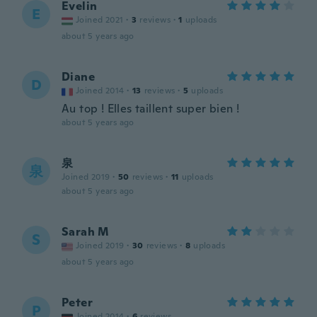
Evelin
E
Joined 2021
·
3
reviews
·
1
uploads
about 5 years ago
Diane
D
Joined 2014
·
13
reviews
·
5
uploads
Au top ! Elles taillent super bien !
about 5 years ago
泉
泉
Joined 2019
·
50
reviews
·
11
uploads
about 5 years ago
Sarah M
S
Joined 2019
·
30
reviews
·
8
uploads
about 5 years ago
Peter
P
Joined 2014
·
6
reviews