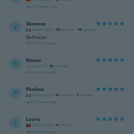
about 5 years ago
Vanessa
V
Joined 2019
·
34
reviews
·
14
uploads
Bellissimi
about 5 years ago
Renee
R
Joined 2017
·
91
reviews
about 5 years ago
Paolina
P
Joined 2013
·
13
reviews
·
1
uploads
about 5 years ago
Laura
L
Joined 2019
·
4
reviews
about 5 years ago