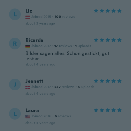
Liz
L
Joined 2015
·
100
reviews
about 3 years ago
Ricarda
R
Joined 2017
·
17
reviews
·
1
uploads
Bilder sagen alles. Schön gestickt, gut
lesbar
about 4 years ago
Jeanett
J
Joined 2017
·
237
reviews
·
5
uploads
about 4 years ago
Laura
L
Joined 2016
·
6
reviews
about 4 years ago