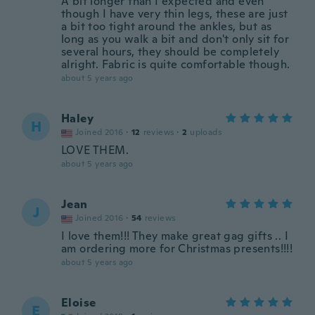
A bit longer than I expected and even
though I have very thin legs, these are just
a bit too tight around the ankles, but as
long as you walk a bit and don't only sit for
several hours, they should be completely
alright. Fabric is quite comfortable though.
about 5 years ago
Haley
H
Joined 2016
·
12
reviews
·
2
uploads
LOVE THEM.
about 5 years ago
Jean
J
Joined 2016
·
54
reviews
I love them!!! They make great gag gifts .. I
am ordering more for Christmas presents!!!!
about 5 years ago
Eloise
E