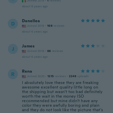
Joined 2019
·
1
reviews
about 6 years ago
Danellea
D
Joined 2019
·
108
reviews
about 6 years ago
James
J
Joined 2016
·
66
reviews
about 6 years ago
Rena
R
Joined 2020
·
1215
reviews
·
2248
uploads
I absolutely love these they are freaking
awesome excellent quality little long on
the shipping but wasn't too bad definitely
worth the wait in the money ISO
recommended but mine didn't have any
color they were awfully boring and plain
and they do not look like the picture that's