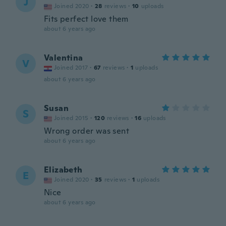
J
Joined 2020
·
28
reviews
·
10
uploads
Fits perfect love them
about 6 years ago
Valentina
V
Joined 2017
·
67
reviews
·
1
uploads
about 6 years ago
Susan
S
Joined 2015
·
120
reviews
·
16
uploads
Wrong order was sent
about 6 years ago
Elizabeth
E
Joined 2020
·
35
reviews
·
1
uploads
Nice
about 6 years ago