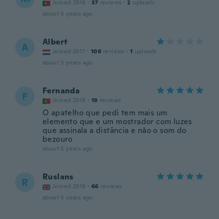
Joined 2016
·
37
reviews
·
2
uploads
about 5 years ago
Albert
A
Joined 2017
·
106
reviews
·
1
uploads
about 5 years ago
Fernanda
F
Joined 2018
·
19
reviews
O apatelho que pedi tem mais um
elemento que e um mostrador com luzes
que assinala a distância e não o som do
bezouro
about 5 years ago
Ruslans
R
Joined 2018
·
66
reviews
about 5 years ago