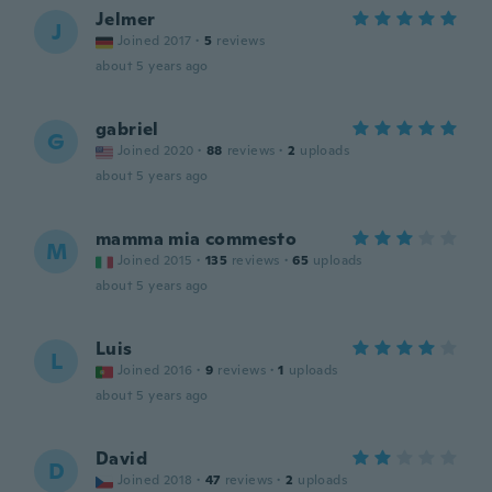
Jelmer
J
Joined 2017
·
5
reviews
about 5 years ago
gabriel
G
Joined 2020
·
88
reviews
·
2
uploads
about 5 years ago
mamma mia commesto
M
Joined 2015
·
135
reviews
·
65
uploads
about 5 years ago
Luis
L
Joined 2016
·
9
reviews
·
1
uploads
about 5 years ago
David
D
Joined 2018
·
47
reviews
·
2
uploads