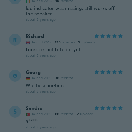
Joined 2016
·
48
reviews
led indicator was missing, still works off
the speaker
about 5 years ago
Richard
R
Joined 2017
·
193
reviews
·
5
uploads
Looks ok not fitted it yet
about 5 years ago
Georg
G
Joined 2015
·
36
reviews
Wie beschrieben
about 5 years ago
Sandra
S
Joined 2015
·
66
reviews
·
2
uploads
5*****
about 5 years ago