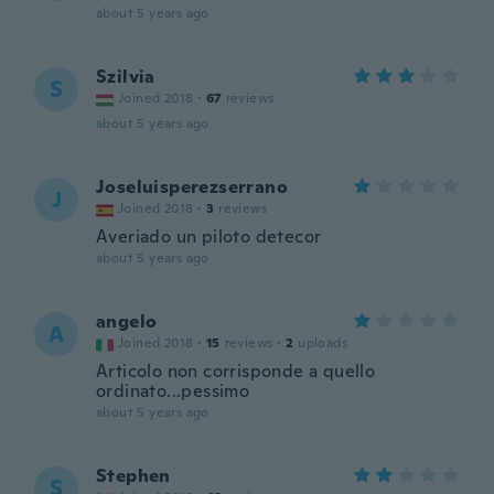
about 5 years ago
Szilvia
S
Joined 2018
·
67
reviews
about 5 years ago
Joseluisperezserrano
J
Joined 2018
·
3
reviews
Averiado un piloto detecor
about 5 years ago
angelo
A
Joined 2018
·
15
reviews
·
2
uploads
Articolo non corrisponde a quello
ordinato...pessimo
about 5 years ago
Stephen
S