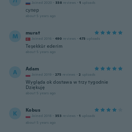
Л
Joined 2020
·
338
reviews
·
1
uploads
супер
about 5 years ago
murat
M
Joined 2016
·
490
reviews
·
473
uploads
Teşekkür ederim
about 5 years ago
Adam
A
Joined 2019
·
275
reviews
·
2
uploads
Wygląda ok dostawa w trzy tygodnie
Dziękuję
about 5 years ago
Kobus
K
Joined 2018
·
353
reviews
·
1
uploads
about 5 years ago