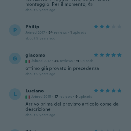
montaggio. Per il momento, 👍
about 5 years ago
Philip
P
Joined 2017
·
54
reviews
·
1
uploads
about 5 years ago
giacomo
G
Joined 2017
·
36
reviews
·
11
uploads
ottimo già provato in precedenza
about 5 years ago
Luciano
L
Joined 2015
·
17
reviews
·
9
uploads
Arrivo prima del previsto articolo come da
descrizione
about 5 years ago