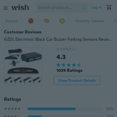
Log in
Popular
Recently Viewed
T
Customer Reviews
GZDL Electronic Black Car Buzzer Parking Sensors Reverse Backup Radar System-Premium Quality
OVERALL
4.3
1039 Ratings
View Product Details
Ratings
665
201