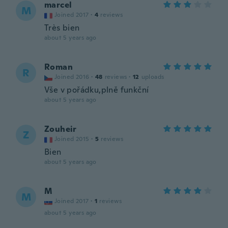
marcel
M
Joined 2017
·
4
reviews
Très bien
about 5 years ago
Roman
R
Joined 2016
·
48
reviews
·
12
uploads
Vše v pořádku,plně funkční
about 5 years ago
Zouheir
Z
Joined 2015
·
5
reviews
Bien
about 5 years ago
M
M
Joined 2017
·
1
reviews
about 5 years ago