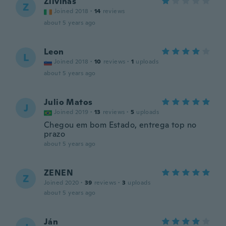
Zilvinas
Z
Joined 2018
·
14
reviews
about 5 years ago
Leon
L
Joined 2018
·
10
reviews
·
1
uploads
about 5 years ago
Julio Matos
J
Joined 2019
·
13
reviews
·
5
uploads
Chegou em bom Estado, entrega top no
prazo
about 5 years ago
ZENEN
Z
Joined 2020
·
39
reviews
·
3
uploads
about 5 years ago
Ján