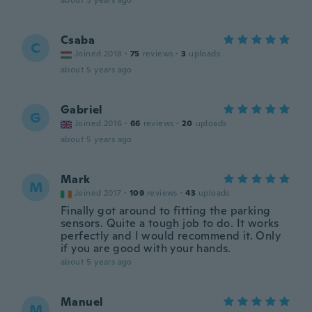
about 5 years ago
Csaba
C
Joined 2018
·
75
reviews
·
3
uploads
about 5 years ago
Gabriel
G
Joined 2016
·
66
reviews
·
20
uploads
about 5 years ago
Mark
M
Joined 2017
·
109
reviews
·
43
uploads
Finally got around to fitting the parking
sensors. Quite a tough job to do. It works
perfectly and I would recommend it. Only
if you are good with your hands.
about 5 years ago
Manuel
M