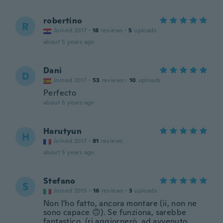
robertino
R
Joined 2017
·
18
reviews
·
5
uploads
about 5 years ago
Dani
D
Joined 2017
·
53
reviews
·
10
uploads
Perfecto
about 5 years ago
Harutyun
H
Joined 2017
·
81
reviews
about 5 years ago
Stefano
S
Joined 2015
·
16
reviews
·
3
uploads
Non l'ho fatto, ancora montare (ii, non ne
sono capace 🙃). Se funziona, sarebbe
fantastico. (ri aggiornerò, ad avvenuto