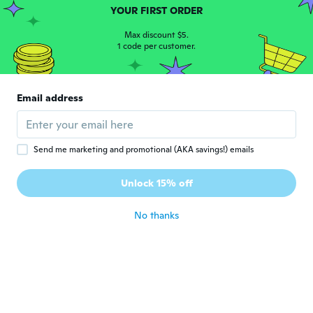
Fonctionne très bien
YOUR FIRST ORDER
about 6 years ago
Max discount $5.
1 code per customer.
Eddie
E
Joined 2018
·
96
reviews
·
43
uploads
Haven’t been able to fit them yet but I
Email address
have tested them and work perfectly
about 6 years ago
Send me marketing and promotional (AKA savings!) emails
Silvio
S
Joined 2015
·
46
reviews
Unlock 15% off
Buon articolo
about 6 years ago
No thanks
Rocco
R
Joined 2020
·
18
reviews
Questo articolo sembra essere buono ma la
furbizia che usate e molto vergognosa su la
tecnica dei scinti e delle spedizioni il mio
giudizio e molto negativo 😡😡😡😡😡