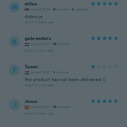
milos
M
Joined 2020
·
6
reviews
·
2
uploads
dobro je
about 5 years ago
gebroeders
G
Joined 2017
·
79
reviews
about 5 years ago
Tamer
T
Joined 2020
·
1
reviews
the product has not been delivered :(
about 5 years ago
Jesus
J
Joined 2017
·
76
reviews
about 5 years ago