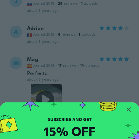
J
Joined 2018
·
29
reviews
·
1
uploads
about 5 years ago
Adrian
A
Joined 2019
·
6
reviews
·
1
uploads
about 5 years ago
Mag
M
Joined 2014
·
17
reviews
·
14
uploads
Perfecto
about 6 years ago
15% OFF
Francisco
F
Joined 2018
·
10
reviews
·
1
uploads