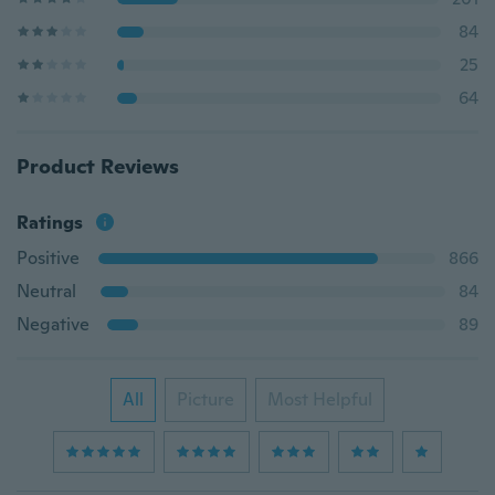
84
25
64
Product Reviews
Ratings
Positive
866
Neutral
84
Negative
89
All
Picture
Most Helpful