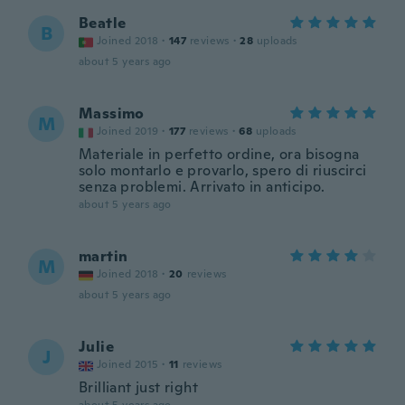
Beatle
B
Joined 2018
·
147
reviews
·
28
uploads
about 5 years ago
Massimo
M
Joined 2019
·
177
reviews
·
68
uploads
Materiale in perfetto ordine, ora bisogna
solo montarlo e provarlo, spero di riuscirci
senza problemi. Arrivato in anticipo.
about 5 years ago
martin
M
Joined 2018
·
20
reviews
about 5 years ago
Julie
J
Joined 2015
·
11
reviews
Brilliant just right