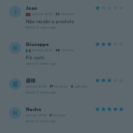
Joao
J
Joined 2014
·
32
reviews
Não recebi o produto
about 5 years ago
Giuseppe
G
Joined 2018
·
26
reviews
Fili corti
about 5 years ago
盛雄
盛
Joined 2019
·
77
reviews
·
6
uploads
about 5 years ago
Nacho
N
Joined 2018
·
6
reviews
about 5 years ago