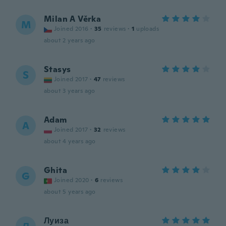
Milan A Věrka
M
Joined 2016
·
35
reviews
·
1
uploads
about 2 years ago
Stasys
S
Joined 2017
·
47
reviews
about 3 years ago
Adam
A
Joined 2017
·
32
reviews
about 4 years ago
Ghita
G
Joined 2020
·
6
reviews
about 5 years ago
Луиза