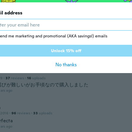
il address
 2019
·
43
reviews
ars ago
end me marketing and promotional (AKA savings!) emails
16
·
22
reviews
·
4
uploads
las cómodas y lindas
Unlock 15% off
ars ago
No thanks
19
·
37
reviews
·
16
uploads
選びが難しいがお手頃なので購入しました
ars ago
n
 2016
·
96
reviews
·
33
uploads
rfecta
ars ago