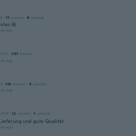
18
·
11
reviews
·
8
uploads
itas 🤩
ars ago
 2017
·
301
reviews
ars ago
12
·
119
reviews
·
4
uploads
ars ago
 2018
·
12
reviews
·
1
uploads
Lieferung und gute Qualität
ars ago