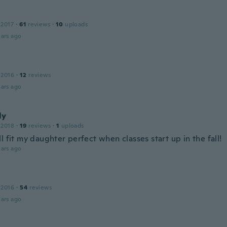
 2017
·
61
reviews
·
10
uploads
ars ago
 2016
·
12
reviews
ars ago
ly
 2018
·
19
reviews
·
1
uploads
l fit my daughter perfect when classes start up in the fall!
ars ago
 2016
·
54
reviews
ars ago