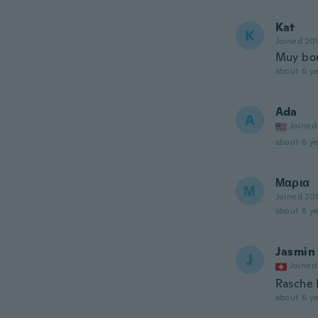
Kat
K
Joined 20
Muy bon
about 6 ye
Ada
A
Joined
about 6 ye
Μαρια
Μ
Joined 20
about 6 ye
Jasmin
J
Joined
Rasche 
about 6 ye