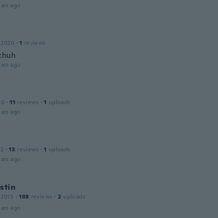
ars ago
 2020
·
1
reviews
chuh
ars ago
20
·
11
reviews
·
1
uploads
ars ago
12
·
13
reviews
·
1
uploads
ars ago
stin
 2015
·
188
reviews
·
2
uploads
ars ago