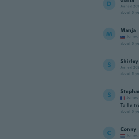
diana
D
Joined 20
about 5 ye
Manja
M
Joined
about 5 ye
Shirley
S
Joined 20
about 5 ye
Stepha
S
Joined
Taille t
about 5 ye
Conny
C
Joined