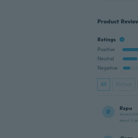
Product Revie
Ratings
Positive
Neutral
Negative
All
Picture
Rapu
R
Joined 20
about 3 ye