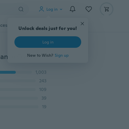
Log in
cessories
Gadgets
Tools
More
Unlock deals just for you!
Log in
Children Cotton Ballet Dance Shoes Slippers Pointe Dance Gymnastics 22-30
New to Wish?
Sign up
1,003
243
109
39
19