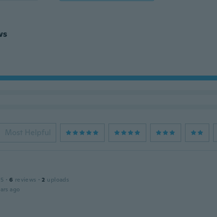
ws
Most Helpful
15
·
6
reviews
·
2
uploads
ars ago