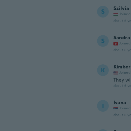
Szilvia
S
Joined
about 6 ye
Sandra
S
Joined
about 6 ye
Kimber
K
Joined
They wil
about 6 ye
Ivana
I
Joined
about 6 ye