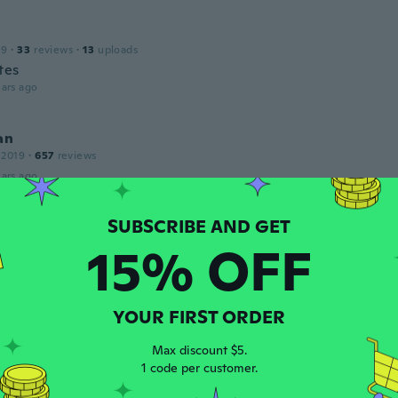
a
19
·
33
reviews
·
13
uploads
tes
ars ago
an
 2019
·
657
reviews
ars ago
u
15% OFF
 2019
·
48
reviews
·
2
uploads
ars ago
YOUR FIRST ORDER
17
·
71
reviews
·
26
uploads
Max discount $5.
CALIDAD, TAL CUAL LA FOTO.
1 code per customer.
ars ago