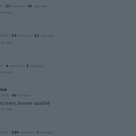
15
·
21
reviews
·
10
uploads
ars ago
 2019
·
32
reviews
·
22
uploads
ars ago
20
·
4
reviews
·
3
uploads
ars ago
nie
 2016
·
10
reviews
rès bien, bonne qualité
ars ago
 2018
·
294
reviews
·
1
uploads