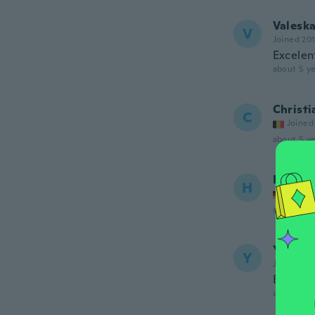
Valesk
V
Joined 20
Excelen
about 5 ye
Christi
C
Joined
about 5 ye
Honyu
H
Joined
about 5 ye
Yanira
Y
Joined 20
BUENA 
about 5 ye