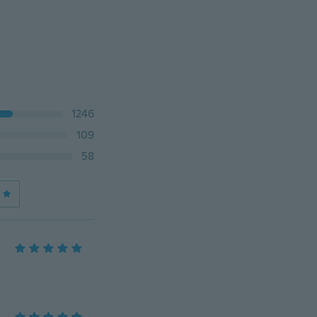
1246
109
58