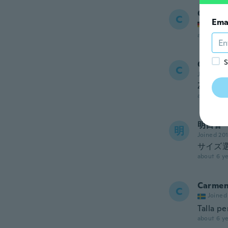
Carolin
C
Ema
Joined
about 6 ye
S
Cata
C
Joined 20
Zapatil
about 6 ye
明日香
明
Joined 20
サイズ
about 6 ye
Carme
C
Joined
Talla pe
about 6 ye