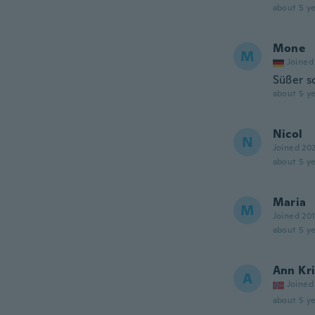
about 5 ye
Mone
M
Joined
Süßer s
about 5 ye
Nicol
N
Joined 20
about 5 ye
Maria
M
Joined 20
about 5 ye
Ann Kri
A
Joined
about 5 ye