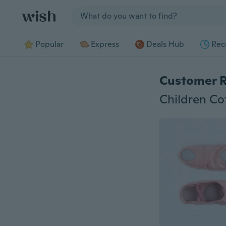
Jump to section
Popular
Express
Deals Hub
Rec
Customer 