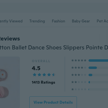
ently Viewed
Trending
Fashion
Baby Gear
Pet Ac
Reviews
OVERALL
4.5
1413 Ratings
View Product Details