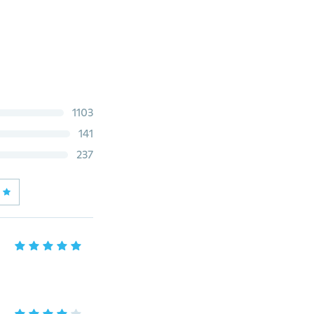
1103
141
237