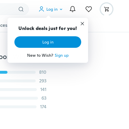
Log in
cessories
Gadgets
Tools
More
Unlock deals just for you!
Log in
Stylish New Handle Whisk silicone Kitchen Mixer Balloon Wire Egg Beater Tool Shovel Cooking Eggs Tools
New to Wish?
Sign up
810
293
141
63
174