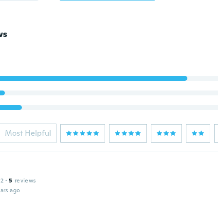
ws
Most Helpful
12
·
5
reviews
ars ago