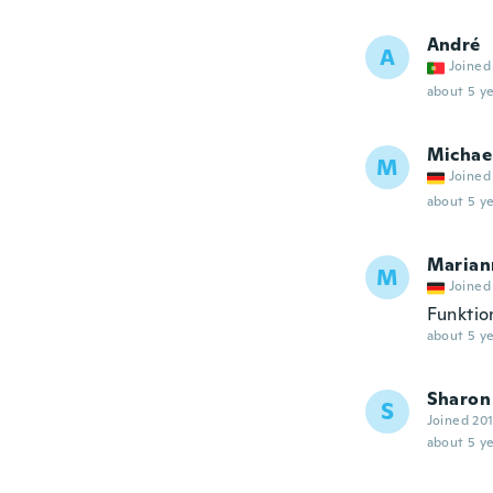
André
A
Joined
about 5 ye
Michae
M
Joined
about 5 ye
Marian
M
Joined
Funktio
about 5 ye
Sharon
S
Joined 20
about 5 ye