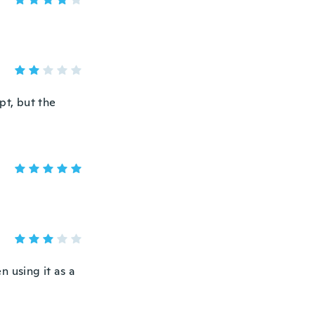
ept, but the
n using it as a