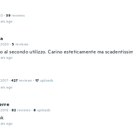
20
·
39
reviews
ars ago
la
 2020
·
5
reviews
to al secondo utilizzo. Carino esteticamente ma scadentissi
ars ago
 2017
·
427
reviews
·
17
uploads
ars ago
erre
 2016
·
82
reviews
·
8
uploads
ok
ars ago