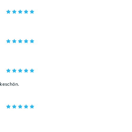
nkeschön.