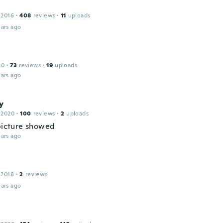
 2016
·
408
reviews
·
11
uploads
ars ago
20
·
73
reviews
·
19
uploads
ars ago
y
 2020
·
100
reviews
·
2
uploads
 picture showed
ars ago
 2018
·
2
reviews
ars ago