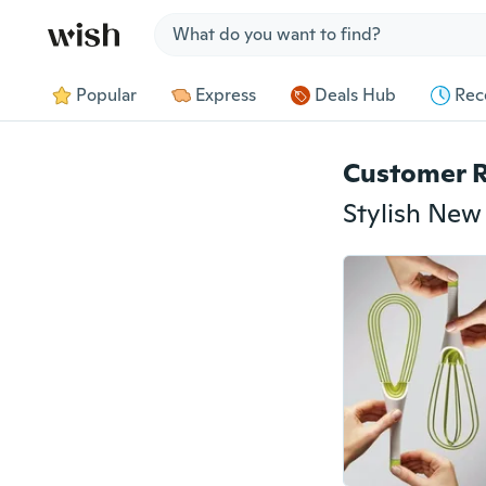
Jump to section
Popular
Express
Deals Hub
Rec
Customer 