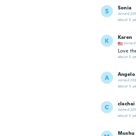
Sonia
S
Joined 20
about 5 ye
Karen
K
Joined
Love th
about 5 ye
Angelo
A
Joined 20
about 5 ye
clachai
C
Joined 20
about 5 ye
Mushu