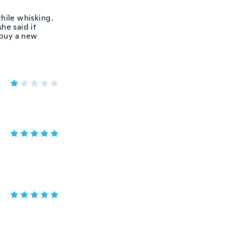
hile whisking.
he said it
 buy a new