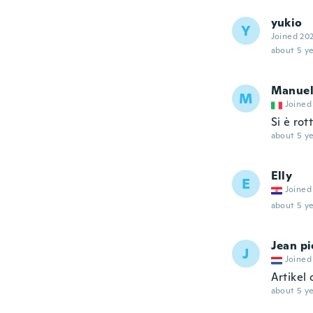
yukio
Y
Joined 20
about 5 ye
Manue
M
Joined
Si è rot
about 5 ye
Elly
E
Joined
about 5 ye
Jean pi
J
Joined
Artikel 
about 5 ye