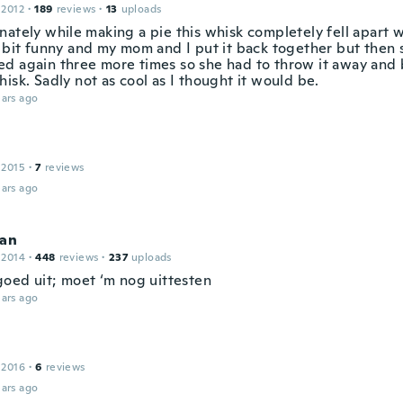
 2012
·
189
reviews
·
13
uploads
nately while making a pie this whisk completely fell apart w
 bit funny and my mom and I put it back together but then s
d again three more times so she had to throw it away and
isk. Sadly not as cool as I thought it would be.
ars ago
 2015
·
7
reviews
ars ago
Jan
 2014
·
448
reviews
·
237
uploads
 goed uit; moet ‘m nog uittesten
ars ago
 2016
·
6
reviews
ars ago