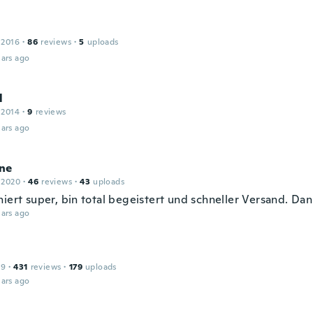
 2016
·
86
reviews
·
5
uploads
ars ago
l
 2014
·
9
reviews
ars ago
ne
 2020
·
46
reviews
·
43
uploads
niert super, bin total begeistert und schneller Versand. Da
ars ago
19
·
431
reviews
·
179
uploads
ars ago