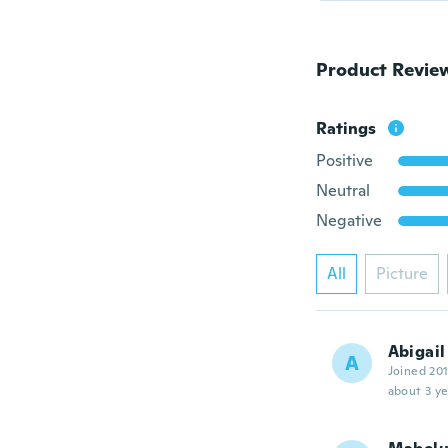
Product Revie
Ratings
Positive
Neutral
Negative
All
Picture
Abigail
A
Joined 20
about 3 ye