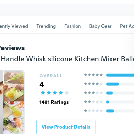
ently Viewed
Trending
Fashion
Baby Gear
Pet Ac
Reviews
OVERALL
4
1481 Ratings
View Product Details