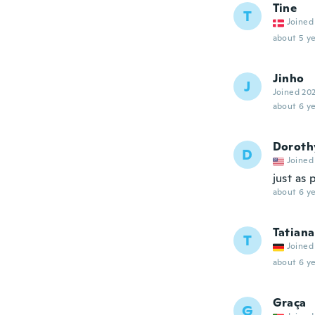
Tine
T
Joined
about 5 ye
Jinho
J
Joined 20
about 6 ye
Doroth
D
Joined
just as
about 6 ye
Tatiana
T
Joined
about 6 ye
Graça
G