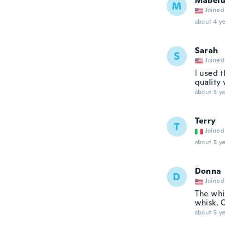
Mabel
M
Joined
about 4 ye
Sarah
S
Joined
I used t
quality
about 5 ye
Terry
T
Joined
about 5 ye
Donna
D
Joined
The whis
whisk. O
about 5 ye