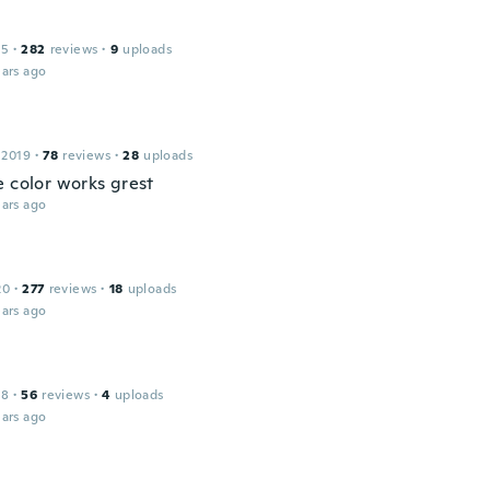
15
·
282
reviews
·
9
uploads
ars ago
 2019
·
78
reviews
·
28
uploads
e color works grest
ars ago
20
·
277
reviews
·
18
uploads
ars ago
18
·
56
reviews
·
4
uploads
ars ago