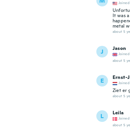
M
Joined
Unfortu
It was a
happene
metal wh
about 5 ye
Jason
J
Joined
about 5 ye
Ernst-
E
Joined
Ziet er
about 5 ye
Leila
L
Joined
about 5 ye