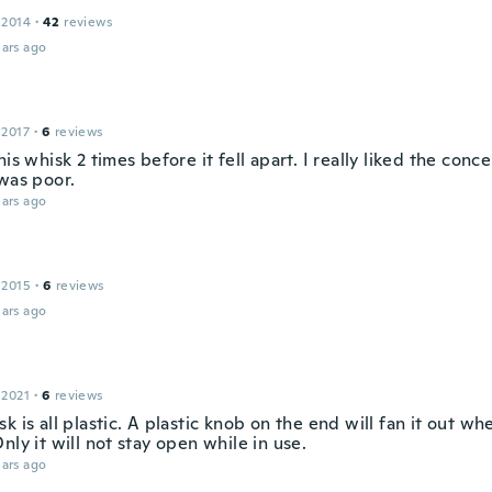
u
 2014
·
42
reviews
ars ago
 2017
·
6
reviews
his whisk 2 times before it fell apart. I really liked the conc
 was poor.
ars ago
 2015
·
6
reviews
ars ago
 2021
·
6
reviews
k is all plastic. A plastic knob on the end will fan it out whe
nly it will not stay open while in use.
ars ago