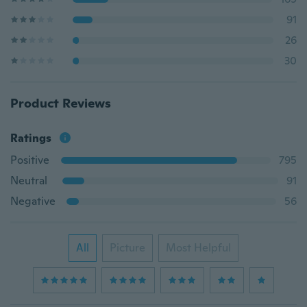
91
26
30
Product Reviews
Ratings
Positive
795
Neutral
91
Negative
56
All
Picture
Most Helpful