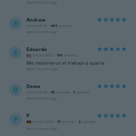
about 3 years ago
Andrew
A
Joined 2018
·
401
reviews
about 3 years ago
Eduardo
E
Joined 2022
·
110
reviews
Me resolvieron el trabajo q quería
about 3 years ago
Damo
D
Joined 2019
·
45
reviews
·
1
uploads
about 3 years ago
P
P
Joined 2020
·
17
reviews
·
2
uploads
about 3 years ago