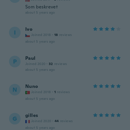
Som beskrevet
about 5 years ago
Ivo
I
Joined 2018
·
18
reviews
about 5 years ago
Paul
P
Joined 2020
·
32
reviews
about 5 years ago
Nuno
N
Joined 2018
·
1
reviews
about 5 years ago
gilles
G
Joined 2020
·
44
reviews
about 5 years ago