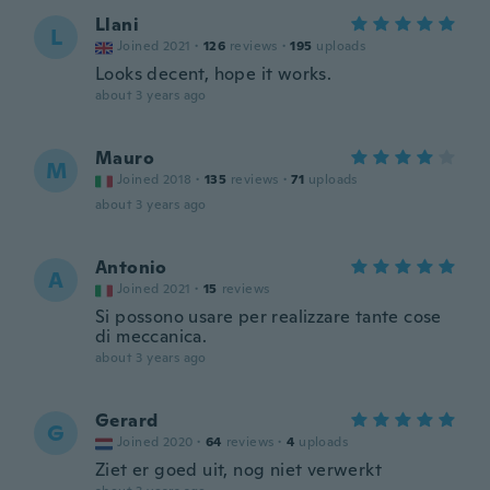
Llani
L
Joined 2021
·
126
reviews
·
195
uploads
Looks decent, hope it works.
about 3 years ago
Mauro
M
Joined 2018
·
135
reviews
·
71
uploads
about 3 years ago
Antonio
A
Joined 2021
·
15
reviews
Si possono usare per realizzare tante cose
di meccanica.
about 3 years ago
Gerard
G
Joined 2020
·
64
reviews
·
4
uploads
Ziet er goed uit, nog niet verwerkt