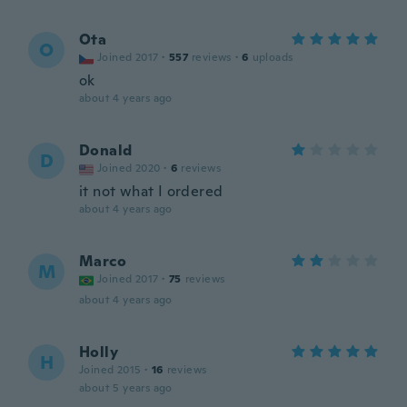
Ota
O
Joined 2017
·
557
reviews
·
6
uploads
ok
about 4 years ago
Donald
D
Joined 2020
·
6
reviews
it not what I ordered
about 4 years ago
Marco
M
Joined 2017
·
75
reviews
about 4 years ago
Holly
H
Joined 2015
·
16
reviews
about 5 years ago