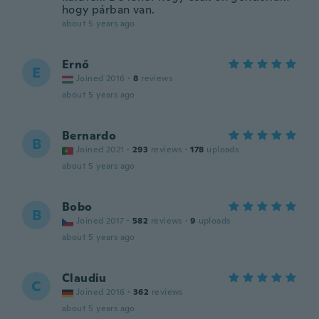
hogy párban van.
about 5 years ago
Ernő
E
Joined 2016
·
8
reviews
about 5 years ago
Bernardo
B
Joined 2021
·
293
reviews
·
178
uploads
about 5 years ago
Bobo
B
Joined 2017
·
582
reviews
·
9
uploads
about 5 years ago
Claudiu
C
Joined 2016
·
362
reviews
about 5 years ago