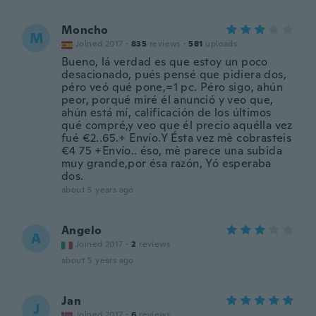
Moncho
M
Joined 2017
·
835
reviews
·
581
uploads
Bueno, lá verdad es que estoy un poco
desacionado, pués pensé que pidiera dos,
péro veó qué pone,=1 pc. Péro sigo, ahún
peor, porqué miré él anunció y veo que,
ahún está mí, calificación de los últimos
qué compré,y veo que él precio aquélla vez
fué €2..65.+ Envío.Y Ésta vez mè cobrasteis
€4 75 +Envío.. éso, mè parece una subida
muy grande,por ésa razón, Yó esperaba
dos.
about 5 years ago
Angelo
A
Joined 2017
·
2
reviews
about 5 years ago
Jan
J
Joined 2017
·
6
reviews