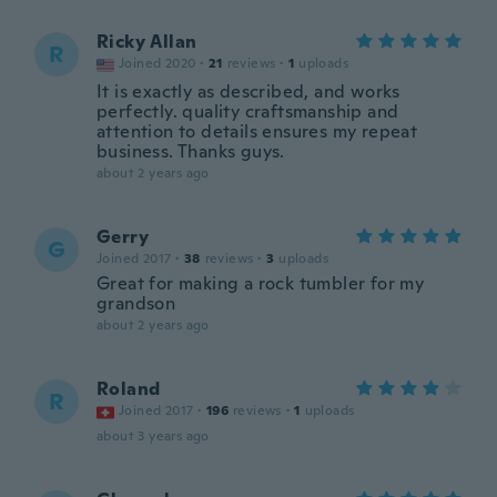
Ricky Allan
R
Joined 2020
·
21
reviews
·
1
uploads
It is exactly as described, and works
perfectly. quality craftsmanship and
attention to details ensures my repeat
business. Thanks guys.
about 2 years ago
Gerry
G
Joined 2017
·
38
reviews
·
3
uploads
Great for making a rock tumbler for my
grandson
about 2 years ago
Roland
R
Joined 2017
·
196
reviews
·
1
uploads
about 3 years ago