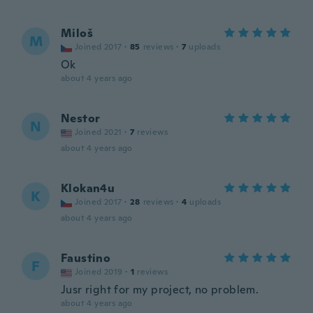
Miloš
M
Joined 2017
·
85
reviews
·
7
uploads
Ok
about 4 years ago
Nestor
N
Joined 2021
·
7
reviews
about 4 years ago
Klokan4u
K
Joined 2017
·
28
reviews
·
4
uploads
about 4 years ago
Faustino
F
Joined 2019
·
1
reviews
Jusr right for my project, no problem.
about 4 years ago