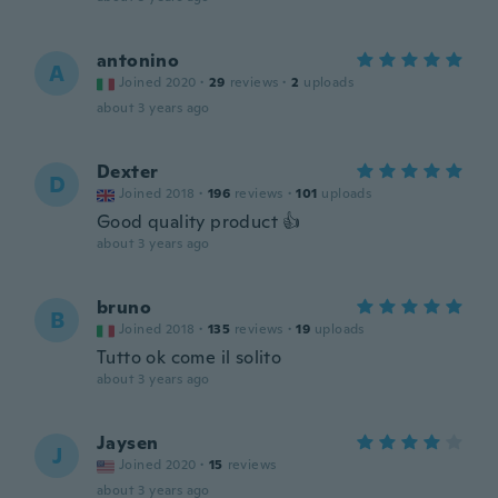
antonino
A
Joined 2020
·
29
reviews
·
2
uploads
about 3 years ago
Dexter
D
Joined 2018
·
196
reviews
·
101
uploads
Good quality product 👍
about 3 years ago
bruno
B
Joined 2018
·
135
reviews
·
19
uploads
Tutto ok come il solito
about 3 years ago
Jaysen
J
Joined 2020
·
15
reviews
about 3 years ago