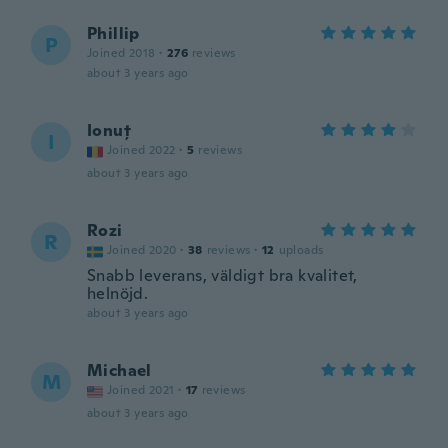
Phillip
P
Joined 2018
·
276
reviews
about 3 years ago
Ionuț
I
Joined 2022
·
5
reviews
about 3 years ago
Rozi
R
Joined 2020
·
38
reviews
·
12
uploads
Snabb leverans, väldigt bra kvalitet,
helnöjd.
about 3 years ago
Michael
M
Joined 2021
·
17
reviews
about 3 years ago