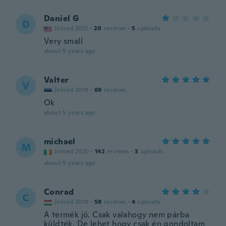
Daniel G
D
Joined 2021
·
20
reviews
·
5
uploads
Very small
about 5 years ago
Valter
V
Joined 2019
·
69
reviews
Ok
about 5 years ago
michael
M
Joined 2020
·
142
reviews
·
3
uploads
about 5 years ago
Conrad
C
Joined 2018
·
58
reviews
·
4
uploads
A termék jó. Csak valahogy nem párba
küldték. De lehet hogy csak én gondoltam