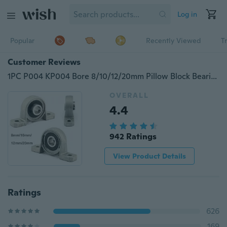
Log in
Popular
Recently Viewed
T
Customer Reviews
1PC P004 KP004 Bore 8/10/12/20mm Pillow Block Bearings Flange Auto Self Kit
OVERALL
4.4
942 Ratings
View Product Details
Ratings
626
169