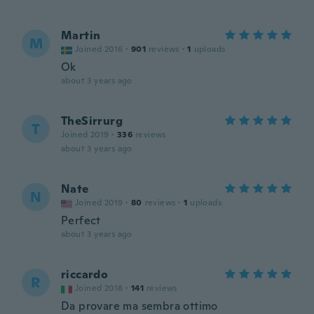
Martin
M
Joined 2016
·
901
reviews
·
1
uploads
Ok
about 3 years ago
TheSirrurg
T
Joined 2019
·
336
reviews
about 3 years ago
Nate
N
Joined 2019
·
80
reviews
·
1
uploads
Perfect
about 3 years ago
riccardo
R
Joined 2018
·
141
reviews
Da provare ma sembra ottimo