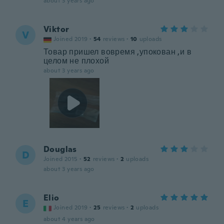
about 3 years ago
Viktor
V
Joined 2019
·
54
reviews
·
10
uploads
Товар пришел вовремя ,упокован ,и в
целом не плохой
about 3 years ago
Douglas
D
Joined 2015
·
52
reviews
·
2
uploads
about 3 years ago
Elio
E
Joined 2019
·
25
reviews
·
2
uploads
about 4 years ago