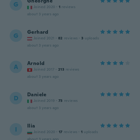
Gheorghe
G
Joined 2020
·
1
reviews
about 3 years ago
Gerhard
G
Joined 2021
·
82
reviews
·
3
uploads
about 3 years ago
Arnold
A
Joined 2017
·
213
reviews
about 3 years ago
Daniele
D
Joined 2019
·
73
reviews
about 3 years ago
Ilia
I
Joined 2020
·
17
reviews
·
1
uploads
about 3 years ago