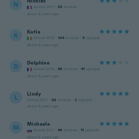
Nicolas
N
Joined 2017
·
54
reviews
about 6 years ago
Katia
K
Joined 2015
·
144
reviews
·
5
uploads
about 6 years ago
Delphine
D
Joined 2014
·
85
reviews
·
41
uploads
about 6 years ago
Lindy
L
Joined 2017
·
30
reviews
·
2
uploads
about 6 years ago
Michaela
M
Joined 2017
·
49
reviews
·
11
uploads
about 6 years ago