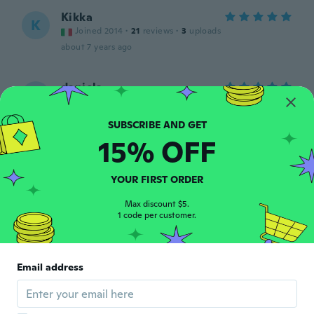
Kikka
K
Joined 2014
·
21
reviews
·
3
uploads
about 7 years ago
daniela
D
Joined 2018
·
23
reviews
·
8
uploads
about 7 years ago
15% OFF
Vittorio
V
Joined 2014
·
23
reviews
·
6
uploads
YOUR FIRST ORDER
Buono per i miei cagnolini
about 7 years ago
Max discount $5.
1 code per customer.
Toska
T
Joined 2019
·
25
reviews
Email address
Great ,works great with my poodles
about 7 years ago