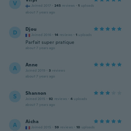
V
Joined 2017
·
245
reviews
·
1
uploads
about 7 years ago
Djou
D
Joined 2016
·
14
reviews
·
1
uploads
Parfait super pratique
about 7 years ago
Anne
A
Joined 2019
·
3
reviews
about 7 years ago
Shannon
S
Joined 2015
·
92
reviews
·
4
uploads
about 7 years ago
Aicha
A
Joined 2015
·
59
reviews
·
10
uploads