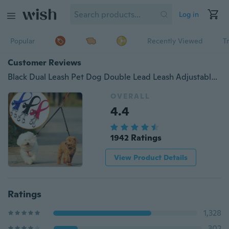
Log in
Popular
Recently Viewed
T
Customer Reviews
Black Dual Leash Pet Dog Double Lead Leash Adjustable Walking Leash
OVERALL
4.4
1942 Ratings
View Product Details
Ratings
1,328
302