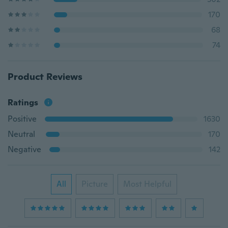
170
68
74
Product Reviews
Ratings
Positive
1630
Neutral
170
Negative
142
All
Picture
Most Helpful