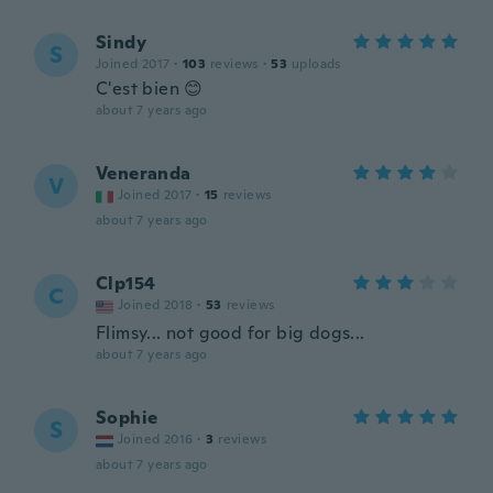
Sindy
S
Joined 2017
·
103
reviews
·
53
uploads
C'est bien 😊
about 7 years ago
Veneranda
V
Joined 2017
·
15
reviews
about 7 years ago
Clp154
C
Joined 2018
·
53
reviews
Flimsy... not good for big dogs...
about 7 years ago
Sophie
S
Joined 2016
·
3
reviews
about 7 years ago