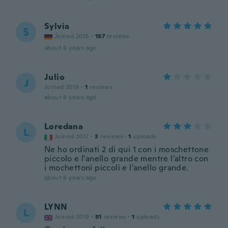
Sylvia
S
Joined 2015
·
167
reviews
about 6 years ago
Julio
J
Joined 2019
·
1
reviews
about 6 years ago
Loredana
L
Joined 2017
·
3
reviews
·
1
uploads
Ne ho ordinati 2 di qui 1 con i moschettone
piccolo e l'anello grande mentre l'altro con
i mochettoni piccoli e l'anello grande.
about 6 years ago
LYNN
L
Joined 2019
·
81
reviews
·
1
uploads