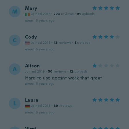
Mary
M
Joined 2017
·
293
reviews
·
91
uploads
about 6 years ago
Cody
C
Joined 2018
·
13
reviews
·
1
uploads
about 6 years ago
Alison
A
Joined 2019
·
50
reviews
·
12
uploads
Hard to use doesnt work that great
about 6 years ago
Laura
L
Joined 2018
·
39
reviews
about 6 years ago
Virpi