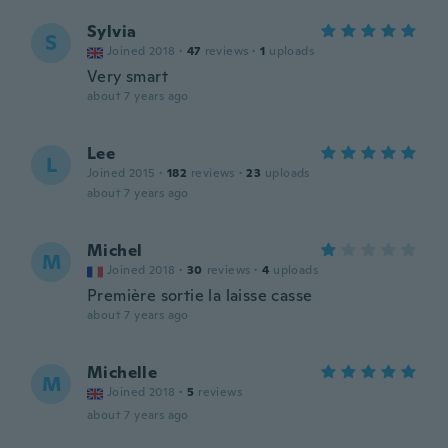
Sylvia
S
Joined 2018
·
47
reviews
·
1
uploads
Very smart
about 7 years ago
Lee
L
Joined 2015
·
182
reviews
·
23
uploads
about 7 years ago
Michel
M
Joined 2018
·
30
reviews
·
4
uploads
Première sortie la laisse casse
about 7 years ago
Michelle
M
Joined 2018
·
5
reviews
about 7 years ago