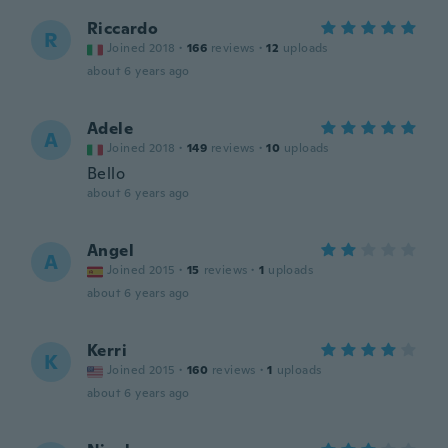
Riccardo
R
Joined 2018
·
166
reviews
·
12
uploads
about 6 years ago
Adele
A
Joined 2018
·
149
reviews
·
10
uploads
Bello
about 6 years ago
Angel
A
Joined 2015
·
15
reviews
·
1
uploads
about 6 years ago
Kerri
K
Joined 2015
·
160
reviews
·
1
uploads
about 6 years ago