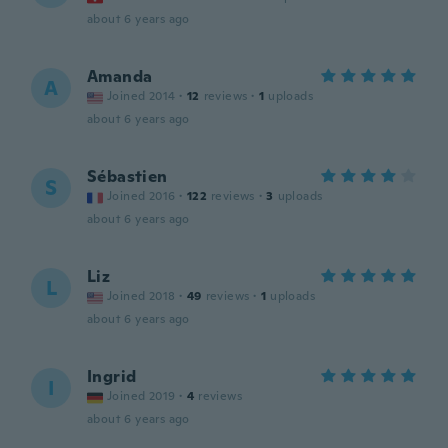
about 6 years ago
Amanda
A
Joined 2014
·
12
reviews
·
1
uploads
about 6 years ago
Sébastien
S
Joined 2016
·
122
reviews
·
3
uploads
about 6 years ago
Liz
L
Joined 2018
·
49
reviews
·
1
uploads
about 6 years ago
Ingrid
I
Joined 2019
·
4
reviews
about 6 years ago