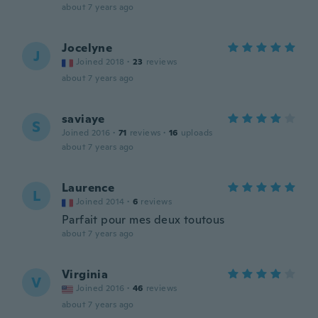
about 7 years ago
Jocelyne
J
Joined 2018
·
23
reviews
about 7 years ago
saviaye
S
Joined 2016
·
71
reviews
·
16
uploads
about 7 years ago
Laurence
L
Joined 2014
·
6
reviews
Parfait pour mes deux toutous
about 7 years ago
Virginia
V
Joined 2016
·
46
reviews
about 7 years ago