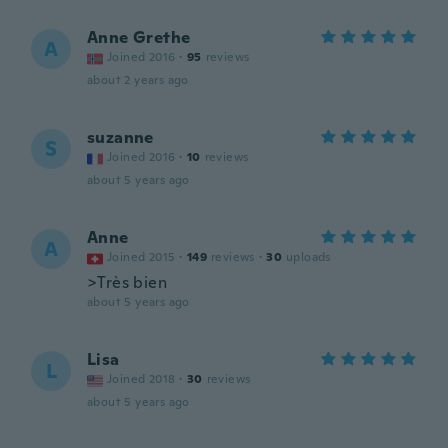
Anne Grethe
A
Joined 2016
·
95
reviews
about 2 years ago
suzanne
S
Joined 2016
·
10
reviews
about 5 years ago
Anne
A
Joined 2015
·
149
reviews
·
30
uploads
>Très bien
about 5 years ago
Lisa
L
Joined 2018
·
30
reviews
about 5 years ago