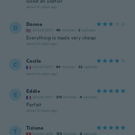
Good an usefull
about 6 years ago
Donna
D
Joined 2017
·
46
reviews
·
2
uploads
Everything is made very cheap
about 6 years ago
Cecile
C
Joined 2017
·
84
reviews
·
32
uploads
about 6 years ago
Eddie
E
Joined 2017
·
215
reviews
·
4
uploads
Parfait
about 6 years ago
Tiziana
T
Joined 2018
·
175
reviews
·
6
uploads