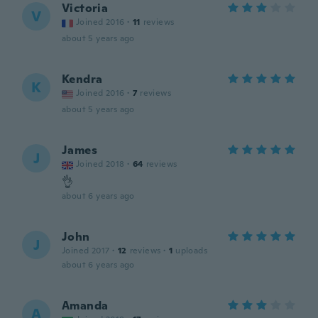
Victoria
V
Joined 2016
·
11
reviews
about 5 years ago
Kendra
K
Joined 2016
·
7
reviews
about 5 years ago
James
J
Joined 2018
·
64
reviews
👌
about 6 years ago
John
J
Joined 2017
·
12
reviews
·
1
uploads
about 6 years ago
Amanda
A