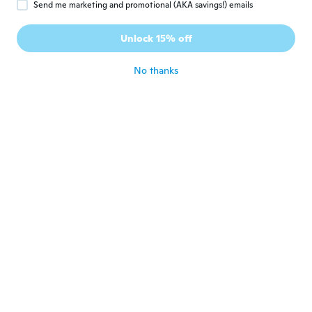
Send me marketing and promotional (AKA savings!) emails
久美子
久
Joined 2017
·
42
reviews
·
2
uploads
Unlock 15% off
結局届きませんでした
about 7 years ago
No thanks
Lydia
L
Joined 2015
·
58
reviews
·
7
uploads
about 7 years ago
elodie
E
Joined 2017
·
20
reviews
·
9
uploads
Impeccable
about 7 years ago
華
華
Joined 2019
·
19
reviews
百円商品と思う
about 7 years ago