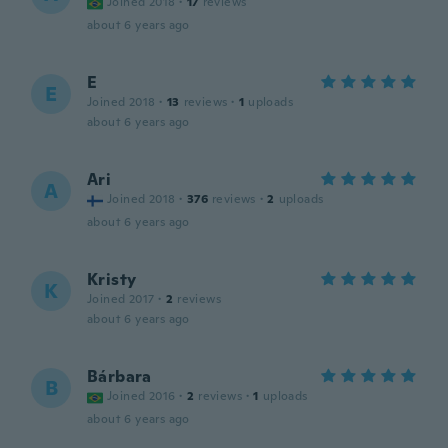
Joined 2018
·
17
reviews
about 6 years ago
E
E
Joined 2018
·
13
reviews
·
1
uploads
about 6 years ago
Ari
A
Joined 2018
·
376
reviews
·
2
uploads
about 6 years ago
Kristy
K
Joined 2017
·
2
reviews
about 6 years ago
Bárbara
B
Joined 2016
·
2
reviews
·
1
uploads
about 6 years ago