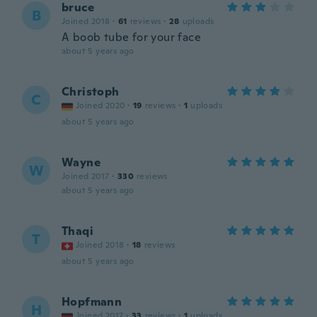
bruce
B
Joined 2018
·
61
reviews
·
28
uploads
A boob tube for your face
about 5 years ago
Christoph
C
Joined 2020
·
19
reviews
·
1
uploads
about 5 years ago
Wayne
W
Joined 2017
·
330
reviews
about 5 years ago
Thaqi
T
Joined 2018
·
18
reviews
about 5 years ago
Hopfmann
H
Joined 2017
·
33
reviews
·
1
uploads