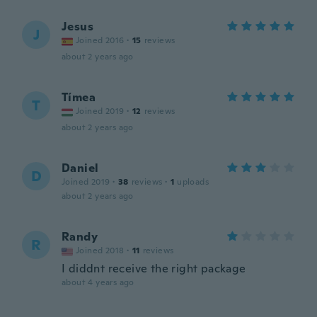
Jesus
J
Joined 2016
·
15
reviews
about 2 years ago
Tímea
T
Joined 2019
·
12
reviews
about 2 years ago
Daniel
D
Joined 2019
·
38
reviews
·
1
uploads
about 2 years ago
Randy
R
Joined 2018
·
11
reviews
I diddnt receive the right package
about 4 years ago