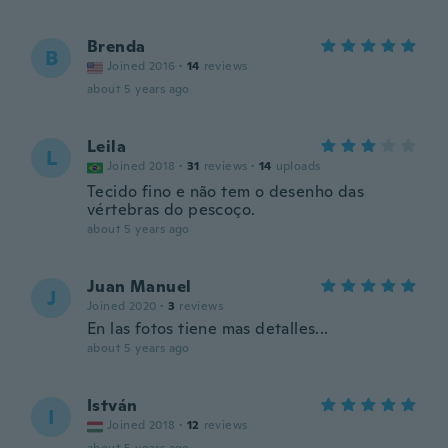
Brenda
B
Joined 2016
·
14
reviews
about 5 years ago
Leila
L
Joined 2018
·
31
reviews
·
14
uploads
Tecido fino e não tem o desenho das
vértebras do pescoço.
about 5 years ago
Juan Manuel
J
Joined 2020
·
3
reviews
En las fotos tiene mas detalles...
about 5 years ago
István
I
Joined 2018
·
12
reviews