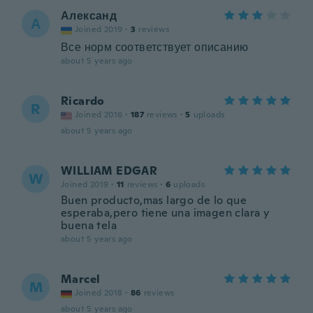
Александ
А
Joined 2019
·
3
reviews
Все норм соответствует описанию
about 5 years ago
Ricardo
R
Joined 2016
·
187
reviews
·
5
uploads
about 5 years ago
WILLIAM EDGAR
W
Joined 2019
·
11
reviews
·
6
uploads
Buen producto,mas largo de lo que
esperaba,pero tiene una imagen clara y
buena tela
about 5 years ago
Marcel
M
Joined 2018
·
86
reviews
about 5 years ago