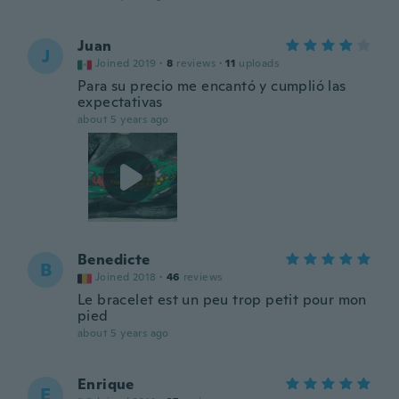
Juan
J
Joined 2019
·
8
reviews
·
11
uploads
Para su precio me encantó y cumplió las
expectativas
about 5 years ago
Benedicte
B
Joined 2018
·
46
reviews
Le bracelet est un peu trop petit pour mon
pied
about 5 years ago
Enrique
E