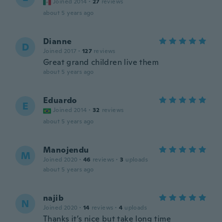
Joined 2014
·
27
reviews
about 5 years ago
Dianne
D
Joined 2017
·
127
reviews
Great grand children live them
about 5 years ago
Eduardo
E
Joined 2014
·
32
reviews
about 5 years ago
Manojendu
M
Joined 2020
·
46
reviews
·
3
uploads
about 5 years ago
najib
N
Joined 2020
·
14
reviews
·
4
uploads
Thanks it’s nice but take long time