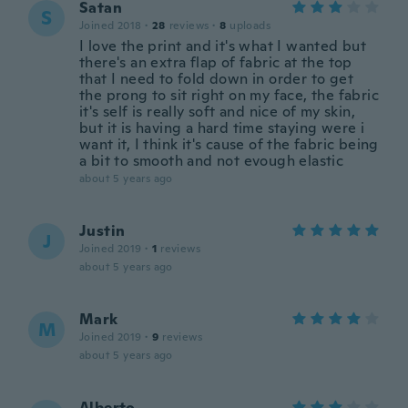
Satan
S
Joined 2018
·
28
reviews
·
8
uploads
I love the print and it's what I wanted but
there's an extra flap of fabric at the top
that I need to fold down in order to get
the prong to sit right on my face, the fabric
it's self is really soft and nice of my skin,
but it is having a hard time staying were i
want it, I think it's cause of the fabric being
a bit to smooth and not evough elastic
about 5 years ago
Justin
J
Joined 2019
·
1
reviews
about 5 years ago
Mark
M
Joined 2019
·
9
reviews
about 5 years ago
Alberto