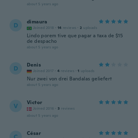
about 5 years ago
dimaura
D
Joined 2018
·
14
reviews
·
2
uploads
Lindo porem tive que pagar a taxa de $15
de despacho
about 5 years ago
Denis
D
Joined 2017
·
4
reviews
·
1
uploads
Nur zwei von drei Bandalas geliefert
about 5 years ago
Victor
V
Joined 2016
·
3
reviews
about 5 years ago
César
C