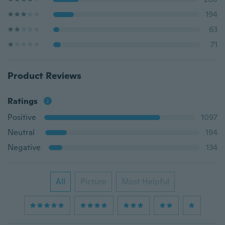
194
63
71
Product Reviews
Ratings
Positive
1097
Neutral
194
Negative
134
All
Picture
Most Helpful