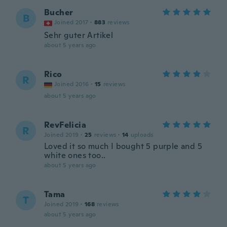
Bucher
B
Joined 2017
·
883
reviews
Sehr guter Artikel
about 5 years ago
Rico
R
Joined 2016
·
15
reviews
about 5 years ago
RevFelicia
R
Joined 2019
·
25
reviews
·
14
uploads
Loved it so much I bought 5 purple and 5
white ones too..
about 5 years ago
Tama
T
Joined 2019
·
168
reviews
about 5 years ago