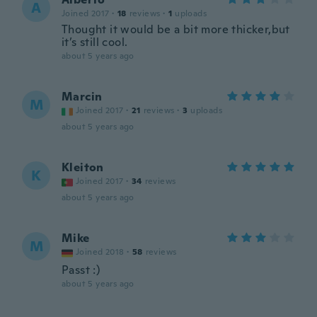
A
Joined 2017
·
18
reviews
·
1
uploads
Thought it would be a bit more thicker,but
it’s still cool.
about 5 years ago
Marcin
M
Joined 2017
·
21
reviews
·
3
uploads
about 5 years ago
Kleiton
K
Joined 2017
·
34
reviews
about 5 years ago
Mike
M
Joined 2018
·
58
reviews
Passt :)
about 5 years ago