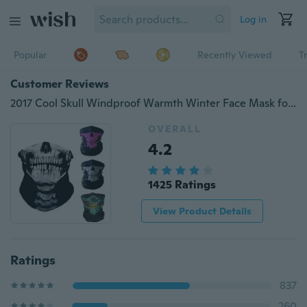
Log in
Popular
Recently Viewed
T
Customer Reviews
2017 Cool Skull Windproof Warmth Winter Face Mask for Ski Snowboard Motorcycle Bicycle Fishing
OVERALL
4.2
1425 Ratings
View Product Details
Ratings
837
260