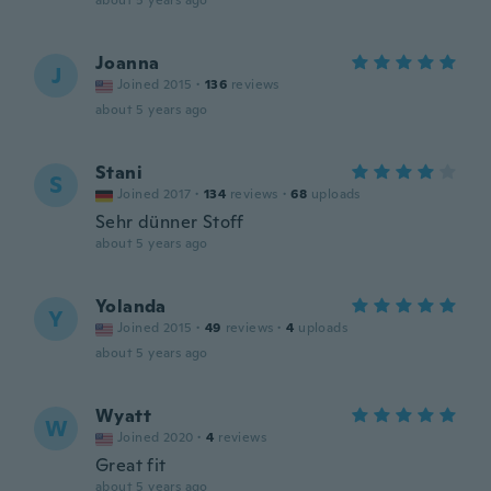
about 5 years ago
Joanna
J
Joined 2015
·
136
reviews
about 5 years ago
Stani
S
Joined 2017
·
134
reviews
·
68
uploads
Sehr dünner Stoff
about 5 years ago
Yolanda
Y
Joined 2015
·
49
reviews
·
4
uploads
about 5 years ago
Wyatt
W
Joined 2020
·
4
reviews
Great fit
about 5 years ago