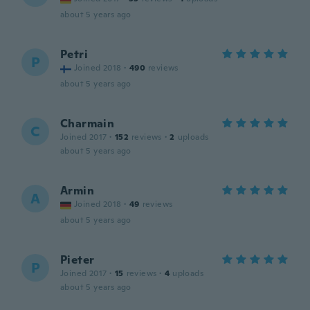
about 5 years ago
Petri
P
Joined 2018
·
490
reviews
about 5 years ago
Charmain
C
Joined 2017
·
152
reviews
·
2
uploads
about 5 years ago
Armin
A
Joined 2018
·
49
reviews
about 5 years ago
Pieter
P
Joined 2017
·
15
reviews
·
4
uploads
about 5 years ago