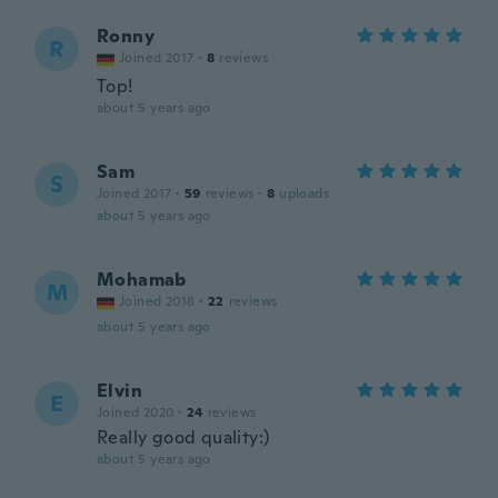
Ronny
R
Joined 2017
·
8
reviews
Top!
about 5 years ago
Sam
S
Joined 2017
·
59
reviews
·
8
uploads
about 5 years ago
Mohamab
M
Joined 2018
·
22
reviews
about 5 years ago
Elvin
E
Joined 2020
·
24
reviews
Really good quality:)
about 5 years ago