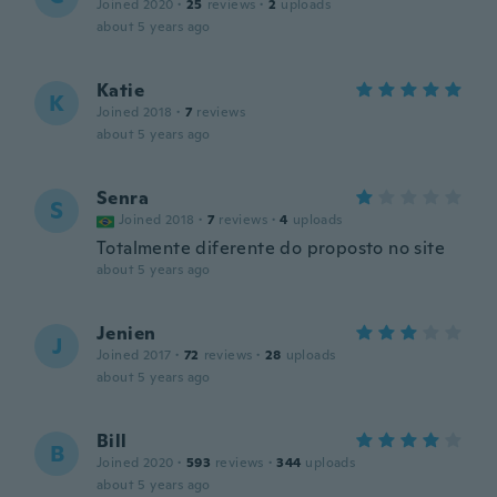
Joined 2020
·
25
reviews
·
2
uploads
about 5 years ago
Katie
K
Joined 2018
·
7
reviews
about 5 years ago
Senra
S
Joined 2018
·
7
reviews
·
4
uploads
Totalmente diferente do proposto no site
about 5 years ago
Jenien
J
Joined 2017
·
72
reviews
·
28
uploads
about 5 years ago
Bill
B
Joined 2020
·
593
reviews
·
344
uploads
about 5 years ago