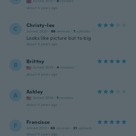
Joined 2015
·
8
reviews
about 4 years ago
Christy-lee
C
Joined 2020
·
86
reviews
·
1
uploads
Looks like picture but to big
about 4 years ago
Brittny
B
Joined 2018
·
4
reviews
about 4 years ago
Ashley
A
Joined 2016
·
1
reviews
about 4 years ago
Francisco
F
Joined 2013
·
40
reviews
·
21
uploads
about 4 years ago