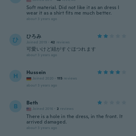
Soft material. Did not like it as an dress I
wear it as a shirt fits me much better.
about 3 years ago
ひろみ
ひ
Joined 2019
·
42
reviews
可愛いけど紐がすぐほつれます
about 3 years ago
Hussein
H
Joined 2020
·
115
reviews
about 3 years ago
Beth
B
Joined 2016
·
2
reviews
There is a hole in the dress, in the front. It
arrived damaged.
about 3 years ago