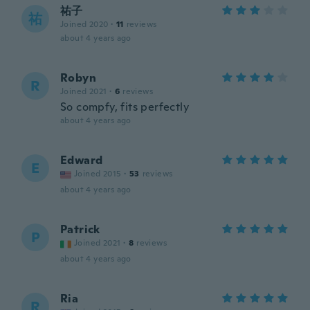
祐子
祐
Joined 2020
·
11
reviews
about 4 years ago
Robyn
R
Joined 2021
·
6
reviews
So compfy, fits perfectly
about 4 years ago
Edward
E
Joined 2015
·
53
reviews
about 4 years ago
Patrick
P
Joined 2021
·
8
reviews
about 4 years ago
Ria
R