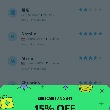
麗奈
麗
Joined 2021
·
1
reviews
about 4 years ago
Natalie
N
Joined 2015
·
3
reviews
about 4 years ago
Maria
M
Joined 2015
·
11
reviews
about 4 years ago
Christina
C
Joined 2019
·
26
reviews
·
3
uploads
about 5 years ago
15% OFF
Stan
S