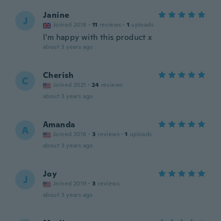
Janine
J
Joined 2018
·
11
reviews
·
1
uploads
I'm happy with this product x
about 3 years ago
Cherish
C
Joined 2021
·
24
reviews
about 3 years ago
Amanda
A
Joined 2018
·
3
reviews
·
1
uploads
about 3 years ago
Joy
J
Joined 2019
·
3
reviews
about 3 years ago