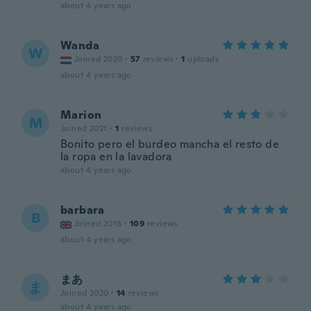
about 4 years ago
Wanda
W
Joined 2020
·
57
reviews
·
1
uploads
about 4 years ago
Marion
M
Joined 2021
·
1
reviews
Bonito pero el burdeo mancha el resto de
la ropa en la lavadora
about 4 years ago
barbara
B
Joined 2018
·
109
reviews
about 4 years ago
まあ
ま
Joined 2020
·
14
reviews
about 4 years ago