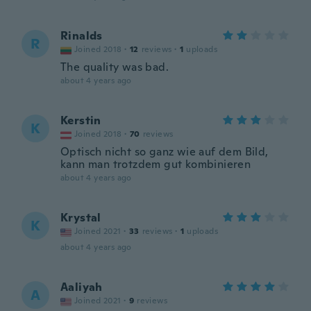
Rinalds
R
Joined 2018
·
12
reviews
·
1
uploads
The quality was bad.
about 4 years ago
Kerstin
K
Joined 2018
·
70
reviews
Optisch nicht so ganz wie auf dem Bild,
kann man trotzdem gut kombinieren
about 4 years ago
Krystal
K
Joined 2021
·
33
reviews
·
1
uploads
about 4 years ago
Aaliyah
A
Joined 2021
·
9
reviews