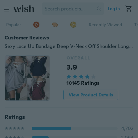
Log in
Popular
Recently Viewed
T
Customer Reviews
Sexy Lace Up Bandage Deep V-Neck Off Shoulder Long Sleeve Women Fall Fashion Pullover Hoodies
OVERALL
3.9
10145 Ratings
View Product Details
Ratings
4,702
2,064