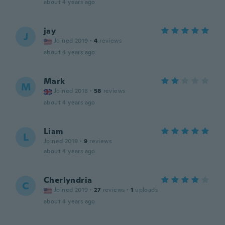
about 4 years ago
jay
J
Joined 2019
·
4
reviews
about 4 years ago
Mark
M
Joined 2018
·
58
reviews
about 4 years ago
Liam
L
Joined 2019
·
9
reviews
about 4 years ago
Cherlyndria
C
Joined 2019
·
27
reviews
·
1
uploads
about 4 years ago