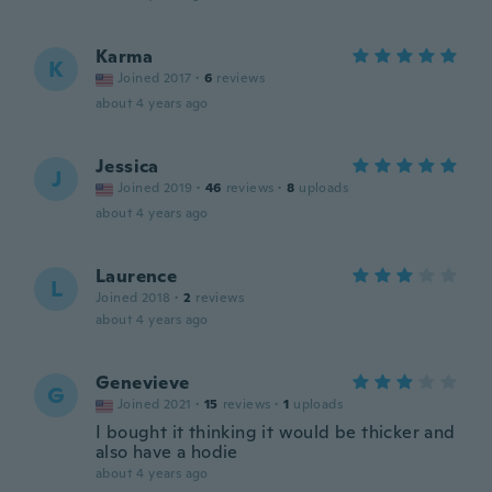
Karma
K
Joined 2017
·
6
reviews
about 4 years ago
Jessica
J
Joined 2019
·
46
reviews
·
8
uploads
about 4 years ago
Laurence
L
Joined 2018
·
2
reviews
about 4 years ago
Genevieve
G
Joined 2021
·
15
reviews
·
1
uploads
I bought it thinking it would be thicker and
also have a hodie
about 4 years ago