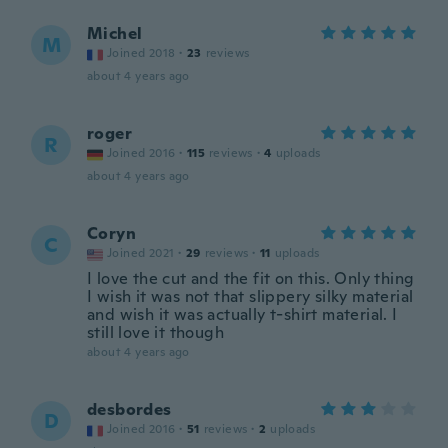
Michel
M
Joined 2018
·
23
reviews
about 4 years ago
roger
R
Joined 2016
·
115
reviews
·
4
uploads
about 4 years ago
Coryn
C
Joined 2021
·
29
reviews
·
11
uploads
I love the cut and the fit on this. Only thing
I wish it was not that slippery silky material
and wish it was actually t-shirt material. I
still love it though
about 4 years ago
desbordes
D
Joined 2016
·
51
reviews
·
2
uploads