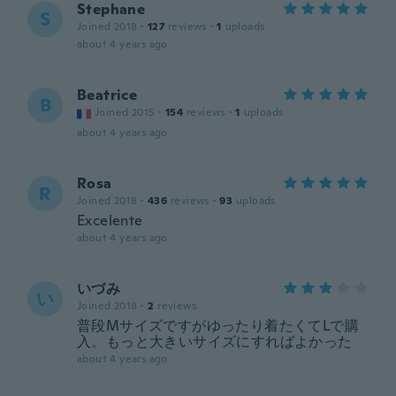
Stephane
S
Joined 2018
·
127
reviews
·
1
uploads
about 4 years ago
Beatrice
B
Joined 2015
·
154
reviews
·
1
uploads
about 4 years ago
Rosa
R
Joined 2018
·
436
reviews
·
93
uploads
Excelente
about 4 years ago
いづみ
い
Joined 2018
·
2
reviews
普段Mサイズですがゆったり着たくてLで購
入。もっと大きいサイズにすればよかった
about 4 years ago