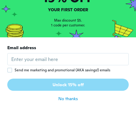
Joined 2019
·
5
reviews
about 5 years ago
YOUR FIRST ORDER
Max discount $5.
1 code per customer.
Noelia
N
Joined 2019
·
3
reviews
·
1
uploads
Me gustó la tela es delgadita pero me
quedo largo es más bien para una persona
Email address
alta
about 5 years ago
Send me marketing and promotional (AKA savings!) emails
Morgan
M
Joined 2020
·
2
reviews
Unlock 15% off
Horrible
about 5 years ago
No thanks
Vlasta
V
Joined 2016
·
4
reviews
·
1
uploads
about 5 years ago