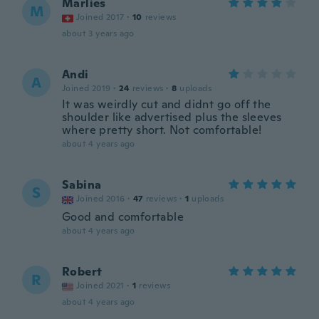
Marlies
M
Joined 2017
·
10
reviews
about 3 years ago
Andi
A
Joined 2019
·
24
reviews
·
8
uploads
It was weirdly cut and didnt go off the
shoulder like advertised plus the sleeves
where pretty short. Not comfortable!
about 4 years ago
Sabina
S
Joined 2016
·
47
reviews
·
1
uploads
Good and comfortable
about 4 years ago
Robert
R
Joined 2021
·
1
reviews
about 4 years ago