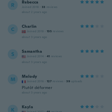
Rebecca
R
Joined 2018
·
33
reviews
about 2 years ago
Charlin
C
Joined 2018
·
135
reviews
about 3 years ago
Samantha
S
Joined 2014
·
41
reviews
about 3 years ago
Melody
M
Joined 2016
·
127
reviews
·
39
uploads
Plutôt déformer
about 3 years ago
Kayla
K
Joined 2017
·
48
reviews