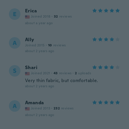
Erica
E
Joined 2018
·
32
reviews
about a year ago
Ally
A
Joined 2015
·
10
reviews
about 2 years ago
Shari
S
Joined 2021
·
43
reviews
·
2
uploads
Very thin fabric, but comfortable.
about 2 years ago
Amanda
A
Joined 2013
·
232
reviews
about 2 years ago