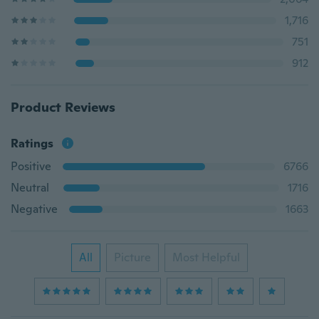
1,716
751
912
Product Reviews
Ratings
Positive
6766
Neutral
1716
Negative
1663
All
Picture
Most Helpful