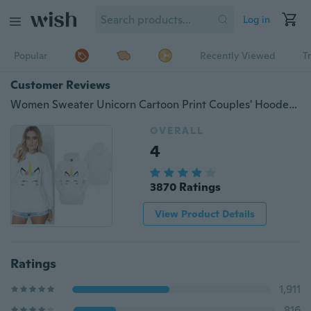
Log in
Popular
Recently Viewed
T
Customer Reviews
Women Sweater Unicorn Cartoon Print Couples' Hooded Sweatshirt Hoodies Jumper Pullover With Pockets
OVERALL
4
3870 Ratings
View Product Details
Ratings
1,911
816