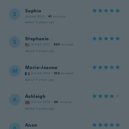
Sophia
S
Joined 2018
·
41
reviews
about 4 years ago
Stephanie
S
Joined 2017
·
383
reviews
about 4 years ago
Marie-Jeanne
M
Joined 2014
·
102
reviews
about 4 years ago
Ashleigh
A
Joined 2016
·
96
reviews
about 4 years ago
Anon
A