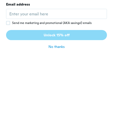
Joined 2019
·
3
reviews
Email address
about 5 years ago
Sibilla-Cristina
S
Send me marketing and promotional (AKA savings!) emails
Joined 2021
·
1
reviews
Schlechtes Material. Durchsichtig (und das
Unlock 15% off
bei einem Pullover).
about 5 years ago
No thanks
Audrey
A
Joined 2014
·
6
reviews
Très bien ! Sauf juste un peut transparent il
faut porter un débardeur dessous.
about 5 years ago
Susanna
S
Joined 2020
·
10
reviews
·
1
uploads
Die Taschen waren nicht richtig zugenäht
und nach dem ersten waschen sieht nicht
mehr gut aus