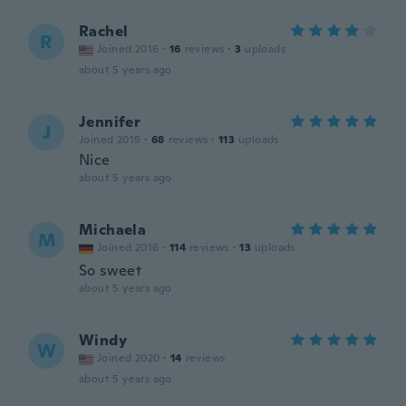
Rachel
R
Joined 2016
·
16
reviews
·
3
uploads
about 5 years ago
Jennifer
J
Joined 2019
·
68
reviews
·
113
uploads
Nice
about 5 years ago
Michaela
M
Joined 2016
·
114
reviews
·
13
uploads
So sweet
about 5 years ago
Windy
W
Joined 2020
·
14
reviews
about 5 years ago