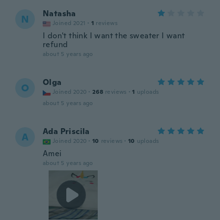
Natasha
N
Joined 2021
·
1
reviews
I don't think I want the sweater I want
refund
about 5 years ago
Olga
O
Joined 2020
·
268
reviews
·
1
uploads
about 5 years ago
Ada Priscila
A
Joined 2020
·
10
reviews
·
10
uploads
Amei
about 5 years ago