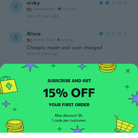
vicky
V
Joined 2019
·
15
reviews
about 5 years ago
Alicia
A
Joined 2021
·
4
reviews
Cheaply made and over charged
about 5 years ago
Annalisa
A
Joined 2020
·
5
reviews
about 5 years ago
15% OFF
kerri
K
YOUR FIRST ORDER
Joined 2020
·
43
reviews
about 5 years ago
Max discount $5.
1 code per customer.
Heather
H