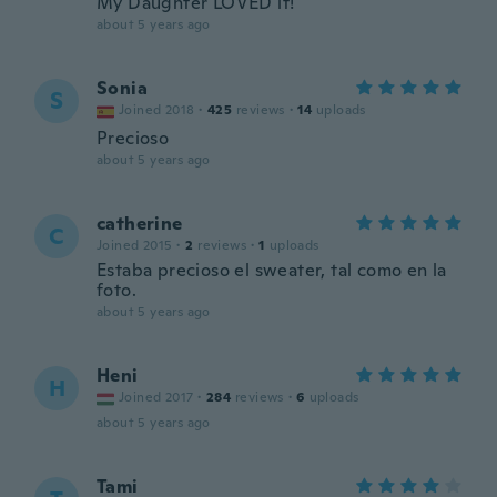
My Daughter LOVED it!
about 5 years ago
Sonia
S
Joined 2018
·
425
reviews
·
14
uploads
Precioso
about 5 years ago
catherine
C
Joined 2015
·
2
reviews
·
1
uploads
Estaba precioso el sweater, tal como en la
foto.
about 5 years ago
Heni
H
Joined 2017
·
284
reviews
·
6
uploads
about 5 years ago
Tami