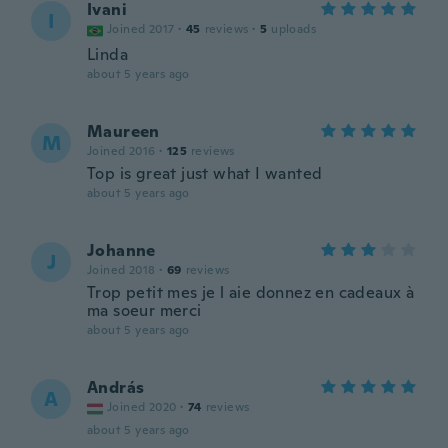
Ivani
I
Joined 2017
·
45
reviews
·
5
uploads
Linda
about 5 years ago
Maureen
M
Joined 2016
·
125
reviews
Top is great just what I wanted
about 5 years ago
Johanne
J
Joined 2018
·
69
reviews
Trop petit mes je l aie donnez en cadeaux à
ma soeur merci
about 5 years ago
András
A
Joined 2020
·
74
reviews
about 5 years ago