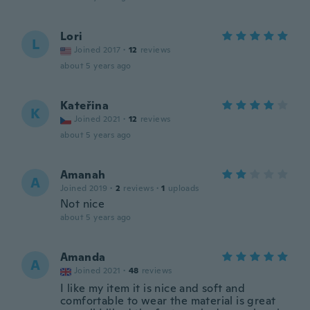
Lori
L
Joined 2017
·
12
reviews
about 5 years ago
Kateřina
K
Joined 2021
·
12
reviews
about 5 years ago
Amanah
A
Joined 2019
·
2
reviews
·
1
uploads
Not nice
about 5 years ago
Amanda
A
Joined 2021
·
48
reviews
I like my item it is nice and soft and
comfortable to wear the material is great