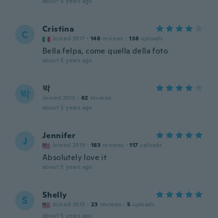
about 5 years ago
Cristina
C
Joined 2017
·
148
reviews
·
138
uploads
Bella felpa, come quella della foto
about 5 years ago
박
박
Joined 2015
·
62
reviews
about 5 years ago
Jennifer
J
Joined 2019
·
183
reviews
·
117
uploads
Absolutely love it
about 5 years ago
Shelly
S
Joined 2015
·
23
reviews
·
5
uploads
about 5 years ago