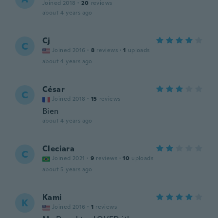
Joined 2018
·
20
reviews
about 4 years ago
Cj
C
Joined 2016
·
8
reviews
·
1
uploads
about 4 years ago
César
C
Joined 2018
·
15
reviews
Bien
about 4 years ago
Cleciara
C
Joined 2021
·
9
reviews
·
10
uploads
about 5 years ago
Kami
K
Joined 2016
·
1
reviews