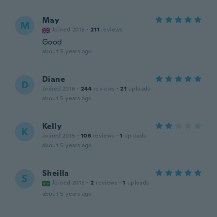
May
M
Joined 2018
·
211
reviews
Good
about 5 years ago
Diane
D
Joined 2016
·
244
reviews
·
21
uploads
about 5 years ago
Kelly
K
Joined 2015
·
106
reviews
·
1
uploads
about 5 years ago
Sheilla
S
Joined 2018
·
2
reviews
·
1
uploads
about 5 years ago