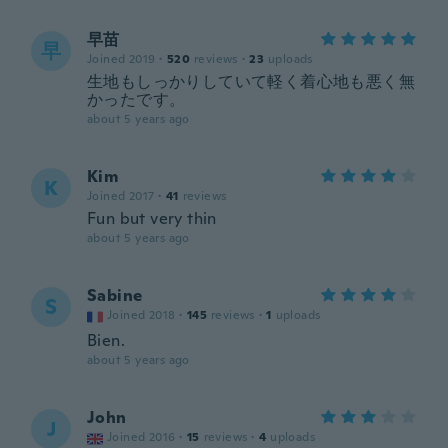
早苗
早
Joined 2019
·
520
reviews
·
23
uploads
生地もしっかりしていて軽く着心地も悪く無
かったです。
about 5 years ago
Kim
K
Joined 2017
·
41
reviews
Fun but very thin
about 5 years ago
Sabine
S
Joined 2018
·
145
reviews
·
1
uploads
Bien.
about 5 years ago
John
J
Joined 2016
·
15
reviews
·
4
uploads