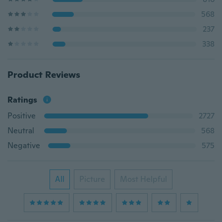
568
237
338
Product Reviews
Ratings
Positive
2727
Neutral
568
Negative
575
All
Picture
Most Helpful