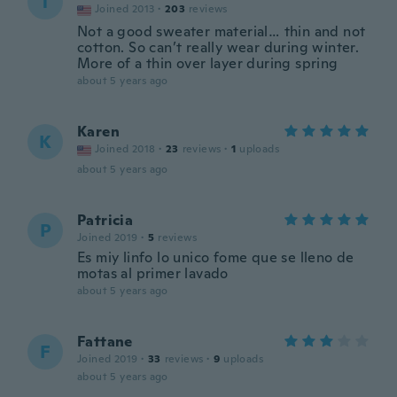
T
Joined 2013
·
203
reviews
Not a good sweater material… thin and not
cotton. So can’t really wear during winter.
More of a thin over layer during spring
about 5 years ago
Karen
K
Joined 2018
·
23
reviews
·
1
uploads
about 5 years ago
Patricia
P
Joined 2019
·
5
reviews
Es miy linfo lo unico fome que se lleno de
motas al primer lavado
about 5 years ago
Fattane
F
Joined 2019
·
33
reviews
·
9
uploads
about 5 years ago