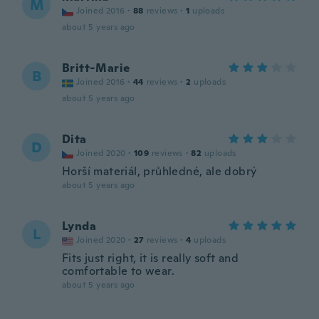
M
Joined 2016
·
88
reviews
·
1
uploads
about 5 years ago
Britt-Marie
B
Joined 2016
·
44
reviews
·
2
uploads
about 5 years ago
Dita
D
Joined 2020
·
109
reviews
·
82
uploads
Horší materiál, průhledné, ale dobrý
about 5 years ago
Lynda
L
Joined 2020
·
27
reviews
·
4
uploads
Fits just right, it is really soft and
comfortable to wear.
about 5 years ago