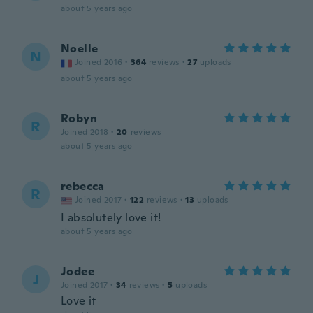
about 5 years ago
Noelle
N
Joined 2016
·
364
reviews
·
27
uploads
about 5 years ago
Robyn
R
Joined 2018
·
20
reviews
about 5 years ago
rebecca
R
Joined 2017
·
122
reviews
·
13
uploads
I absolutely love it!
about 5 years ago
Jodee
J
Joined 2017
·
34
reviews
·
5
uploads
Love it