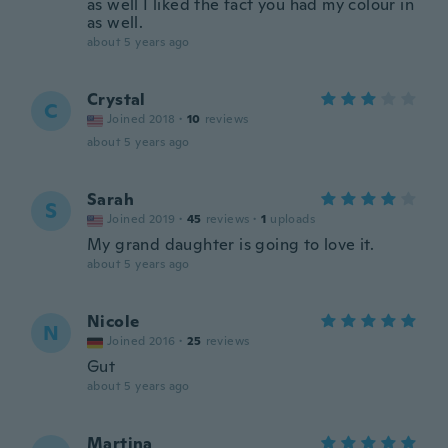
as well I liked the fact you had my colour in
as well.
about 5 years ago
Crystal
C
Joined 2018
·
10
reviews
about 5 years ago
Sarah
S
Joined 2019
·
45
reviews
·
1
uploads
My grand daughter is going to love it.
about 5 years ago
Nicole
N
Joined 2016
·
25
reviews
Gut
about 5 years ago
Martina