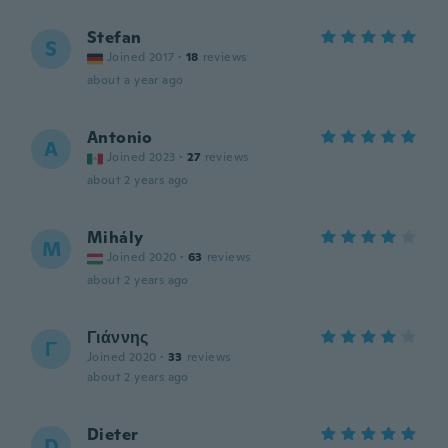
Stefan
S
Joined 2017
·
18
reviews
about a year ago
Antonio
A
Joined 2023
·
27
reviews
about 2 years ago
Mihály
M
Joined 2020
·
63
reviews
about 2 years ago
Γιάννης
Γ
Joined 2020
·
33
reviews
about 2 years ago
Dieter
D