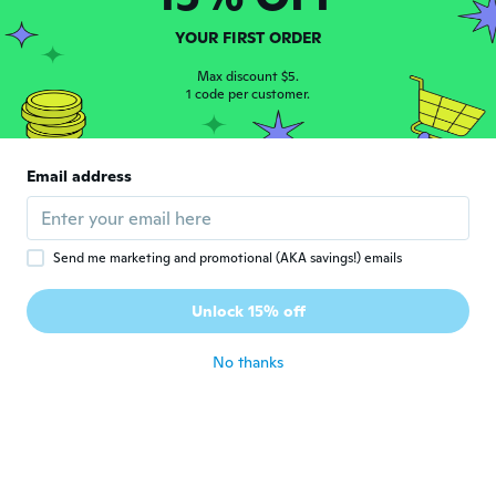
about 3 years ago
YOUR FIRST ORDER
DAVID
Max discount $5.
D
Joined 2019
1 code per customer.
·
126
reviews
about 3 years ago
Email address
Arto
A
Joined 2022
·
100
reviews
about 3 years ago
Send me marketing and promotional (AKA savings!) emails
Darren
D
Unlock 15% off
Joined 2021
·
5
reviews
about 4 years ago
No thanks
Lars
L
Joined 2018
·
53
reviews
about 4 years ago