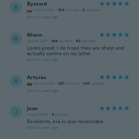
Ryszard
R
Joined 2019
·
123
reviews
·
2
uploads
about 3 years ago
Glenn
G
Joined 2017
·
166
reviews
·
62
uploads
Looks great, I do hope they are sharp and
actually centre on my lathe
about 3 years ago
Arturas
A
Joined 2016
·
287
reviews
·
247
uploads
about 3 years ago
juan
J
Joined 2018
·
4
reviews
Excelente, era lo que necesitaba
about 3 years ago