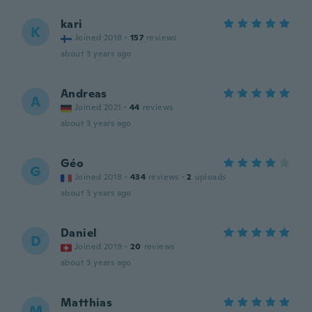
kari
K
Joined 2018
·
157
reviews
about 3 years ago
Andreas
A
Joined 2021
·
44
reviews
about 3 years ago
Géo
G
Joined 2018
·
434
reviews
·
2
uploads
about 3 years ago
Daniel
D
Joined 2019
·
20
reviews
about 3 years ago
Matthias
M