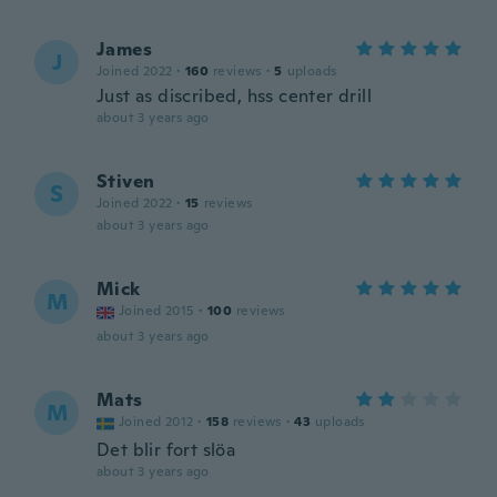
James
J
Joined 2022
·
160
reviews
·
5
uploads
Just as discribed, hss center drill
about 3 years ago
Stiven
S
Joined 2022
·
15
reviews
about 3 years ago
Mick
M
Joined 2015
·
100
reviews
about 3 years ago
Mats
M
Joined 2012
·
158
reviews
·
43
uploads
Det blir fort slöa
about 3 years ago