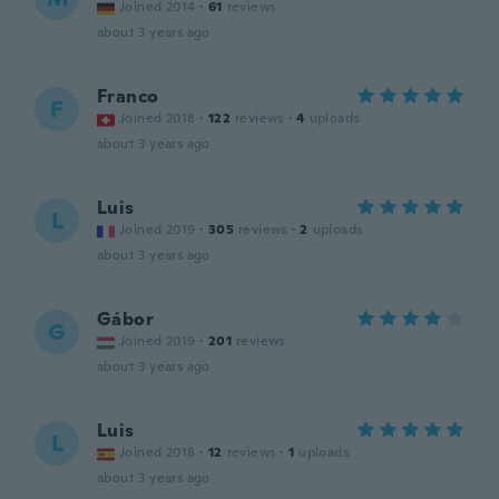
Joined 2014
·
61
reviews
about 3 years ago
Franco
F
Joined 2018
·
122
reviews
·
4
uploads
about 3 years ago
Luis
L
Joined 2019
·
305
reviews
·
2
uploads
about 3 years ago
Gábor
G
Joined 2019
·
201
reviews
about 3 years ago
Luis
L
Joined 2018
·
12
reviews
·
1
uploads
about 3 years ago