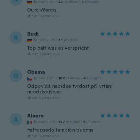
Joined 2018
·
42
reviews
·
3
uploads
Gute Waren
about 3 years ago
Rudi
R
Joined 2020
·
13
reviews
Top hält was es verspricht
about 3 years ago
Obama
O
Joined 2018
·
102
reviews
·
4
uploads
Odpovídá nabídce tvrdost při vrtání
neodzkoušena
about 3 years ago
Alvaro
A
Joined 2020
·
127
reviews
·
1
uploads
Falta usarlo también buenas
about 3 years ago