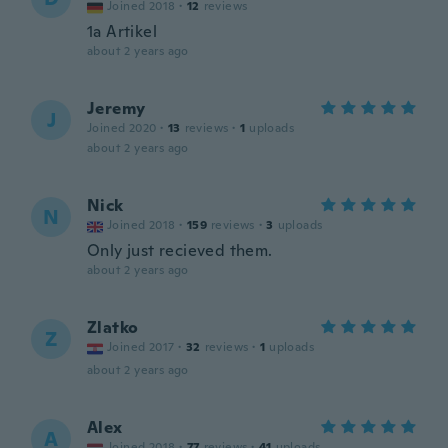
Joined 2018
·
12
reviews
1a Artikel
about 2 years ago
Jeremy
J
Joined 2020
·
13
reviews
·
1
uploads
about 2 years ago
Nick
N
Joined 2018
·
159
reviews
·
3
uploads
Only just recieved them.
about 2 years ago
Zlatko
Z
Joined 2017
·
32
reviews
·
1
uploads
about 2 years ago
Alex
A
Joined 2018
·
77
reviews
·
41
uploads