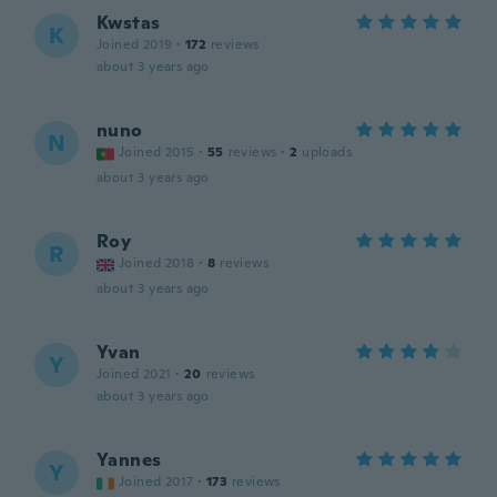
Kwstas
K
Joined 2019
·
172
reviews
about 3 years ago
nuno
N
Joined 2015
·
55
reviews
·
2
uploads
about 3 years ago
Roy
R
Joined 2018
·
8
reviews
about 3 years ago
Yvan
Y
Joined 2021
·
20
reviews
about 3 years ago
Yannes
Y
Joined 2017
·
173
reviews