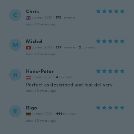
Chris
C
Joined 2017
·
178
reviews
about 3 years ago
Michel
M
Joined 2017
·
217
reviews
·
2
uploads
about 3 years ago
Hans-Peter
H
Joined 2023
·
4
reviews
Perfect as described and fast delivery
about 3 years ago
Rigo
R
Joined 2022
·
441
reviews
about 3 years ago