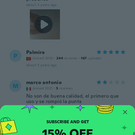
about 3 years ago
Palmira
P
Joined 2016
·
244
reviews
·
167
uploads
about 3 years ago
marco antonio
M
Joined 2021
·
5
reviews
No son de buena calidad, el primero que
uso y se rompió la punta
about 3 years ago
fredrik
F
15% OFF
Joined 2016
·
111
reviews