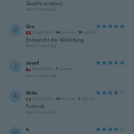
Quality product.
about 3 years ago
Urs
U
Joined 2018
·
36
reviews
·
10
uploads
Entspricht der Abbildung
about 3 years ago
Josef
J
Joined 2022
·
7
reviews
about 3 years ago
Aldo
A
Joined 2019
·
20
reviews
·
1
uploads
Tutto ok
about 3 years ago
h
H