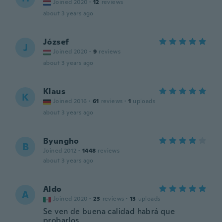
Joined 2020
·
12
reviews
about 3 years ago
József
J
Joined 2020
·
9
reviews
about 3 years ago
Klaus
K
Joined 2016
·
61
reviews
·
1
uploads
about 3 years ago
Byungho
B
Joined 2012
·
1448
reviews
about 3 years ago
Aldo
A
Joined 2020
·
23
reviews
·
13
uploads
Se ven de buena calidad habrá que
probarlos