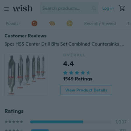
Log in
Popular
Recently Viewed
T
Customer Reviews
6pcs HSS Center Drill Bits Set Combined Countersinks Kit 60° 5/3/2.5/2/1.5/1mm
OVERALL
4.4
1549 Ratings
View Product Details
Ratings
1,007
322