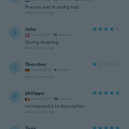
Precies wat ik nodig had
about 2 years ago
John
J
Joined 2021
·
15
reviews
Hurtig levering
about 2 years ago
Thorsten
T
Joined 2020
·
4
reviews
about 3 years ago
philippe
P
Joined 2019
·
49
reviews
correspond a la description
about 3 years ago
Tony