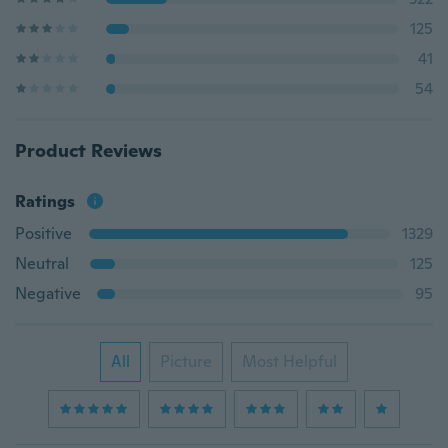
125
41
54
Product Reviews
Ratings
Positive
1329
Neutral
125
Negative
95
All
Picture
Most Helpful