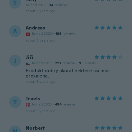
T
Joined 2016
·
34
reviews
about 3 years ago
Andreas
A
Joined 2020
·
186
reviews
about 3 years ago
Jiří
J
Joined 2015
·
222
reviews
·
9
uploads
Produkt dobrý akorát některé asi moc
prekalene.
about 3 years ago
Troels
T
Joined 2023
·
494
reviews
about 3 years ago
Norbert
N