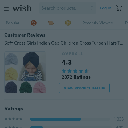
Log in
Popular
Recently Viewed
T
Customer Reviews
Soft Cross Girls Indian Cap Children Cross Turban Hats Twisting Hat Beanie Toddler Infant Kids Caps Lovely Bonnet
OVERALL
4.3
2872 Ratings
View Product Details
Ratings
1,833
460