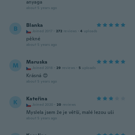
anyaga
about 5 years ago
Blanka
B
Joined 2017
·
272
reviews
·
4
uploads
pěkné
about 5 years ago
Maruska
M
Joined 2018
·
29
reviews
·
5
uploads
Krásná 😍
about 5 years ago
Kateřina
K
Joined 2020
·
20
reviews
Myslela jsem že je větší, malé lezou uši
about 5 years ago