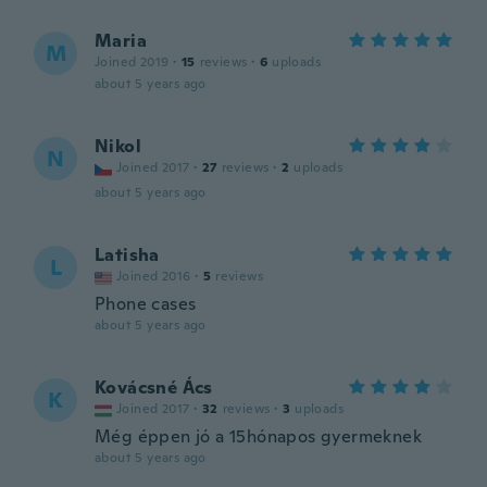
Maria
M
Joined 2019
·
15
reviews
·
6
uploads
about 5 years ago
Nikol
N
Joined 2017
·
27
reviews
·
2
uploads
about 5 years ago
Latisha
L
Joined 2016
·
5
reviews
Phone cases
about 5 years ago
Kovácsné Ács
K
Joined 2017
·
32
reviews
·
3
uploads
Még éppen jó a 15hónapos gyermeknek
about 5 years ago