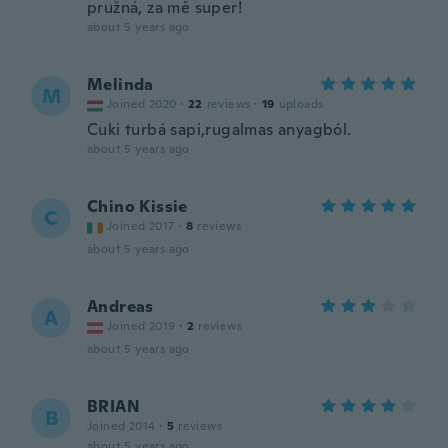
pružná, za mě super!
about 5 years ago
Melinda
M
Joined 2020
·
22
reviews
·
19
uploads
Cuki turbá sapi,rugalmas anyagból.
about 5 years ago
Chino Kissie
C
Joined 2017
·
8
reviews
about 5 years ago
Andreas
A
Joined 2019
·
2
reviews
about 5 years ago
BRIAN
B
Joined 2014
·
5
reviews
about 5 years ago