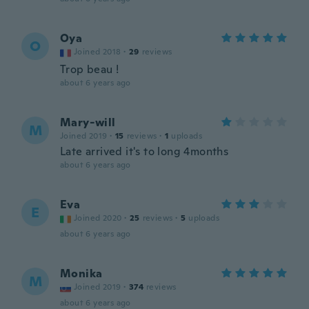
Oya
O
Joined 2018
·
29
reviews
Trop beau !
about 6 years ago
Mary-will
M
Joined 2019
·
15
reviews
·
1
uploads
Late arrived it's to long 4months
about 6 years ago
Eva
E
Joined 2020
·
25
reviews
·
5
uploads
about 6 years ago
Monika
M
Joined 2019
·
374
reviews
about 6 years ago