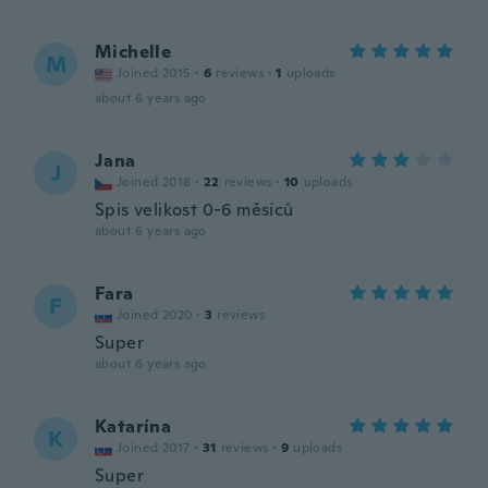
Michelle
M
Joined 2015
·
6
reviews
·
1
uploads
about 6 years ago
Jana
J
Joined 2018
·
22
reviews
·
10
uploads
Spis velikost 0-6 měsíců
about 6 years ago
Fara
F
Joined 2020
·
3
reviews
Super
about 6 years ago
Katarína
K
Joined 2017
·
31
reviews
·
9
uploads
Super