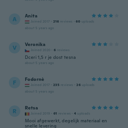
Anita
A
Joined 2017
·
216
reviews
·
60
uploads
about 5 years ago
Veronika
V
Joined 2020
·
6
reviews
Dceri 1,5 r je dost tesna
about 5 years ago
Fodornè
F
Joined 2017
·
235
reviews
·
26
uploads
about 5 years ago
Retsa
R
Joined 2019
·
61
reviews
·
4
uploads
Mooi afgewerkt, degelijk materiaal en
snelle levering