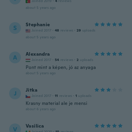
Joined 2019
·
4
reviews
about 5 years ago
Stephanie
S
Joined 2017
·
48
reviews
·
29
uploads
about 5 years ago
Alexandra
A
Joined 2017
·
54
reviews
·
2
uploads
Pont mint a képen, jó az anyaga
about 5 years ago
Jitka
J
Joined 2017
·
11
reviews
·
1
uploads
Krasny material ale je mensi
about 6 years ago
Vasilica
V
Joined 2020
·
10
reviews