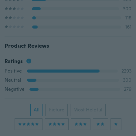
300
118
161
Product Reviews
Ratings
Positive
2293
Neutral
300
Negative
279
All
Picture
Most Helpful