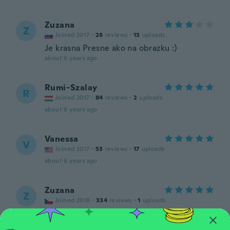
Zuzana
Z
Joined 2017
·
28
reviews
·
13
uploads
Je krasna Presne ako na obrazku :)
about 6 years ago
Rumi-Szalay
R
Joined 2017
·
84
reviews
·
2
uploads
about 6 years ago
Vanessa
V
Joined 2017
·
53
reviews
·
17
uploads
about 6 years ago
Zuzana
Z
Joined 2018
·
334
reviews
·
1
uploads
about 6 years ago