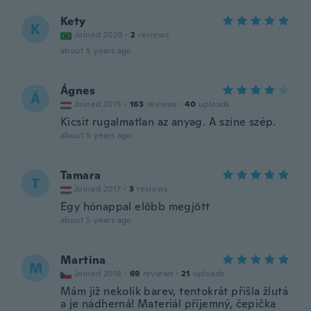
Kety
K
Joined 2020
·
2
reviews
about 5 years ago
Ágnes
Á
Joined 2015
·
163
reviews
·
40
uploads
Kicsit rugalmatlan az anyag. A színe szép.
about 5 years ago
Tamara
T
Joined 2017
·
3
reviews
Egy hónappal elöbb megjött
about 5 years ago
Martina
M
Joined 2018
·
69
reviews
·
21
uploads
Mám již nekolik barev, tentokrát přišla žlutá
a je nádherná! Materiál příjemný, čepička