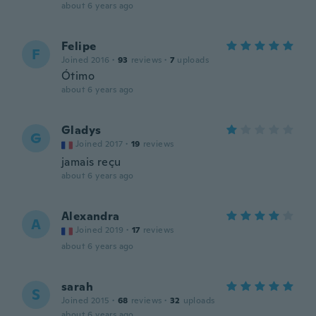
about 6 years ago
Felipe
F
Joined 2016
·
93
reviews
·
7
uploads
Ótimo
about 6 years ago
Gladys
G
Joined 2017
·
19
reviews
jamais reçu
about 6 years ago
Alexandra
A
Joined 2019
·
17
reviews
about 6 years ago
sarah
S
Joined 2015
·
68
reviews
·
32
uploads
about 6 years ago