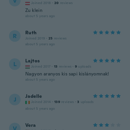
V
Joined 2018
·
20
reviews
Zu klein
about 5 years ago
Ruth
R
Joined 2019
·
25
reviews
about 5 years ago
Lajtos
L
Joined 2017
·
13
reviews
·
9
uploads
Nagyon aranyos kis sapi kislányomnak!
about 5 years ago
Jadelle
J
Joined 2014
·
139
reviews
·
3
uploads
about 5 years ago
Vera
V