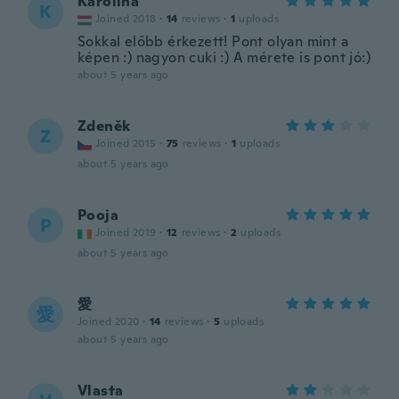
Karolina
K
Joined 2018
·
14
reviews
·
1
uploads
Sokkal előbb érkezett! Pont olyan mint a
képen :) nagyon cuki :) A mérete is pont jó:)
about 5 years ago
Zdeněk
Z
Joined 2015
·
75
reviews
·
1
uploads
about 5 years ago
Pooja
P
Joined 2019
·
12
reviews
·
2
uploads
about 5 years ago
愛
愛
Joined 2020
·
14
reviews
·
5
uploads
about 5 years ago
Vlasta