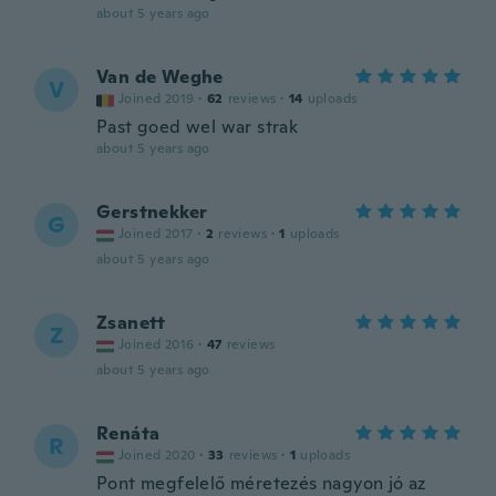
about 5 years ago
Van de Weghe
V
Joined 2019
·
62
reviews
·
14
uploads
Past goed wel war strak
about 5 years ago
Gerstnekker
G
Joined 2017
·
2
reviews
·
1
uploads
about 5 years ago
Zsanett
Z
Joined 2016
·
47
reviews
about 5 years ago
Renáta
R
Joined 2020
·
33
reviews
·
1
uploads
Pont megfelelő méretezés nagyon jó az