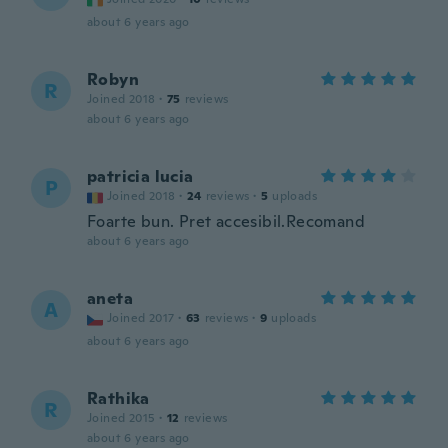
about 6 years ago
Robyn
R
Joined 2018
·
75
reviews
about 6 years ago
patricia lucia
P
Joined 2018
·
24
reviews
·
5
uploads
Foarte bun. Pret accesibil.Recomand
about 6 years ago
aneta
A
Joined 2017
·
63
reviews
·
9
uploads
about 6 years ago
Rathika
R
Joined 2015
·
12
reviews
about 6 years ago