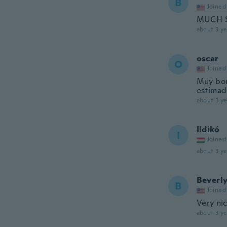
B
Joined
MUCH S
about 3 ye
oscar
O
Joined
Muy bon
estimad
about 3 ye
Ildikó
I
Joined
about 3 ye
Beverl
B
Joined
Very ni
about 3 ye