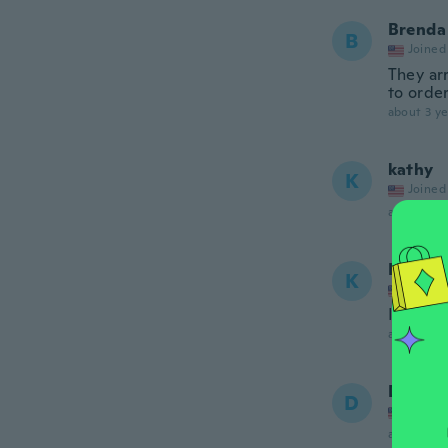
Brenda
B
Joined
They arr
to order
about 3 ye
kathy
K
Joined
about 3 ye
Kimber
K
Joined
I ordere
about 3 ye
Dana
D
Joined
about 3 ye