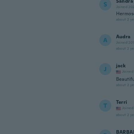
Sandra
S
Joined 20
Hermos
about 2 ye
Audra
A
Joined 20
about 2 ye
jack
J
Joined
Beautif
about 2 ye
Terri
T
Joined
about 2 ye
BARBA