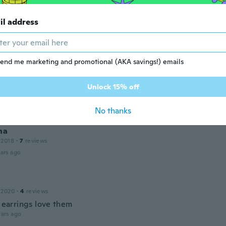
a
il address
18
·
71
reviews
ars ago
end me marketing and promotional (AKA savings!) emails
solange
Unlock 15% off
17
·
10
reviews
·
1
uploads
ars ago
No thanks
na
 2018
·
7
reviews
ars ago
 2020
·
4
reviews
t earrings love them
ars ago