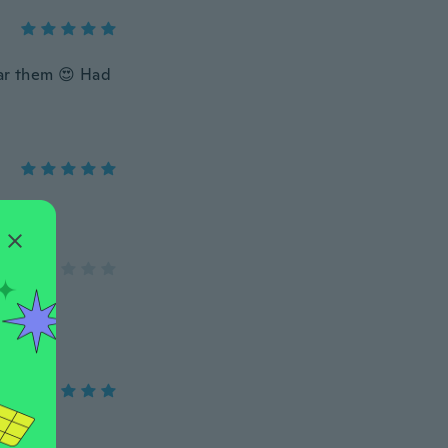
ear them 😍 Had