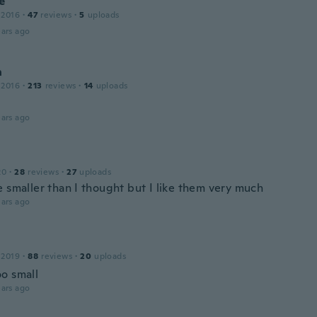
e
 2016
·
47
reviews
·
5
uploads
ars ago
n
 2016
·
213
reviews
·
14
uploads
ars ago
20
·
28
reviews
·
27
uploads
e smaller than I thought but I like them very much
ars ago
 2019
·
88
reviews
·
20
uploads
o small
ars ago