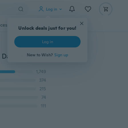
Log in
cessories
Gadgets
Tools
More
Unlock deals just for you!
Log in
Dashing Women Wedding Engagement Huggie Hoop Dangle Earring (Color: White)
New to Wish?
Sign up
1,749
374
215
74
111