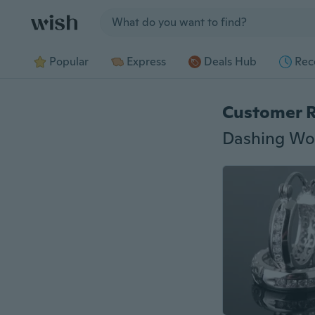
Jump to section
Popular
Express
Deals Hub
Rec
Customer 