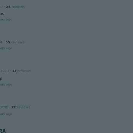
20
·
24
reviews
os
ars ago
14
·
55
reviews
ars ago
 2020
·
33
reviews
ul
ars ago
 2018
·
72
reviews
ars ago
RA