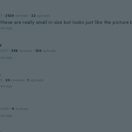
17
·
2120
reviews
·
22
uploads
hese are really small in size but looks just like the picture 
ars ago
e
 2017
·
358
reviews
·
120
uploads
ars ago
n
15
·
23
reviews
·
1
uploads
ars ago
 2020
·
4
reviews
ars ago