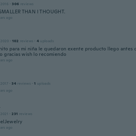
 2016
·
306
reviews
MALLER THAN I THOUGHT.
ars ago
 2020
·
102
reviews
·
4
uploads
ito para mi niña le quedaron exente producto llego antes 
o gracias wish lo recomiendo
ars ago
 2017
·
34
reviews
·
1
uploads
ars ago
y
 2021
·
231
reviews
celJewelry
ars ago