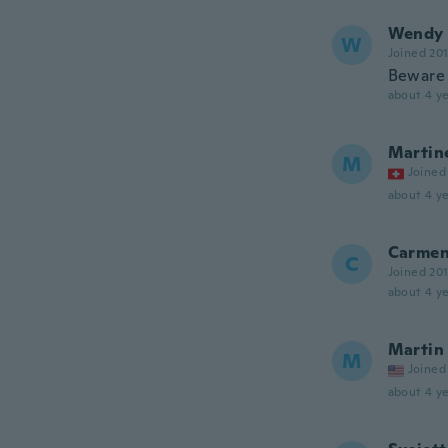
Wendy
W
Joined 20
Beware t
about 4 ye
Martin
M
Joined
about 4 ye
Carme
C
Joined 20
about 4 ye
Martin
M
Joined
about 4 ye