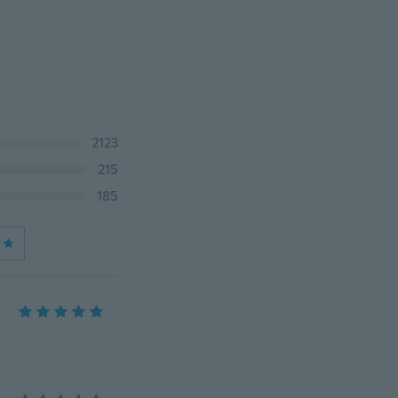
2123
215
185