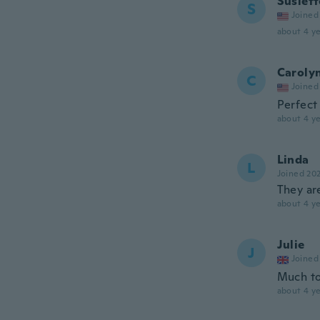
Susiett
S
Joined
about 4 ye
Caroly
C
Joined
Perfect
about 4 ye
Linda
L
Joined 20
They ar
about 4 ye
Julie
J
Joined
Much to
about 4 ye