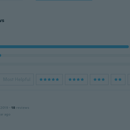
ws
Most Helpful
 2019
·
18
reviews
ar ago