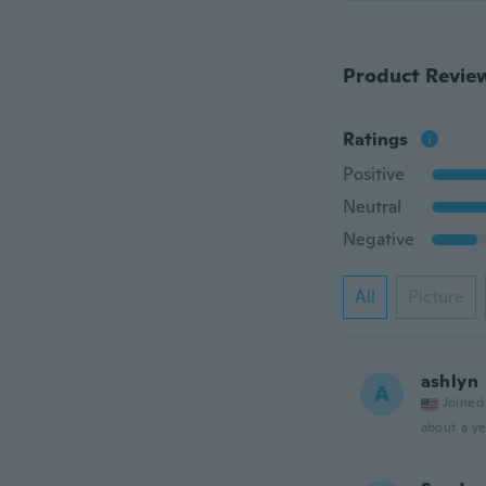
Product Revie
Ratings
Positive
Neutral
Negative
All
Picture
ashlyn
A
Joined
about a ye