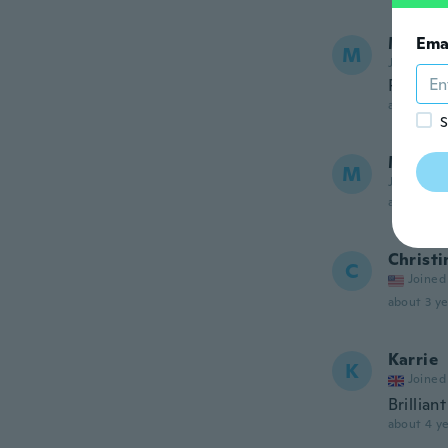
Meliss
Ema
M
Joined 20
Pretty
about 3 ye
S
Marie 
M
Joined 20
about 3 ye
Christi
C
Joined
about 3 ye
Karrie
K
Joined
Brillian
about 4 ye