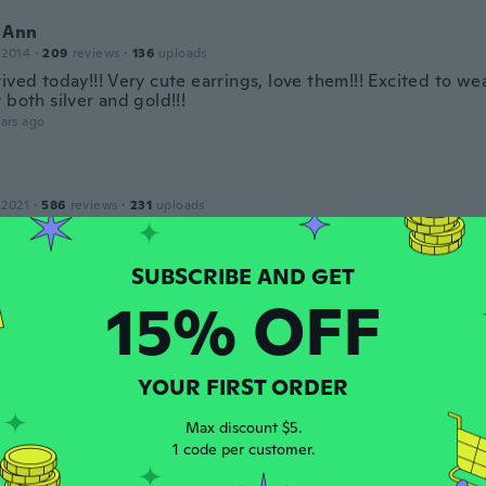
 Ann
 2014
·
209
reviews
·
136
uploads
ived today!!! Very cute earrings, love them!!! Excited to w
 both silver and gold!!!
ars ago
 2021
·
586
reviews
·
231
uploads
ars ago
ly
15% OFF
 2020
·
55
reviews
·
10
uploads
d silver and got gold
ars ago
YOUR FIRST ORDER
Max discount $5.
 2016
·
70
reviews
·
1
uploads
1 code per customer.
ars ago