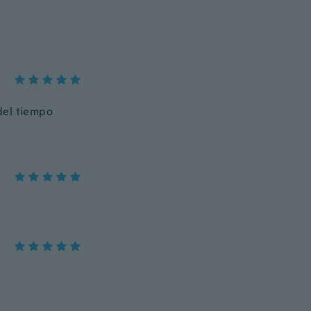
del tiempo