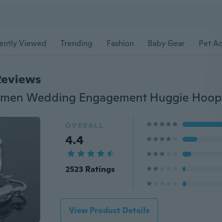
ently Viewed
Trending
Fashion
Baby Gear
Pet Ac
Reviews
OVERALL
4.4
2523 Ratings
View Product Details