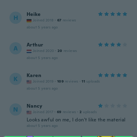
Heike
H
Joined 2018
·
67
reviews
about 5 years ago
Arthur
A
Joined 2020
·
20
reviews
about 5 years ago
Karen
K
Joined 2019
·
109
reviews
·
11
uploads
about 5 years ago
Nancy
N
Joined 2017
·
69
reviews
·
2
uploads
Looks awful on me, I don't like the material
about 5 years ago