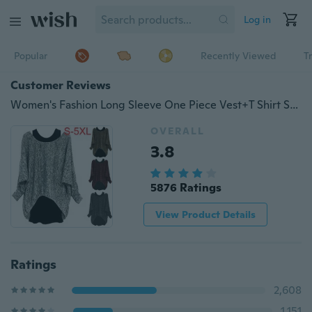
Log in
Popular
Recently Viewed
T
Customer Reviews
Women's Fashion Long Sleeve One Piece Vest+T Shirt Set Tops Blouse S-5XL
OVERALL
3.8
5876 Ratings
View Product Details
Ratings
2,608
1,151