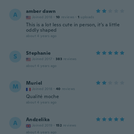
amber dawn
A
Joined 2018
·
10
reviews
·
1
uploads
This is a lot less cute in person, it’s a little
oddly shaped
about 4 years ago
Stephanie
S
Joined 2017
·
383
reviews
about 4 years ago
Muriel
M
Joined 2018
·
40
reviews
Qualité moche
about 4 years ago
Andzelika
A
Joined 2019
·
152
reviews
about 4 years ago