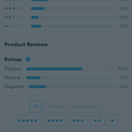
934
504
679
Product Reviews
Ratings
Positive
3759
Neutral
934
Negative
1183
All
Picture
Most Helpful