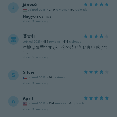
jánosé
J
Joined 2018
·
240
reviews
·
50
uploads
Nagyon csinos
about 5 years ago
葉支虹
葉
Joined 2021
·
131
reviews
·
114
uploads
生地は薄手ですが、今の時期的に良い感じで
す。
about 5 years ago
Silvie
S
Joined 2018
·
10
reviews
about 5 years ago
April
A
Joined 2018
·
124
reviews
·
4
uploads
about 5 years ago