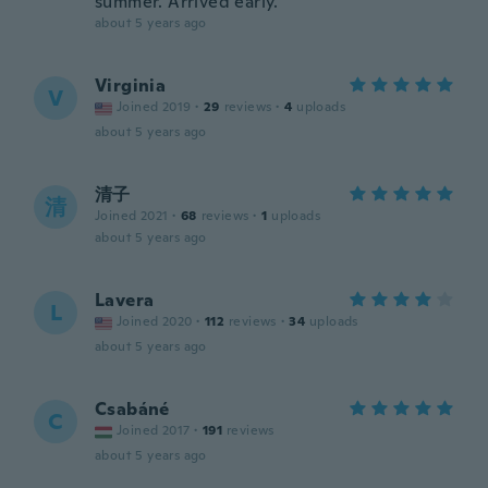
summer. Arrived early.
about 5 years ago
Virginia
V
Joined 2019
·
29
reviews
·
4
uploads
about 5 years ago
清子
清
Joined 2021
·
68
reviews
·
1
uploads
about 5 years ago
Lavera
L
Joined 2020
·
112
reviews
·
34
uploads
about 5 years ago
Csabáné
C
Joined 2017
·
191
reviews
about 5 years ago