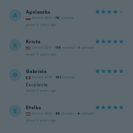
Agnieszka
A
Joined 2017
·
78
reviews
about 5 years ago
Krista
K
Joined 2017
·
116
reviews
·
1
uploads
about 5 years ago
Gabriela
G
Joined 2015
·
101
reviews
Excelente
about 5 years ago
Etelka
E
Joined 2016
·
88
reviews
·
4
uploads
about 5 years ago