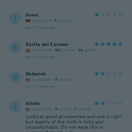
Ilona
I
Joined 2017
·
1
reviews
about 5 years ago
Sarita del Carmen
S
Joined 2017
·
152
reviews
·
20
uploads
about 5 years ago
Deborah
D
Joined 2016
·
3
reviews
about 5 years ago
Ishika
I
Joined 2019
·
9
reviews
·
1
uploads
Looks as good as expected and size is right
but quality of the cloth is itchy and
uncomfortable. Do not wear this in