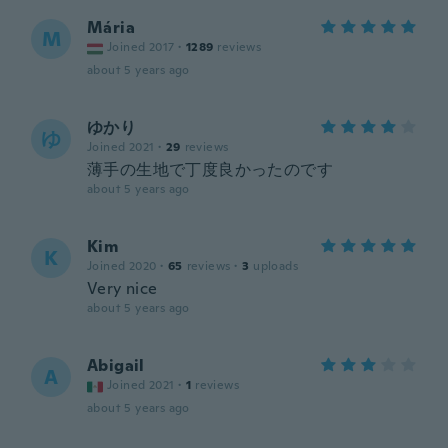
Mária
M
Joined 2017
·
1289
reviews
about 5 years ago
ゆかり
ゆ
Joined 2021
·
29
reviews
薄手の生地で丁度良かったのです
about 5 years ago
Kim
K
Joined 2020
·
65
reviews
·
3
uploads
Very nice
about 5 years ago
Abigail
A
Joined 2021
·
1
reviews
about 5 years ago