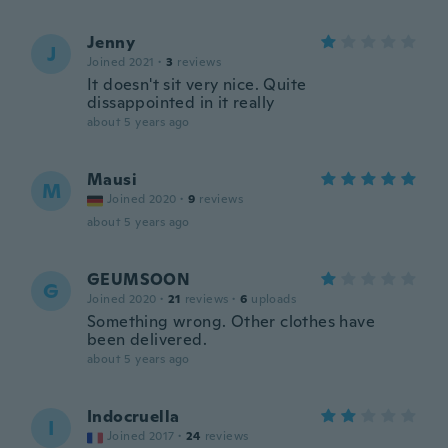
Jenny
J
Joined 2021
·
3
reviews
It doesn't sit very nice. Quite
dissappointed in it really
about 5 years ago
Mausi
M
Joined 2020
·
9
reviews
about 5 years ago
GEUMSOON
G
Joined 2020
·
21
reviews
·
6
uploads
Something wrong. Other clothes have
been delivered.
about 5 years ago
Indocruella
I
Joined 2017
·
24
reviews