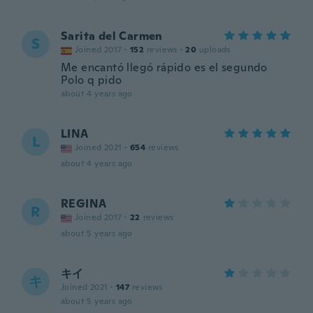
Sarita del Carmen
S
Joined 2017
·
152
reviews
·
20
uploads
Me encantó llegó rápido es el segundo
Polo q pido
about 4 years ago
LINA
L
Joined 2021
·
654
reviews
about 4 years ago
REGINA
R
Joined 2017
·
22
reviews
about 5 years ago
キイ
キ
Joined 2021
·
147
reviews
about 5 years ago