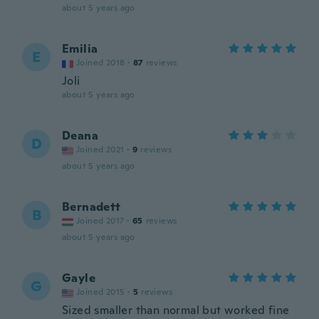
about 5 years ago
Emilia
E
Joined 2018
·
87
reviews
Joli
about 5 years ago
Deana
D
Joined 2021
·
9
reviews
about 5 years ago
Bernadett
B
Joined 2017
·
65
reviews
about 5 years ago
Gayle
G
Joined 2015
·
5
reviews
Sized smaller than normal but worked fine