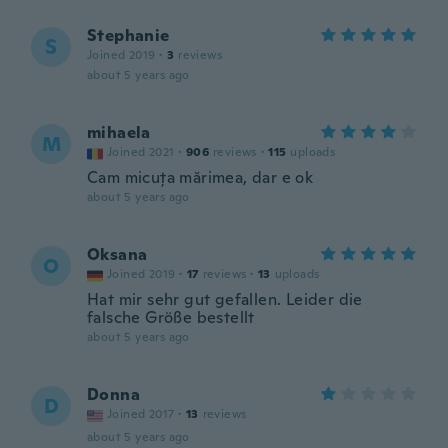
Stephanie
S
Joined 2019
·
3
reviews
about 5 years ago
mihaela
M
Joined 2021
·
906
reviews
·
115
uploads
Cam micuța mărimea, dar e ok
about 5 years ago
Oksana
O
Joined 2019
·
17
reviews
·
13
uploads
Hat mir sehr gut gefallen. Leider die
falsche Größe bestellt
about 5 years ago
Donna
D
Joined 2017
·
13
reviews
about 5 years ago