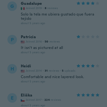
Guadalupe
G
Joined 2019
·
8
reviews
Solo la tela me ubiera gustado que fuera
tejido
about 5 years ago
Patricia
P
Joined 2016
·
50
reviews
It isn't as pictured at all
about 5 years ago
Heidi
H
Joined 2014
·
31
reviews
·
5
uploads
Comfortable and nice layered look.
about 5 years ago
Eliška
E
Joined 2017
·
224
reviews
about 5 years ago