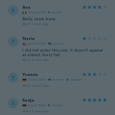
Ana
A
Joined 2018
·
1
reviews
Bella, veste bene.
about 5 years ago
Terrie
T
Joined 2019
·
18
reviews
I did not order this size. It doesn't appear
as stated. Sorry fail.
about 5 years ago
Yvonne
Y
Joined 2016
·
41
reviews
·
3
uploads
about 5 years ago
Sonja
S
Joined 2018
·
3
reviews
about 5 years ago