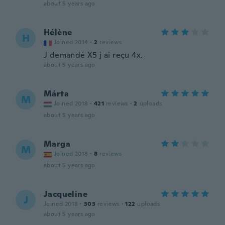
about 5 years ago
Hélène
H
Joined 2014
·
2
reviews
J demandé X5 j ai reçu 4x.
about 5 years ago
Márta
M
Joined 2018
·
421
reviews
·
2
uploads
about 5 years ago
Marga
M
Joined 2018
·
8
reviews
about 5 years ago
Jacqueline
J
Joined 2018
·
303
reviews
·
122
uploads
about 5 years ago