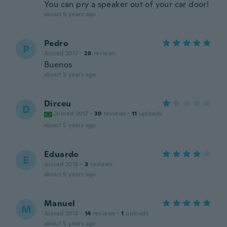
You can pry a speaker out of your car door!
about 5 years ago
Pedro
P
Joined 2017
·
28
reviews
Buenos
about 5 years ago
Dirceu
D
Joined 2017
·
39
reviews
·
11
uploads
about 5 years ago
Eduardo
E
Joined 2018
·
3
reviews
about 5 years ago
Manuel
M
Joined 2018
·
14
reviews
·
1
uploads
about 5 years ago