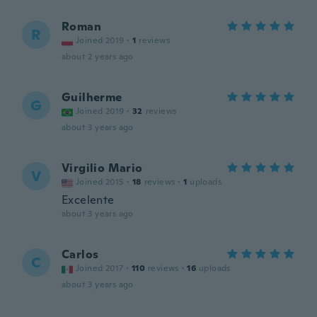
Roman
R
Joined 2019
·
1
reviews
about 2 years ago
Guilherme
G
Joined 2019
·
32
reviews
about 3 years ago
Virgilio Mario
V
Joined 2015
·
18
reviews
·
1
uploads
Excelente
about 3 years ago
Carlos
C
Joined 2017
·
110
reviews
·
16
uploads
about 3 years ago