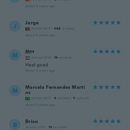
about 5 years ago
Jorge
J
Joined 2017
·
546
reviews
about 5 years ago
Mtt
M
Joined 2019
·
14
reviews
Heel goed
about 5 years ago
Marcelo Fernandes Marti
M
ns
Joined 2017
·
4
reviews
·
1
uploads
about 5 years ago
Brian
B
Joined 2016
·
14
reviews