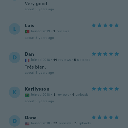
Very good
about 5 years ago
Luís
L
Joined 2019
·
2
reviews
about 5 years ago
Dan
D
Joined 2018
·
14
reviews
·
5
uploads
Très bien.
about 5 years ago
Karllysson
K
Joined 2018
·
8
reviews
·
4
uploads
about 5 years ago
Dana
D
Joined 2018
·
53
reviews
·
3
uploads