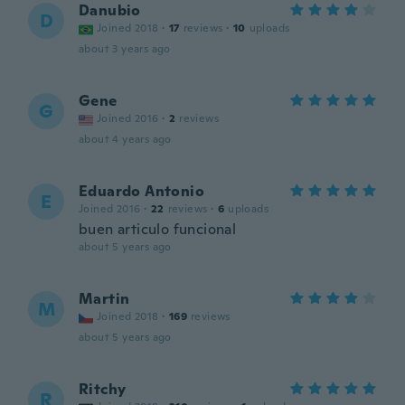
Danubio
D
Joined 2018
·
17
reviews
·
10
uploads
about 3 years ago
Gene
G
Joined 2016
·
2
reviews
about 4 years ago
Eduardo Antonio
E
Joined 2016
·
22
reviews
·
6
uploads
buen articulo funcional
about 5 years ago
Martin
M
Joined 2018
·
169
reviews
about 5 years ago
Ritchy
R