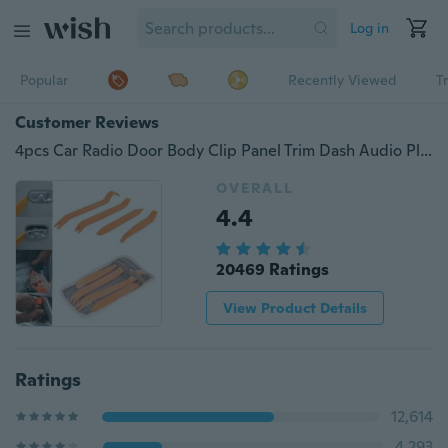
Log in
Popular
Recently Viewed
T
Customer Reviews
4pcs Car Radio Door Body Clip Panel Trim Dash Audio Plastic Removal Pry Tool Kit
OVERALL
4.4
20469 Ratings
View Product Details
Ratings
12,614
4,293