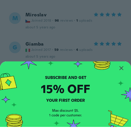
Miroslav
M
Joined 2018
·
96
reviews
·
1
uploads
about 5 years ago
Giamba
G
Joined 2017
·
59
reviews
·
4
uploads
about 5 years ago
Andreas
A
Joined 2015
·
32
reviews
15% OFF
about 5 years ago
YOUR FIRST ORDER
Daniel
D
Joined 2018
·
1
reviews
Max discount $5.
about 5 years ago
1 code per customer.