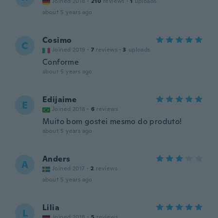
Joined 2018
·
210
reviews
·
1
uploads
about 5 years ago
Cosimo
C
Joined 2019
·
7
reviews
·
3
uploads
Conforme
about 5 years ago
Edijaime
E
Joined 2018
·
6
reviews
Muito bom gostei mesmo do produto!
about 5 years ago
Anders
A
Joined 2017
·
2
reviews
about 5 years ago
Lilia
L
Joined 2018
·
5
reviews