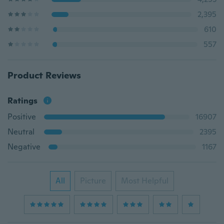
2,395
610
557
Product Reviews
Ratings
Positive
16907
Neutral
2395
Negative
1167
All
Picture
Most Helpful