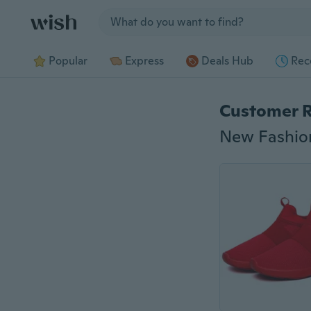
Jump to section
Popular
Express
Deals Hub
Rec
Customer 