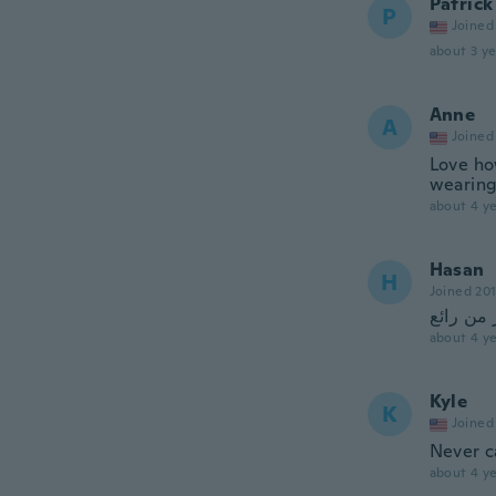
Patrick
P
Joined
about 3 ye
Anne
A
Joined
Love ho
wearing
about 4 ye
Hasan
H
Joined 20
اكثر من 
about 4 ye
Kyle
K
Joined
Never 
about 4 ye