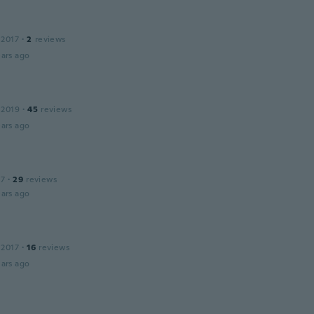
 2017
·
2
reviews
ars ago
 2019
·
45
reviews
ars ago
17
·
29
reviews
ars ago
 2017
·
16
reviews
ars ago