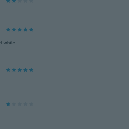
d while