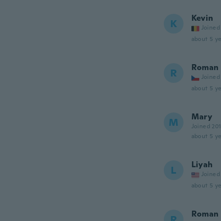
Kevin
K
Joined
about 5 ye
Roman
R
Joined
about 5 ye
Mary
M
Joined 20
about 5 ye
Liyah
L
Joined
about 5 ye
Roman
R