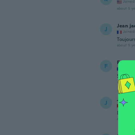
Joined
about 5 ye
Jean j
J
Joined
Toujour
about 5 ye
Frédéri
F
Joined
Semelle 
about 5 ye
Jo
J
Joined
Danke f
about 5 ye