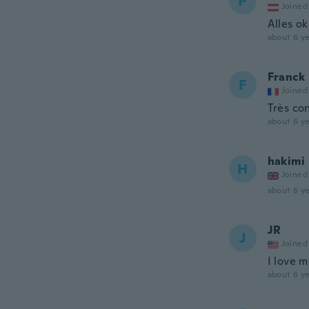
P
Joined
Alles ok
about 6 ye
Franck
F
Joined
Très co
about 6 ye
hakimi
H
Joined
about 6 ye
JR
J
Joined
I love 
about 6 ye