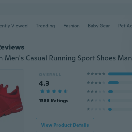
ently Viewed
Trending
Fashion
Baby Gear
Pet Ac
Reviews
OVERALL
4.3
1366 Ratings
View Product Details