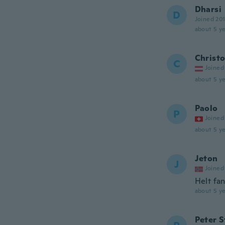
Dharsi
D
Joined 20
about 5 ye
Christ
C
Joined
about 5 ye
Paolo
P
Joined
about 5 ye
Jeton
J
Joined
Helt fan
about 5 ye
Peter 