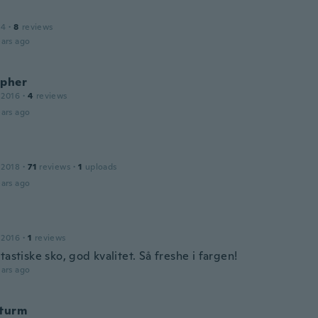
14
·
8
reviews
ars ago
opher
 2016
·
4
reviews
ars ago
 2018
·
71
reviews
·
1
uploads
ars ago
 2016
·
1
reviews
tastiske sko, god kvalitet. Så freshe i fargen!
ars ago
Sturm