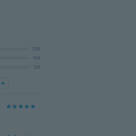
1136
104
126