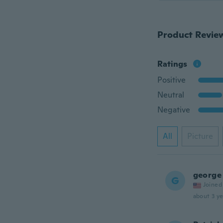
Product Revie
Ratings
Positive
Neutral
Negative
All
Picture
george
G
Joined
about 3 ye