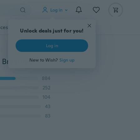
Log in
cessories
Gadgets
Tools
More
Unlock deals just for you!
Log in
New Fashion Men's Casual Running Sport Shoes Man Breathable Cool Shoes Running Shoes
New to Wish?
Sign up
884
252
104
43
83