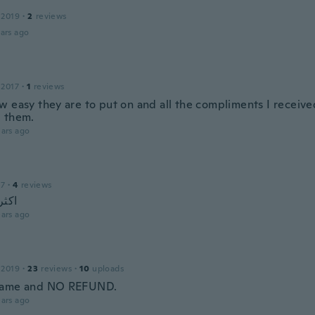
 2019
·
2
reviews
ars ago
 2017
·
1
reviews
w easy they are to put on and all the compliments I receive
 them.
ars ago
17
·
4
reviews
رائع
ars ago
 2019
·
23
reviews
·
10
uploads
came and NO REFUND.
ars ago