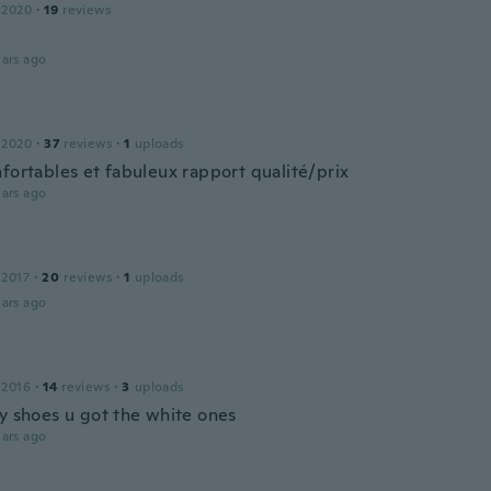
 2020
·
19
reviews
ars ago
 2020
·
37
reviews
·
1
uploads
nfortables et fabuleux rapport qualité/prix
ars ago
 2017
·
20
reviews
·
1
uploads
ars ago
 2016
·
14
reviews
·
3
uploads
my shoes u got the white ones
ars ago