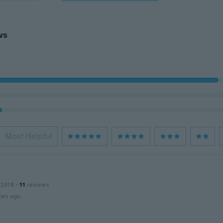
ws
Most Helpful
 2018
·
11
reviews
ars ago