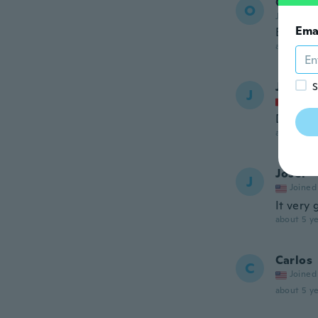
Otman
O
Joined 20
Ema
Beautif
about 5 ye
Jo
S
J
Joined
Danke f
about 5 ye
Joset
J
Joined
It very
about 5 ye
Carlos
C
Joined
about 5 ye