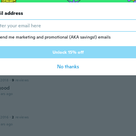
e
19
·
41
reviews
il address
ul piece
ars ago
end me marketing and promotional (AKA savings!) emails
 2016
·
333
reviews
·
47
uploads
ür die schnelle Lieferung
Unlock 15% off
ars ago
No thanks
 2018
·
9
reviews
 good
ars ago
 2016
·
2
reviews
ars ago