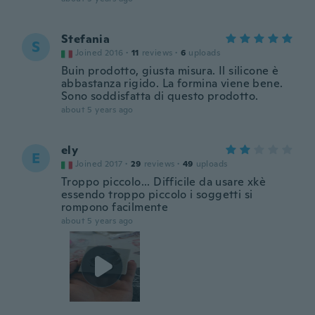
Stefania
S
Joined 2016
·
11
reviews
·
6
uploads
Buin prodotto, giusta misura. Il silicone è
abbastanza rigido. La formina viene bene.
Sono soddisfatta di questo prodotto.
about 5 years ago
ely
E
Joined 2017
·
29
reviews
·
49
uploads
Troppo piccolo... Difficile da usare xkè
essendo troppo piccolo i soggetti si
rompono facilmente
about 5 years ago