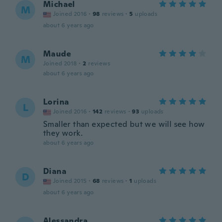
Michael
M
Joined 2016
·
98
reviews
·
5
uploads
about 6 years ago
Maude
M
Joined 2018
·
2
reviews
about 6 years ago
Lorina
L
Joined 2016
·
142
reviews
·
93
uploads
Smaller than expected but we will see how
they work.
about 6 years ago
Diana
D
Joined 2015
·
68
reviews
·
1
uploads
about 6 years ago
Alessandra