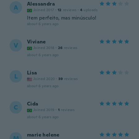
Alessandra
A
Joined 2017
·
12
reviews
·
4
uploads
Item perfeito, mas minúsculo!
about 6 years ago
Viviane
V
Joined 2018
·
26
reviews
about 6 years ago
Lisa
L
Joined 2020
·
39
reviews
about 6 years ago
Cida
C
Joined 2019
·
1
reviews
about 6 years ago
marie helene
M