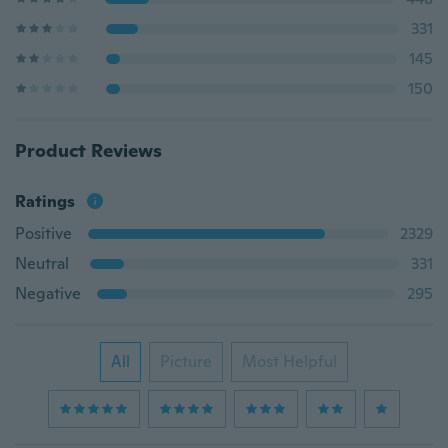
331
145
150
Product Reviews
Ratings
Positive
2329
Neutral
331
Negative
295
All
Picture
Most Helpful