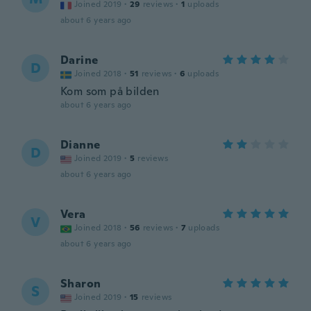
Joined 2019
·
29
reviews
·
1
uploads
about 6 years ago
Darine
D
Joined 2018
·
51
reviews
·
6
uploads
Kom som på bilden
about 6 years ago
Dianne
D
Joined 2019
·
5
reviews
about 6 years ago
Vera
V
Joined 2018
·
56
reviews
·
7
uploads
about 6 years ago
Sharon
S
Joined 2019
·
15
reviews