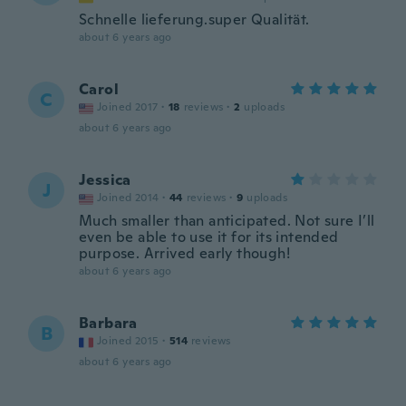
Schnelle lieferung.super Qualität.
about 6 years ago
Carol
C
Joined 2017
·
18
reviews
·
2
uploads
about 6 years ago
Jessica
J
Joined 2014
·
44
reviews
·
9
uploads
Much smaller than anticipated. Not sure I’ll
even be able to use it for its intended
purpose. Arrived early though!
about 6 years ago
Barbara
B
Joined 2015
·
514
reviews
about 6 years ago