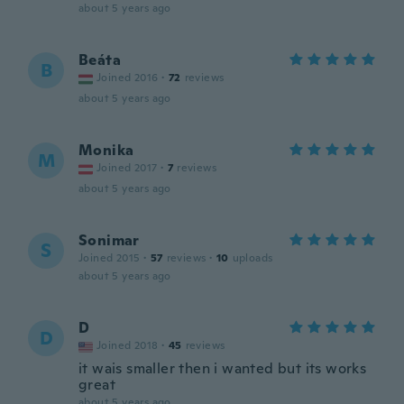
about 5 years ago
Beáta
B
Joined 2016
·
72
reviews
about 5 years ago
Monika
M
Joined 2017
·
7
reviews
about 5 years ago
Sonimar
S
Joined 2015
·
57
reviews
·
10
uploads
about 5 years ago
D
D
Joined 2018
·
45
reviews
it wais smaller then i wanted but its works
great
about 5 years ago