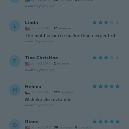
about 6 years ago
Linda
L
Joined 2018
·
10
reviews
The mold is much smaller than i expected
about 6 years ago
Tina Christine
T
Joined 2018
·
2
reviews
about 6 years ago
Helena
H
Joined 2018
·
221
reviews
Malinké ale roztomilé
about 6 years ago
Diane
D
Joined 2018
·
58
reviews
·
6
uploads