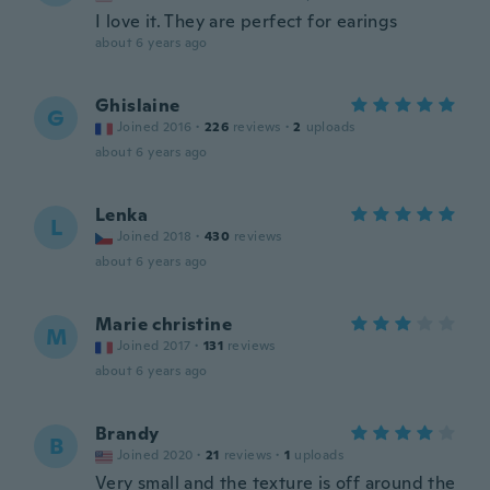
I love it. They are perfect for earings
about 6 years ago
Ghislaine
G
Joined 2016
·
226
reviews
·
2
uploads
about 6 years ago
Lenka
L
Joined 2018
·
430
reviews
about 6 years ago
Marie christine
M
Joined 2017
·
131
reviews
about 6 years ago
Brandy
B
Joined 2020
·
21
reviews
·
1
uploads
Very small and the texture is off around the