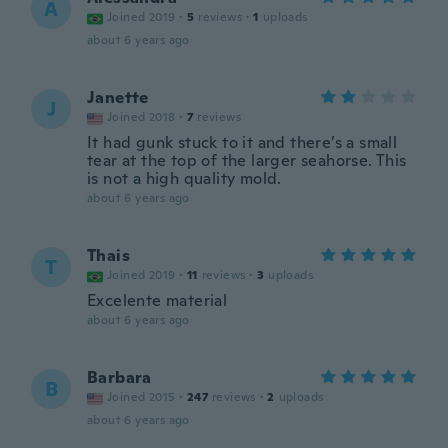
A
Joined 2019
·
5
reviews
·
1
uploads
about 6 years ago
Janette
J
Joined 2018
·
7
reviews
It had gunk stuck to it and there’s a small
tear at the top of the larger seahorse. This
is not a high quality mold.
about 6 years ago
Thais
T
Joined 2019
·
11
reviews
·
3
uploads
Excelente material
about 6 years ago
Barbara
B
Joined 2015
·
247
reviews
·
2
uploads
about 6 years ago