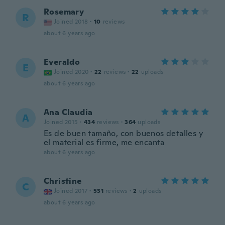
Rosemary
R
Joined 2018
·
10
reviews
about 6 years ago
Everaldo
E
Joined 2020
·
22
reviews
·
22
uploads
about 6 years ago
Ana Claudia
A
Joined 2015
·
434
reviews
·
364
uploads
Es de buen tamaño, con buenos detalles y
el material es firme, me encanta
about 6 years ago
Christine
C
Joined 2017
·
531
reviews
·
2
uploads
about 6 years ago