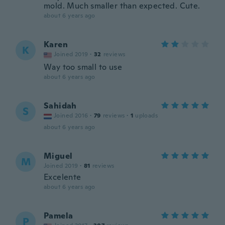
mold. Much smaller than expected. Cute.
about 6 years ago
Karen
K
Joined 2019
·
32
reviews
Way too small to use
about 6 years ago
Sahidah
S
Joined 2016
·
79
reviews
·
1
uploads
about 6 years ago
Miguel
M
Joined 2019
·
81
reviews
Excelente
about 6 years ago
Pamela
P