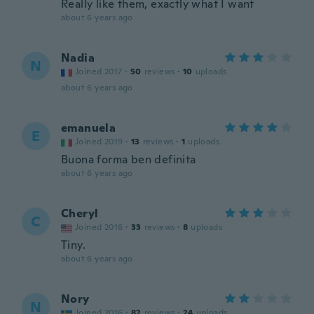
Really like them, exactly what I want
about 6 years ago
Nadia
N
Joined 2017
·
50
reviews
·
10
uploads
about 6 years ago
emanuela
E
Joined 2019
·
13
reviews
·
1
uploads
Buona forma ben definita
about 6 years ago
Cheryl
C
Joined 2016
·
33
reviews
·
8
uploads
Tiny.
about 6 years ago
Nory
N
Joined 2016
·
82
reviews
·
24
uploads