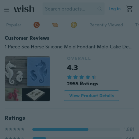
Log in
Popular
Recently Viewed
T
Customer Reviews
1 Piece Sea Horse Silicone Mold Fondant Mold Cake Decorating Tools Chocolate Candy Jelly Gumpaste Mold Baking Wedding Decor
OVERALL
4.3
2955 Ratings
View Product Details
Ratings
1,881
448