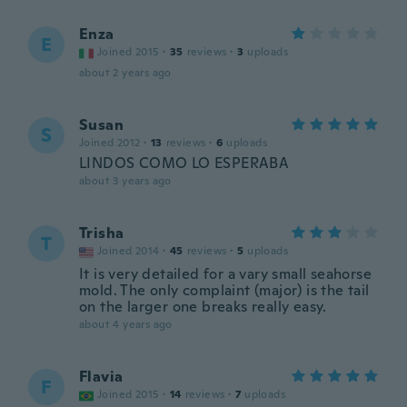
Enza
E
Joined 2015
·
35
reviews
·
3
uploads
about 2 years ago
Susan
S
Joined 2012
·
13
reviews
·
6
uploads
LINDOS COMO LO ESPERABA
about 3 years ago
Trisha
T
Joined 2014
·
45
reviews
·
5
uploads
It is very detailed for a vary small seahorse
mold. The only complaint (major) is the tail
on the larger one breaks really easy.
about 4 years ago
Flavia
F
Joined 2015
·
14
reviews
·
7
uploads