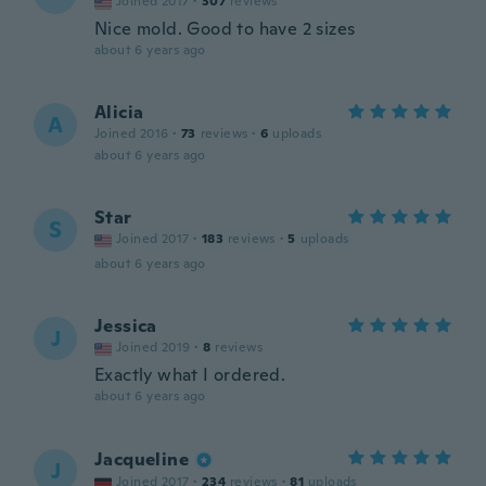
Joined 2017
·
307
reviews
Nice mold. Good to have 2 sizes
about 6 years ago
Alicia
A
Joined 2016
·
73
reviews
·
6
uploads
about 6 years ago
Star
S
Joined 2017
·
183
reviews
·
5
uploads
about 6 years ago
Jessica
J
Joined 2019
·
8
reviews
Exactly what I ordered.
about 6 years ago
Jacqueline
J
Joined 2017
·
234
reviews
·
81
uploads