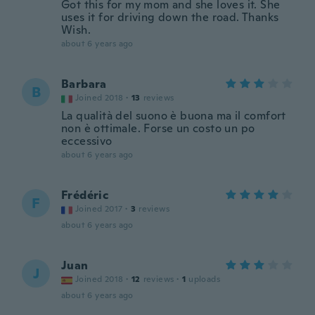
Got this for my mom and she loves it. She
uses it for driving down the road. Thanks
Wish.
about 6 years ago
Barbara
B
Joined 2018
·
13
reviews
La qualità del suono è buona ma il comfort
non è ottimale. Forse un costo un po
eccessivo
about 6 years ago
Frédéric
F
Joined 2017
·
3
reviews
about 6 years ago
Juan
J
Joined 2018
·
12
reviews
·
1
uploads
about 6 years ago