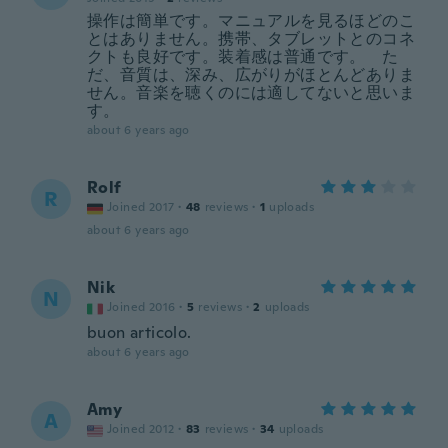
操作は簡単です。マニュアルを見るほどのこ
とはありません。携帯、タブレットとのコネ
クトも良好です。装着感は普通です。 た
だ、音質は、深み、広がりがほとんどありま
せん。音楽を聴くのには適してないと思いま
す。
about 6 years ago
Rolf
R
Joined 2017
·
48
reviews
·
1
uploads
about 6 years ago
Nik
N
Joined 2016
·
5
reviews
·
2
uploads
buon articolo.
about 6 years ago
Amy
A
Joined 2012
·
83
reviews
·
34
uploads