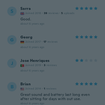
Sarra
S
Joined 2018
·
39
reviews
·
5
uploads
Good.
about 6 years ago
Georg
G
Joined 2017
·
17
reviews
about 6 years ago
Jose Henriques
J
Joined 2019
·
3
reviews
about 6 years ago
Brian
B
Joined 2014
·
1
reviews
Great sound and battery last long even
after sitting for days with out use.
about 6 years ago