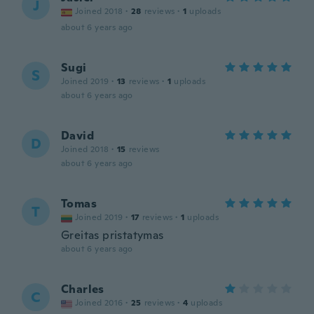
J
Joined 2018
·
28
reviews
·
1
uploads
about 6 years ago
Sugi
S
Joined 2019
·
13
reviews
·
1
uploads
about 6 years ago
David
D
Joined 2018
·
15
reviews
about 6 years ago
Tomas
T
Joined 2019
·
17
reviews
·
1
uploads
Greitas pristatymas
about 6 years ago
Charles
C
Joined 2016
·
25
reviews
·
4
uploads