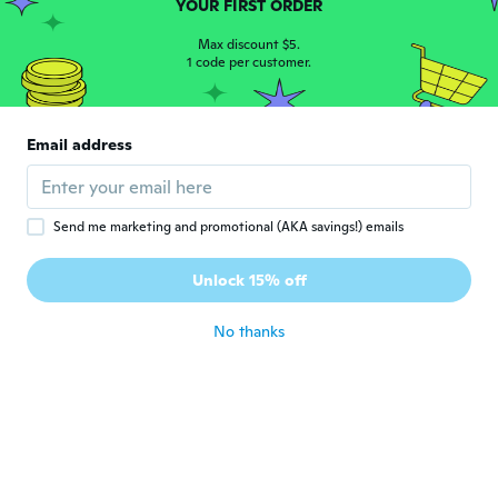
YOUR FIRST ORDER
about 6 years ago
Max discount $5.
1 code per customer.
Lina
L
Joined 2019
·
7
reviews
It is working without any defects
Email address
about 7 years ago
Jose Luis
J
Send me marketing and promotional (AKA savings!) emails
Joined 2017
·
35
reviews
·
13
uploads
Concuerda con lo enunciado en la web. Me
Unlock 15% off
gusta.
about 7 years ago
No thanks
Gilbert
G
Joined 2015
·
60
reviews
My granddaughter loves them
about 7 years ago