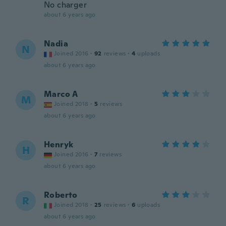
No charger
about 6 years ago
Nadia
N
Joined 2016
·
92
reviews
·
4
uploads
about 6 years ago
Marco A
M
Joined 2018
·
5
reviews
about 6 years ago
Henryk
H
Joined 2016
·
7
reviews
about 6 years ago
Roberto
R
Joined 2018
·
25
reviews
·
6
uploads
about 6 years ago