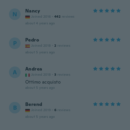
Nancy
N
Joined 2016
·
442
reviews
about 4 years ago
Pedro
P
Joined 2018
·
2
reviews
about 5 years ago
Andrea
A
Joined 2018
·
3
reviews
Ottimo acquisto
about 5 years ago
Berend
B
Joined 2019
·
6
reviews
about 5 years ago