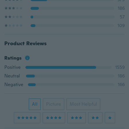
186
57
109
Product Reviews
Ratings
Positive
1559
Neutral
186
Negative
166
All
Picture
Most Helpful