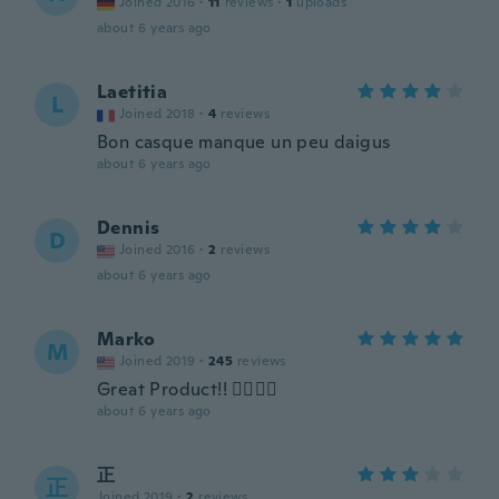
Joined 2016
·
11
reviews
·
1
uploads
about 6 years ago
Laetitia
L
Joined 2018
·
4
reviews
Bon casque manque un peu daigus
about 6 years ago
Dennis
D
Joined 2016
·
2
reviews
about 6 years ago
Marko
M
Joined 2019
·
245
reviews
Great Product!! 👍🏽👍🏽
about 6 years ago
正
正
Joined 2019
·
2
reviews