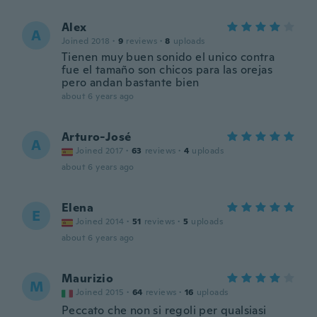
Alex
A
Joined 2018
·
9
reviews
·
8
uploads
Tienen muy buen sonido el unico contra
fue el tamaño son chicos para las orejas
pero andan bastante bien
about 6 years ago
Arturo-José
A
Joined 2017
·
63
reviews
·
4
uploads
about 6 years ago
Elena
E
Joined 2014
·
51
reviews
·
5
uploads
about 6 years ago
Maurizio
M
Joined 2015
·
64
reviews
·
16
uploads
Peccato che non si regoli per qualsiasi