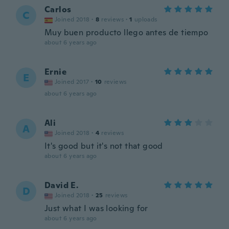
Carlos
C
Joined 2018
·
8
reviews
·
1
uploads
Muy buen producto llego antes de tiempo
about 6 years ago
Ernie
E
Joined 2017
·
10
reviews
about 6 years ago
Ali
A
Joined 2018
·
4
reviews
It's good but it's not that good
about 6 years ago
David E.
D
Joined 2018
·
25
reviews
Just what I was looking for
about 6 years ago