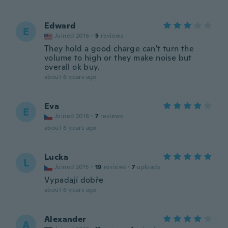
Edward
E
Joined 2016
·
5
reviews
They hold a good charge can't turn the
volume to high or they make noise but
overall ok buy.
about 6 years ago
Eva
E
Joined 2018
·
7
reviews
about 6 years ago
Lucka
L
Joined 2015
·
19
reviews
·
7
uploads
Vypadají dobře
about 6 years ago
Alexander
A