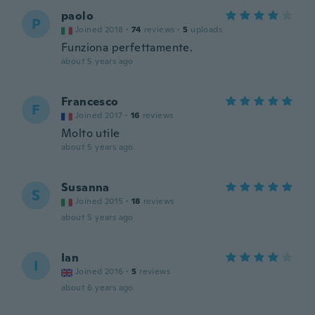
paolo
P
Joined 2018
·
74
reviews
·
5
uploads
Funziona perfettamente.
about 5 years ago
Francesco
F
Joined 2017
·
16
reviews
Molto utile
about 5 years ago
Susanna
S
Joined 2015
·
18
reviews
about 5 years ago
Ian
I
Joined 2016
·
5
reviews
about 6 years ago