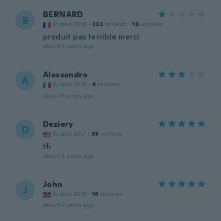
BERNARD
B
Joined 2018
·
323
reviews
·
18
uploads
produit pas terrible merci
about 6 years ago
Alessandro
A
Joined 2018
·
4
reviews
about 6 years ago
Deziery
D
Joined 2017
·
33
reviews
Hi
about 6 years ago
John
J
Joined 2019
·
14
reviews
about 6 years ago