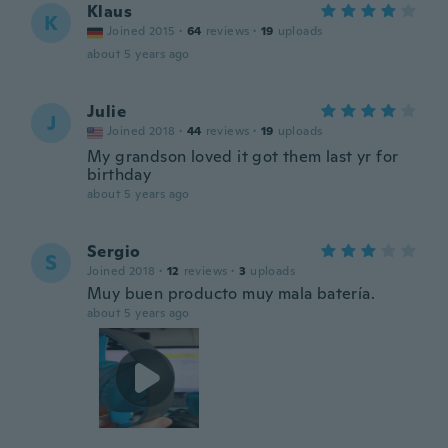
Klaus
K
Joined 2015
·
64
reviews
·
19
uploads
about 5 years ago
Julie
J
Joined 2018
·
44
reviews
·
19
uploads
My grandson loved it got them last yr for
birthday
about 5 years ago
Sergio
S
Joined 2018
·
12
reviews
·
3
uploads
Muy buen producto muy mala batería.
about 5 years ago