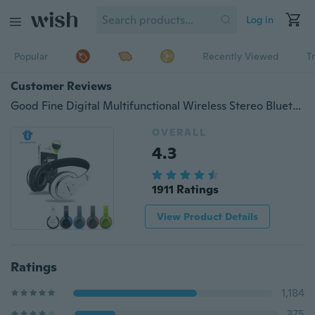
Log in
Popular
Recently Viewed
T
Customer Reviews
Good Fine Digital Multifunctional Wireless Stereo Bluetooth 4.1 EDR Headphone Headset
OVERALL
4.3
1911 Ratings
View Product Details
Ratings
1,184
375