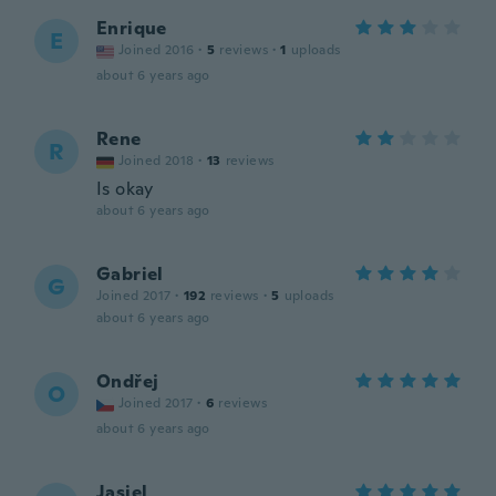
Enrique
E
Joined 2016
·
5
reviews
·
1
uploads
about 6 years ago
Rene
R
Joined 2018
·
13
reviews
Is okay
about 6 years ago
Gabriel
G
Joined 2017
·
192
reviews
·
5
uploads
about 6 years ago
Ondřej
O
Joined 2017
·
6
reviews
about 6 years ago
Jasiel