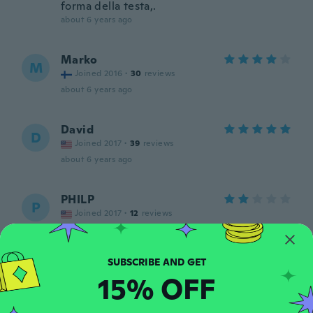
forma della testa,.
about 6 years ago
Marko
M
Joined 2016
·
30
reviews
about 6 years ago
David
D
Joined 2017
·
39
reviews
about 6 years ago
PHILP
P
Joined 2017
·
12
reviews
Too small for the ears. I want to return and
replace with another that fit my ears.
about 6 years ago
15% OFF
Kalet
K
Joined 2019
·
37
reviews