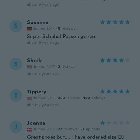
about 6 years ago
Susanne
S
Joined 2017
·
8
reviews
Super Schuhe!!Passen genau
about 6 years ago
Sheila
S
Joined 2017
·
2
reviews
about 7 years ago
Tippery
T
Joined 2017
·
293
reviews
·
150
uploads
about 7 years ago
Joanna
J
Joined 2017
·
77
reviews
·
21
uploads
Great shoes but.... I have ordered size EU