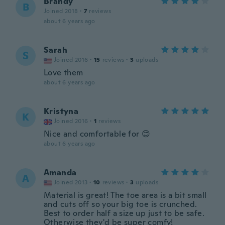
Brandy
B
Joined 2018
·
7
reviews
about 6 years ago
Sarah
S
Joined 2016
·
15
reviews
·
3
uploads
Love them
about 6 years ago
Kristyna
K
Joined 2016
·
1
reviews
Nice and comfortable for 😊
about 6 years ago
Amanda
A
Joined 2013
·
10
reviews
·
3
uploads
Material is great! The toe area is a bit small
and cuts off so your big toe is crunched.
Best to order half a size up just to be safe.
Otherwise they'd be super comfy!