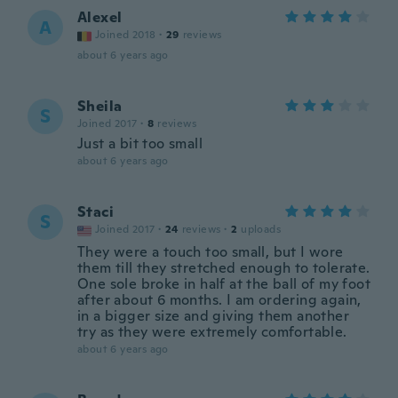
Alexel
A
Joined 2018
·
29
reviews
about 6 years ago
Sheila
S
Joined 2017
·
8
reviews
Just a bit too small
about 6 years ago
Staci
S
Joined 2017
·
24
reviews
·
2
uploads
They were a touch too small, but I wore
them till they stretched enough to tolerate.
One sole broke in half at the ball of my foot
after about 6 months. I am ordering again,
in a bigger size and giving them another
try as they were extremely comfortable.
about 6 years ago