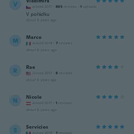
Vladimíra
V
Joined 2017
·
805
reviews
·
1
uploads
V pořádku
about 6 years ago
Marco
M
Joined 2014
·
7
reviews
about 6 years ago
Rae
R
Joined 2017
·
8
reviews
about 6 years ago
Nicole
N
Joined 2017
·
1
reviews
about 6 years ago
Servicios
S
Joined 2019
·
1
reviews