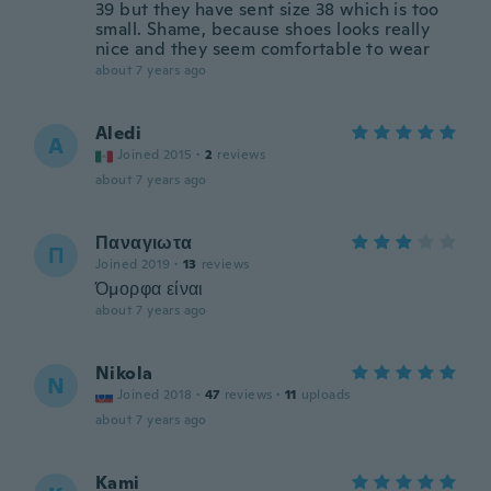
39 but they have sent size 38 which is too
small. Shame, because shoes looks really
nice and they seem comfortable to wear
about 7 years ago
Aledi
A
Joined 2015
·
2
reviews
about 7 years ago
Παναγιωτα
Π
Joined 2019
·
13
reviews
Όμορφα είναι
about 7 years ago
Nikola
N
Joined 2018
·
47
reviews
·
11
uploads
about 7 years ago
Kami