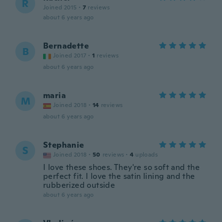
R
Joined 2015
·
7
reviews
about 6 years ago
Bernadette
B
Joined 2017
·
1
reviews
about 6 years ago
maria
M
Joined 2018
·
14
reviews
about 6 years ago
Stephanie
S
Joined 2018
·
50
reviews
·
4
uploads
I love these shoes. They're so soft and the
perfect fit. I love the satin lining and the
rubberized outside
about 6 years ago