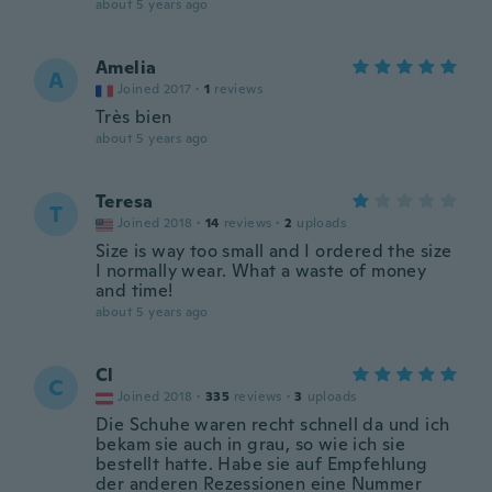
about 5 years ago
Amelia
A
Joined 2017
·
1
reviews
Très bien
about 5 years ago
Teresa
T
Joined 2018
·
14
reviews
·
2
uploads
Size is way too small and I ordered the size
I normally wear. What a waste of money
and time!
about 5 years ago
Cl
C
Joined 2018
·
335
reviews
·
3
uploads
Die Schuhe waren recht schnell da und ich
bekam sie auch in grau, so wie ich sie
bestellt hatte. Habe sie auf Empfehlung
der anderen Rezessionen eine Nummer