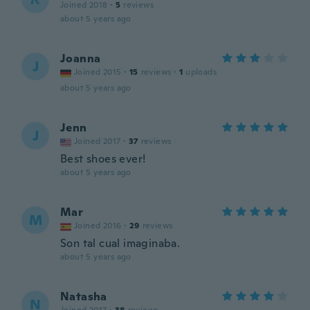
Joined 2018
·
5
reviews
about 5 years ago
Joanna
J
Joined 2015
·
15
reviews
·
1
uploads
about 5 years ago
Jenn
J
Joined 2017
·
37
reviews
Best shoes ever!
about 5 years ago
Mar
M
Joined 2016
·
29
reviews
Son tal cual imaginaba.
about 5 years ago
Natasha
N