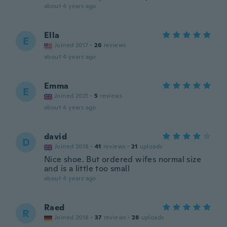
about 4 years ago
Ella
E
Joined 2017
·
26
reviews
about 4 years ago
Emma
E
Joined 2021
·
5
reviews
about 4 years ago
david
D
Joined 2018
·
41
reviews
·
21
uploads
Nice shoe. But ordered wifes normal size
and is a little too small
about 4 years ago
Raed
R
Joined 2018
·
37
reviews
·
28
uploads