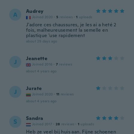
Audrey
A
Joined 2020
·
5
reviews
·
1
uploads
J'adore ces chaussures, je les ai a heté 2
fois, malheureusement la semelle en
plastique 'use rapidement
about 29 days ago
Jeanette
J
Joined 2016
·
7
reviews
about 4 years ago
Jurate
J
Joined 2020
·
11
reviews
about 4 years ago
Sandra
S
Joined 2017
·
28
reviews
·
1
uploads
Heb ze veel bij huis aan. Fijne schoenen