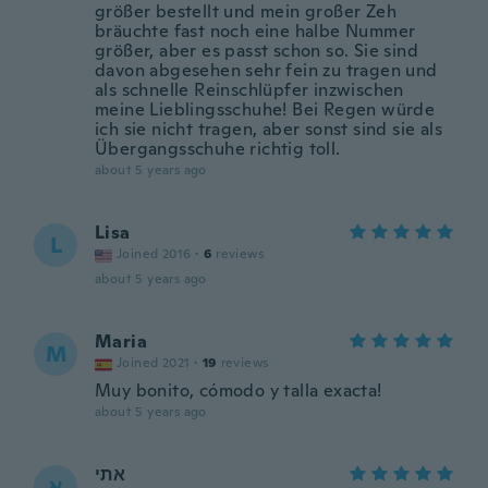
größer bestellt und mein großer Zeh
bräuchte fast noch eine halbe Nummer
größer, aber es passt schon so. Sie sind
davon abgesehen sehr fein zu tragen und
als schnelle Reinschlüpfer inzwischen
meine Lieblingsschuhe! Bei Regen würde
ich sie nicht tragen, aber sonst sind sie als
Übergangsschuhe richtig toll.
about 5 years ago
Lisa
L
Joined 2016
·
6
reviews
about 5 years ago
Maria
M
Joined 2021
·
19
reviews
Muy bonito, cómodo y talla exacta!
about 5 years ago
אתי
א