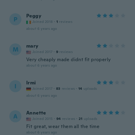
Peggy
P
Joined 2018
·
1
reviews
about 6 years ago
mary
M
Joined 2017
·
9
reviews
Very cheaply made didnt fit properly
about 6 years ago
Irmi
I
Joined 2017
·
83
reviews
·
14
uploads
about 6 years ago
Annette
A
Joined 2015
·
94
reviews
·
21
uploads
Fit great, wear them all the time
about 6 years ago