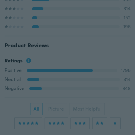
314
152
196
Product Reviews
Ratings
Positive
1796
Neutral
314
Negative
348
All
Picture
Most Helpful