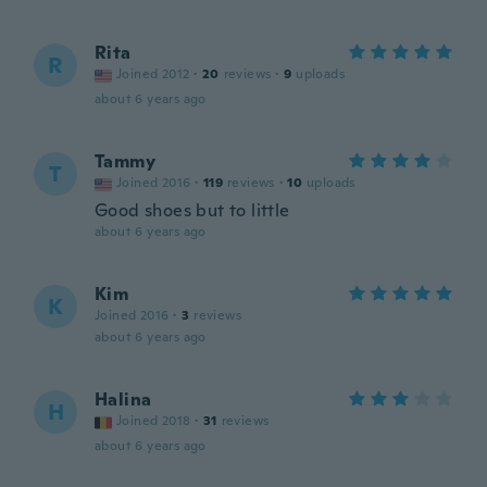
Rita
R
Joined 2012
·
20
reviews
·
9
uploads
about 6 years ago
Tammy
T
Joined 2016
·
119
reviews
·
10
uploads
Good shoes but to little
about 6 years ago
Kim
K
Joined 2016
·
3
reviews
about 6 years ago
Halina
H
Joined 2018
·
31
reviews
about 6 years ago