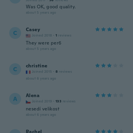
Joined 2017
·
38
reviews
Was OK, good quality.
about 5 years ago
Casey
C
Joined 2018
·
1
reviews
They were per6
about 5 years ago
christine
C
Joined 2015
·
8
reviews
about 6 years ago
Alena
A
Joined 2019
·
133
reviews
nesedí velikost
about 6 years ago
Rachel