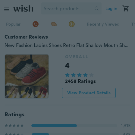
Log in
Popular
Recently Viewed
T
Customer Reviews
New Fashion Ladies Shoes Retro Flat Shallow Mouth Shoe Cover Lazy Casual Shoes
OVERALL
4
2458 Ratings
View Product Details
Ratings
1,313
483