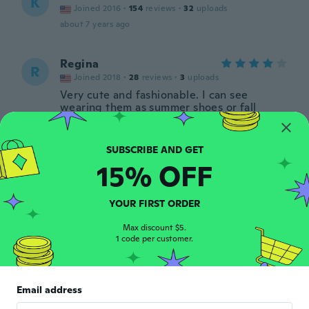
K
Joined 2016
·
154
reviews
·
32
uploads
about 7 years ago
Regina
R
Joined 2018
·
28
reviews
·
3
uploads
Very cute and fashionable. I can see
wearing them as summer shoes or fall
shoes. Vibrant color and very cute on. One
of the shoes has a defective sole and has a
bubble in it but still wearable.
about 7 years ago
15% OFF
Maria Carmela
M
YOUR FIRST ORDER
Joined 2017
·
1
reviews
about 7 years ago
Max discount $5.
1 code per customer.
Carmelina
C
Joined 2017
·
25
reviews
·
4
uploads
Email address
Belle e comode... Peccato, ci voleva un