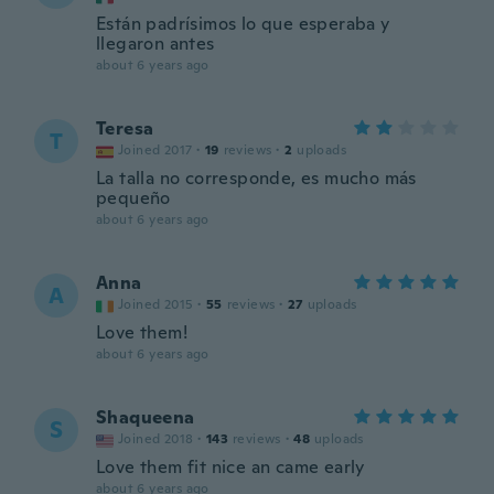
Están padrísimos lo que esperaba y
llegaron antes
about 6 years ago
Teresa
T
Joined 2017
·
19
reviews
·
2
uploads
La talla no corresponde, es mucho más
pequeño
about 6 years ago
Anna
A
Joined 2015
·
55
reviews
·
27
uploads
Love them!
about 6 years ago
Shaqueena
S
Joined 2018
·
143
reviews
·
48
uploads
Love them fit nice an came early
about 6 years ago