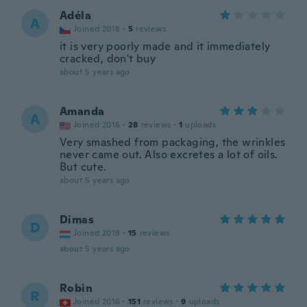
Adéla
A
Joined 2018
·
5
reviews
it is very poorly made and it immediately
cracked, don't buy
about 5 years ago
Amanda
A
Joined 2016
·
28
reviews
·
1
uploads
Very smashed from packaging, the wrinkles
never came out. Also excretes a lot of oils.
But cute.
about 5 years ago
Dimas
D
Joined 2019
·
15
reviews
about 5 years ago
Robin
R
Joined 2016
·
151
reviews
·
9
uploads