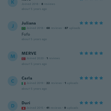
K
Joined 2018
·
8
reviews
about 5 years ago
Juliana
J
Joined 2018
·
68
reviews
·
87
uploads
Fofo
about 5 years ago
MERVE
M
Joined 2020
·
1
reviews
about 5 years ago
Carla
C
Joined 2019
·
22
reviews
·
1
uploads
about 5 years ago
Duri
D
Joined 2015
·
41
reviews
·
9
uploads