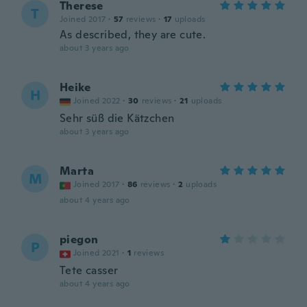
Therese
T
Joined 2017
·
57
reviews
·
17
uploads
As described, they are cute.
about 3 years ago
Heike
H
Joined 2022
·
30
reviews
·
21
uploads
Sehr süß die Kätzchen
about 3 years ago
Marta
M
Joined 2017
·
86
reviews
·
2
uploads
about 4 years ago
piegon
P
Joined 2021
·
1
reviews
Tete casser
about 4 years ago