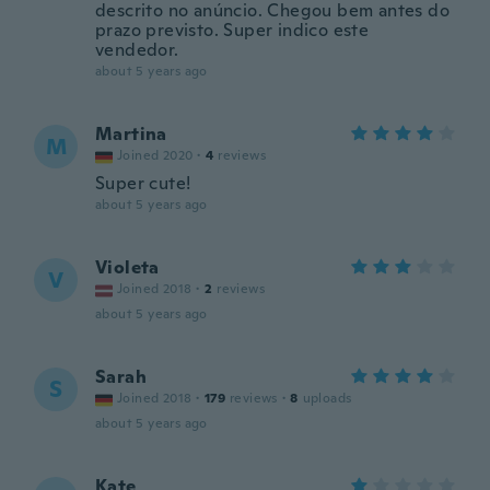
descrito no anúncio. Chegou bem antes do
prazo previsto. Super indico este
vendedor.
about 5 years ago
Martina
M
Joined 2020
·
4
reviews
Super cute!
about 5 years ago
Violeta
V
Joined 2018
·
2
reviews
about 5 years ago
Sarah
S
Joined 2018
·
179
reviews
·
8
uploads
about 5 years ago
Kate