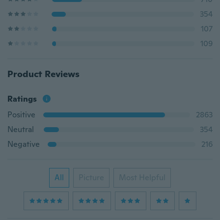
354
107
109
Product Reviews
Ratings
Positive
2863
Neutral
354
Negative
216
All
Picture
Most Helpful