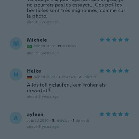
ne pourrais pas les essayer... Ces petites
bestioles sont très mignonnes, comme sur
la photo.
about 5 years ago
Michele
M
Joined 2021
·
11
reviews
about 5 years ago
Heike
H
Joined 2020
·
3
reviews
·
2
uploads
Alles toll gelaufen, kam früher als
erwartet!!
about 5 years ago
ayleen
A
Joined 2020
·
3
reviews
·
1
uploads
about 5 years ago