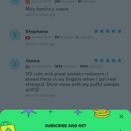
Joined 2018
·
291
reviews
·
61
uploads
Muy bonito y suave
about 5 years ago
Stephane
S
Joined 2018
·
59
reviews
·
2
uploads
about 5 years ago
Jenna
J
Joined 2019
·
1878
reviews
·
1708
uploads
SO cute and great anxiety reducers. I
knead them in my fingers when I get real
stressed. Dont mess with my puffy pandas
yo!!!😜
about 5 years ago
Isabela
I
Joined 2019
·
6
reviews
·
1
uploads
Veio todo amassado e feio :(