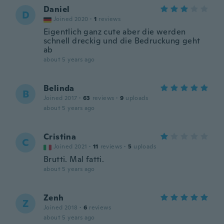
Daniel
D
Joined 2020
·
1
reviews
Eigentlich ganz cute aber die werden
schnell dreckig und die Bedruckung geht
ab
about 5 years ago
Belinda
B
Joined 2017
·
63
reviews
·
9
uploads
about 5 years ago
Cristina
C
Joined 2021
·
11
reviews
·
5
uploads
Brutti. Mal fatti.
about 5 years ago
Zenh
Z
Joined 2018
·
6
reviews
about 5 years ago