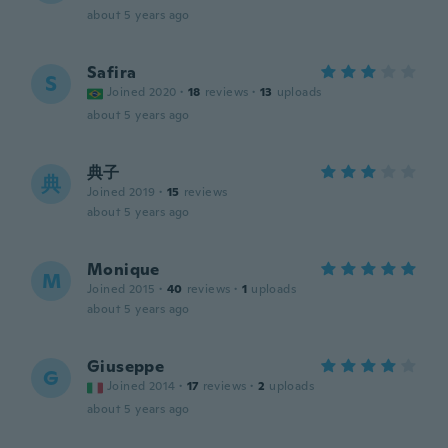
about 5 years ago
Safira
S
Joined 2020
·
18
reviews
·
13
uploads
about 5 years ago
典子
典
Joined 2019
·
15
reviews
about 5 years ago
Monique
M
Joined 2015
·
40
reviews
·
1
uploads
about 5 years ago
Giuseppe
G
Joined 2014
·
17
reviews
·
2
uploads
about 5 years ago