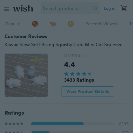
Log in
Popular
Recently Viewed
T
Customer Reviews
Kawaii Slow Soft Rising Squishy Cute Mini Cat Squeeze Toy Stress Reliever Kids Toy Gift
OVERALL
4.4
3433 Ratings
View Product Details
Ratings
2,153
710