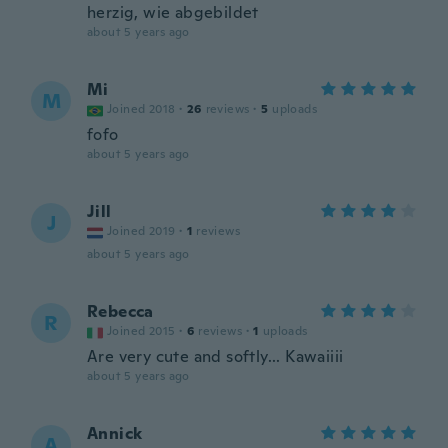
herzig, wie abgebildet
about 5 years ago
Mi
M
Joined 2018
·
26
reviews
·
5
uploads
fofo
about 5 years ago
Jill
J
Joined 2019
·
1
reviews
about 5 years ago
Rebecca
R
Joined 2015
·
6
reviews
·
1
uploads
Are very cute and softly... Kawaiiii
about 5 years ago
Annick
A