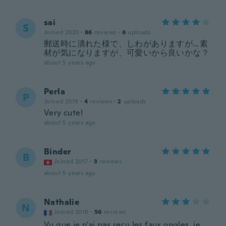
sai
S
Joined 2020
·
86
reviews
·
6
uploads
郵送時に潰れた様で、しわがありますが…素
材が気になりますが、可愛いから良いかな？
about 5 years ago
Perla
P
Joined 2019
·
4
reviews
·
2
uploads
Very cute!
about 5 years ago
Binder
B
Joined 2017
·
3
reviews
about 5 years ago
Nathalie
N
Joined 2016
·
56
reviews
Vu que je n'ai pas reçu les faux ongles, je