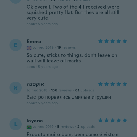
Joined 2017
·
23
reviews
·
1
uploads
Ok overall. Two of the 4 I received were
squished pretty flat. But they are all still
very cute.
about 5 years ago
Emma
E
Joined 2019
·
19
reviews
So cute, sticks to things, don’t leave on
wall will leave oil marks
about 5 years ago
אוקסנה
א
Joined 2018
·
156
reviews
·
61
uploads
быстро порвались...милые игрушки
about 5 years ago
layana
L
Joined 2019
·
5
reviews
·
2
uploads
Produto muito bom, bem como é visto e