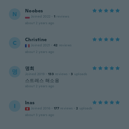
Noobes
N
Joined 2022
·
1
reviews
about 2 years ago
Christine
C
Joined 2021
·
42
reviews
about 2 years ago
명희
명
Joined 2019
·
133
reviews
·
3
uploads
스트레스 해소용
about 2 years ago
Inas
I
Joined 2016
·
177
reviews
·
2
uploads
about 3 years ago