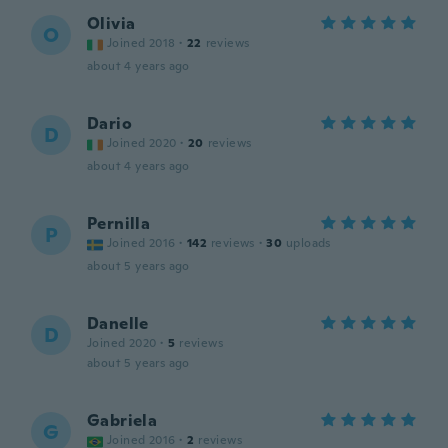
Olivia
O
Joined 2018
·
22
reviews
about 4 years ago
Dario
D
Joined 2020
·
20
reviews
about 4 years ago
Pernilla
P
Joined 2016
·
142
reviews
·
30
uploads
about 5 years ago
Danelle
D
Joined 2020
·
5
reviews
about 5 years ago
Gabriela
G
Joined 2016
·
2
reviews