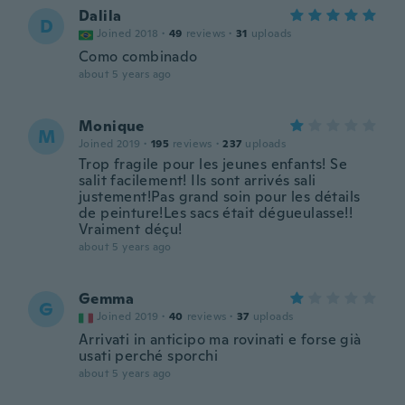
Dalila
D
Joined 2018
·
49
reviews
·
31
uploads
Como combinado
about 5 years ago
Monique
M
Joined 2019
·
195
reviews
·
237
uploads
Trop fragile pour les jeunes enfants! Se
salit facilement! Ils sont arrivés sali
justement!Pas grand soin pour les détails
de peinture!Les sacs était dégueulasse!!
Vraiment déçu!
about 5 years ago
Gemma
G
Joined 2019
·
40
reviews
·
37
uploads
Arrivati in anticipo ma rovinati e forse già
usati perché sporchi
about 5 years ago