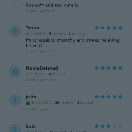
Soo soft and soo cute👍
about 5 years ago
Tasha
T
Joined 2016
·
8
reviews
·
2
uploads
Its so squishy stretchy and stress relieving
I love it
about 5 years ago
NameDeleted
N
Joined 2017
·
6
reviews
about 5 years ago
julia
J
Joined 2019
·
26
reviews
·
4
uploads
about 5 years ago
Saki
S