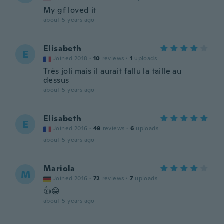
My gf loved it
about 5 years ago
Elisabeth
E
Joined 2018
·
10
reviews
·
1
uploads
Très joli mais il aurait fallu la taille au
dessus
about 5 years ago
Elisabeth
E
Joined 2016
·
49
reviews
·
6
uploads
about 5 years ago
Mariola
M
Joined 2016
·
72
reviews
·
7
uploads
👍😁
about 5 years ago