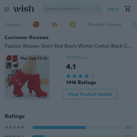
Log in
Popular
Recently Viewed
T
Customer Reviews
Fashion Women Short Red Boots Winter Cotton Black Combat Boots Female Wedding Party Boots High Heels Platform Boots
OVERALL
4.1
1416 Ratings
View Product Details
Ratings
851
203