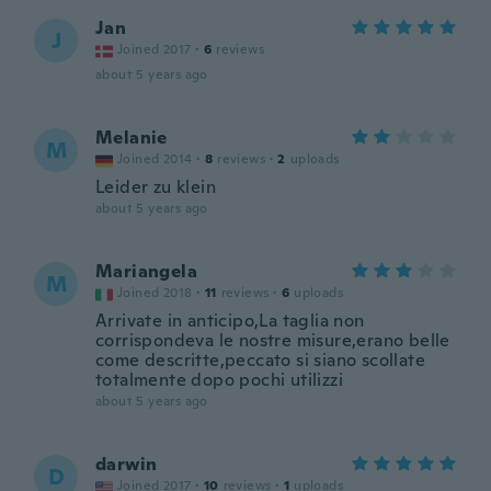
Jan
J
Joined 2017
·
6
reviews
about 5 years ago
Melanie
M
Joined 2014
·
8
reviews
·
2
uploads
Leider zu klein
about 5 years ago
Mariangela
M
Joined 2018
·
11
reviews
·
6
uploads
Arrivate in anticipo,La taglia non
corrispondeva le nostre misure,erano belle
come descritte,peccato si siano scollate
totalmente dopo pochi utilizzi
about 5 years ago
darwin
D
Joined 2017
·
10
reviews
·
1
uploads