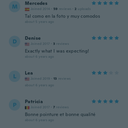
Mercedes
M
Joined 2014
·
59
reviews
·
2
uploads
Tal como en la foto y muy comodos
about 5 years ago
Denise
D
Joined 2017
·
3
reviews
Exactly what I was expecting!
about 6 years ago
Lea
L
Joined 2019
·
13
reviews
about 6 years ago
Patricia
P
Joined 2017
·
7
reviews
Bonne pointure et bonne qualité
about 6 years ago