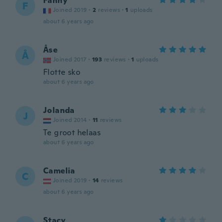
Fanny
F
Joined 2019
·
2
reviews
·
1
uploads
about 6 years ago
Åse
Å
Joined 2017
·
193
reviews
·
1
uploads
Flotte sko
about 6 years ago
Jolanda
J
Joined 2014
·
11
reviews
Te groot helaas
about 6 years ago
Camelia
C
Joined 2019
·
14
reviews
about 6 years ago
Stacy