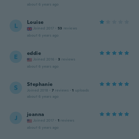
about 6 years ago
Louise
L
Joined 2017
·
53
reviews
about 6 years ago
eddie
E
Joined 2016
·
3
reviews
about 6 years ago
Stephanie
S
Joined 2018
·
7
reviews
·
1
uploads
about 6 years ago
joanna
J
Joined 2017
·
1
reviews
about 6 years ago