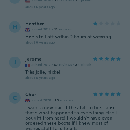
Joined 2020
·
12
reviews
·
2
uploads
about 6 years ago
Heather
H
Joined 2018
·
12
reviews
Heels fell off within 2 hours of wearing
about 6 years ago
jerome
J
Joined 2017
·
37
reviews
·
2
uploads
Très jolie, nickel.
about 6 years ago
Cher
C
Joined 2020
·
26
reviews
I want a new pair if they fall to bits cause
that's what happened to everything else I
bought from here! I wouldn't have even
ordered these boots if I knew most of
wishes stuff falls to bits