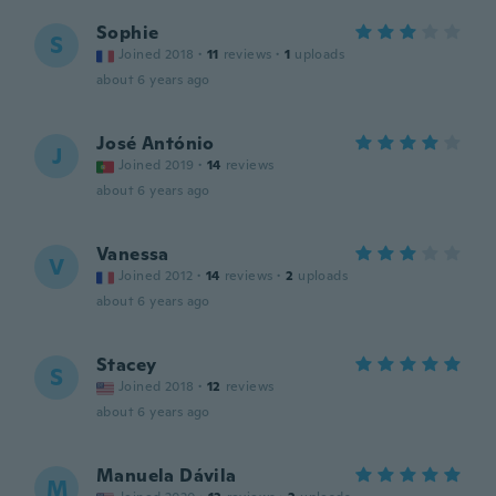
Sophie
S
Joined 2018
·
11
reviews
·
1
uploads
about 6 years ago
José António
J
Joined 2019
·
14
reviews
about 6 years ago
Vanessa
V
Joined 2012
·
14
reviews
·
2
uploads
about 6 years ago
Stacey
S
Joined 2018
·
12
reviews
about 6 years ago
Manuela Dávila
M