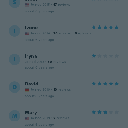
S
Joined 2015
·
17
reviews
about 6 years ago
Ivone
I
Joined 2014
·
20
reviews
·
6
uploads
about 6 years ago
Iryna
I
Joined 2018
·
30
reviews
about 6 years ago
David
D
Joined 2019
·
13
reviews
about 6 years ago
Mary
M
Joined 2019
·
2
reviews
about 6 years ago