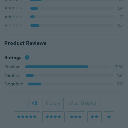
134
71
157
Product Reviews
Ratings
Positive
1054
Neutral
134
Negative
228
All
Picture
Most Helpful