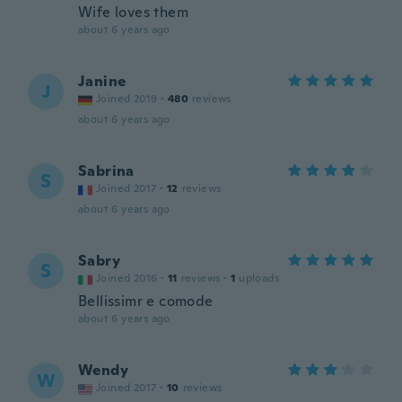
Wife loves them
about 6 years ago
Janine
J
Joined 2019
·
480
reviews
about 6 years ago
Sabrina
S
Joined 2017
·
12
reviews
about 6 years ago
Sabry
S
Joined 2016
·
11
reviews
·
1
uploads
Bellissimr e comode
about 6 years ago
Wendy
W
Joined 2017
·
10
reviews