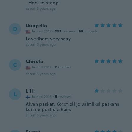
. Heel to steep.
about 6 years ago
Donyella
D
Joined 2017
·
239
reviews
·
99
uploads
Love them very sexy
about 6 years ago
Christa
C
Joined 2017
·
2
reviews
about 6 years ago
Lilli
L
Joined 2016
·
5
reviews
Aivan paskat. Korot oli jo valmiiksi paskana
kun ne postista hain.
about 6 years ago