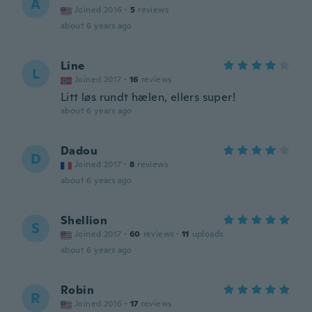
A
Joined 2016
·
5
reviews
about 6 years ago
Line
L
Joined 2017
·
16
reviews
Litt løs rundt hælen, ellers super!
about 6 years ago
Dadou
D
Joined 2017
·
8
reviews
about 6 years ago
Shellion
S
Joined 2017
·
60
reviews
·
11
uploads
about 6 years ago
Robin
R
Joined 2016
·
17
reviews