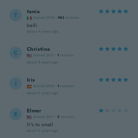
tania
T
Joined 2019
·
482
reviews
belli
about 4 years ago
Christina
C
Joined 2017
·
1
reviews
about 4 years ago
Iris
I
Joined 2015
·
1
reviews
about 5 years ago
Elmer
E
Joined 2017
·
3
reviews
It’s to small
about 5 years ago