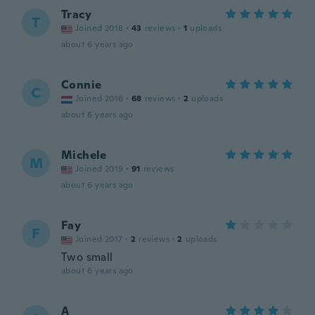
Tracy
T
Joined 2018
·
43
reviews
·
1
uploads
about 6 years ago
Connie
C
Joined 2016
·
68
reviews
·
2
uploads
about 6 years ago
Michele
M
Joined 2019
·
91
reviews
about 6 years ago
Fay
F
Joined 2017
·
2
reviews
·
2
uploads
Two small
about 6 years ago
A