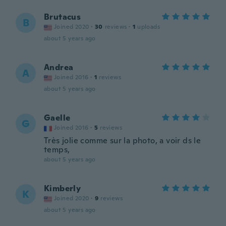
Brutacus
B
Joined 2020
·
30
reviews
·
1
uploads
about 5 years ago
Andrea
A
Joined 2016
·
1
reviews
about 5 years ago
Gaelle
G
Joined 2016
·
5
reviews
Très jolie comme sur la photo, a voir ds le
temps,
about 5 years ago
Kimberly
K
Joined 2020
·
9
reviews
about 5 years ago