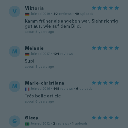
Viktoria
V
Joined 2019
·
80
reviews
·
49
uploads
Kamm früher als angeben war. Sieht richtig
gut aus, wie auf dem Bild.
about 5 years ago
Melanie
M
Joined 2017
·
104
reviews
Supi
about 5 years ago
Marie-christiana
M
Joined 2016
·
148
reviews
·
6
uploads
Très belle article
about 6 years ago
Gleey
G
Joined 2012
·
2
reviews
·
1
uploads