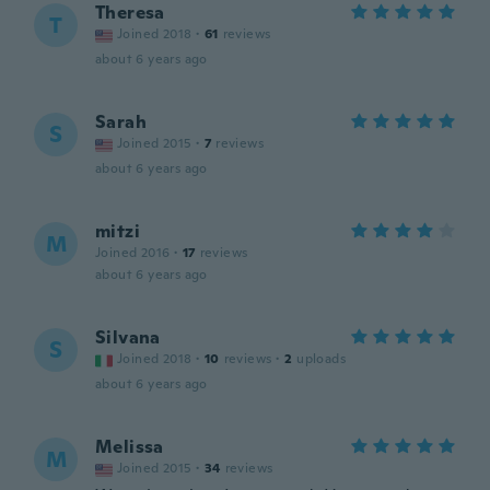
Theresa
T
Joined 2018
·
61
reviews
about 6 years ago
Sarah
S
Joined 2015
·
7
reviews
about 6 years ago
mitzi
M
Joined 2016
·
17
reviews
about 6 years ago
Silvana
S
Joined 2018
·
10
reviews
·
2
uploads
about 6 years ago
Melissa
M
Joined 2015
·
34
reviews