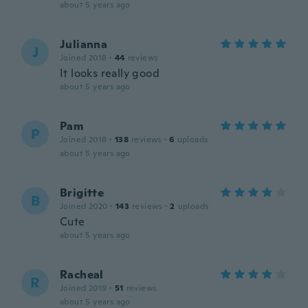
about 5 years ago
Julianna
J
Joined 2018
·
44
reviews
It looks really good
about 5 years ago
Pam
P
Joined 2018
·
138
reviews
·
6
uploads
about 5 years ago
Brigitte
B
Joined 2020
·
143
reviews
·
2
uploads
Cute
about 5 years ago
Racheal
R
Joined 2019
·
51
reviews
about 5 years ago