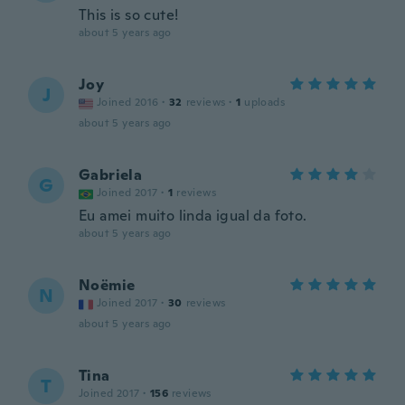
This is so cute!
about 5 years ago
Joy
J
Joined 2016
·
32
reviews
·
1
uploads
about 5 years ago
Gabriela
G
Joined 2017
·
1
reviews
Eu amei muito linda igual da foto.
about 5 years ago
Noëmie
N
Joined 2017
·
30
reviews
about 5 years ago
Tina
T
Joined 2017
·
156
reviews