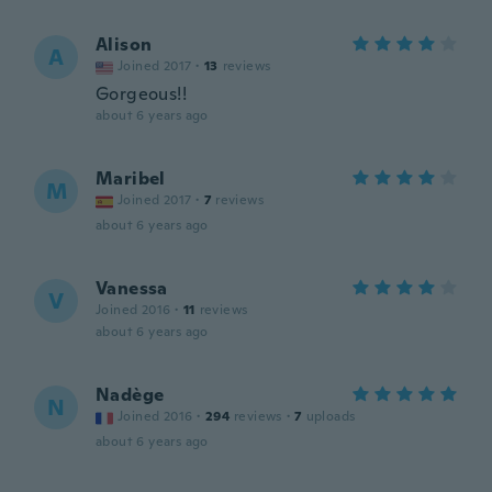
Alison
A
Joined 2017
·
13
reviews
Gorgeous!!
about 6 years ago
Maribel
M
Joined 2017
·
7
reviews
about 6 years ago
Vanessa
V
Joined 2016
·
11
reviews
about 6 years ago
Nadège
N
Joined 2016
·
294
reviews
·
7
uploads
about 6 years ago