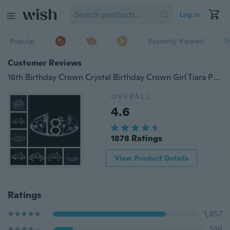
Log in
Popular
Recently Viewed
T
Customer Reviews
18th Birthday Crown Crystal Birthday Crown Girl Tiara Princess Crown Happy Birthday Crown
OVERALL
4.6
1878 Ratings
View Product Details
Ratings
1,457
246