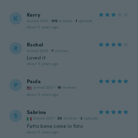
Kerry
K
Joined 2018
·
176
reviews
·
1
uploads
about 5 years ago
Rschel
R
Joined 2018
·
7
reviews
Loved it
about 5 years ago
Paula
P
Joined 2017
·
18
reviews
about 5 years ago
Sabrina
S
Joined 2017
·
20
reviews
·
2
uploads
Fatto bene come in foto
about 5 years ago