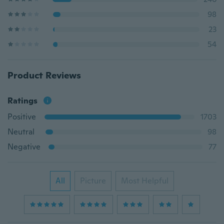
98
23
54
Product Reviews
Ratings
Positive
1703
Neutral
98
Negative
77
All
Picture
Most Helpful