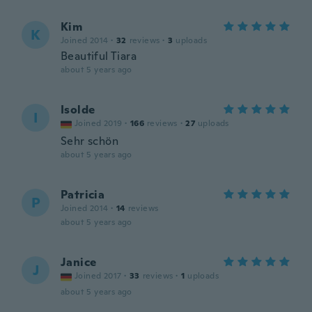
Kim
K
Joined 2014
·
32
reviews
·
3
uploads
Beautiful Tiara
about 5 years ago
Isolde
I
Joined 2019
·
166
reviews
·
27
uploads
Sehr schön
about 5 years ago
Patricia
P
Joined 2014
·
14
reviews
about 5 years ago
Janice
J
Joined 2017
·
33
reviews
·
1
uploads
about 5 years ago