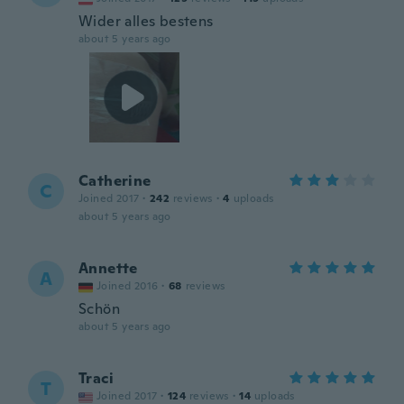
Wider alles bestens
about 5 years ago
Catherine
C
Joined 2017
·
242
reviews
·
4
uploads
about 5 years ago
Annette
A
Joined 2016
·
68
reviews
Schön
about 5 years ago
Traci
T
Joined 2017
·
124
reviews
·
14
uploads