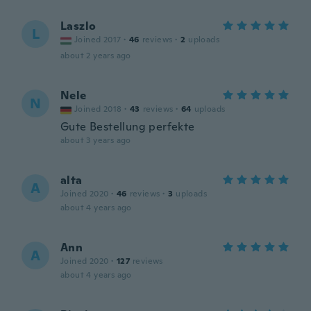
Laszlo
L
Joined 2017
·
46
reviews
·
2
uploads
about 2 years ago
Nele
N
Joined 2018
·
43
reviews
·
64
uploads
Gute Bestellung perfekte
about 3 years ago
alta
A
Joined 2020
·
46
reviews
·
3
uploads
about 4 years ago
Ann
A
Joined 2020
·
127
reviews
about 4 years ago