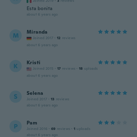
Joined 2019
·
3
reviews
Esta bonita
about 6 years ago
Miranda
M
Joined 2017
·
12
reviews
about 6 years ago
Kristi
K
Joined 2015
·
17
reviews
·
18
uploads
about 6 years ago
Selena
S
Joined 2017
·
13
reviews
about 6 years ago
Pam
P
Joined 2016
·
69
reviews
·
1
uploads
about 6 years ago