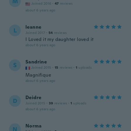
M
Joined 2016
·
47
reviews
about 6 years ago
leanne
L
Joined 2017
·
54
reviews
I Loved it my daughter loved it
about 6 years ago
Sandrine
S
Joined 2015
·
15
reviews
·
1
uploads
Magnifique
about 6 years ago
Deidre
D
Joined 2015
·
39
reviews
·
1
uploads
about 6 years ago
Norma
N