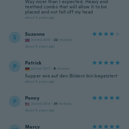
Way nicer than I expected. Heavy and
teethed combs that will allow it to be
placed and not fall off my head
about 6 years ago
Suzanne
S
Joined 2015
·
22
reviews
about 6 years ago
Patrick
P
Joined 2017
·
9
reviews
Supper wie auf den Bildern bin begeistert
about 6 years ago
Penny
P
Joined 2016
·
31
reviews
about 6 years ago
Marcy