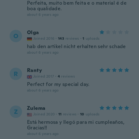
Perfeita, muito bem feita e o material é de
boa qualidade.
about 6 years ago
Olga
O
Joined 2016
·
143
reviews
·
1
uploads
hab den artikel nicht erhalten sehr schade
about 6 years ago
Ranty
R
Joined 2017
·
4
reviews
Perfect for my special day.
about 6 years ago
Zulema
Z
Joined 2020
·
11
reviews
·
10
uploads
Está hermosa y llegó para mi cumpleaños,
Gracias!!
about 6 years ago