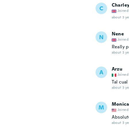
Charle
C
Joined
about 3 ye
Nene
N
Joined
Really p
about 3 ye
Arzu
A
Joined
Tal cua
about 3 ye
Monica
M
Joined
Absolute
about 3 ye