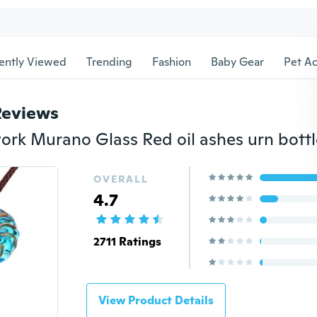
ently Viewed
Trending
Fashion
Baby Gear
Pet Ac
Reviews
OVERALL
4.7
2711 Ratings
View Product Details