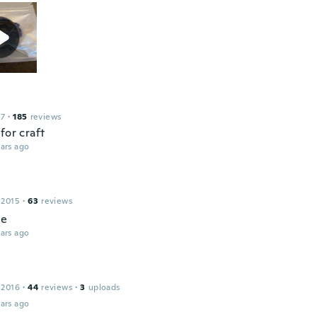
17
·
185
reviews
for craft
ars ago
 2015
·
63
reviews
ce
ars ago
n
 2016
·
44
reviews
·
3
uploads
ars ago