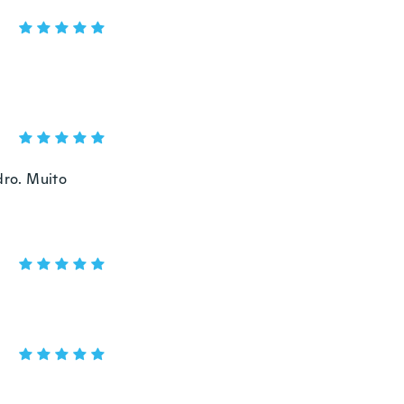
dro. Muito