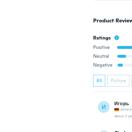
Product Revie
Ratings
Positive
Neutral
Negative
All
Picture
Игорь
И
Joined
about 2 ye