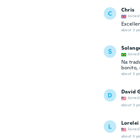
Chris
C
Joined
Excelle
about 3 ye
Solang
S
Joined
Na trad
bonito,
about 3 ye
David 
D
Joined
about 3 ye
Lorelei
L
Joined
about 3 ye