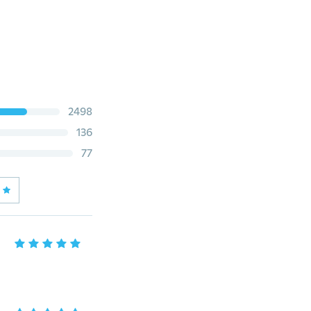
2498
136
77