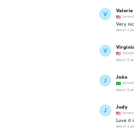
Valerie
V
Joined
Very ni
about 3 ye
Virgini
V
Joined
about 3 ye
João
J
Joined
about 3 ye
Judy
J
Joined
Love it 
about 3 ye