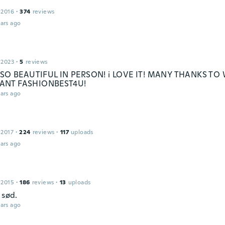
 2016
·
374
reviews
ars ago
 2023
·
5
reviews
S SO BEAUTIFUL IN PERSON! i LOVE IT! MANY THANKS TO
ANT FASHIONBEST4U!
ars ago
 2017
·
224
reviews
·
117
uploads
ars ago
 2015
·
186
reviews
·
13
uploads
 sød.
ars ago