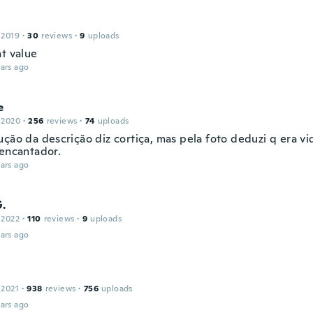
 2019
·
30
reviews
·
9
uploads
nt value
ars ago
e
 2020
·
256
reviews
·
74
uploads
ução da descrição diz cortiça, mas pela foto deduzi q era vi
 encantador.
ars ago
G.
 2022
·
110
reviews
·
9
uploads
ars ago
 2021
·
938
reviews
·
756
uploads
ars ago