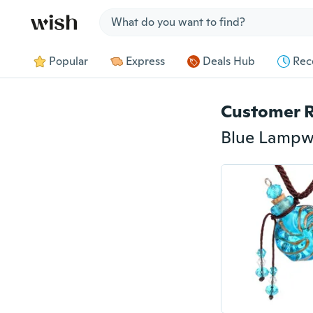
Jump to section
Popular
Express
Deals Hub
Rec
Customer 