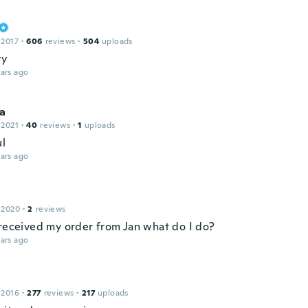
 2017
·
606
reviews
·
504
uploads
ty
ars ago
a
 2021
·
40
reviews
·
1
uploads
ul
ars ago
 2020
·
2
reviews
 received my order from Jan what do I do?
ars ago
 2016
·
277
reviews
·
217
uploads