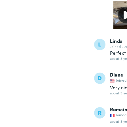
Linda
L
Joined 20
Perfect 
about 3 ye
Diane
D
Joined
Very ni
about 3 ye
Romai
R
Joined
about 3 ye