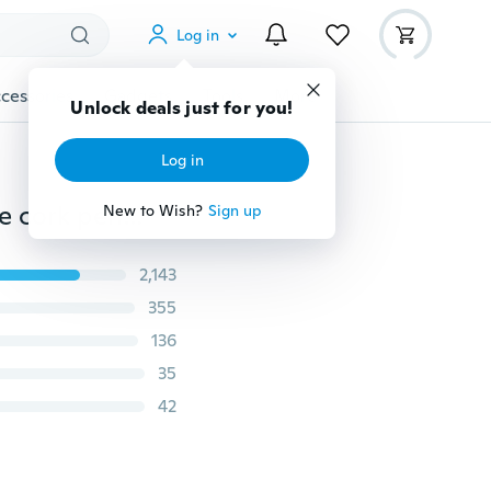
Log in
cessories
Gadgets
Tools
More
Unlock deals just for you!
Log in
Blue Lampwork Murano Glass Red oil ashes urn bottle cork pendant vial Necklace Adjustable
New to Wish?
Sign up
2,143
355
136
35
42