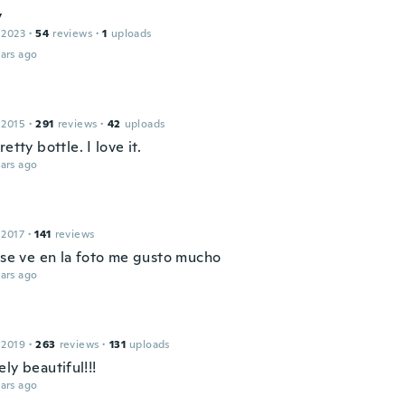
y
 2023
·
54
reviews
·
1
uploads
ars ago
 2015
·
291
reviews
·
42
uploads
retty bottle. I love it.
ars ago
 2017
·
141
reviews
l se ve en la foto me gusto mucho
ars ago
 2019
·
263
reviews
·
131
uploads
ly beautiful!!!
ars ago