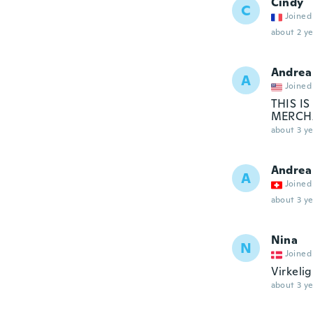
Cindy
C
Joined
about 2 ye
Andrea
A
Joined
THIS I
MERCH
about 3 ye
Andrea
A
Joined
about 3 ye
Nina
N
Joined
Virkelig
about 3 ye