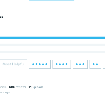
ws
Most Helpful
 2018
·
606
reviews
·
21
uploads
ars ago