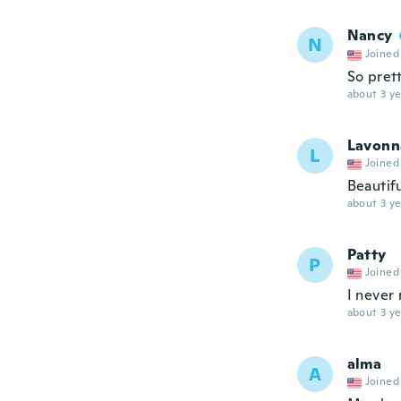
Nancy
N
Joined
So pret
about 3 ye
Lavonn
L
Joined
Beautif
about 3 ye
Patty
P
Joined
I never
about 3 ye
alma
A
Joined