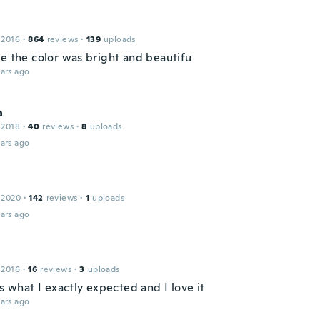
 2016
·
864
reviews
·
139
uploads
ce the color was bright and beautifu
ars ago
a
 2018
·
40
reviews
·
8
uploads
ars ago
 2020
·
142
reviews
·
1
uploads
ars ago
 2016
·
16
reviews
·
3
uploads
is what I exactly expected and I love it
ars ago