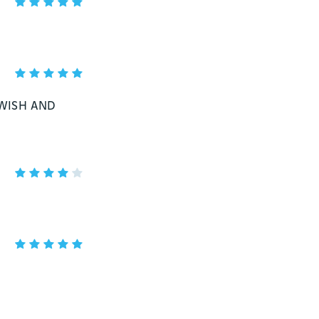
 WISH AND