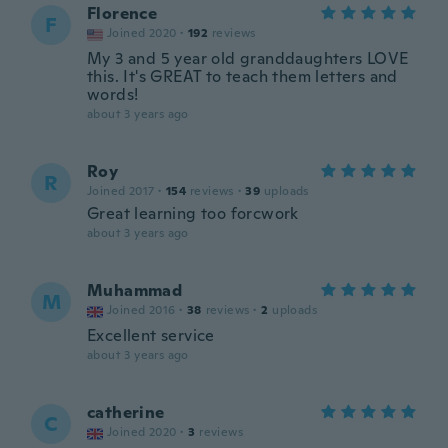
Florence
F
Joined 2020
·
192
reviews
My 3 and 5 year old granddaughters LOVE
this. It's GREAT to teach them letters and
words!
about 3 years ago
Roy
R
Joined 2017
·
154
reviews
·
39
uploads
Great learning too forcwork
about 3 years ago
Muhammad
M
Joined 2016
·
38
reviews
·
2
uploads
Excellent service
about 3 years ago
catherine
C
Joined 2020
·
3
reviews