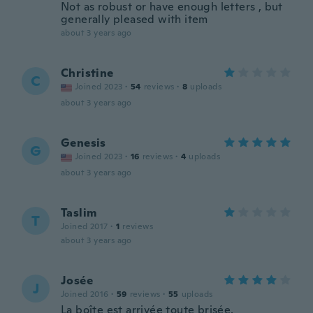
Not as robust or have enough letters , but
generally pleased with item
about 3 years ago
Christine
C
Joined 2023
·
54
reviews
·
8
uploads
about 3 years ago
Genesis
G
Joined 2023
·
16
reviews
·
4
uploads
about 3 years ago
Taslim
T
Joined 2017
·
1
reviews
about 3 years ago
Josée
J
Joined 2016
·
59
reviews
·
55
uploads
La boîte est arrivée toute brisée,