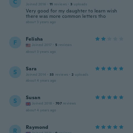
C
Joined 2016
·
11
reviews
·
3
uploads
Very good for my daughter to learn wish
there was more common letters tho
about 3 years ago
Felisha
F
Joined 2017
·
5
reviews
about 3 years ago
Sara
S
Joined 2014
·
33
reviews
·
2
uploads
about 4 years ago
Susan
S
Joined 2018
·
707
reviews
about 4 years ago
Raymond
R