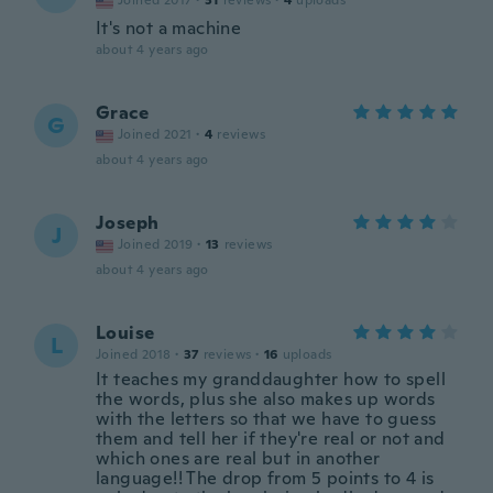
Joined 2017
·
31
reviews
·
4
uploads
It's not a machine
about 4 years ago
Grace
G
Joined 2021
·
4
reviews
about 4 years ago
Joseph
J
Joined 2019
·
13
reviews
about 4 years ago
Louise
L
Joined 2018
·
37
reviews
·
16
uploads
It teaches my granddaughter how to spell
the words, plus she also makes up words
with the letters so that we have to guess
them and tell her if they're real or not and
which ones are real but in another
language!! The drop from 5 points to 4 is