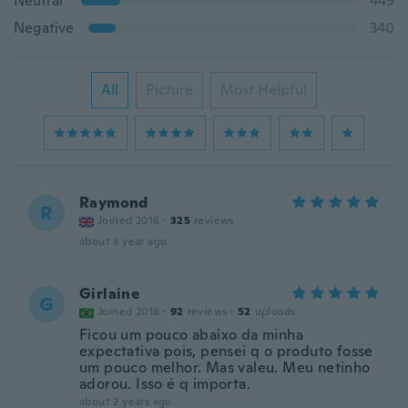
Neutral
449
Negative
340
All
Picture
Most Helpful
Raymond
R
Joined 2016
·
325
reviews
about a year ago
Girlaine
G
Joined 2016
·
92
reviews
·
52
uploads
Ficou um pouco abaixo da minha
expectativa pois, pensei q o produto fosse
um pouco melhor. Mas valeu. Meu netinho
adorou. Isso é q importa.
about 2 years ago