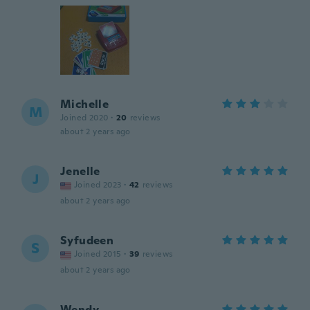
Michelle
M
Joined 2020
·
20
reviews
about 2 years ago
Jenelle
J
Joined 2023
·
42
reviews
about 2 years ago
Syfudeen
S
Joined 2015
·
39
reviews
about 2 years ago
Wendy