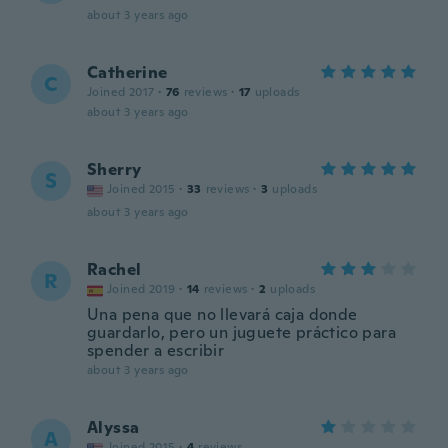
about 3 years ago
Catherine
C
Joined 2017
·
76
reviews
·
17
uploads
about 3 years ago
Sherry
S
Joined 2015
·
33
reviews
·
3
uploads
about 3 years ago
Rachel
R
Joined 2019
·
14
reviews
·
2
uploads
Una pena que no llevará caja donde
guardarlo, pero un juguete práctico para
spender a escribir
about 3 years ago
Alyssa
A
Joined 2015
·
4
reviews