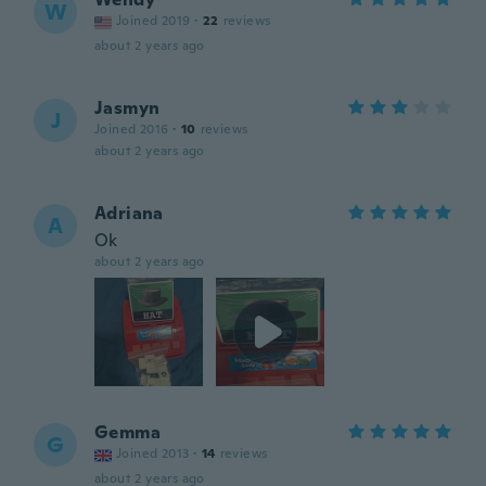
W
Joined 2019
·
22
reviews
about 2 years ago
Jasmyn
J
Joined 2016
·
10
reviews
about 2 years ago
Adriana
A
Ok
about 2 years ago
Gemma
G
Joined 2013
·
14
reviews
about 2 years ago