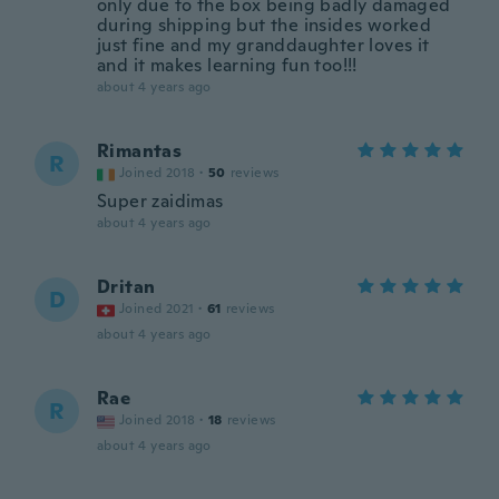
only due to the box being badly damaged
during shipping but the insides worked
just fine and my granddaughter loves it
and it makes learning fun too!!!
about 4 years ago
Rimantas
R
Joined 2018
·
50
reviews
Super zaidimas
about 4 years ago
Dritan
D
Joined 2021
·
61
reviews
about 4 years ago
Rae
R
Joined 2018
·
18
reviews
about 4 years ago