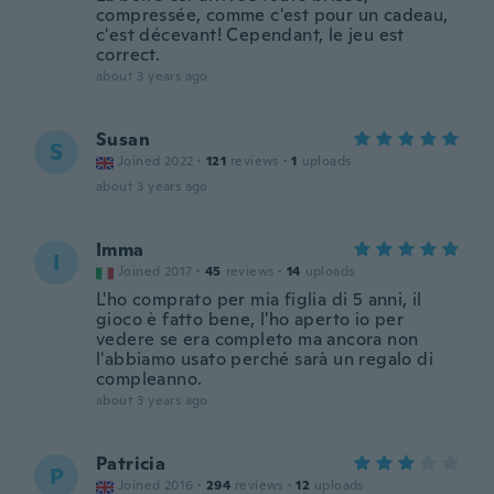
compressée, comme c'est pour un cadeau,
c'est décevant! Cependant, le jeu est
correct.
about 3 years ago
Susan
S
Joined 2022
·
121
reviews
·
1
uploads
about 3 years ago
Imma
I
Joined 2017
·
45
reviews
·
14
uploads
L'ho comprato per mia figlia di 5 anni, il
gioco è fatto bene, l'ho aperto io per
vedere se era completo ma ancora non
l'abbiamo usato perché sarà un regalo di
compleanno.
about 3 years ago
Patricia
P
Joined 2016
·
294
reviews
·
12
uploads