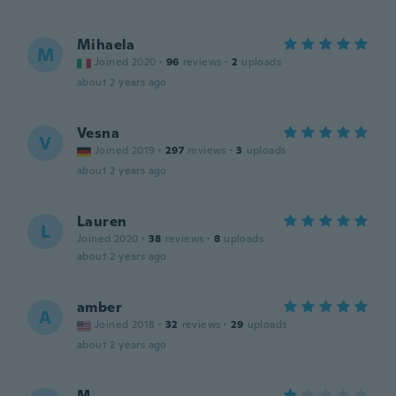
Mihaela
M
Joined 2020
·
96
reviews
·
2
uploads
about 2 years ago
Vesna
V
Joined 2019
·
297
reviews
·
3
uploads
about 2 years ago
Lauren
L
Joined 2020
·
38
reviews
·
8
uploads
about 2 years ago
amber
A
Joined 2018
·
32
reviews
·
29
uploads
about 2 years ago
M