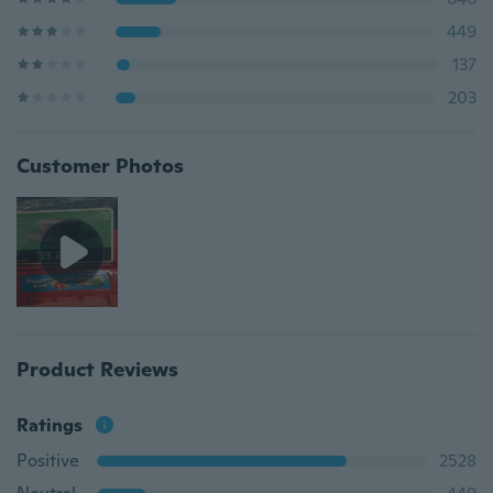
449
137
203
Customer Photos
Product Reviews
Ratings
Positive
2528