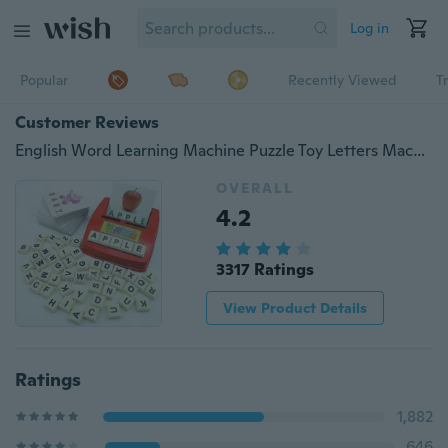
Log in
Popular
Recently Viewed
T
Customer Reviews
English Word Learning Machine Puzzle Toy Letters Machine Card Spelling Game Educational Toys for Kids Literacy Game Cards U5BHXL790/39
OVERALL
4.2
3317 Ratings
View Product Details
Ratings
1,882
646