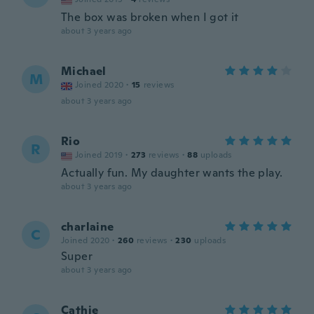
The box was broken when I got it
about 3 years ago
Michael
M
Joined 2020
·
15
reviews
about 3 years ago
Rio
R
Joined 2019
·
273
reviews
·
88
uploads
Actually fun. My daughter wants the play.
about 3 years ago
charlaine
C
Joined 2020
·
260
reviews
·
230
uploads
Super
about 3 years ago
Cathie