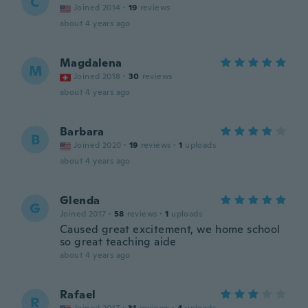
C
Joined 2014
·
19
reviews
about 4 years ago
Magdalena
M
Joined 2018
·
30
reviews
about 4 years ago
Barbara
B
Joined 2020
·
19
reviews
·
1
uploads
about 4 years ago
Glenda
G
Joined 2017
·
58
reviews
·
1
uploads
Caused great excitement, we home school
so great teaching aide
about 4 years ago
Rafael
R