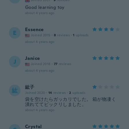
Joined 2021
·
9
reviews
Good learning toy
about 4 years ago
Essence
E
Joined 2015
·
8
reviews
·
1
uploads
about 4 years ago
Janice
J
Joined 2018
·
77
reviews
about 4 years ago
紘子
紘
Joined 2020
·
14
reviews
·
2
uploads
袋を空けたらガッカリでした。 箱が物凄く
潰れててビックリしました。
about 4 years ago
Crystal