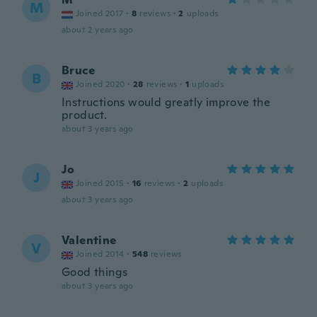
M
Joined 2017
·
8
reviews
·
2
uploads
about 2 years ago
Bruce
B
Joined 2020
·
28
reviews
·
1
uploads
Instructions would greatly improve the
product.
about 3 years ago
Jo
J
Joined 2015
·
16
reviews
·
2
uploads
about 3 years ago
Valentine
V
Joined 2014
·
548
reviews
Good things
about 3 years ago