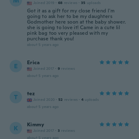
M
Joined 2019
·
68
reviews
·
35
uploads
Got it as a gift for my close friend I'm
going to ask her to be my daughters
Godmother here soon at the baby shower.
she is going to love it! Came in a cute lil
pink bag too very pleased with my
purchase thank you!
about 5 years ago
Erica
E
Joined 2017
·
9
reviews
about 5 years ago
tez
T
Joined 2020
·
52
reviews
·
4
uploads
about 5 years ago
Kimmy
K
Joined 2017
·
3
reviews
about 5 years ago