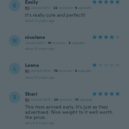
Emily
E
Joined 2017
·
22
reviews
·
4
uploads
It’s really cute and perfect!!
about 6 years ago
nicolene
N
Joined 2017
·
41
reviews
·
3
uploads
about 6 years ago
Leena
L
Joined 2018
·
79
reviews
·
4
uploads
about 6 years ago
Shari
S
Joined 2019
·
24
reviews
·
11
uploads
This item arrived early. It’s just as they
advertised. Nice weight to it well worth
the price.
about 6 years ago