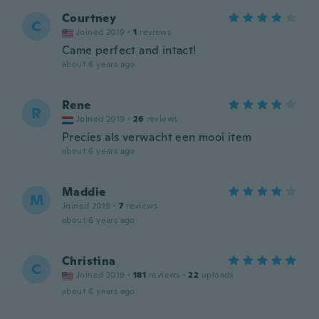
Courtney
C
Joined 2019
·
1
reviews
Came perfect and intact!
about 6 years ago
Rene
R
Joined 2019
·
26
reviews
Precies als verwacht een mooi item
about 6 years ago
Maddie
M
Joined 2019
·
7
reviews
about 6 years ago
Christina
C
Joined 2019
·
181
reviews
·
22
uploads
about 6 years ago