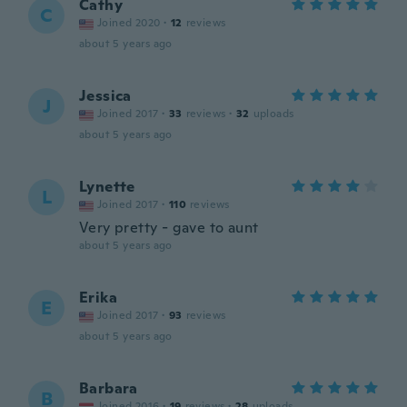
Cathy
C
Joined 2020
·
12
reviews
about 5 years ago
Jessica
J
Joined 2017
·
33
reviews
·
32
uploads
about 5 years ago
Lynette
L
Joined 2017
·
110
reviews
Very pretty - gave to aunt
about 5 years ago
Erika
E
Joined 2017
·
93
reviews
about 5 years ago
Barbara
B
Joined 2016
·
19
reviews
·
28
uploads