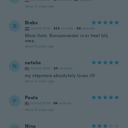
about 5 years ago
Biebs
B
Joined 2016
·
333
reviews
·
66
uploads
Mooi item. Bonusmoeder is er heel blij
mee.
about 6 years ago
natalie
N
Joined 2020
·
24
reviews
my stepmom absolutely loves it!!
about 6 years ago
Paula
P
Joined 2016
·
69
reviews
about 6 years ago
Nina