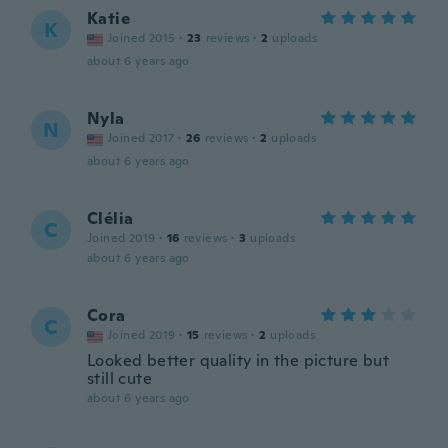
Katie
K
Joined 2015
·
23
reviews
·
2
uploads
about 6 years ago
Nyla
N
Joined 2017
·
26
reviews
·
2
uploads
about 6 years ago
Clélia
C
Joined 2019
·
16
reviews
·
3
uploads
about 6 years ago
Cora
C
Joined 2019
·
15
reviews
·
2
uploads
Looked better quality in the picture but
still cute
about 6 years ago