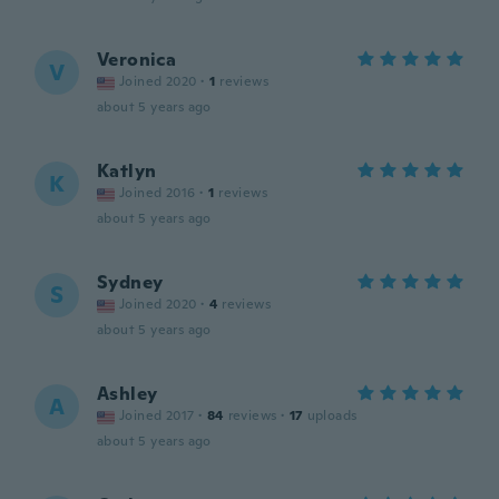
Veronica
V
Joined 2020
·
1
reviews
about 5 years ago
Katlyn
K
Joined 2016
·
1
reviews
about 5 years ago
Sydney
S
Joined 2020
·
4
reviews
about 5 years ago
Ashley
A
Joined 2017
·
84
reviews
·
17
uploads
about 5 years ago