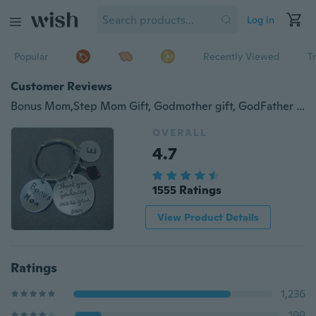
Log in
Popular
Recently Viewed
T
Customer Reviews
Bonus Mom,Step Mom Gift, Godmother gift, GodFather Gift, Step Dad Gift, Favorite Teacher Gift, Mother In Law gift
OVERALL
4.7
1555 Ratings
View Product Details
Ratings
1,236
199