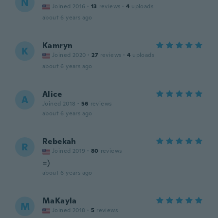
N
Joined 2016
·
13
reviews
·
4
uploads
about 6 years ago
Kamryn
K
Joined 2020
·
27
reviews
·
4
uploads
about 6 years ago
Alice
A
Joined 2018
·
56
reviews
about 6 years ago
Rebekah
R
Joined 2019
·
80
reviews
=)
about 6 years ago
MaKayla
M
Joined 2018
·
5
reviews