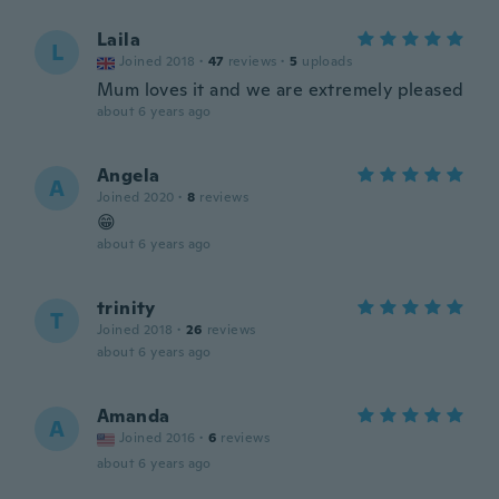
Laila
L
Joined 2018
·
47
reviews
·
5
uploads
Mum loves it and we are extremely pleased
about 6 years ago
Angela
A
Joined 2020
·
8
reviews
😁
about 6 years ago
trinity
T
Joined 2018
·
26
reviews
about 6 years ago
Amanda
A
Joined 2016
·
6
reviews
about 6 years ago