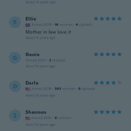
about 6 years ago
Ellie
E
Joined 2019
·
16
reviews
·
4
uploads
Mother in law love it
about 6 years ago
Genie
G
Joined 2020
·
2
reviews
about 6 years ago
Darla
D
Joined 2016
·
393
reviews
·
9
uploads
about 6 years ago
Shannon
S
Joined 2015
·
6
reviews
about 6 years ago