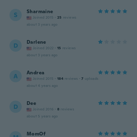
Sharmaine
S
Joined 2015
·
25
reviews
about 3 years ago
Darlene
D
Joined 2022
·
15
reviews
about 3 years ago
Andrea
A
Joined 2015
·
184
reviews
·
7
uploads
about 4 years ago
Dee
D
Joined 2016
·
8
reviews
about 5 years ago
MomOf