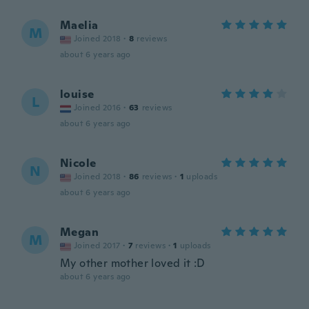
Maelia
M
Joined 2018
·
8
reviews
about 6 years ago
louise
L
Joined 2016
·
63
reviews
about 6 years ago
Nicole
N
Joined 2018
·
86
reviews
·
1
uploads
about 6 years ago
Megan
M
Joined 2017
·
7
reviews
·
1
uploads
My other mother loved it :D
about 6 years ago