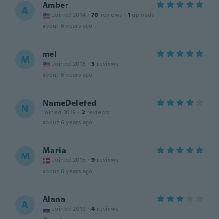
Amber
A
Joined 2014
·
70
reviews
·
1
uploads
about 6 years ago
mel
M
Joined 2018
·
3
reviews
about 6 years ago
NameDeleted
N
Joined 2019
·
2
reviews
about 6 years ago
Maria
M
Joined 2015
·
9
reviews
about 6 years ago
Alana
A
Joined 2019
·
4
reviews