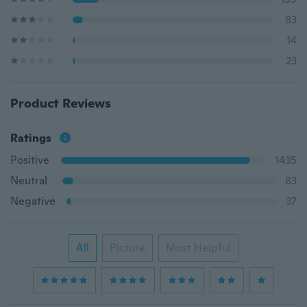
83
14
23
Product Reviews
Ratings
Positive
1435
Neutral
83
Negative
37
All
Picture
Most Helpful