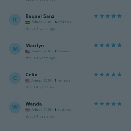
Raquel Sanz
R
Joined 2018
·
4
reviews
about 4 years ago
Marilyn
M
Joined 2016
·
7
reviews
about 4 years ago
Celia
C
Joined 2018
·
1
reviews
about 4 years ago
Wanda
W
Joined 2015
·
3
reviews
about 4 years ago