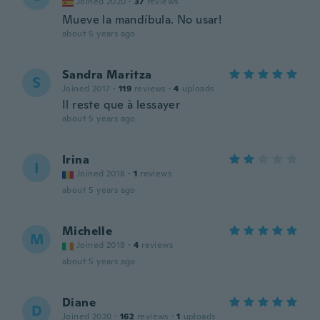
Joined 2020
·
37
reviews
Mueve la mandíbula. No usar!
about 5 years ago
Sandra Maritza
S
Joined 2017
·
119
reviews
·
4
uploads
Il reste que à lessayer
about 5 years ago
Irina
I
Joined 2018
·
1
reviews
about 5 years ago
Michelle
M
Joined 2018
·
4
reviews
about 5 years ago
Diane
D
Joined 2020
·
162
reviews
·
1
uploads