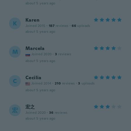
about 5 years ago
Karen
K
Joined 2015
·
187
reviews
·
66
uploads
about 5 years ago
Marcela
M
Joined 2020
·
3
reviews
about 5 years ago
Cecilia
C
Joined 2014
·
210
reviews
·
3
uploads
about 5 years ago
宏之
宏
Joined 2020
·
36
reviews
about 5 years ago