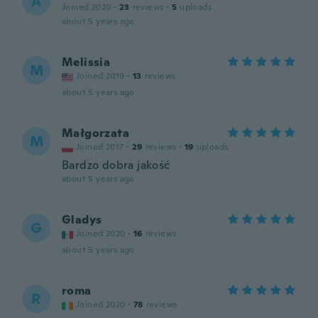
A
Joined 2020
·
23
reviews
·
5
uploads
about 5 years ago
Melissia
M
Joined 2019
·
13
reviews
about 5 years ago
Małgorzata
M
Joined 2017
·
29
reviews
·
19
uploads
Bardzo dobra jakość
about 5 years ago
Gladys
G
Joined 2020
·
16
reviews
about 5 years ago
roma
R
Joined 2020
·
78
reviews