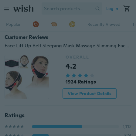
Log in
Popular
Recently Viewed
T
Customer Reviews
Face Lift Up Belt Sleeping Mask Massage Slimming Face Shaper Anti-Aging (Color: Black)
OVERALL
4.2
1924 Ratings
View Product Details
Ratings
1,112
374