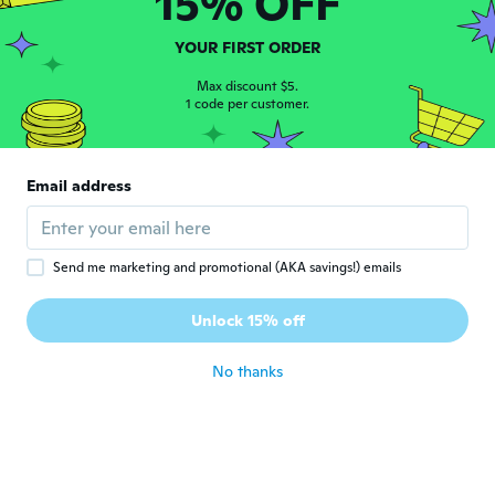
15% OFF
Alondra
A
Joined 2017
·
4
reviews
YOUR FIRST ORDER
about 5 years ago
Max discount $5.
1 code per customer.
Diane
D
Joined 2019
·
32
reviews
·
3
uploads
It's a bit uncomfortable but will still try
Email address
it...it smells weird too 😀
about 5 years ago
Send me marketing and promotional (AKA savings!) emails
Jay
J
Joined 2017
·
78
reviews
Unlock 15% off
Great
about 5 years ago
No thanks
Theresa
T
Joined 2017
·
51
reviews
·
11
uploads
about 5 years ago