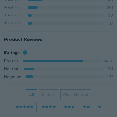
241
90
107
Product Reviews
Ratings
Positive
1486
Neutral
241
Negative
197
All
Picture
Most Helpful