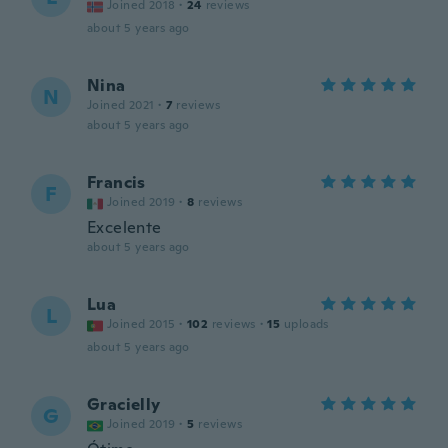
Joined 2018
·
24
reviews
about 5 years ago
Nina
N
Joined 2021
·
7
reviews
about 5 years ago
Francis
F
Joined 2019
·
8
reviews
Excelente
about 5 years ago
Lua
L
Joined 2015
·
102
reviews
·
15
uploads
about 5 years ago
Gracielly
G
Joined 2019
·
5
reviews