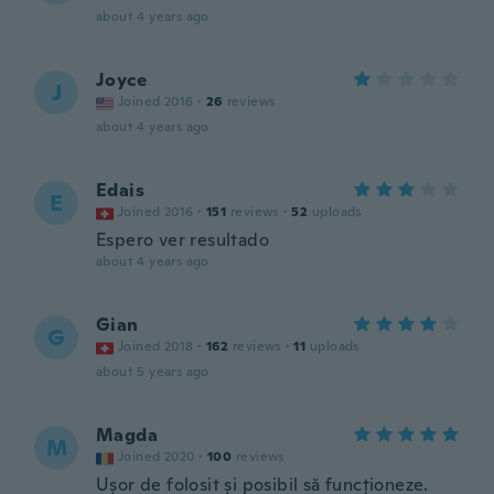
about 4 years ago
Joyce
J
Joined 2016
·
26
reviews
about 4 years ago
Edais
E
Joined 2016
·
151
reviews
·
52
uploads
Espero ver resultado
about 4 years ago
Gian
G
Joined 2018
·
162
reviews
·
11
uploads
about 5 years ago
Magda
M
Joined 2020
·
100
reviews
Ușor de folosit și posibil să funcționeze.