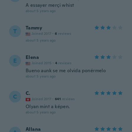
A essayer merçi whist
about 5 years ago
Tammy
T
Joined 2017
·
6
reviews
about 5 years ago
Elena
E
Joined 2015
·
4
reviews
Bueno aunk se me olvida ponérmelo
about 5 years ago
C.
C
Joined 2017
·
641
reviews
Olyan mint a képen.
about 5 years ago
Allana