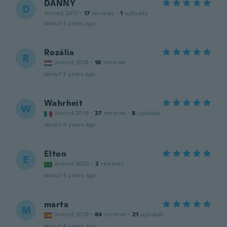
DANNY
D
Joined 2017
·
17
reviews
·
1
uploads
about 3 years ago
Rozália
R
Joined 2018
·
18
reviews
about 3 years ago
Wahrheit
W
Joined 2019
·
27
reviews
·
8
uploads
about 4 years ago
Elton
E
Joined 2020
·
2
reviews
about 4 years ago
marta
M
Joined 2019
·
84
reviews
·
21
uploads
about 4 years ago