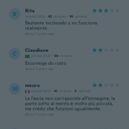
Rita
R
Joined 2016
·
42
reviews
·
10
uploads
Bastante incómodo y no funciona
realmente.
about 2 years ago
Claudiane
C
Joined 2020
·
30
reviews
Escorrega do rosto
about 3 years ago
maura
M
Joined 2014
·
41
reviews
·
3
uploads
La fascia non corrisponde all'immagine, la
parte sotto al mento è molto più piccola,
ma credo che funzioni ugualmente.
about 3 years ago