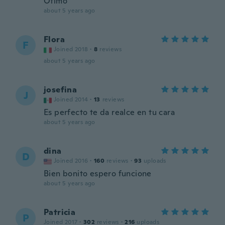
Ótimo
about 5 years ago
Flora
F
Joined 2018
·
8
reviews
about 5 years ago
josefina
J
Joined 2014
·
13
reviews
Es perfecto te da realce en tu cara
about 5 years ago
dina
D
Joined 2016
·
160
reviews
·
93
uploads
Bien bonito espero funcione
about 5 years ago
Patricia
P
Joined 2017
·
302
reviews
·
216
uploads