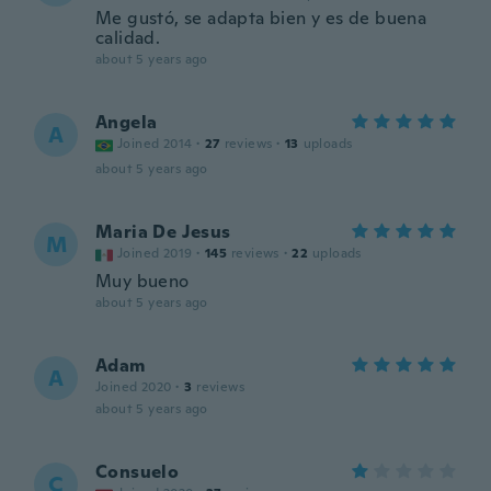
Me gustó, se adapta bien y es de buena
calidad.
about 5 years ago
Angela
A
Joined 2014
·
27
reviews
·
13
uploads
about 5 years ago
Maria De Jesus
M
Joined 2019
·
145
reviews
·
22
uploads
Muy bueno
about 5 years ago
Adam
A
Joined 2020
·
3
reviews
about 5 years ago
Consuelo
C