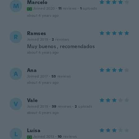
Marcelo
M
Joined 2020
·
11
reviews
·
1
uploads
about 4 years ago
Ramses
R
Joined 2019
·
2
reviews
Muy buenos , recomendados
about 4 years ago
Ana
A
Joined 2017
·
53
reviews
about 4 years ago
Vale
V
Joined 2019
·
39
reviews
·
2
uploads
about 4 years ago
Luísa
L
Joined 2013
·
10
reviews