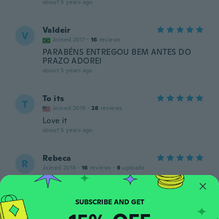
about 5 years ago
Valdeir
V
Joined 2017
·
16
reviews
PARABÉNS ENTREGOU BEM ANTES DO
PRAZO ADOREI
about 5 years ago
To its
T
Joined 2019
·
28
reviews
Love it
about 5 years ago
Rebeca
R
Joined 2018
·
16
reviews
·
9
uploads
Espero q sirva, y me hubiera gustado con
instrucciones
about 5 years ago