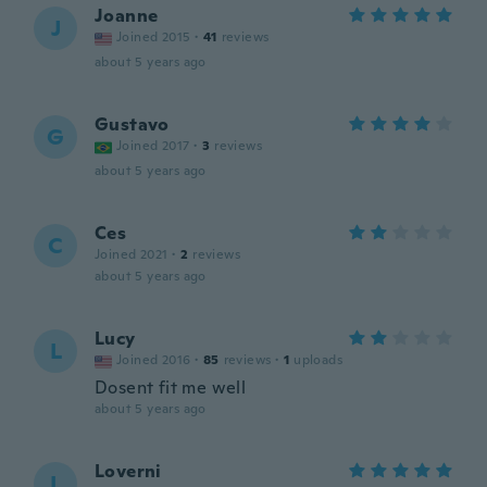
Joanne
J
Joined 2015
·
41
reviews
about 5 years ago
Gustavo
G
Joined 2017
·
3
reviews
about 5 years ago
Ces
C
Joined 2021
·
2
reviews
about 5 years ago
Lucy
L
Joined 2016
·
85
reviews
·
1
uploads
Dosent fit me well
about 5 years ago
Loverni
L