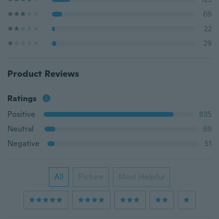
69
22
29
Product Reviews
Ratings
Positive
835
Neutral
69
Negative
51
All
Picture
Most Helpful