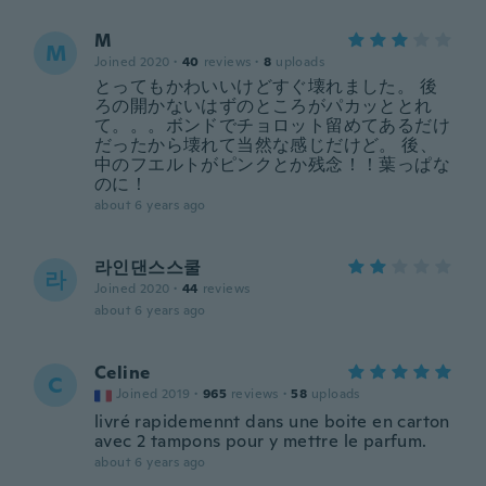
M
M
Joined 2020
·
40
reviews
·
8
uploads
とってもかわいいけどすぐ壊れました。 後
ろの開かないはずのところがパカッととれ
て。。。ボンドでチョロット留めてあるだけ
だったから壊れて当然な感じだけど。 後、
中のフエルトがピンクとか残念！！葉っぱな
のに！
about 6 years ago
라인댄스스쿨
라
Joined 2020
·
44
reviews
about 6 years ago
Celine
C
Joined 2019
·
965
reviews
·
58
uploads
livré rapidemennt dans une boite en carton
avec 2 tampons pour y mettre le parfum.
about 6 years ago