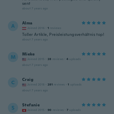
sent
about 7 years ago
Alma
A
Joined 2016
·
1
reviews
Toller Artikle, Preisleistungsverhältnis top!
about 7 years ago
Mieke
M
Joined 2015
·
28
reviews
·
4
uploads
about 7 years ago
Craig
C
Joined 2018
·
281
reviews
·
1
uploads
about 7 years ago
Stefanie
S
Joined 2015
·
90
reviews
·
7
uploads