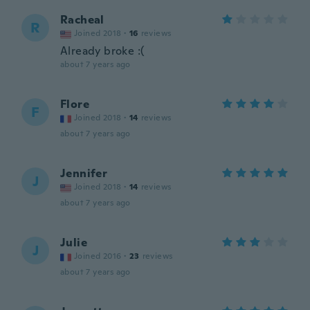
Racheal
R
Joined 2018
·
16
reviews
Already broke :(
about 7 years ago
Flore
F
Joined 2018
·
14
reviews
about 7 years ago
Jennifer
J
Joined 2018
·
14
reviews
about 7 years ago
Julie
J
Joined 2016
·
23
reviews
about 7 years ago