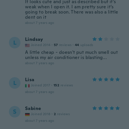
It looks cute and just as described but it’s
weak when I open it. I am pretty sure it’s
going to break soon. There was also a little
dent on it
about 7 years ago
Lindsay
L
Joined 2014
·
57
reviews
·
44
uploads
A little cheap - doesn't put much smell out
unless my air conditioner is blasting...
about 7 years ago
Lisa
L
Joined 2017
·
152
reviews
about 7 years ago
Sabine
S
Joined 2018
·
2
reviews
about 7 years ago