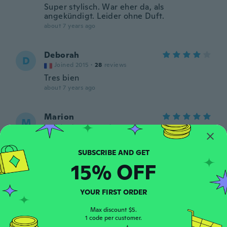
Super stylisch. War eher da, als
angekündigt. Leider ohne Duft.
about 7 years ago
Deborah
D
Joined 2015
·
28
reviews
Tres bien
about 7 years ago
Marion
M
Joined 2014
·
8
reviews
about 7 years ago
15% OFF
Darlene
D
Joined 2014
·
92
reviews
·
21
uploads
As described. Nice
YOUR FIRST ORDER
about 7 years ago
Max discount $5.
1 code per customer.