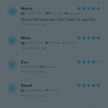
Maria
M
Joined 2016
·
255
reviews
·
54
uploads
Serve the purpose. Can’t wait to use this
about 6 years ago
Nina
N
Joined 2018
·
43
reviews
·
1
uploads
about 6 years ago
Eva
E
Joined 2016
·
24
reviews
about 6 years ago
Sarah
S
Joined 2016
·
31
reviews
about 6 years ago