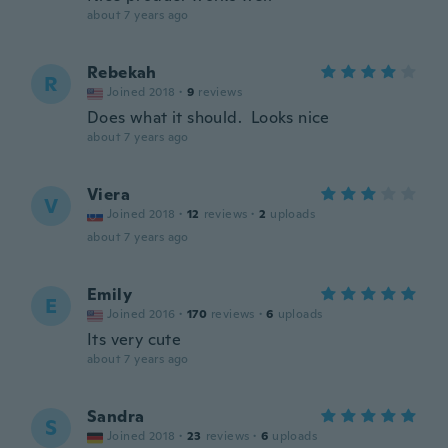
about 7 years ago
Rebekah
R
Joined 2018
·
9
reviews
Does what it should. Looks nice
about 7 years ago
Viera
V
Joined 2018
·
12
reviews
·
2
uploads
about 7 years ago
Emily
E
Joined 2016
·
170
reviews
·
6
uploads
Its very cute
about 7 years ago
Sandra
S
Joined 2018
·
23
reviews
·
6
uploads