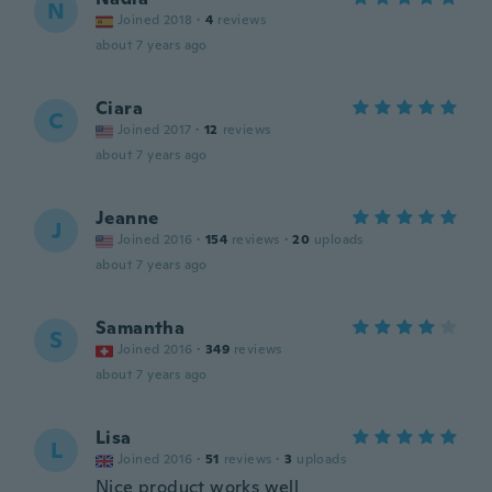
N
Joined 2018
·
4
reviews
about 7 years ago
Ciara
C
Joined 2017
·
12
reviews
about 7 years ago
Jeanne
J
Joined 2016
·
154
reviews
·
20
uploads
about 7 years ago
Samantha
S
Joined 2016
·
349
reviews
about 7 years ago
Lisa
L
Joined 2016
·
51
reviews
·
3
uploads
Nice product works well