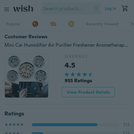
Log in
Popular
Recently Viewed
T
Customer Reviews
Mini Car Humidifier Air Purifier Freshener Aromatherapy Essential oil Diffuser Hot
OVERALL
4.5
955 Ratings
View Product Details
Ratings
712
123