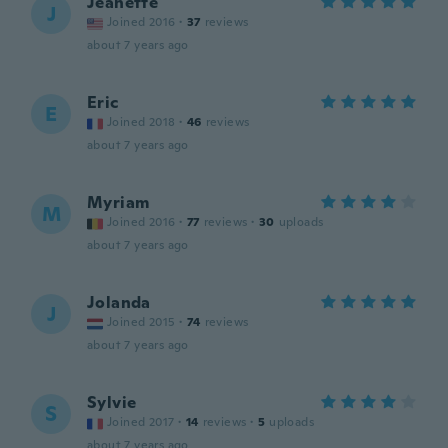
Jeanette
J
Joined 2016
·
37
reviews
about 7 years ago
Eric
E
Joined 2018
·
46
reviews
about 7 years ago
Myriam
M
Joined 2016
·
77
reviews
·
30
uploads
about 7 years ago
Jolanda
J
Joined 2015
·
74
reviews
about 7 years ago
Sylvie
S
Joined 2017
·
14
reviews
·
5
uploads
about 7 years ago