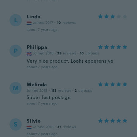
Linda
L
Joined 2017
·
10
reviews
about 7 years ago
Philippa
P
Joined 2018
·
39
reviews
·
10
uploads
Very nice product. Looks experensive
about 7 years ago
Melinda
M
Joined 2015
·
113
reviews
·
2
uploads
Super fast postage
about 7 years ago
Silvie
S
Joined 2018
·
37
reviews
about 7 years ago