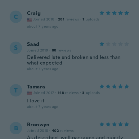
Craig
C
Joined 2018
·
281
reviews
·
1
uploads
about 7 years ago
Saad
S
Joined 2019
·
88
reviews
Delivered late and broken and less than
what expected
about 7 years ago
Tamara
T
Joined 2017
·
148
reviews
·
3
uploads
I love it
about 7 years ago
Bronwyn
B
Joined 2018
·
402
reviews
As described, well packaged and quickly