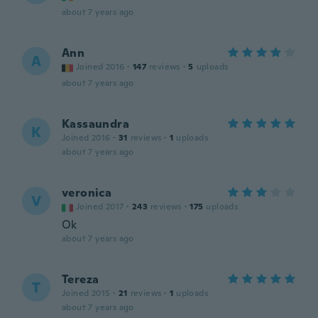
about 7 years ago
Ann
A
Joined 2016
·
147
reviews
·
5
uploads
about 7 years ago
Kassaundra
K
Joined 2016
·
31
reviews
·
1
uploads
about 7 years ago
veronica
V
Joined 2017
·
243
reviews
·
175
uploads
Ok
about 7 years ago
Tereza
T
Joined 2015
·
21
reviews
·
1
uploads
about 7 years ago