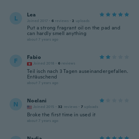
Lea
L
Joined 2017
·
6
reviews
·
2
uploads
Put a strong fragrant oil on the pad and
can hardly smell anything
about 7 years ago
Fabio
F
Joined 2018
·
6
reviews
Teil isch nach 3 Tagen auseinandergefallen.
Entäuschend
about 7 years ago
Noelani
N
Joined 2015
·
32
reviews
·
7
uploads
Broke the first time in used it
about 7 years ago
Nadia