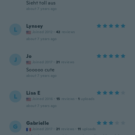
Sieht toll aus
about 7 years ago
Lynsey
L
Joined 2012
·
42
reviews
about 7 years ago
Jo
J
Joined 2017
·
21
reviews
Sooooo cute
about 7 years ago
Lisa E
L
Joined 2016
·
15
reviews
·
1
uploads
about 7 years ago
Gabrielle
G
Joined 2017
·
21
reviews
·
11
uploads