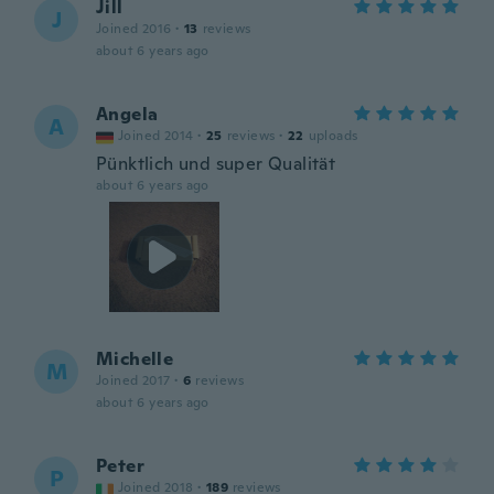
Jill
J
Joined 2016
·
13
reviews
about 6 years ago
Angela
A
Joined 2014
·
25
reviews
·
22
uploads
Pünktlich und super Qualität
about 6 years ago
Michelle
M
Joined 2017
·
6
reviews
about 6 years ago
Peter
P
Joined 2018
·
189
reviews