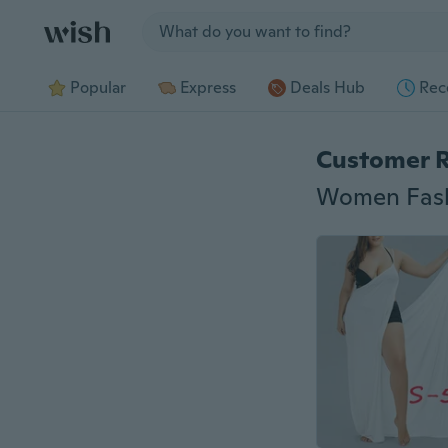
Jump to section
Popular
Express
Deals Hub
Rec
Customer 