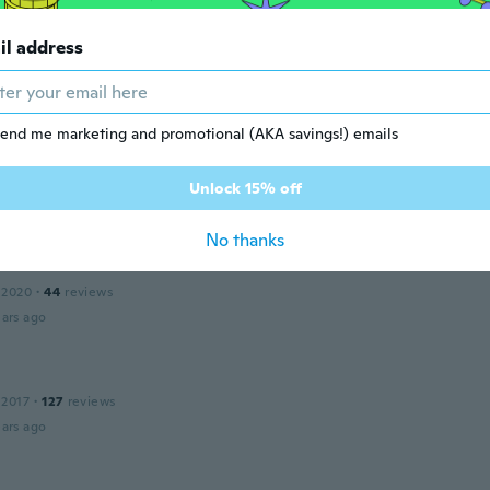
 2020
·
8
reviews
il address
d thanks
ars ago
end me marketing and promotional (AKA savings!) emails
 2016
·
57
reviews
·
1
uploads
a US size 3x. Ordered a 5x and way too small
Unlock 15% off
ars ago
No thanks
 2020
·
44
reviews
ars ago
 2017
·
127
reviews
ars ago