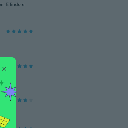
m. É lindo e
po.