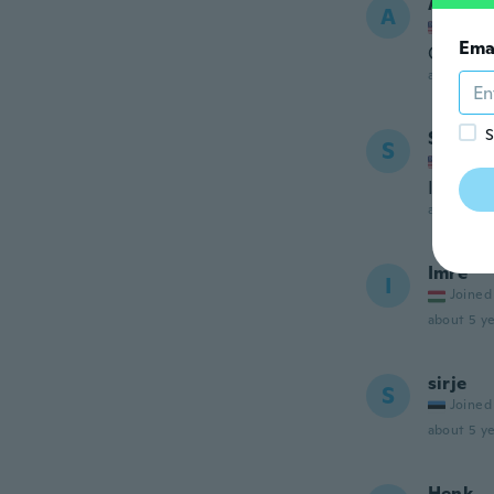
Ali
A
Joined
Ema
Good an
about 5 ye
S
Sherry
S
Joined
I wear 
about 5 ye
Imre
I
Joined
about 5 ye
sirje
S
Joined
about 5 ye
Henk