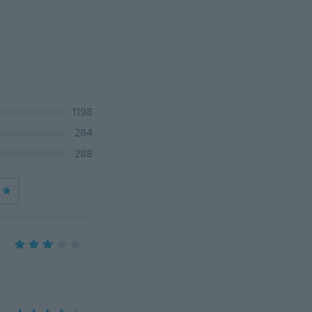
1198
284
288