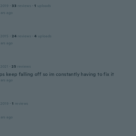
 2019
·
33
reviews
·
1
uploads
ars ago
 2015
·
24
reviews
·
4
uploads
ars ago
 2021
·
25
reviews
ps keep falling off so im constantly having to fix it
ars ago
 2019
·
1
reviews
ars ago