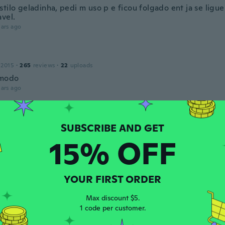
tilo geladinha, pedi m uso p e ficou folgado ent ja se ligue
avel.
ars ago
 2015
·
265
reviews
·
22
uploads
modo
ars ago
18
·
57
reviews
·
38
uploads
nta ¡excelente calidad, buen material y llego antes de tiem
15% OFF
ars ago
YOUR FIRST ORDER
 2018
·
54
reviews
·
2
uploads
Max discount $5.
ars ago
1 code per customer.