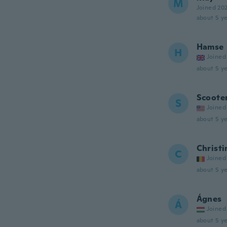
M
Joined 20
about 5 ye
Hamse
H
Joined
about 5 ye
Scoote
S
Joined
about 5 ye
Christi
C
Joined
about 5 ye
Ágnes
Á
Joined
about 5 ye