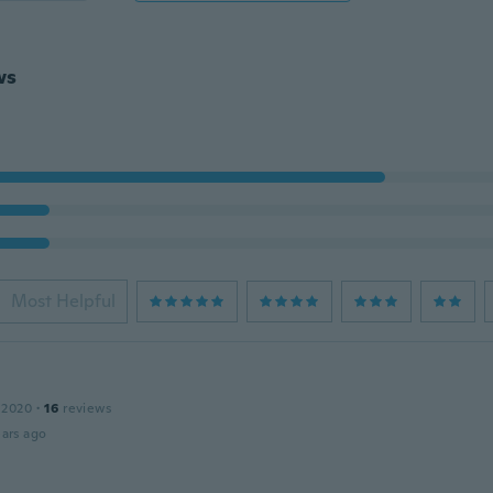
ws
Most Helpful
 2020
·
16
reviews
ars ago