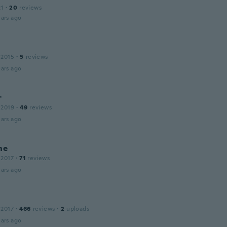
21
·
20
reviews
ars ago
 2015
·
5
reviews
ars ago
r
 2019
·
49
reviews
ars ago
ne
 2017
·
71
reviews
ars ago
 2017
·
466
reviews
·
2
uploads
ars ago