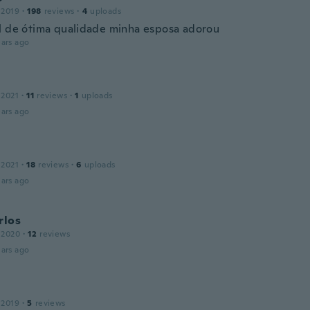
 2019
·
198
reviews
·
4
uploads
l de ótima qualidade minha esposa adorou
ars ago
a
 2021
·
11
reviews
·
1
uploads
ars ago
 2021
·
18
reviews
·
6
uploads
ars ago
rlos
 2020
·
12
reviews
ars ago
 2019
·
5
reviews