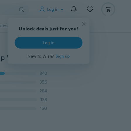
Log in
cessories
Gadgets
Tools
More
Unlock deals just for you!
Log in
Women Fashon Sleeveless Maxi Flowy Beach Cover Up Wrap Dress Plus Size L-5XL
New to Wish?
Sign up
842
356
284
138
150