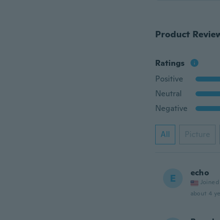
Product Revie
Ratings
Positive
Neutral
Negative
All
Picture
echo
E
Joined
about 4 ye