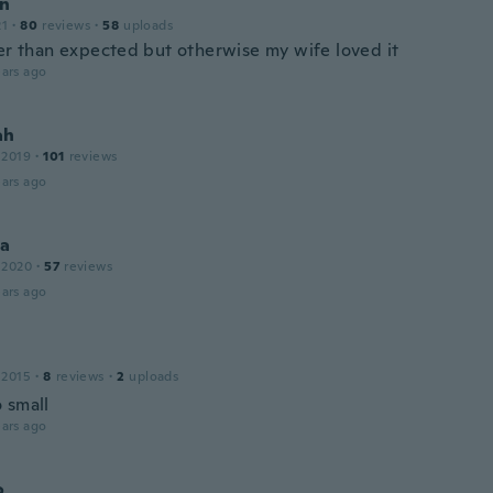
n
21
·
80
reviews
·
58
uploads
ter than expected but otherwise my wife loved it
ars ago
ah
 2019
·
101
reviews
ars ago
na
 2020
·
57
reviews
ars ago
 2015
·
8
reviews
·
2
uploads
 small
ars ago
o