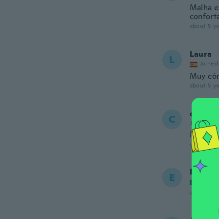
Malha es
confort
about 5 ye
Laura
L
Joined
Muy có
about 5 ye
camila
C
Joined 20
Me enca
about 5 ye
Ettore
E
Joined
about 5 ye