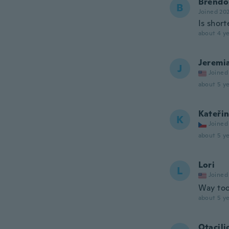
Brendo
B
Joined 20
Is shor
about 4 ye
Jeremi
J
Joined
about 5 ye
Kateři
K
Joined
about 5 ye
Lori
L
Joined
Way too
about 5 ye
Otacili