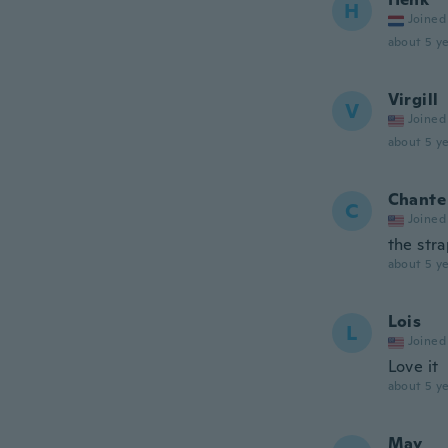
H
Joined
about 5 ye
Virgill
V
Joined
about 5 ye
Chante
C
Joined
the stra
about 5 ye
Lois
L
Joined
Love it
about 5 ye
May