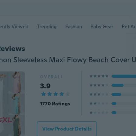
ently Viewed
Trending
Fashion
Baby Gear
Pet Ac
Reviews
OVERALL
3.9
1770 Ratings
View Product Details