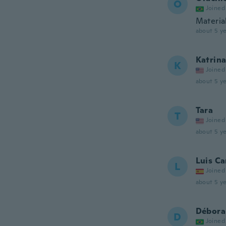
O
Joined
Materia
about 5 ye
Katrin
K
Joined
about 5 ye
Tara
T
Joined
about 5 ye
Luis Ca
L
Joined
about 5 ye
Débora
D
Joined