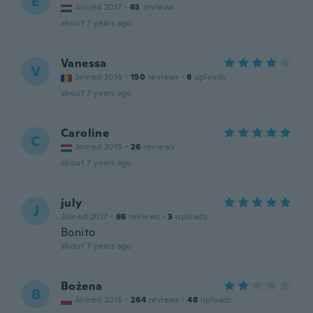
E
Joined 2017
·
63
reviews
about 7 years ago
Vanessa
V
Joined 2016
·
150
reviews
·
8
uploads
about 7 years ago
Caroline
C
Joined 2015
·
26
reviews
about 7 years ago
july
J
Joined 2017
·
66
reviews
·
3
uploads
Bonito
about 7 years ago
Bożena
B
Joined 2016
·
264
reviews
·
48
uploads