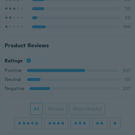
131
58
149
Product Reviews
Ratings
Positive
567
Neutral
131
Negative
207
All
Picture
Most Helpful