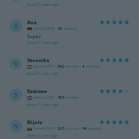
about 7 years ago
Ana
A
Joined 2016
·
21
reviews
Super
about 7 years ago
Veronika
V
Joined 2017
·
142
reviews
·
4
uploads
about 7 years ago
Sabiene
S
Joined 2016
·
137
reviews
about 7 years ago
Nijole
N
Joined 2017
·
227
reviews
·
18
uploads
about 7 years ago