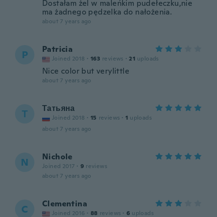
Dostałam żel w maleńkim pudełeczku,nie
ma żadnego pędzelka do nałożenia.
about 7 years ago
Patricia
P
Joined 2018
·
163
reviews
·
21
uploads
Nice color but verylittle
about 7 years ago
Татьяна
Т
Joined 2018
·
15
reviews
·
1
uploads
about 7 years ago
Nichole
N
Joined 2017
·
9
reviews
about 7 years ago
Clementina
C
Joined 2016
·
88
reviews
·
6
uploads