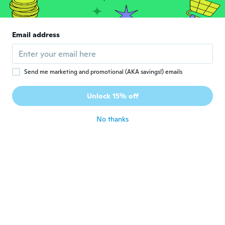
ᴡᴡᴡ.Elden.18sexy.pw
ᴡ
Joined 2018
·
39
reviews
·
1
uploads
Email address
Super
about 7 years ago
Send me marketing and promotional (AKA savings!) emails
Glória
G
Joined 2018
·
186
reviews
·
189
uploads
Unlock 15% off
Linda cor!
about 7 years ago
No thanks
Caline
C
Joined 2018
·
40
reviews
·
13
uploads
Just ok
about 7 years ago
Марина
М
Joined 2018
·
7
reviews
·
2
uploads
about 7 years ago