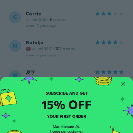
Corrie
C
Joined 2018
·
6
reviews
about 7 years ago
Natalja
N
Joined 2017
·
121
reviews
about 7 years ago
夏季
夏
Joined 2017
·
38
reviews
about 7 years ago
15% OFF
Lisa
L
Joined 2014
·
19
reviews
Not what I thought I was going to get not
YOUR FIRST ORDER
happy at all
about 7 years ago
Max discount $5.
1 code per customer.