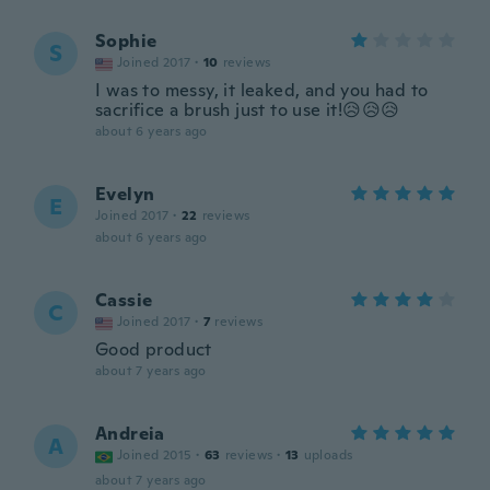
Sophie
S
Joined 2017
·
10
reviews
I was to messy, it leaked, and you had to
sacrifice a brush just to use it!😥😥😥
about 6 years ago
Evelyn
E
Joined 2017
·
22
reviews
about 6 years ago
Cassie
C
Joined 2017
·
7
reviews
Good product
about 7 years ago
Andreia
A
Joined 2015
·
63
reviews
·
13
uploads
about 7 years ago