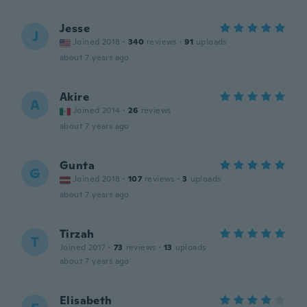
Jesse
J
Joined 2018
·
340
reviews
·
91
uploads
about 7 years ago
Akire
A
Joined 2014
·
26
reviews
about 7 years ago
Gunta
G
Joined 2018
·
107
reviews
·
3
uploads
about 7 years ago
Tirzah
T
Joined 2017
·
73
reviews
·
13
uploads
about 7 years ago
Elisabeth