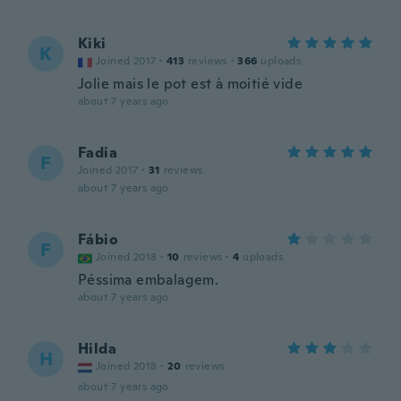
Kiki
K
Joined 2017
·
413
reviews
·
366
uploads
Jolie mais le pot est à moitié vide
about 7 years ago
Fadia
F
Joined 2017
·
31
reviews
about 7 years ago
Fábio
F
Joined 2018
·
10
reviews
·
4
uploads
Péssima embalagem.
about 7 years ago
Hilda
H
Joined 2018
·
20
reviews
about 7 years ago