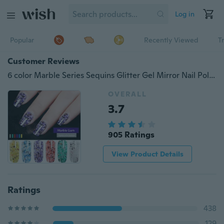
Log in
Popular
Recently Viewed
T
Customer Reviews
6 color Marble Series Sequins Glitter Gel Mirror Nail Polish
OVERALL
3.7
905 Ratings
View Product Details
Ratings
438
129