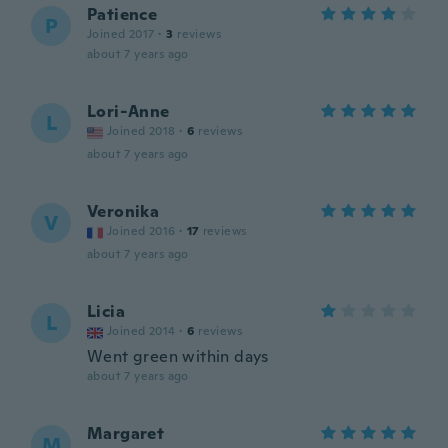
Patience
P
Joined 2017
·
3
reviews
about 7 years ago
Lori-Anne
L
Joined 2018
·
6
reviews
about 7 years ago
Veronika
V
Joined 2016
·
17
reviews
about 7 years ago
Licia
L
Joined 2014
·
6
reviews
Went green within days
about 7 years ago
Margaret
M