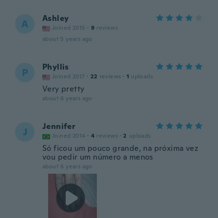
Ashley
A
Joined 2015
·
9
reviews
about 5 years ago
Phyllis
P
Joined 2017
·
22
reviews
·
1
uploads
Very pretty
about 6 years ago
Jennifer
J
Joined 2014
·
4
reviews
·
2
uploads
Só ficou um pouco grande, na próxima vez
vou pedir um número a menos
about 6 years ago