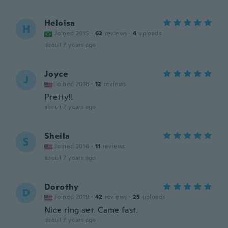
Heloisa
H
Joined 2015
·
62
reviews
·
4
uploads
about 7 years ago
Joyce
J
Joined 2016
·
12
reviews
Pretty!!
about 7 years ago
Sheila
S
Joined 2016
·
11
reviews
about 7 years ago
Dorothy
D
Joined 2019
·
42
reviews
·
25
uploads
Nice ring set. Came fast.
about 7 years ago