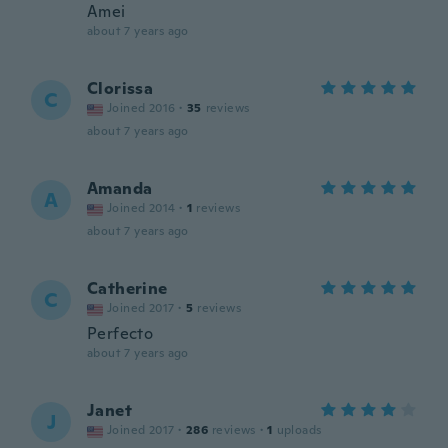
Amei
about 7 years ago
Clorissa
C
Joined 2016
·
35
reviews
about 7 years ago
Amanda
A
Joined 2014
·
1
reviews
about 7 years ago
Catherine
C
Joined 2017
·
5
reviews
Perfecto
about 7 years ago
Janet
J
Joined 2017
·
286
reviews
·
1
uploads