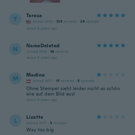
Teresa
T
Joined 2015
·
125
reviews
·
29
uploads
about 6 years ago
NameDeleted
N
Joined 2016
·
19
reviews
about 6 years ago
Madina
M
Joined 2017
·
17
reviews
·
5
uploads
Ohne Stempel sieht leider nicht so schön
wie auf dem Bild aus!
about 6 years ago
Lizette
L
Joined 2017
·
3
reviews
Way too big