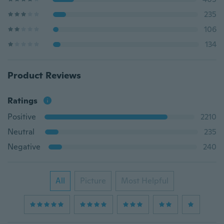
235
106
134
Product Reviews
Ratings
Positive
2210
Neutral
235
Negative
240
All
Picture
Most Helpful