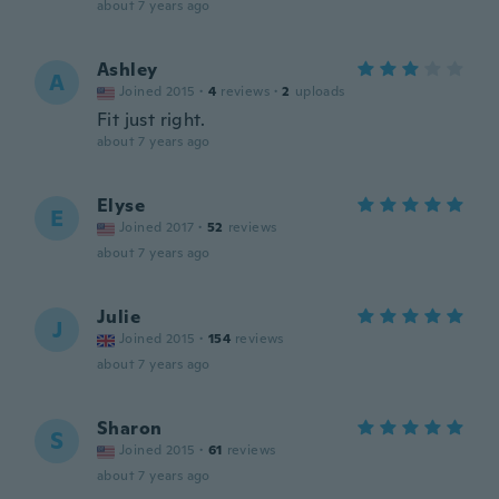
about 7 years ago
Ashley
A
Joined 2015
·
4
reviews
·
2
uploads
Fit just right.
about 7 years ago
Elyse
E
Joined 2017
·
52
reviews
about 7 years ago
Julie
J
Joined 2015
·
154
reviews
about 7 years ago
Sharon
S
Joined 2015
·
61
reviews
about 7 years ago