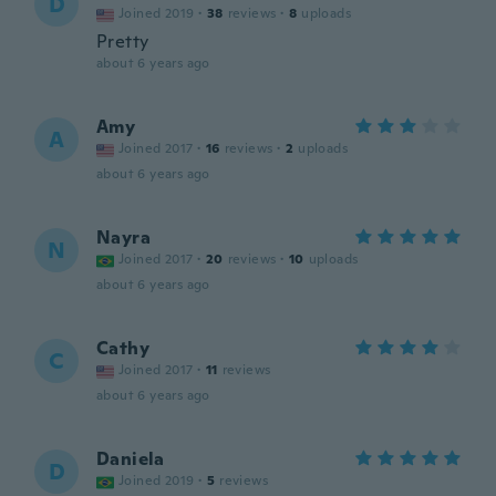
D
Joined 2019
·
38
reviews
·
8
uploads
Pretty
about 6 years ago
Amy
A
Joined 2017
·
16
reviews
·
2
uploads
about 6 years ago
Nayra
N
Joined 2017
·
20
reviews
·
10
uploads
about 6 years ago
Cathy
C
Joined 2017
·
11
reviews
about 6 years ago
Daniela
D
Joined 2019
·
5
reviews