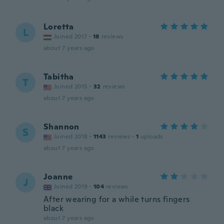
Loretta
L
Joined 2017
·
18
reviews
about 7 years ago
Tabitha
T
Joined 2015
·
32
reviews
about 7 years ago
Shannon
S
Joined 2018
·
1143
reviews
·
1
uploads
about 7 years ago
Joanne
J
Joined 2019
·
104
reviews
After wearing for a while turns fingers
black
about 7 years ago