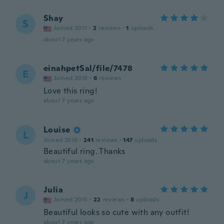
Shay
S
Joined 2017
·
2
reviews
·
1
uploads
about 7 years ago
einahpetSal/file/7478
E
Joined 2018
·
6
reviews
Love this ring!
about 7 years ago
Louise
L
Joined 2016
·
241
reviews
·
147
uploads
Beautiful ring. Thanks
about 7 years ago
Julia
J
Joined 2015
·
22
reviews
·
8
uploads
Beautiful looks so cute with any outfit!
about 7 years ago