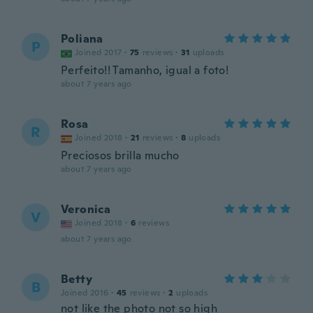
Poliana
P
Joined 2017
·
75
reviews
·
31
uploads
Perfeito!! Tamanho, igual a foto!
about 7 years ago
Rosa
R
Joined 2018
·
21
reviews
·
8
uploads
Preciosos brilla mucho
about 7 years ago
Veronica
V
Joined 2018
·
6
reviews
about 7 years ago
Betty
B
Joined 2016
·
45
reviews
·
2
uploads
not like the photo not so high