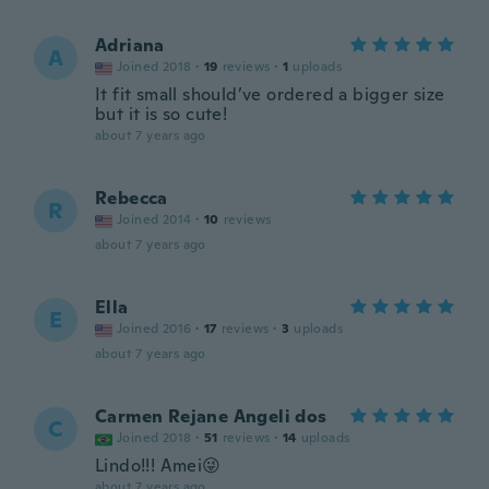
Adriana
A
Joined 2018
·
19
reviews
·
1
uploads
It fit small should’ve ordered a bigger size
but it is so cute!
about 7 years ago
Rebecca
R
Joined 2014
·
10
reviews
about 7 years ago
Ella
E
Joined 2016
·
17
reviews
·
3
uploads
about 7 years ago
Carmen Rejane Angeli dos
C
Joined 2018
·
51
reviews
·
14
uploads
Lindo!!! Amei😜
about 7 years ago