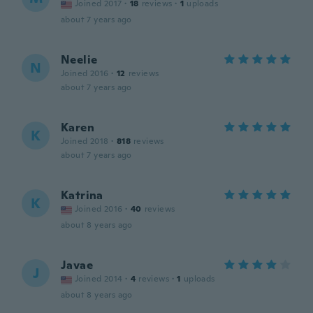
Joined 2017
·
18
reviews
·
1
uploads
about 7 years ago
Neelie
N
Joined 2016
·
12
reviews
about 7 years ago
Karen
K
Joined 2018
·
818
reviews
about 7 years ago
Katrina
K
Joined 2016
·
40
reviews
about 8 years ago
Javae
J
Joined 2014
·
4
reviews
·
1
uploads
about 8 years ago