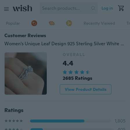
Log in
Popular
Recently Viewed
T
Customer Reviews
Women's Unique Leaf Design 925 Sterling Silver White Sapphire Wedding Engagement Diamond Ring Set
OVERALL
4.4
2685 Ratings
View Product Details
Ratings
1,805
405