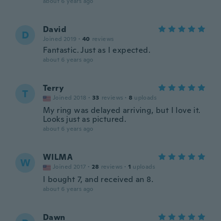
about 6 years ago
David
D
Joined 2019
·
40
reviews
Fantastic. Just as I expected.
about 6 years ago
Terry
T
Joined 2018
·
33
reviews
·
8
uploads
My ring was delayed arriving, but I love it.
Looks just as pictured.
about 6 years ago
WILMA
W
Joined 2017
·
28
reviews
·
1
uploads
I bought 7, and received an 8.
about 6 years ago
Dawn