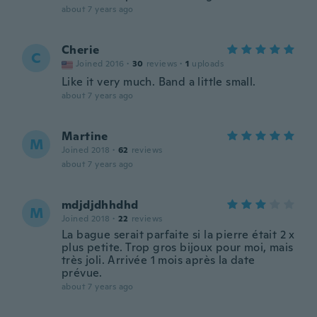
about 7 years ago
Cherie
C
Joined 2016
·
30
reviews
·
1
uploads
Like it very much. Band a little small.
about 7 years ago
Martine
M
Joined 2018
·
62
reviews
about 7 years ago
mdjdjdhhdhd
M
Joined 2018
·
22
reviews
La bague serait parfaite si la pierre était 2 x
plus petite. Trop gros bijoux pour moi, mais
très joli. Arrivée 1 mois après la date
prévue.
about 7 years ago