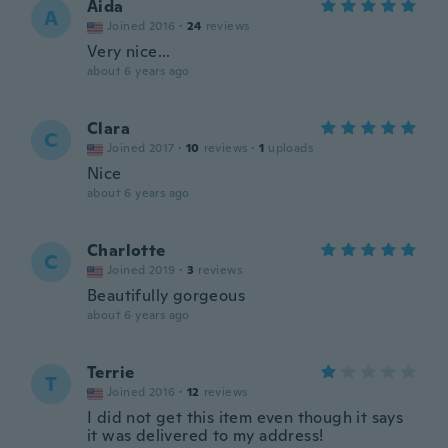
Aida
A
Joined 2016
·
24
reviews
Very nice...
about 6 years ago
Clara
C
Joined 2017
·
10
reviews
·
1
uploads
Nice
about 6 years ago
Charlotte
C
Joined 2019
·
3
reviews
Beautifully gorgeous
about 6 years ago
Terrie
T
Joined 2016
·
12
reviews
I did not get this item even though it says
it was delivered to my address!