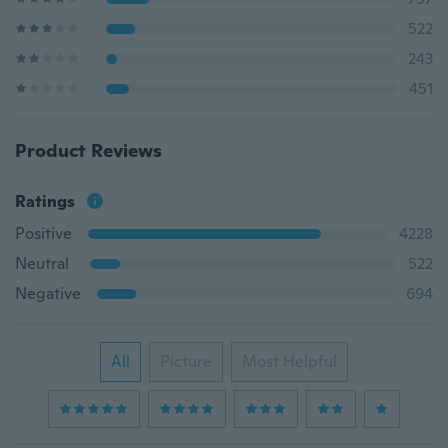
522
243
451
Product Reviews
Ratings
Positive
4228
Neutral
522
Negative
694
All
Picture
Most Helpful