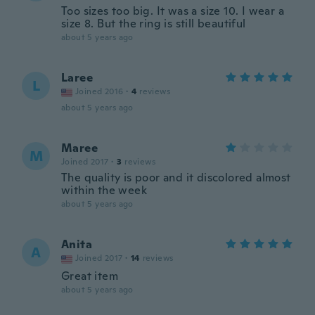
Too sizes too big. It was a size 10. I wear a
size 8. But the ring is still beautiful
about 5 years ago
Laree
L
Joined 2016
·
4
reviews
about 5 years ago
Maree
M
Joined 2017
·
3
reviews
The quality is poor and it discolored almost
within the week
about 5 years ago
Anita
A
Joined 2017
·
14
reviews
Great item
about 5 years ago