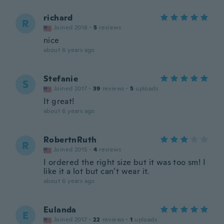
richard
R
Joined 2018
·
5
reviews
nice
about 6 years ago
Stefanie
S
Joined 2017
·
39
reviews
·
5
uploads
It great!
about 6 years ago
RobertnRuth
R
Joined 2015
·
4
reviews
I ordered the right size but it was too sm! I
like it a lot but can’t wear it.
about 6 years ago
Eulanda
E
Joined 2017
·
22
reviews
·
1
uploads