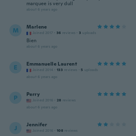
marquee is very dull
about 6 years ago
Marlene
M
Joined 2017
·
36
reviews
·
3
uploads
Bien
about 6 years ago
Emmanuelle Laurent
E
Joined 2014
·
133
reviews
·
5
uploads
about 6 years ago
Perry
P
Joined 2016
·
28
reviews
about 6 years ago
Jennifer
J
Joined 2016
·
108
reviews