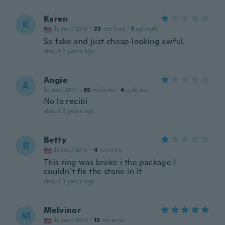
Karen
K
Joined 2018
·
23
reviews
·
1
uploads
So fake and just cheap looking awful.
about 2 years ago
Angie
A
Joined 2017
·
89
reviews
·
4
uploads
No lo recibi
about 3 years ago
Betty
B
Joined 2015
·
4
reviews
This ring was broke i the package I
couldn’t fix the stone in it
about 3 years ago
Melvinor
M
Joined 2019
·
15
reviews