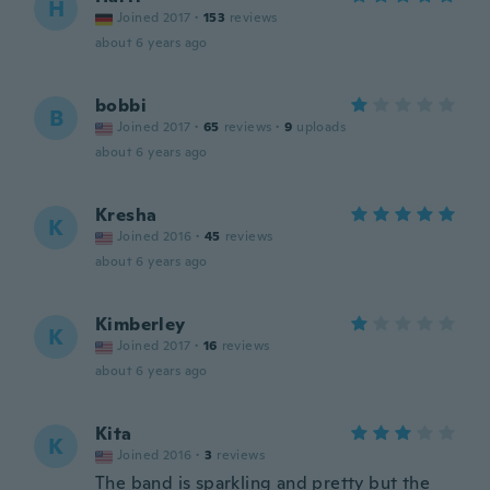
H
Joined 2017
·
153
reviews
about 6 years ago
bobbi
B
Joined 2017
·
65
reviews
·
9
uploads
about 6 years ago
Kresha
K
Joined 2016
·
45
reviews
about 6 years ago
Kimberley
K
Joined 2017
·
16
reviews
about 6 years ago
Kita
K
Joined 2016
·
3
reviews
The band is sparkling and pretty but the