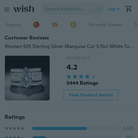
Log in
Popular
Recently Viewed
T
Customer Reviews
Women 925 Sterling Silver Marquise Cut 3.15ct White Topaz Gorgeous 3pcs
OVERALL
4.2
5444 Ratings
View Product Details
Ratings
3,431
797