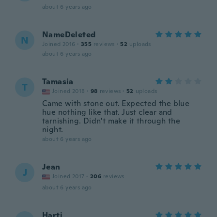
about 6 years ago
NameDeleted
N
Joined 2016
·
355
reviews
·
52
uploads
about 6 years ago
Tamasia
T
Joined 2018
·
98
reviews
·
52
uploads
Came with stone out. Expected the blue
hue nothing like that. Just clear and
tarnishing. Didn't make it through the
night.
about 6 years ago
Jean
J
Joined 2017
·
206
reviews
about 6 years ago
Harti