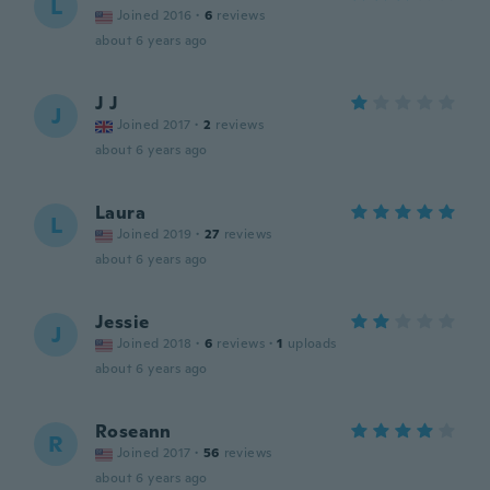
L
Joined 2016
·
6
reviews
about 6 years ago
J J
J
Joined 2017
·
2
reviews
about 6 years ago
Laura
L
Joined 2019
·
27
reviews
about 6 years ago
Jessie
J
Joined 2018
·
6
reviews
·
1
uploads
about 6 years ago
Roseann
R
Joined 2017
·
56
reviews
about 6 years ago