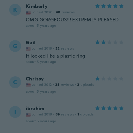
Kimberly
K
Joined 2020
·
40
reviews
OMG GORGEOUS!!! EXTREMLY PLEASED
about 5 years ago
Gail
G
Joined 2018
·
22
reviews
It looked like a plastic ring
about 5 years ago
Chrissy
C
Joined 2012
·
28
reviews
·
2
uploads
about 5 years ago
ibrahim
I
Joined 2018
·
89
reviews
·
1
uploads
about 5 years ago