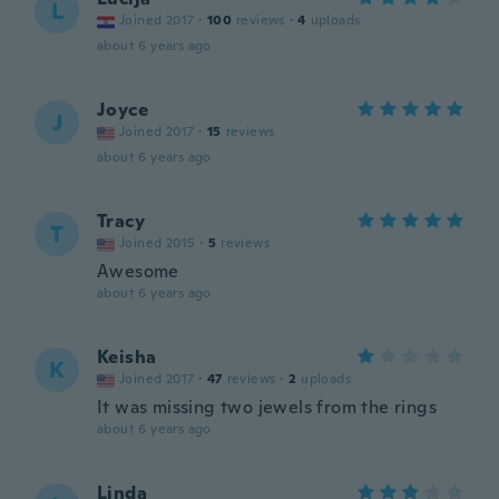
L
Joined 2017
·
100
reviews
·
4
uploads
about 6 years ago
Joyce
J
Joined 2017
·
15
reviews
about 6 years ago
Tracy
T
Joined 2015
·
5
reviews
Awesome
about 6 years ago
Keisha
K
Joined 2017
·
47
reviews
·
2
uploads
It was missing two jewels from the rings
about 6 years ago
Linda