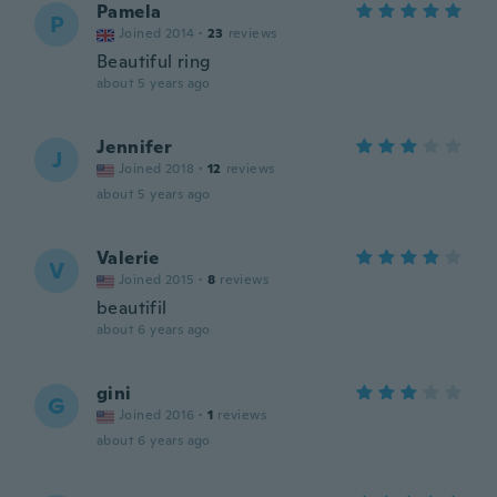
Pamela
P
Joined 2014
·
23
reviews
Beautiful ring
about 5 years ago
Jennifer
J
Joined 2018
·
12
reviews
about 5 years ago
Valerie
V
Joined 2015
·
8
reviews
beautifil
about 6 years ago
gini
G
Joined 2016
·
1
reviews
about 6 years ago