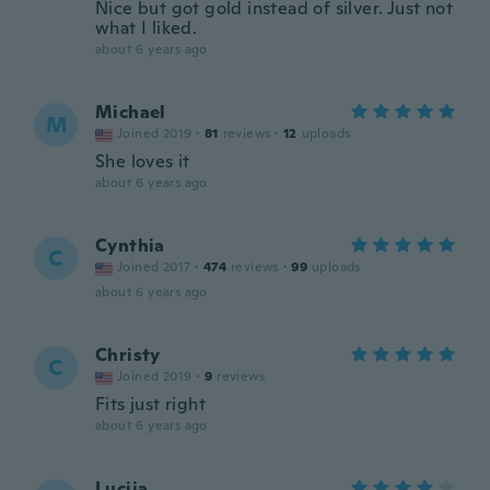
Nice but got gold instead of silver. Just not
what I liked.
about 6 years ago
Michael
M
Joined 2019
·
81
reviews
·
12
uploads
She loves it
about 6 years ago
Cynthia
C
Joined 2017
·
474
reviews
·
99
uploads
about 6 years ago
Christy
C
Joined 2019
·
9
reviews
Fits just right
about 6 years ago
Lucija