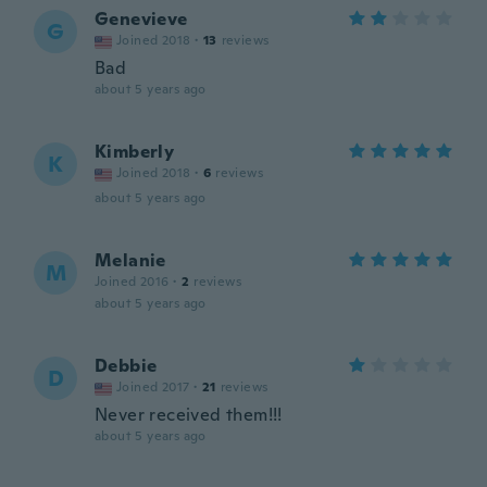
Genevieve
G
Joined 2018
·
13
reviews
Bad
about 5 years ago
Kimberly
K
Joined 2018
·
6
reviews
about 5 years ago
Melanie
M
Joined 2016
·
2
reviews
about 5 years ago
Debbie
D
Joined 2017
·
21
reviews
Never received them!!!
about 5 years ago