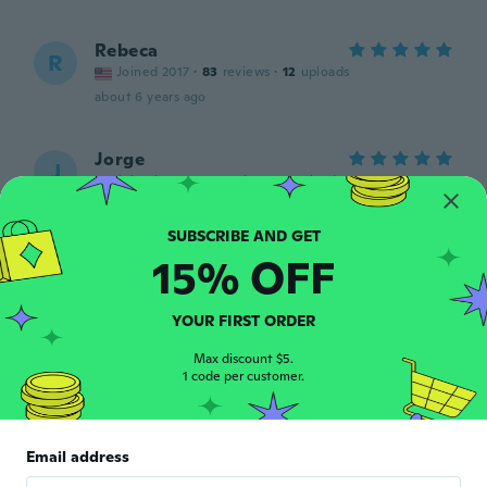
Rebeca
R
Joined 2017
·
83
reviews
·
12
uploads
about 6 years ago
Jorge
J
Joined 2018
·
45
reviews
·
1
uploads
about 6 years ago
15% OFF
monty
M
Joined 2019
·
18
reviews
Didnt look like the one i order it was the
YOUR FIRST ORDER
clear when i order the sky blue one
about 6 years ago
Max discount $5.
1 code per customer.
Cindy
C
Joined 2017
·
47
reviews
Email address
about 6 years ago