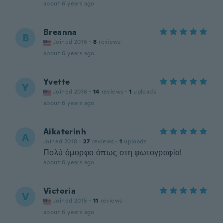
about 6 years ago
Breanna
B
Joined 2016
·
8
reviews
about 6 years ago
Yvette
Y
Joined 2016
·
14
reviews
·
1
uploads
about 6 years ago
Aikaterinh
A
Joined 2018
·
27
reviews
·
1
uploads
Πολύ όμορφο όπως στη φωτογραφία!
about 6 years ago
Victoria
V
Joined 2015
·
11
reviews
about 6 years ago