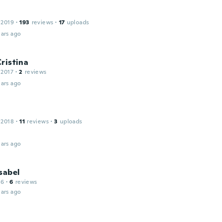
 2019
·
193
reviews
·
17
uploads
ars ago
ristina
 2017
·
2
reviews
ars ago
 2018
·
11
reviews
·
3
uploads
ars ago
sabel
16
·
6
reviews
ars ago