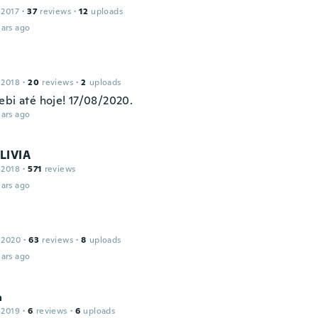
 2017
·
37
reviews
·
12
uploads
ars ago
 2018
·
20
reviews
·
2
uploads
ebi até hoje! 17/08/2020.
ars ago
LIVIA
 2018
·
571
reviews
ars ago
 2020
·
63
reviews
·
8
uploads
ars ago
a
 2019
·
6
reviews
·
6
uploads