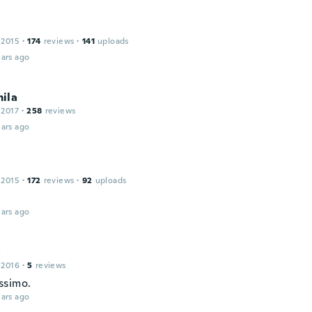
 2015
·
174
reviews
·
141
uploads
ars ago
ila
 2017
·
258
reviews
ars ago
 2015
·
172
reviews
·
92
uploads
ars ago
a
 2016
·
5
reviews
ssimo.
ars ago