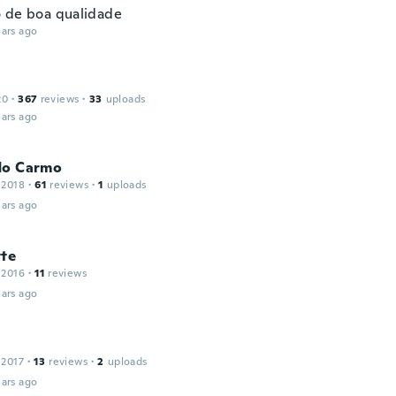
 de boa qualidade
ars ago
20
·
367
reviews
·
33
uploads
ars ago
do Carmo
 2018
·
61
reviews
·
1
uploads
ars ago
tte
 2016
·
11
reviews
ars ago
 2017
·
13
reviews
·
2
uploads
ars ago