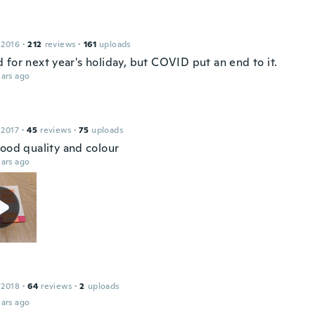
 2016
·
212
reviews
·
161
uploads
 for next year's holiday, but COVID put an end to it.
ars ago
 2017
·
45
reviews
·
75
uploads
good quality and colour
ars ago
 2018
·
64
reviews
·
2
uploads
ars ago