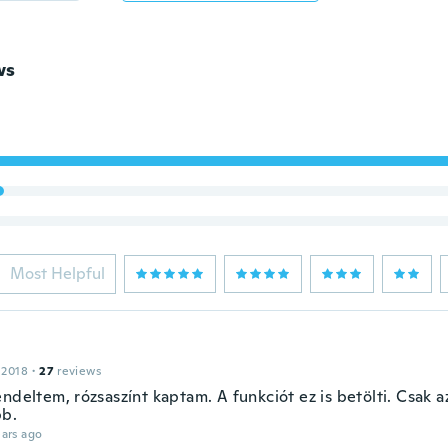
ws
Most Helpful
 2018
·
27
reviews
endeltem, rózsaszínt kaptam. A funkciót ez is betölti. Csak
b.
ars ago