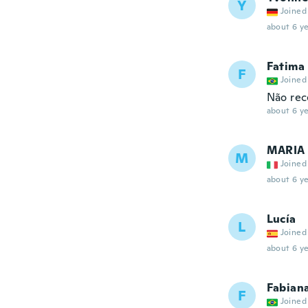
Y
Joined
about 6 ye
Fatima
F
Joined
Não rec
about 6 ye
MARIA 
M
Joined
about 6 ye
Lucía
L
Joined
about 6 ye
Fabian
F
Joined