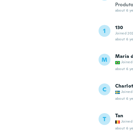
Produto
about 6 ye
130
1
Joined 20
about 6 ye
Maria 
M
Joined
about 6 ye
Charlo
C
Joined
about 6 ye
Tan
T
Joined
about 6 ye