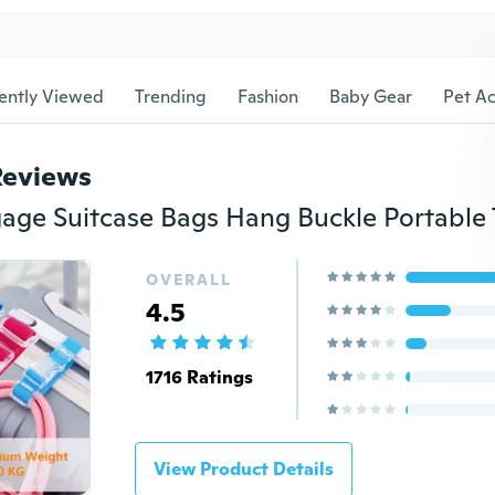
ently Viewed
Trending
Fashion
Baby Gear
Pet Ac
Reviews
OVERALL
4.5
1716 Ratings
View Product Details