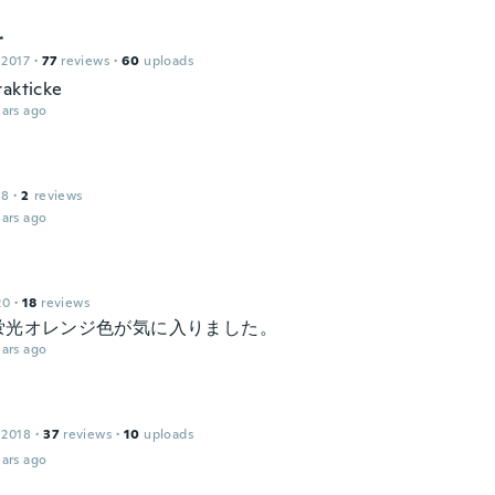
r
 2017
·
77
reviews
·
60
uploads
rakticke
ars ago
18
·
2
reviews
ars ago
20
·
18
reviews
蛍光オレンジ色が気に入りました。
ars ago
 2018
·
37
reviews
·
10
uploads
ars ago