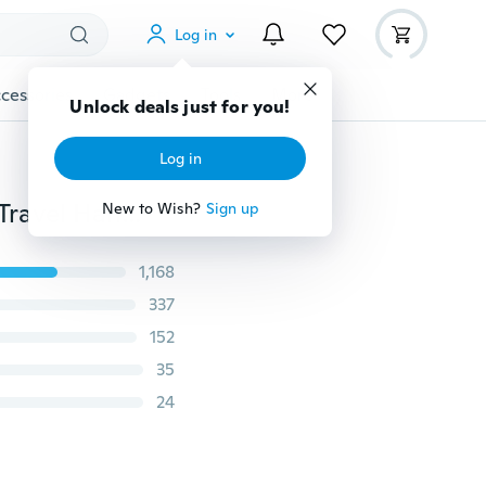
Log in
cessories
Gadgets
Tools
More
Unlock deals just for you!
Log in
1 Piece Luggage Suitcase Bags Hang Buckle Portable Travel Hanging Belt Anti-lost Clip Strap
New to Wish?
Sign up
1,168
337
152
35
24