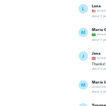
Lena
L
Joined
about 5 ye
Maria C
M
Joined
about 5 ye
Jana
J
Joined
Thanks!
about 5 ye
María I
M
Joined 20
about 6 ye
Yvonne