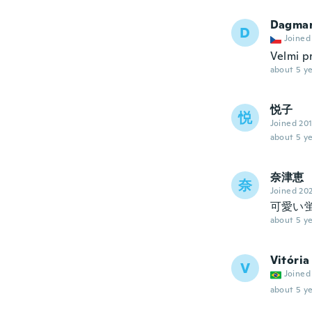
Dagma
D
Joined
Velmi p
about 5 ye
悦子
悦
Joined 20
about 5 ye
奈津恵
奈
Joined 20
可愛い
about 5 ye
Vitória
V
Joined
about 5 ye