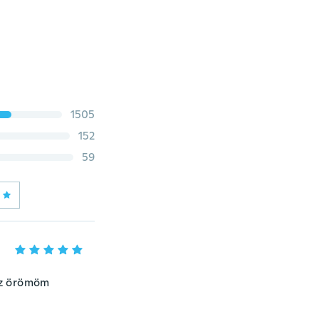
1505
152
59
 az örömöm