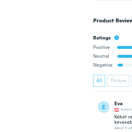
Product Revie
Ratings
Positive
Neutral
Negative
All
Picture
Eva
E
Joined
Kéket r
keveseb
about 5 ye