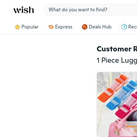
Jump to section
Popular
Express
Deals Hub
Rec
Customer 