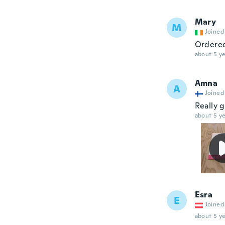
Mary
M
Joined
Ordered
about 5 ye
Amna
A
Joined
Really 
about 5 ye
Esra
E
Joined
about 5 ye