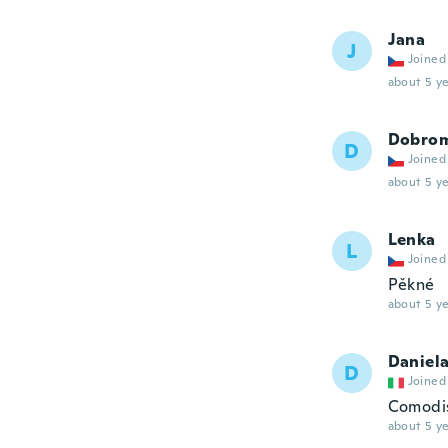
Jana
J
Joined
about 5 ye
Dobrom
D
Joined
about 5 ye
Lenka
L
Joined
Pěkné
about 5 ye
Daniel
D
Joined
Comodi
about 5 ye