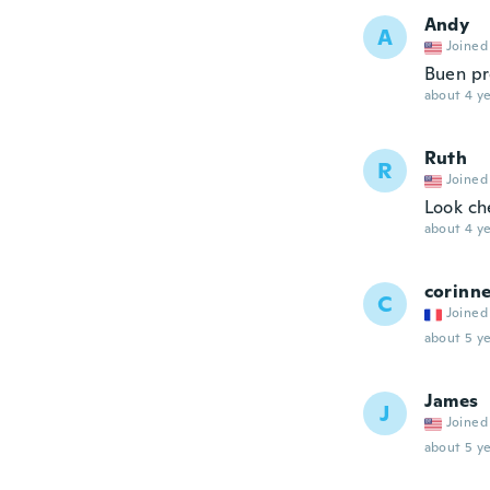
Andy
A
Joined
Buen pr
about 4 ye
Ruth
R
Joined
Look ch
about 4 ye
corinn
C
Joined
about 5 ye
James
J
Joined
about 5 ye