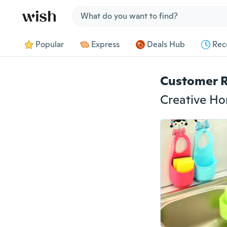
Jump to section
Popular
Express
Deals Hub
Rec
Customer 