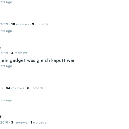
ars ago
 2019
·
18
reviews
·
9
uploads
ars ago
e
 2019
·
4
reviews
h ein gadget was gleich kaputt war
ars ago
20
·
84
reviews
·
6
uploads
ars ago
d
 2018
·
3
reviews
·
1
uploads