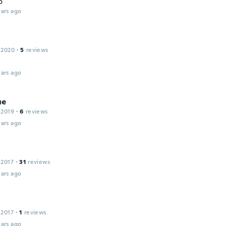
o
ars ago
 2020
·
5
reviews
ars ago
ue
 2019
·
6
reviews
ars ago
a
 2017
·
31
reviews
ars ago
 2017
·
1
reviews
ars ago