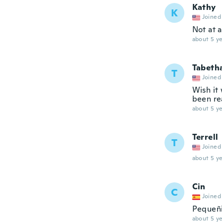
Kathy
K
Joined
Not at 
about 5 ye
Tabeth
T
Joined
Wish it 
been re
about 5 ye
Terrell
T
Joined
about 5 ye
Cin
C
Joined
Pequeñi
about 5 ye