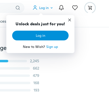
Log in
cessories
Gadgets
Tools
More
Unlock deals just for you!
Log in
Creative Home Furnishing bathroom and kitchen gadget storage box hanging box
New to Wish?
Sign up
2,245
662
479
168
193