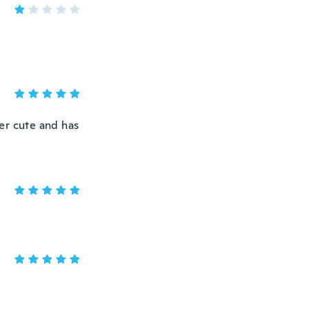
per cute and has