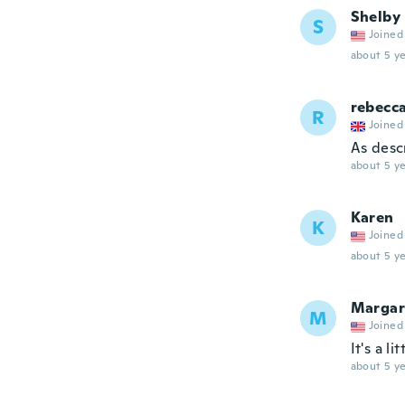
Shelby
S
Joined
about 5 ye
rebecc
R
Joined
As desc
about 5 ye
Karen
K
Joined
about 5 ye
Margar
M
Joined
It's a l
about 5 ye