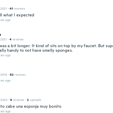
 2021
·
41
reviews
all what I expected
ars ago
a
 2021
·
4
reviews
was a bit longer. It kind of sits on top by my faucet. But su
ally handy to not have smelly sponges.
ars ago
 2018
·
82
reviews
ars ago
 2020
·
9
reviews
·
2
uploads
to cabe una esponja muy bonito
ars ago