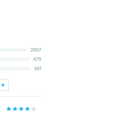
2907
479
361