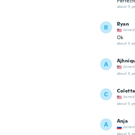
Perfect
about 5 ye
Ryan
R
Joined
Ok
about 5 ye
Ajhniq
A
Joined
about 5 ye
Colett
C
Joined
about 5 ye
Anja
A
Joined
about 5 ye