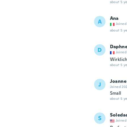
about 5 ye
Ana
A
Joined
about 5 ye
Daphn
D
Joined
Wirklic
about 5 ye
Joanne
J
Joined 20
Small
about 5 ye
Soleda
S
Joined