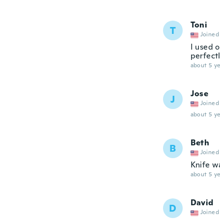
Toni
T
Joined
I used 
perfectl
about 5 ye
Jose
J
Joined
about 5 ye
Beth
B
Joined
Knife w
about 5 ye
David
D
Joined