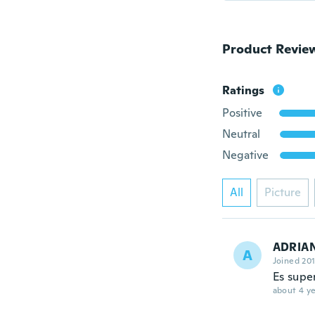
Product Revie
Ratings
Positive
Neutral
Negative
All
Picture
ADRIAN
A
Joined 20
Es supe
about 4 ye