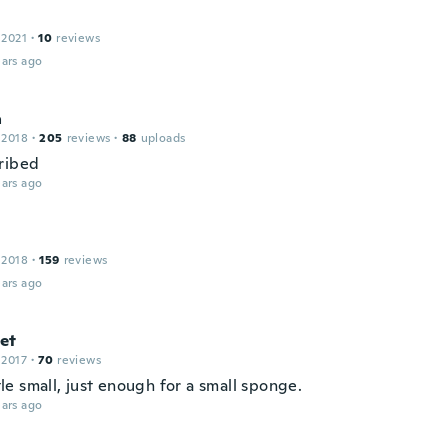
 2021
·
10
reviews
ars ago
a
 2018
·
205
reviews
·
88
uploads
ribed
ars ago
 2018
·
159
reviews
ars ago
et
 2017
·
70
reviews
ittle small, just enough for a small sponge.
ars ago