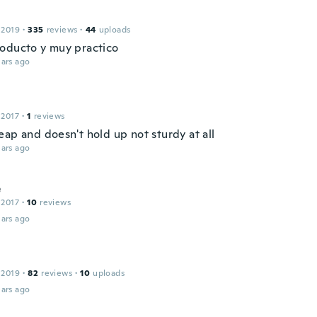
 2019
·
335
reviews
·
44
uploads
oducto y muy practico
ars ago
 2017
·
1
reviews
eap and doesn't hold up not sturdy at all
ars ago
e
 2017
·
10
reviews
ars ago
 2019
·
82
reviews
·
10
uploads
ars ago