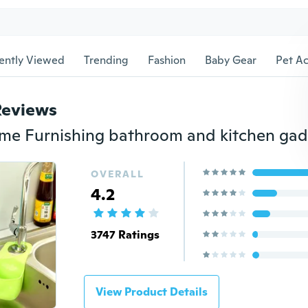
ently Viewed
Trending
Fashion
Baby Gear
Pet Ac
Reviews
OVERALL
4.2
3747 Ratings
View Product Details