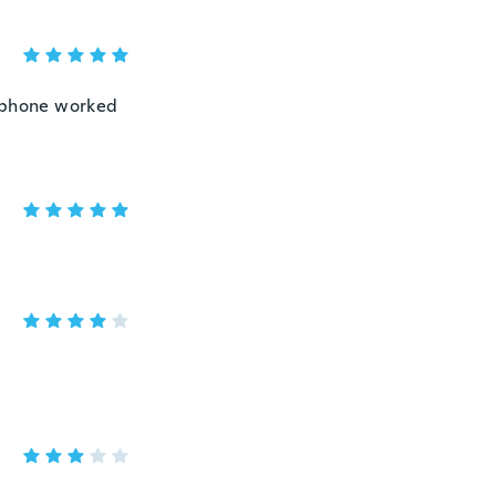
y phone worked