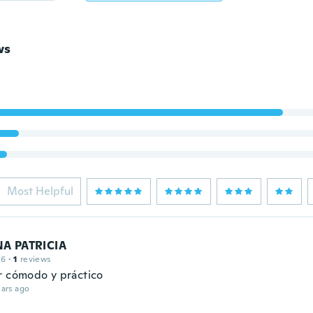
ws
Most Helpful
A PATRICIA
16
·
1
reviews
r cómodo y práctico
ars ago