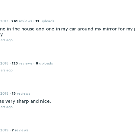
 2017
·
261
reviews
·
13
uploads
one in the house and one in my car around my mirror for m
y.
ars ago
 2018
·
125
reviews
·
6
uploads
ars ago
 2018
·
15
reviews
as very sharp and nice.
ars ago
 2019
·
7
reviews