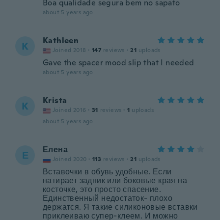
Boa qualidade segura bem no sapato
about 5 years ago
Kathleen
K
Joined 2018
·
147
reviews
·
21
uploads
Gave the spacer mood slip that I needed
about 5 years ago
Krista
K
Joined 2016
·
31
reviews
·
1
uploads
about 5 years ago
Елена
Е
Joined 2020
·
113
reviews
·
21
uploads
Вставочки в обувь удобные. Если
натирает задник или боковые края на
косточке, это просто спасение.
Единственный недостаток- плохо
держатся. Я такие силиконовые вставки
приклеиваю супер-клеем. И можно