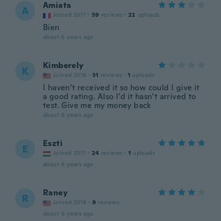
Amiata
A
Joined 2017
·
59
reviews
·
22
uploads
Bien
about 6 years ago
Kimberely
K
Joined 2016
·
31
reviews
·
1
uploads
I haven’t received it so how could I give it
a good rating. Also I’d it hasn’t arrived to
test. Give me my money back
about 6 years ago
Eszti
E
Joined 2017
·
24
reviews
·
1
uploads
about 6 years ago
Raney
R
Joined 2018
·
9
reviews
about 6 years ago