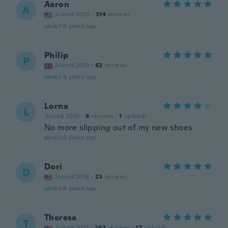
Aaron
A
Joined 2020
·
314
reviews
about 6 years ago
Philip
P
Joined 2019
·
62
reviews
about 6 years ago
Lorna
L
Joined 2020
·
8
reviews
·
1
uploads
No more slipping out of my new shoes
about 6 years ago
Dori
D
Joined 2016
·
23
reviews
about 6 years ago
Theresa
T
Joined 2017
·
262
reviews
·
17
uploads