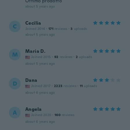
Ottimo prodotto
about 5 years ago
Cecilia
C
Joined 2014
·
171
reviews
·
3
uploads
about 5 years ago
Maria D.
M
Joined 2015
·
92
reviews
·
2
uploads
about 5 years ago
Dana
D
Joined 2017
·
2223
reviews
·
11
uploads
about 6 years ago
Angela
A
Joined 2020
·
160
reviews
about 6 years ago