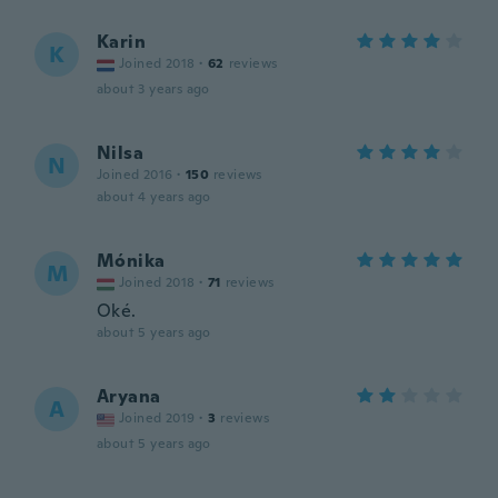
Karin
K
Joined 2018
·
62
reviews
about 3 years ago
Nilsa
N
Joined 2016
·
150
reviews
about 4 years ago
Mónika
M
Joined 2018
·
71
reviews
Oké.
about 5 years ago
Aryana
A
Joined 2019
·
3
reviews
about 5 years ago