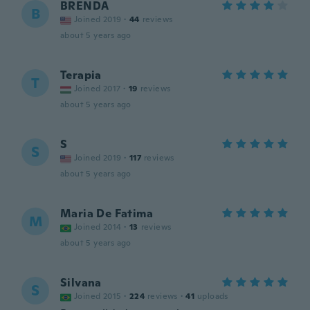
BRENDA
B
Joined 2019
·
44
reviews
about 5 years ago
Terapia
T
Joined 2017
·
19
reviews
about 5 years ago
S
S
Joined 2019
·
117
reviews
about 5 years ago
Maria De Fatima
M
Joined 2014
·
13
reviews
about 5 years ago
Silvana
S
Joined 2015
·
224
reviews
·
41
uploads