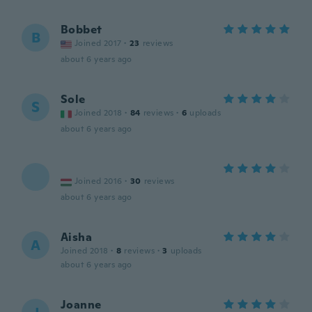
Bobbet
B
Joined 2017
·
23
reviews
about 6 years ago
Sole
S
Joined 2018
·
84
reviews
·
6
uploads
about 6 years ago
Joined 2016
·
30
reviews
about 6 years ago
Aisha
A
Joined 2018
·
8
reviews
·
3
uploads
about 6 years ago
Joanne