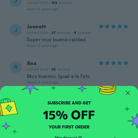
J
Joined 2018
·
114
reviews
about 6 years ago
Jannett
J
Joined 2019
·
37
reviews
·
4
uploads
Super muy buena calidad
about 6 years ago
Ana
A
Joined 2019
·
25
reviews
Muy buenos. Igual a la foto
about 6 years ago
Anikó
A
Joined 2016
·
409
reviews
·
308
uploads
15% OFF
about 6 years ago
YOUR FIRST ORDER
Louise
L
Joined 2016
·
774
reviews
·
7
uploads
Max discount $5.