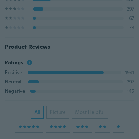
297
67
78
Product Reviews
Ratings
Positive
1941
Neutral
297
Negative
145
All
Picture
Most Helpful