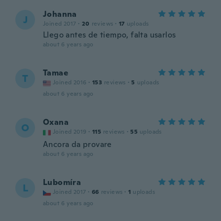
Johanna
J
Joined 2017
·
20
reviews
·
17
uploads
Llego antes de tiempo, falta usarlos
about 6 years ago
Tamae
T
Joined 2016
·
153
reviews
·
5
uploads
about 6 years ago
Oxana
O
Joined 2019
·
115
reviews
·
55
uploads
Ancora da provare
about 6 years ago
Lubomíra
L
Joined 2017
·
66
reviews
·
1
uploads
about 6 years ago