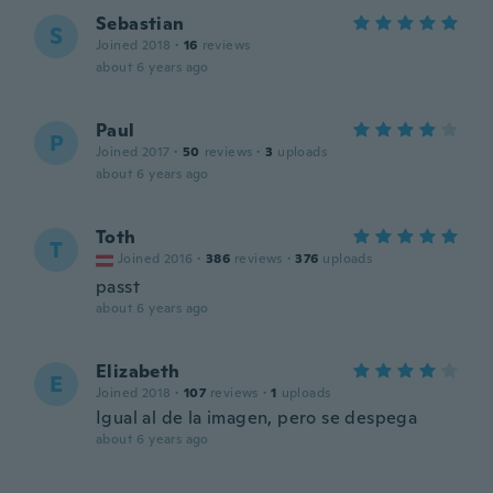
Sebastian
S
Joined 2018
·
16
reviews
about 6 years ago
Paul
P
Joined 2017
·
50
reviews
·
3
uploads
about 6 years ago
Toth
T
Joined 2016
·
386
reviews
·
376
uploads
passt
about 6 years ago
Elizabeth
E
Joined 2018
·
107
reviews
·
1
uploads
Igual al de la imagen, pero se despega
about 6 years ago