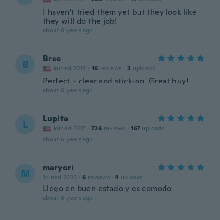
I haven't tried them yet but they look like
they will do the job!
about 6 years ago
Bree
B
Joined 2014
·
16
reviews
·
3
uploads
Perfect - clear and stick-on. Great buy!
about 6 years ago
Lupita
L
Joined 2017
·
726
reviews
·
167
uploads
about 6 years ago
maryori
M
Joined 2020
·
6
reviews
·
4
uploads
Llego en buen estado y es comodo
about 6 years ago