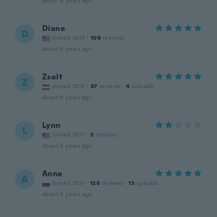
about 6 years ago
Diane
D
Joined 2019
·
108
reviews
about 6 years ago
Zsolt
Z
Joined 2018
·
87
reviews
·
4
uploads
about 6 years ago
Lynn
L
Joined 2017
·
3
reviews
about 6 years ago
Anna
A
Joined 2017
·
126
reviews
·
13
uploads
about 6 years ago