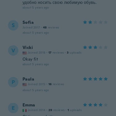
удобно носить свою любимую обувь.
about 5 years ago
Sofia
S
Joined 2017
·
48
reviews
about 5 years ago
Vicki
V
Joined 2018
·
17
reviews
·
3
uploads
Okay fit
about 5 years ago
Paula
P
Joined 2015
·
16
reviews
about 5 years ago
Emma
E
Joined 2014
·
29
reviews
·
1
uploads