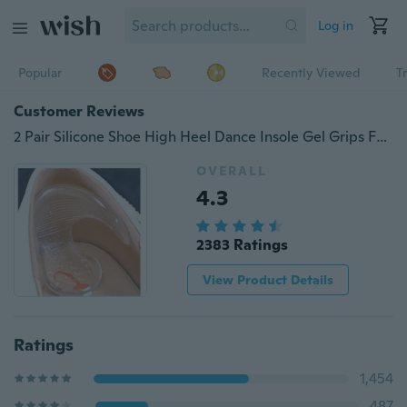
Log in
Popular
Recently Viewed
T
Customer Reviews
2 Pair Silicone Shoe High Heel Dance Insole Gel Grips Foot Protector
OVERALL
4.3
2383 Ratings
View Product Details
Ratings
1,454
487