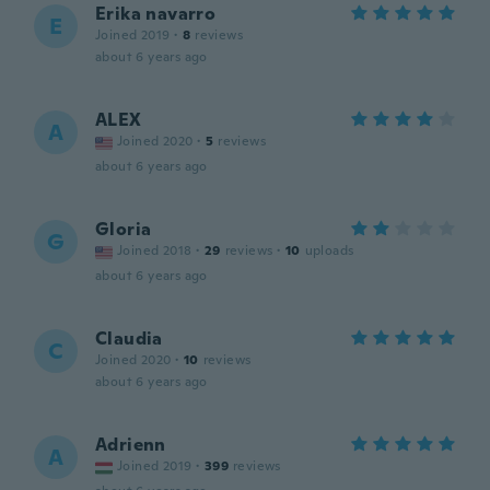
Erika navarro
E
Joined 2019
·
8
reviews
about 6 years ago
ALEX
A
Joined 2020
·
5
reviews
about 6 years ago
Gloria
G
Joined 2018
·
29
reviews
·
10
uploads
about 6 years ago
Claudia
C
Joined 2020
·
10
reviews
about 6 years ago
Adrienn
A
Joined 2019
·
399
reviews